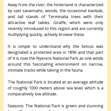
Away from the river, the hinterland is characterized
by vast savannahs, woods, the occasional baobab,
and tall stands of Terminalia trees with their
attractive leaf tables. Giraffe, which were only
recently introduced to this region and are currently
multiplying quickly, actively browse these.
It is simple to understand why the Selous was
designated a protected area in 1896 and that part
of it is now the Nyerere National Park as one winds
around this fascinating environment on narrow,
intimate tracks while taking in the fauna.
The National Park is located at an average altitude
of roughly 1000 meters above sea level, which is a
comparatively low altitude.
Seasons: The National Park is green and stunning