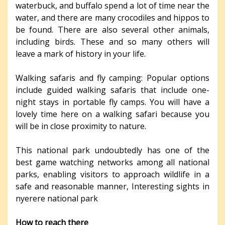
waterbuck, and buffalo spend a lot of time near the
water, and there are many crocodiles and hippos to
be found. There are also several other animals,
including birds. These and so many others will
leave a mark of history in your life.
Walking safaris and fly camping: Popular options
include guided walking safaris that include one-
night stays in portable fly camps. You will have a
lovely time here on a walking safari because you
will be in close proximity to nature.
This national park undoubtedly has one of the
best game watching networks among all national
parks, enabling visitors to approach wildlife in a
safe and reasonable manner, Interesting sights in
nyerere national park
How to reach there