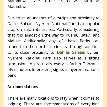
Matambwe Gate, other trains will stop at
Matambwe.
Due to its abundance of airstrips and proximity to
Dar es Salaam, Nyerere National Park is a popular
stop on safari itineraries. Particularly considering
that it is almost on the way to Ruaha, Katavi, and
Mahale Additionally, any of these Parks can
connect to the northern circuits through air. Due
to its close proximity to
Dar es Salaam
by air,
Nyerere National Park also serves as a fitting
conclusion to practically every safari in Tanzania
(45 minutes), Interesting sights in nyerere national
park
Accommodations
There are many locations to stay when it comes to
lodging. There are accommodations of every kind