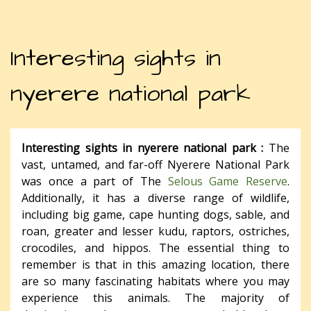
Interesting sights in
nyerere national park
Interesting sights in nyerere national park :
The
vast, untamed, and far-off Nyerere National Park
was once a part of The
Selous Game Reserve
.
Additionally, it has a diverse range of wildlife,
including big game, cape hunting dogs, sable, and
roan, greater and lesser kudu, raptors, ostriches,
crocodiles, and hippos. The essential thing to
remember is that in this amazing location, there
are so many fascinating habitats where you may
experience this animals. The majority of