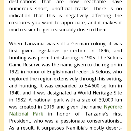
destinations that are now reachable have
numerous short, unofficial tracks. There is no
indication that this is negatively affecting the
creatures you want to appreciate, and it makes it
much easier to get reasonably close to them.
When Tanzania was still a German colony, it was
first given legislative protection in 1896, and
hunting was permitted starting in 1905. The Selous
Game Reserve was the name given to the region in
1922 in honor of Englishman Frederick Selous, who
explored the region extensively through his writing
and hunting. It was expanded to 54,600 sq. km in
1940, and it was designated a World Heritage Site
in 1982. A national park with a size of 30,000 km
was created in 2019 and given the name
Nyerere
National Park
in honor of Tanzania’s first
President, who was a passionate conservationist.
As a result, it surpasses Namibia’s mostly desert-