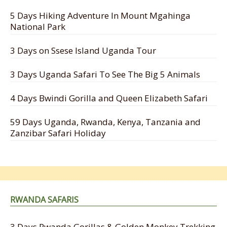
5 Days Hiking Adventure In Mount Mgahinga
National Park
3 Days on Ssese Island Uganda Tour
3 Days Uganda Safari To See The Big 5 Animals
4 Days Bwindi Gorilla and Queen Elizabeth Safari
59 Days Uganda, Rwanda, Kenya, Tanzania and
Zanzibar Safari Holiday
RWANDA SAFARIS
3 Days Rwanda Gorillas & Golden Monkey Trekking