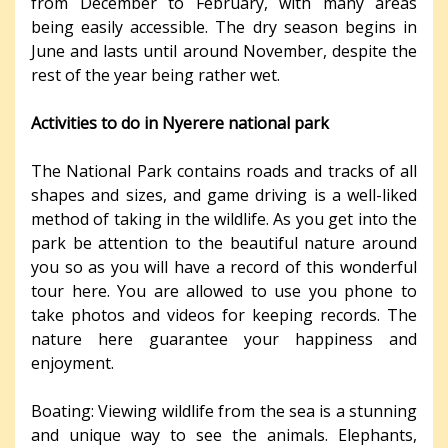
from December to February, with many areas
being easily accessible. The dry season begins in
June and lasts until around November, despite the
rest of the year being rather wet.
Activities to do in Nyerere national park
The National Park contains roads and tracks of all
shapes and sizes, and game driving is a well-liked
method of taking in the wildlife. As you get into the
park be attention to the beautiful nature around
you so as you will have a record of this wonderful
tour here. You are allowed to use you phone to
take photos and videos for keeping records. The
nature here guarantee your happiness and
enjoyment.
Boating: Viewing wildlife from the sea is a stunning
and unique way to see the animals. Elephants,