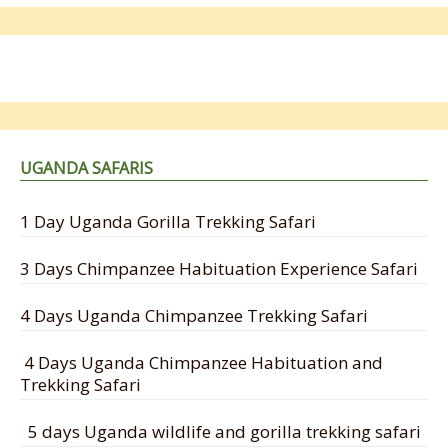
UGANDA SAFARIS
1 Day Uganda Gorilla Trekking Safari
3 Days Chimpanzee Habituation Experience Safari
4 Days Uganda Chimpanzee Trekking Safari
4 Days Uganda Chimpanzee Habituation and
Trekking Safari
5 days Uganda wildlife and gorilla trekking safari