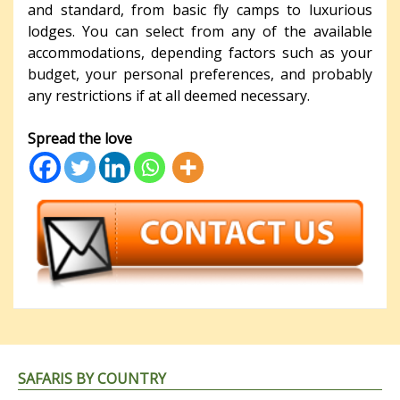
and standard, from basic fly camps to luxurious
lodges. You can select from any of the available
accommodations, depending factors such as your
budget, your personal preferences, and probably
any restrictions if at all deemed necessary.
Spread the love
SAFARIS BY COUNTRY