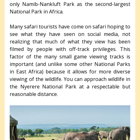
only Namib-Nankluft Park as the second-largest
National Park in Africa.
Many safari tourists have come on safari hoping to
see what they have seen on social media, not
realizing that much of what they view has been
filmed by people with off-track privileges. This
factor of the many small game viewing tracks is
important (and unlike some other National Parks
in East Africa) because it allows for more diverse
viewing of the wildlife. You can approach wildlife in
the Nyerere National Park at a respectable but
reasonable distance.