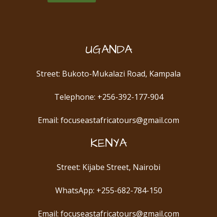
UGANDA
Street: Bukoto-Mukalazi Road, Kampala
Telephone: +256-392-177-904
Email: focuseastafricatours@gmail.com
KENYA
Street: Kijabe Street, Nairobi
WhatsApp: +255-682-784-150
Email: focuseastafricatours@gmail.com