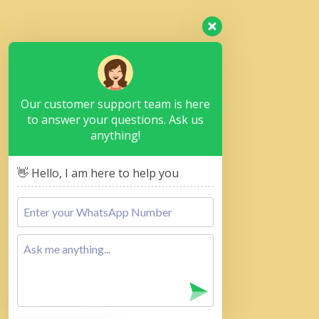
Our customer support team is here
to answer your questions. Ask us
anything!
👋 Hello, I am here to help you