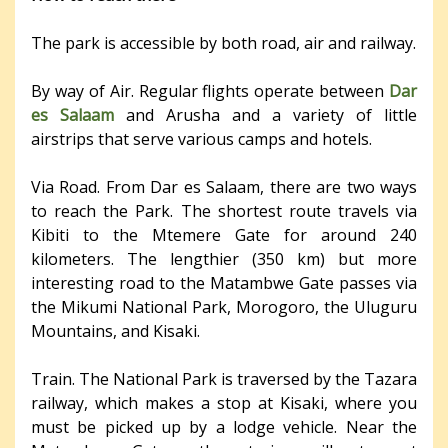
The park is accessible by both road, air and railway.
By way of Air. Regular flights operate between
Dar
es Salaam
and Arusha and a variety of little
airstrips that serve various camps and hotels.
Via Road. From Dar es Salaam, there are two ways
to reach the Park. The shortest route travels via
Kibiti to the Mtemere Gate for around 240
kilometers. The lengthier (350 km) but more
interesting road to the Matambwe Gate passes via
the Mikumi National Park, Morogoro, the Uluguru
Mountains, and Kisaki.
Train. The National Park is traversed by the Tazara
railway, which makes a stop at Kisaki, where you
must be picked up by a lodge vehicle. Near the