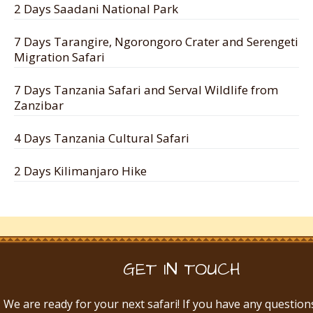
2 Days Saadani National Park
7 Days Tarangire, Ngorongoro Crater and Serengeti
Migration Safari
7 Days Tanzania Safari and Serval Wildlife from
Zanzibar
4 Days Tanzania Cultural Safari
2 Days Kilimanjaro Hike
GET IN TOUCH
We are ready for your next safari! If you have any question