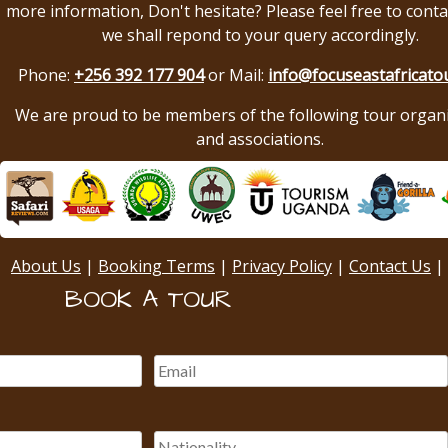
more information, Don't hesitate? Please feel free to conta
we shall repond to your query accordingly.
Phone:
+256 392 177 904
or Mail:
info@focuseastafricato
We are proud to be members of the following tour organ
and associations.
About Us
|
Booking Terms
|
Privacy Policy
|
Contact Us
|
BOOK A TOUR