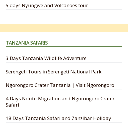
5 days Nyungwe and Volcanoes tour
TANZANIA SAFARIS
3 Days Tanzania Wildlife Adventure
Serengeti Tours in Serengeti National Park
Ngorongoro Crater Tanzania | Visit Ngorongoro
4 Days Ndutu Migration and Ngorongoro Crater
Safari
18 Days Tanzania Safari and Zanzibar Holiday