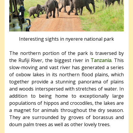
Interesting sights in nyerere national park
The northern portion of the park is traversed by
the Rufiji River, the biggest river in
Tanzania
. This
slow-moving and vast river has generated a series
of oxbow lakes in its northern flood plains, which
together provide a stunning panorama of plains
and woods interspersed with stretches of water. In
addition to being home to exceptionally large
populations of hippos and crocodiles, the lakes are
a magnet for animals throughout the dry season.
They are surrounded by groves of borassus and
doum palm trees as well as other lovely trees.