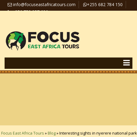
info@focuseastafricatours.com
+255 682 784 150
+256 758 357 626
Travel News
Pay Online
Focus East Africa Tours
»
Blog
»
Interesting sights in nyerere national park