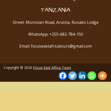
TANZANIA
Street: Morovian Road, Arusha, Runako Lodge
WhatsApp: +255-682-784-150
Email: focuseastafricatours@gmail.com
Copyright © 2026
Focus East Africa Tours