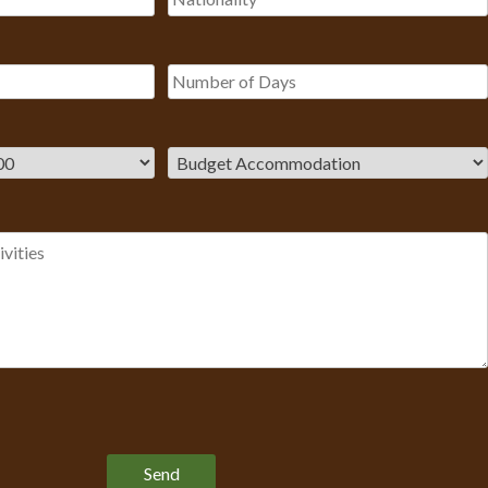
Please leave this field empty.