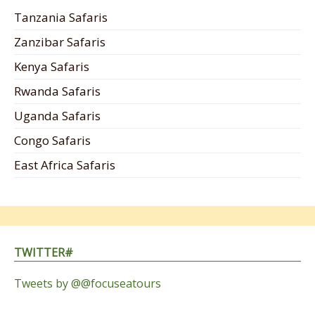
Tanzania Safaris
Zanzibar Safaris
Kenya Safaris
Rwanda Safaris
Uganda Safaris
Congo Safaris
East Africa Safaris
TWITTER#
Tweets by @@focuseatours