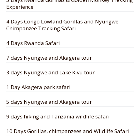
Experience
4 Days Congo Lowland Gorillas and Nyungwe
Chimpanzee Tracking Safari
4 Days Rwanda Safari
7 days Nyungwe and Akagera tour
3 days Nyungwe and Lake Kivu tour
1 Day Akagera park safari
5 days Nyungwe and Akagera tour
9 days hiking and Tanzania wildlife safari
10 Days Gorillas, chimpanzees and Wildlife Safari