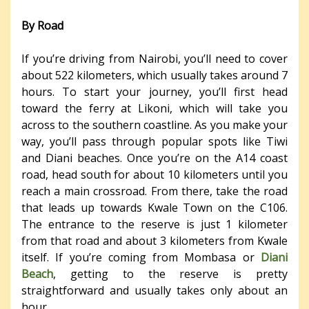
By Road
If you’re driving from Nairobi, you’ll need to cover
about 522 kilometers, which usually takes around 7
hours. To start your journey, you’ll first head
toward the ferry at Likoni, which will take you
across to the southern coastline. As you make your
way, you’ll pass through popular spots like Tiwi
and Diani beaches. Once you’re on the A14 coast
road, head south for about 10 kilometers until you
reach a main crossroad. From there, take the road
that leads up towards Kwale Town on the C106.
The entrance to the reserve is just 1 kilometer
from that road and about 3 kilometers from Kwale
itself. If you’re coming from Mombasa or
Diani
Beach
, getting to the reserve is pretty
straightforward and usually takes only about an
hour.