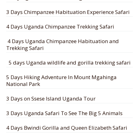
3 Days Chimpanzee Habituation Experience Safari
4 Days Uganda Chimpanzee Trekking Safari
4 Days Uganda Chimpanzee Habituation and
Trekking Safari
5 days Uganda wildlife and gorilla trekking safari
5 Days Hiking Adventure In Mount Mgahinga
National Park
3 Days on Ssese Island Uganda Tour
3 Days Uganda Safari To See The Big 5 Animals
4 Days Bwindi Gorilla and Queen Elizabeth Safari