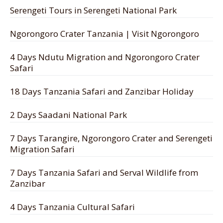
Serengeti Tours in Serengeti National Park
Ngorongoro Crater Tanzania | Visit Ngorongoro
4 Days Ndutu Migration and Ngorongoro Crater
Safari
18 Days Tanzania Safari and Zanzibar Holiday
2 Days Saadani National Park
7 Days Tarangire, Ngorongoro Crater and Serengeti
Migration Safari
7 Days Tanzania Safari and Serval Wildlife from
Zanzibar
4 Days Tanzania Cultural Safari