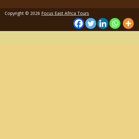
Copyright © 2026
Focus East Africa Tours