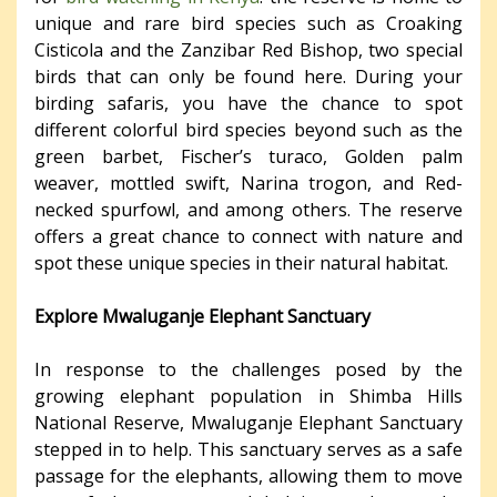
unique and rare bird species such as Croaking
Cisticola and the Zanzibar Red Bishop, two special
birds that can only be found here. During your
birding safaris, you have the chance to spot
different colorful bird species beyond such as the
green barbet, Fischer’s turaco, Golden palm
weaver, mottled swift, Narina trogon, and Red-
necked spurfowl, and among others. The reserve
offers a great chance to connect with nature and
spot these unique species in their natural habitat.
Explore Mwaluganje Elephant Sanctuary
In response to the challenges posed by the
growing elephant population in Shimba Hills
National Reserve, Mwaluganje Elephant Sanctuary
stepped in to help. This sanctuary serves as a safe
passage for the elephants, allowing them to move