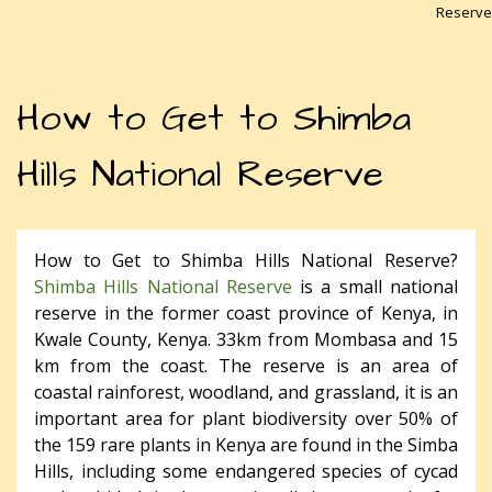
Reserve
How to Get to Shimba
Hills National Reserve
How to Get to Shimba Hills National Reserve?
Shimba Hills National Reserve
is a small national
reserve in the former coast province of Kenya, in
Kwale County, Kenya. 33km from Mombasa and 15
km from the coast. The reserve is an area of
coastal rainforest, woodland, and grassland, it is an
important area for plant biodiversity over 50% of
the 159 rare plants in Kenya are found in the Simba
Hills, including some endangered species of cycad