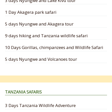
3 days Nyungwe and Lake Kivu tour
1 Day Akagera park safari
5 days Nyungwe and Akagera tour
9 days hiking and Tanzania wildlife safari
10 Days Gorillas, chimpanzees and Wildlife Safari
5 days Nyungwe and Volcanoes tour
TANZANIA SAFARIS
3 Days Tanzania Wildlife Adventure