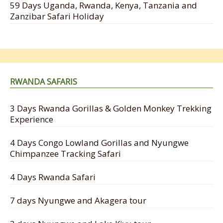
59 Days Uganda, Rwanda, Kenya, Tanzania and
Zanzibar Safari Holiday
RWANDA SAFARIS
3 Days Rwanda Gorillas & Golden Monkey Trekking
Experience
4 Days Congo Lowland Gorillas and Nyungwe
Chimpanzee Tracking Safari
4 Days Rwanda Safari
7 days Nyungwe and Akagera tour