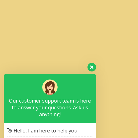
Our customer support team is here
to answer your questions. Ask us
anything!
👋 Hello, I am here to help you