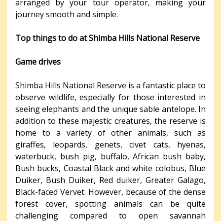
arranged by your tour operator, making your
journey smooth and simple.
Top things to do at Shimba Hills National Reserve
Game drives
Shimba Hills National Reserve is a fantastic place to
observe wildlife, especially for those interested in
seeing elephants and the unique sable antelope. In
addition to these majestic creatures, the reserve is
home to a variety of other animals, such as
giraffes, leopards, genets, civet cats, hyenas,
waterbuck, bush pig, buffalo, African bush baby,
Bush bucks, Coastal Black and white colobus, Blue
Duiker, Bush Duiker, Red duiker, Greater Galago,
Black-faced Vervet. However, because of the dense
forest cover, spotting animals can be quite
challenging compared to open savannah