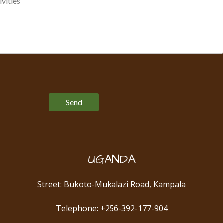
Please leave this field empty.
UGANDA
Street: Bukoto-Mukalazi Road, Kampala
Telephone: +256-392-177-904