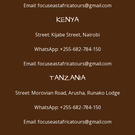
Email: focuseastafricatours@gmail.com
KENYA
Street: Kijabe Street, Nairobi
WhatsApp: +255-682-784-150
Email: focuseastafricatours@gmail.com
TANZANIA
Street: Morovian Road, Arusha, Runako Lodge
WhatsApp: +255-682-784-150
Email: focuseastafricatours@gmail.com