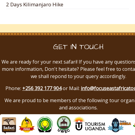
2 Days Kilimanjaro Hike
GET IN TOUCH
We are ready for your next safari! If you have any question
more information, Don't hesitate? Please feel free to conta
we shall repond to your query accordingly.
Phone:
+256 392 177 904
or Mail:
info@focuseastafricato
We are proud to be members of the following tour organ
and associations.