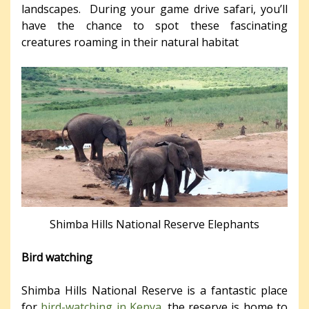
landscapes. During your game drive safari, you’ll
have the chance to spot these fascinating
creatures roaming in their natural habitat
Shimba Hills National Reserve Elephants
Bird watching
Shimba Hills National Reserve is a fantastic place
for
bird-watching in Kenya
. the reserve is home to