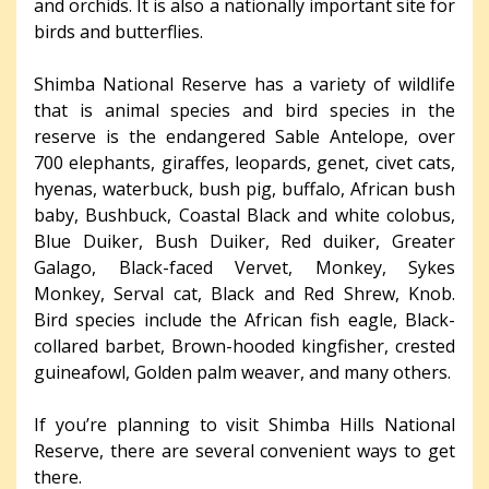
and orchids. It is also a nationally important site for
birds and butterflies.
Shimba National Reserve has a variety of wildlife
that is animal species and bird species in the
reserve is the endangered Sable Antelope, over
700 elephants, giraffes, leopards, genet, civet cats,
hyenas, waterbuck, bush pig, buffalo, African bush
baby, Bushbuck, Coastal Black and white colobus,
Blue Duiker, Bush Duiker, Red duiker, Greater
Galago, Black-faced Vervet, Monkey, Sykes
Monkey, Serval cat, Black and Red Shrew, Knob.
Bird species include the African fish eagle, Black-
collared barbet, Brown-hooded kingfisher, crested
guineafowl, Golden palm weaver, and many others.
If you’re planning to visit Shimba Hills National
Reserve, there are several convenient ways to get
there.