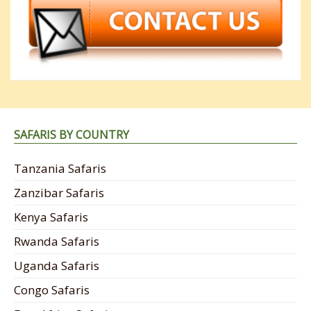
SAFARIS BY COUNTRY
Tanzania Safaris
Zanzibar Safaris
Kenya Safaris
Rwanda Safaris
Uganda Safaris
Congo Safaris