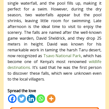
single waterfall, and the pool fills up, making it
perfect for a swim. However, during the dry
season, two waterfalls appear but the pool
shrinks, leaving little room for swimming. Late
afternoon is the ideal time to visit to enjoy the
scenery. The falls are named after the well-known
game warden, David Sheldrick, and they drop 25
meters in height. David was known for his
remarkable work in taming the harsh Taru desert,
now recognized as
Tsavo National Park
, which has
become one of Kenya’s most renowned
wildlife
destinations.
It’s said that he was the first person
to discover these falls, which were unknown even
to the local villagers.
Spread the love