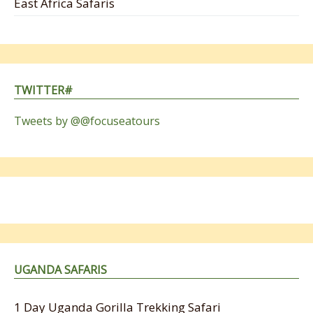
East Africa Safaris
TWITTER#
Tweets by @@focuseatours
UGANDA SAFARIS
1 Day Uganda Gorilla Trekking Safari