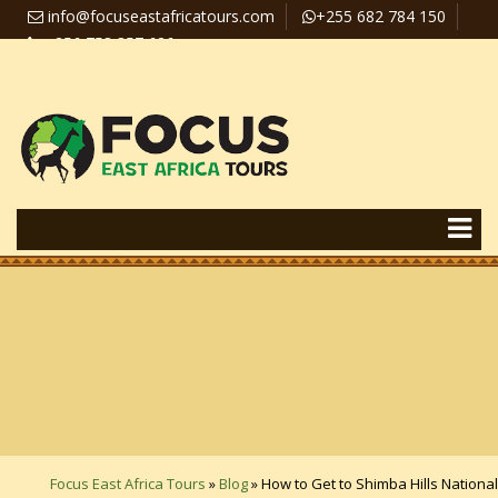
info@focuseastafricatours.com
+255 682 784 150
+256 758 357 626
Travel News
Pay Online
Focus East Africa Tours
»
Blog
»
How to Get to Shimba Hills National