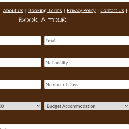
About Us
|
Booking Terms
|
Privacy Policy
|
Contact Us
|
BOOK A TOUR