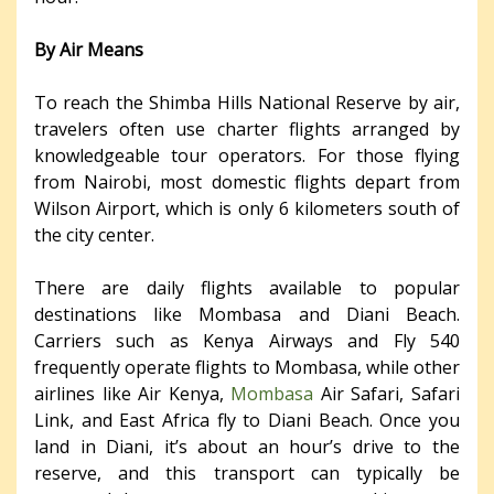
By Air Means
To reach the Shimba Hills National Reserve by air,
travelers often use charter flights arranged by
knowledgeable tour operators. For those flying
from Nairobi, most domestic flights depart from
Wilson Airport, which is only 6 kilometers south of
the city center.
There are daily flights available to popular
destinations like Mombasa and Diani Beach.
Carriers such as Kenya Airways and Fly 540
frequently operate flights to Mombasa, while other
airlines like Air Kenya,
Mombasa
Air Safari, Safari
Link, and East Africa fly to Diani Beach. Once you
land in Diani, it’s about an hour’s drive to the
reserve, and this transport can typically be