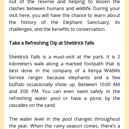
out of the reserve and helping to lessen the
clashes between humans and wildlife. During your
visit here, you will have the chance to learn about
the history of the Elephant Sanctuary, its
challenges, and the benefits to conservation.
Take a Refreshing Dip at Sheldrick Falls
Sheldrick Falls is a must-visit at the park. It is 2
kilometers walk along a marked footpath that is
best done in the company of a Kenya Wildlife
Service ranger because elephants and a few
buffalo occasionally show up. Between 10:00 AM
and 3:00 PM. You can even swim safely in the
refreshing water pool or have a picnic by the
cascades on the sand.
The water level in the pool changes throughout
the year. When the rainy season comes, there’s a