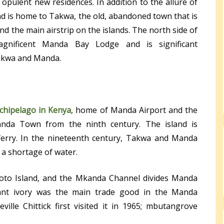
opulent new residences. In addition to the allure of
d is home to Takwa, the old, abandoned town that is
nd the main airstrip on the islands. The north side of
gnificent Manda Bay Lodge and is significant
Takwa and Manda.
chipelago in Kenya
, home of Manda Airport and the
nda Town from the ninth century. The island is
ferry. In the nineteenth century, Takwa and Manda
a shortage of water.
oto Island, and the Mkanda Channel divides Manda
hant ivory was the main trade good in the Manda
ille Chittick first visited it in 1965; mbutangrove