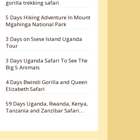
gorilla trekking safari
5 Days Hiking Adventure In Mount
Mgahinga National Park
3 Days on Ssese Island Uganda
Tour
3 Days Uganda Safari To See The
Big 5 Animals
4 Days Bwindi Gorilla and Queen
Elizabeth Safari
59 Days Uganda, Rwanda, Kenya,
Tanzania and Zanzibar Safari
Holiday