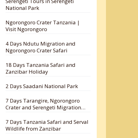
Serengeti Tours in Serengeti
National Park
Ngorongoro Crater Tanzania |
Visit Ngorongoro
4 Days Ndutu Migration and
Ngorongoro Crater Safari
18 Days Tanzania Safari and
Zanzibar Holiday
2 Days Saadani National Park
7 Days Tarangire, Ngorongoro
Crater and Serengeti Migration
Safari
7 Days Tanzania Safari and Serval
Wildlife from Zanzibar