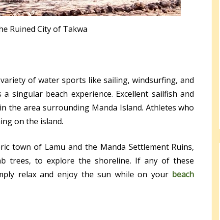
the Ruined City of Takwa
ariety of water sports like sailing, windsurfing, and
 a singular beach experience. Excellent sailfish and
n in the area surrounding Manda Island. Athletes who
ing on the island.
toric town of Lamu and the Manda Settlement Ruins,
b trees, to explore the shoreline. If any of these
simply relax and enjoy the sun while on your
beach