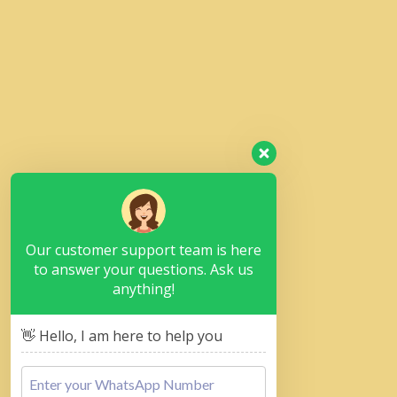
Our customer support team is here
to answer your questions. Ask us
anything!
👋 Hello, I am here to help you