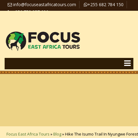
info@focuseastafricatours.com
+255 682 784 150
+256 758 357 626
Travel News
Pay Online
Focus East Africa Tours
»
Blog
»
Hike The Isumo Trail In Nyungwe Forest