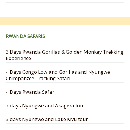
RWANDA SAFARIS
3 Days Rwanda Gorillas & Golden Monkey Trekking
Experience
4 Days Congo Lowland Gorillas and Nyungwe
Chimpanzee Tracking Safari
4 Days Rwanda Safari
7 days Nyungwe and Akagera tour
3 days Nyungwe and Lake Kivu tour