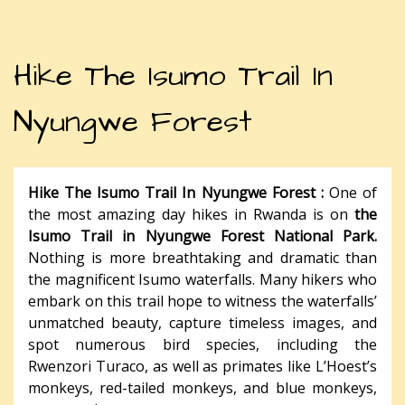
Hike The Isumo Trail In
Nyungwe Forest
Hike The Isumo Trail In Nyungwe Forest :
One of
the most amazing day hikes in Rwanda is on
the
Isumo Trail in Nyungwe Forest National Park.
Nothing is more breathtaking and dramatic than
the magnificent Isumo waterfalls. Many hikers who
embark on this trail hope to witness the waterfalls’
unmatched beauty, capture timeless images, and
spot numerous bird species, including the
Rwenzori Turaco, as well as primates like L’Hoest’s
monkeys, red-tailed monkeys, and blue monkeys,