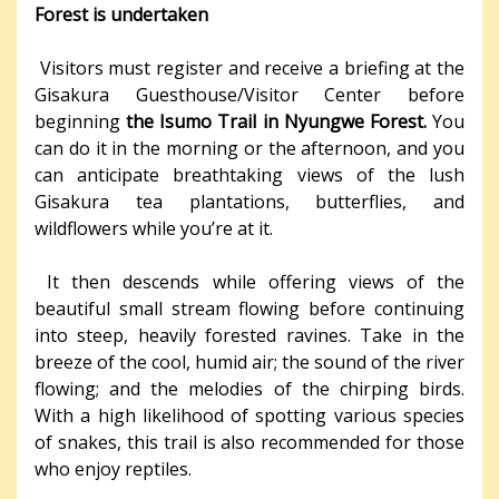
Forest is undertaken
Visitors must register and receive a briefing at the
Gisakura Guesthouse/Visitor Center before
beginning
the Isumo Trail in Nyungwe Forest.
You
can do it in the morning or the afternoon, and you
can anticipate breathtaking views of the lush
Gisakura tea plantations, butterflies, and
wildflowers while you’re at it.
It then descends while offering views of the
beautiful small stream flowing before continuing
into steep, heavily forested ravines. Take in the
breeze of the cool, humid air; the sound of the river
flowing; and the melodies of the chirping birds.
With a high likelihood of spotting various species
of snakes, this trail is also recommended for those
who enjoy reptiles.