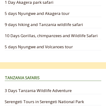
1 Day Akagera park safari
5 days Nyungwe and Akagera tour
9 days hiking and Tanzania wildlife safari
10 Days Gorillas, chimpanzees and Wildlife Safari
5 days Nyungwe and Volcanoes tour
TANZANIA SAFARIS
3 Days Tanzania Wildlife Adventure
Serengeti Tours in Serengeti National Park