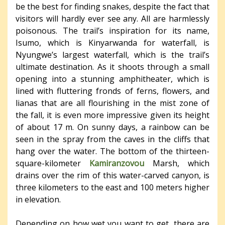
be the best for finding snakes, despite the fact that
visitors will hardly ever see any. All are harmlessly
poisonous. The trail’s inspiration for its name,
Isumo, which is Kinyarwanda for waterfall, is
Nyungwe’s largest waterfall, which is the trail’s
ultimate destination. As it shoots through a small
opening into a stunning amphitheater, which is
lined with fluttering fronds of ferns, flowers, and
lianas that are all flourishing in the mist zone of
the fall, it is even more impressive given its height
of about 17 m. On sunny days, a rainbow can be
seen in the spray from the caves in the cliffs that
hang over the water. The bottom of the thirteen-
square-kilometer
Kamiranzovou
Marsh, which
drains over the rim of this water-carved canyon, is
three kilometers to the east and 100 meters higher
in elevation.
Depending on how wet you want to get, there are