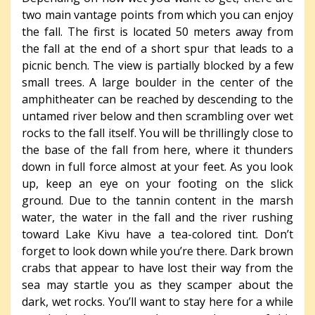
two main vantage points from which you can enjoy
the fall. The first is located 50 meters away from
the fall at the end of a short spur that leads to a
picnic bench. The view is partially blocked by a few
small trees. A large boulder in the center of the
amphitheater can be reached by descending to the
untamed river below and then scrambling over wet
rocks to the fall itself. You will be thrillingly close to
the base of the fall from here, where it thunders
down in full force almost at your feet. As you look
up, keep an eye on your footing on the slick
ground. Due to the tannin content in the marsh
water, the water in the fall and the river rushing
toward Lake Kivu have a tea-colored tint. Don’t
forget to look down while you’re there. Dark brown
crabs that appear to have lost their way from the
sea may startle you as they scamper about the
dark, wet rocks. You’ll want to stay here for a while