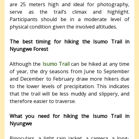
are 25 meters high and ideal for photography,
serve as the trail’s climax and highlight.
Participants should be in a moderate level of
physical condition given the involved altitudes.
The best timing for hiking the Isumo Trail in
Nyungwe Forest
Although the
Isumo Trail
can be hiked at any time
of year, the dry seasons from June to September
and December to February draw more hikers due
to the lower levels of precipitation. This indicates
that the trail will be less muddy and slippery, and
therefore easier to traverse.
What you need for hiking the Isumo Trail in
Nyungwe
Binoculars, a light rain jacket, a camera, a long-