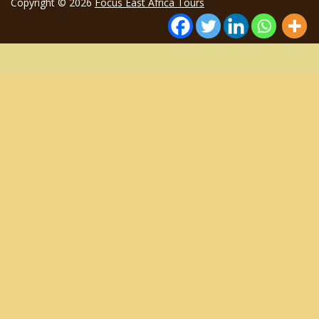
Copyright © 2026
Focus East Africa Tours