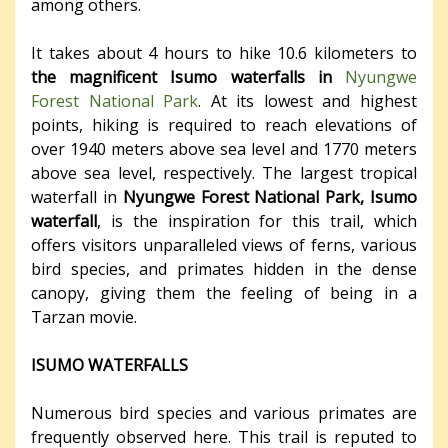
among others.
It takes about 4 hours to hike 10.6 kilometers to
the magnificent Isumo waterfalls in
Nyungwe
Forest National Park
. At its lowest and highest
points, hiking is required to reach elevations of
over 1940 meters above sea level and 1770 meters
above sea level, respectively. The largest tropical
waterfall in
Nyungwe Forest National Park, Isumo
waterfall
, is the inspiration for this trail, which
offers visitors unparalleled views of ferns, various
bird species, and primates hidden in the dense
canopy, giving them the feeling of being in a
Tarzan movie.
ISUMO WATERFALLS
Numerous bird species and various primates are
frequently observed here. This trail is reputed to