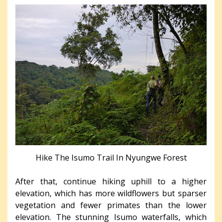
Hike The Isumo Trail In Nyungwe Forest
After that, continue hiking uphill to a higher
elevation, which has more wildflowers but sparser
vegetation and fewer primates than the lower
elevation. The stunning Isumo waterfalls, which