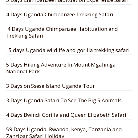
4 Days Uganda Chimpanzee Trekking Safari
4 Days Uganda Chimpanzee Habituation and
Trekking Safari
5 days Uganda wildlife and gorilla trekking safari
5 Days Hiking Adventure In Mount Mgahinga
National Park
3 Days on Ssese Island Uganda Tour
3 Days Uganda Safari To See The Big 5 Animals
4 Days Bwindi Gorilla and Queen Elizabeth Safari
59 Days Uganda, Rwanda, Kenya, Tanzania and
Zanzibar Safari Holiday