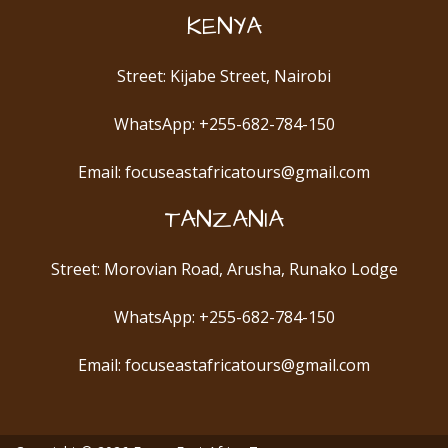
KENYA
Street: Kijabe Street, Nairobi
WhatsApp: +255-682-784-150
Email: focuseastafricatours@gmail.com
TANZANIA
Street: Morovian Road, Arusha, Runako Lodge
WhatsApp: +255-682-784-150
Email: focuseastafricatours@gmail.com