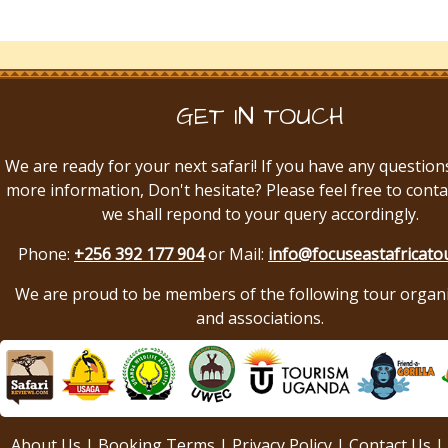
GET IN TOUCH
We are ready for your next safari! If you have any question
more information, Don't hesitate? Please feel free to conta
we shall repond to your query accordingly.
Phone:
+256 392 177 904
or Mail:
info@focuseastafricato
We are proud to be members of the following tour organ
and associations.
About Us
|
Booking Terms
|
Privacy Policy
|
Contact Us
|