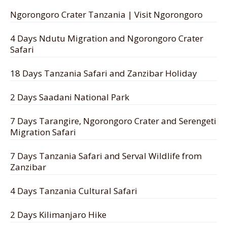
Ngorongoro Crater Tanzania | Visit Ngorongoro
4 Days Ndutu Migration and Ngorongoro Crater
Safari
18 Days Tanzania Safari and Zanzibar Holiday
2 Days Saadani National Park
7 Days Tarangire, Ngorongoro Crater and Serengeti
Migration Safari
7 Days Tanzania Safari and Serval Wildlife from
Zanzibar
4 Days Tanzania Cultural Safari
2 Days Kilimanjaro Hike