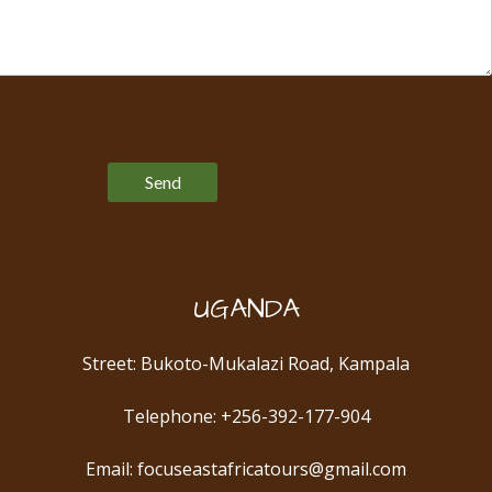
Please leave this field empty.
UGANDA
Street: Bukoto-Mukalazi Road, Kampala
Telephone: +256-392-177-904
Email: focuseastafricatours@gmail.com