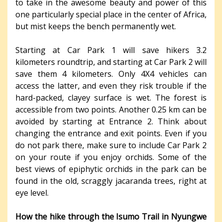
to take in the awesome beauty and power of this
one particularly special place in the center of Africa,
but mist keeps the bench permanently wet.
Starting at Car Park 1 will save hikers 3.2
kilometers roundtrip, and starting at Car Park 2 will
save them 4 kilometers. Only 4X4 vehicles can
access the latter, and even they risk trouble if the
hard-packed, clayey surface is wet. The forest is
accessible from two points. Another 0.25 km can be
avoided by starting at Entrance 2. Think about
changing the entrance and exit points. Even if you
do not park there, make sure to include Car Park 2
on your route if you enjoy orchids. Some of the
best views of epiphytic orchids in the park can be
found in the old, scraggly jacaranda trees, right at
eye level.
How the hike through the Isumo Trail in Nyungwe