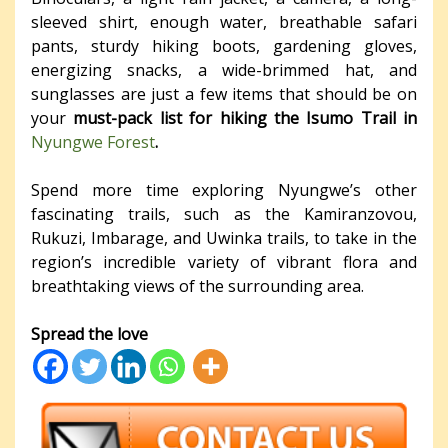
sleeved shirt, enough water, breathable safari
pants, sturdy hiking boots, gardening gloves,
energizing snacks, a wide-brimmed hat, and
sunglasses are just a few items that should be on
your
must-pack list for hiking the Isumo Trail in
Nyungwe Forest
.
Spend more time exploring Nyungwe’s other
fascinating trails, such as the Kamiranzovou,
Rukuzi, Imbarage, and Uwinka trails, to take in the
region’s incredible variety of vibrant flora and
breathtaking views of the surrounding area.
Spread the love