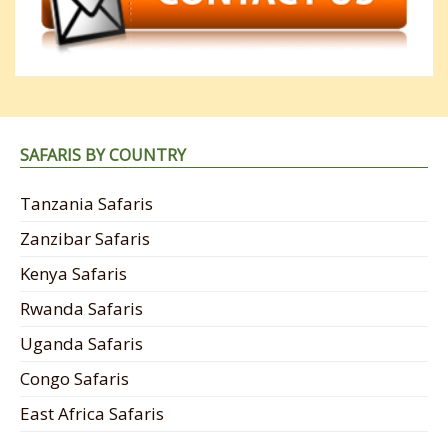
SAFARIS BY COUNTRY
Tanzania Safaris
Zanzibar Safaris
Kenya Safaris
Rwanda Safaris
Uganda Safaris
Congo Safaris
East Africa Safaris