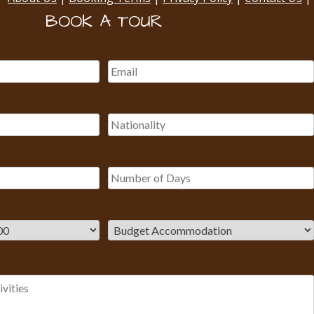
BOOK A TOUR