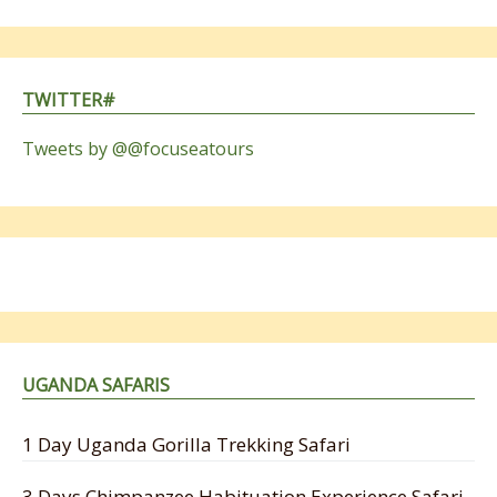
TWITTER#
Tweets by @@focuseatours
UGANDA SAFARIS
1 Day Uganda Gorilla Trekking Safari
3 Days Chimpanzee Habituation Experience Safari