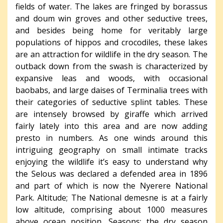
fields of water. The lakes are fringed by borassus
and doum win groves and other seductive trees,
and besides being home for veritably large
populations of hippos and crocodiles, these lakes
are an attraction for wildlife in the dry season. The
outback down from the swash is characterized by
expansive leas and woods, with occasional
baobabs, and large daises of Terminalia trees with
their categories of seductive splint tables. These
are intensely browsed by giraffe which arrived
fairly lately into this area and are now adding
presto in numbers. As one winds around this
intriguing geography on small intimate tracks
enjoying the wildlife it’s easy to understand why
the Selous was declared a defended area in 1896
and part of which is now the Nyerere National
Park. Altitude; The National demesne is at a fairly
low altitude, comprising about 1000 measures
above ocean position. Seasons; the dry season