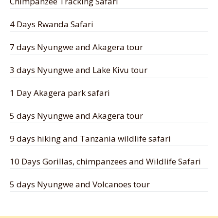
Chimpanzee Tracking Safari
4 Days Rwanda Safari
7 days Nyungwe and Akagera tour
3 days Nyungwe and Lake Kivu tour
1 Day Akagera park safari
5 days Nyungwe and Akagera tour
9 days hiking and Tanzania wildlife safari
10 Days Gorillas, chimpanzees and Wildlife Safari
5 days Nyungwe and Volcanoes tour