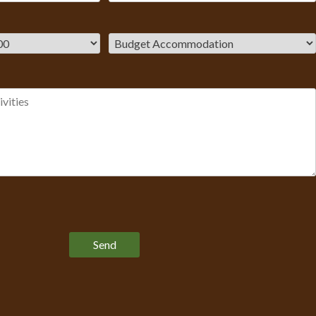
Please leave this field empty.