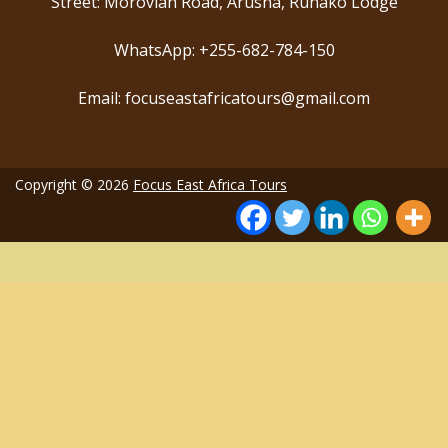
Street: Morovian Road, Arusha, Runako Lodge
WhatsApp: +255-682-784-150
Email: focuseastafricatours@gmail.com
Copyright © 2026
Focus East Africa Tours