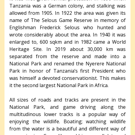
Tanzania was a German colony, and stalking was
allowed from 1905. In 1922 the area was given its
name of The Selous Game Reserve in memory of
Englishman Frederick Selous who hunted and
wrote considerably about the area. In 1940 it was
enlarged to, 600 sqkm and in 1982 came a World
Heritage Site. In 2019 about 30,000 km was
separated from the reserve and made into a
National Park and renamed the Nyerere National
Park in honor of Tanzania’s first President who
was himself a devoted conservationist. This makes
it the second largest National Park in Africa.
All sizes of roads and tracks are present in the
National Park, and game driving along the
multitudinous lower tracks is a popular way of
enjoying the wildlife. Boating; watching wildlife
from the water is a beautiful and different way of