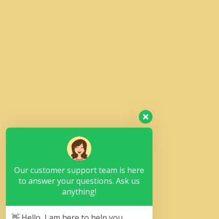
Our customer support team is here
to answer your questions. Ask us
anything!
👋 Hello, I am here to help you