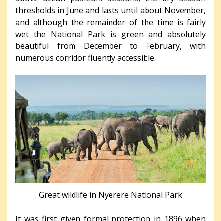
thresholds in June and lasts until about November,
and although the remainder of the time is fairly
wet the National Park is green and absolutely
beautiful from December to February, with
numerous corridor fluently accessible.
Great wildlife in Nyerere National Park
It was first given formal protection in 1896 when