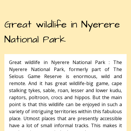
Great wildlife in Nyerere
National Park
Great wildlife in Nyerere National Park : The
Nyerere National Park, formerly part of The
Selous Game Reserve is enormous, wild and
remote. And it has great wildlife-big game, cape
stalking tykes, sable, roan, lesser and lower kudu,
raptors, poltroon, crocs and hippos. But the main
point is that this wildlife can be enjoyed in such a
variety of intriguing territories within this fabulous
place. Utmost places that are presently accessible
have a lot of small informal tracks. This makes it