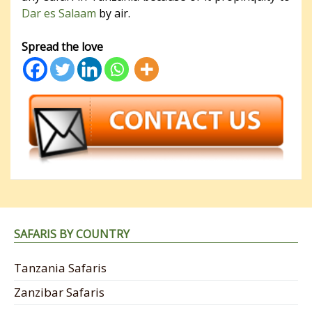
Dar es Salaam
by air.
Spread the love
SAFARIS BY COUNTRY
Tanzania Safaris
Zanzibar Safaris