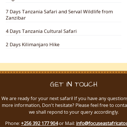
7 Days Tanzania Safari and Serval Wildlife from
Zanzibar
4 Days Tanzania Cultural Safari
2 Days Kilimanjaro Hike
GET IN TOUCH
We are ready for your next safari! If you have any question
more information, Don't hesitate? Please feel free to conta
we shall repond to your query accordingly.
Phone:
+256 392 177 904
or Mail:
info@focuseastafricato