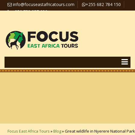
info@focuseastafricatours.com
+255 682 784 150
+256 758 357 626
Travel News
Pay Online
Focus East Africa Tours
»
Blog
»
Great wildlife in Nyerere National Park