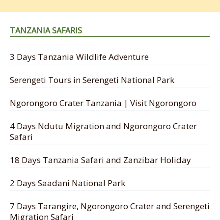
TANZANIA SAFARIS
3 Days Tanzania Wildlife Adventure
Serengeti Tours in Serengeti National Park
Ngorongoro Crater Tanzania | Visit Ngorongoro
4 Days Ndutu Migration and Ngorongoro Crater
Safari
18 Days Tanzania Safari and Zanzibar Holiday
2 Days Saadani National Park
7 Days Tarangire, Ngorongoro Crater and Serengeti
Migration Safari