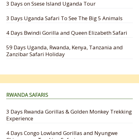
3 Days on Ssese Island Uganda Tour
3 Days Uganda Safari To See The Big 5 Animals
4 Days Bwindi Gorilla and Queen Elizabeth Safari
59 Days Uganda, Rwanda, Kenya, Tanzania and
Zanzibar Safari Holiday
RWANDA SAFARIS
3 Days Rwanda Gorillas & Golden Monkey Trekking
Experience
4 Days Congo Lowland Gorillas and Nyungwe