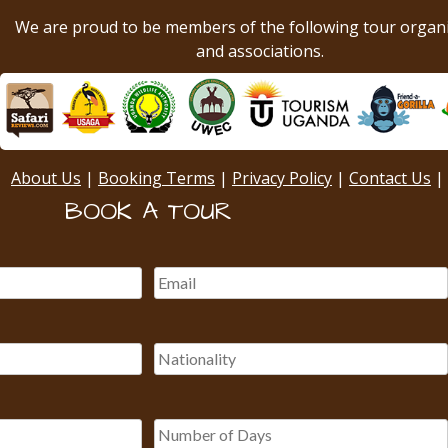
We are proud to be members of the following tour organ
and associations.
About Us
|
Booking Terms
|
Privacy Policy
|
Contact Us
|
BOOK A TOUR