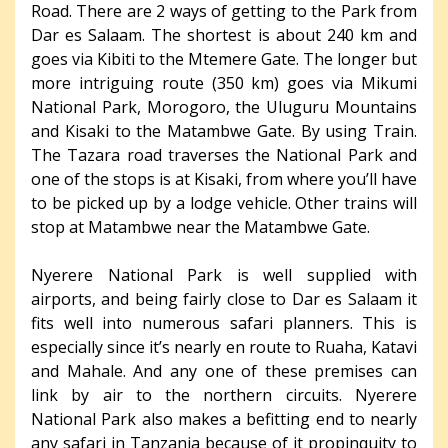
Road. There are 2 ways of getting to the Park from
Dar es Salaam. The shortest is about 240 km and
goes via Kibiti to the Mtemere Gate. The longer but
more intriguing route (350 km) goes via Mikumi
National Park, Morogoro, the Uluguru Mountains
and Kisaki to the Matambwe Gate. By using Train.
The Tazara road traverses the National Park and
one of the stops is at Kisaki, from where you’ll have
to be picked up by a lodge vehicle. Other trains will
stop at Matambwe near the Matambwe Gate.
Nyerere National Park is well supplied with
airports, and being fairly close to Dar es Salaam it
fits well into numerous safari planners. This is
especially since it’s nearly en route to Ruaha, Katavi
and Mahale. And any one of these premises can
link by air to the northern circuits. Nyerere
National Park also makes a befitting end to nearly
any safari in Tanzania because of it propinquity to