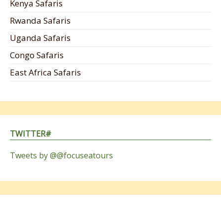
Kenya Safaris
Rwanda Safaris
Uganda Safaris
Congo Safaris
East Africa Safaris
TWITTER#
Tweets by @@focuseatours