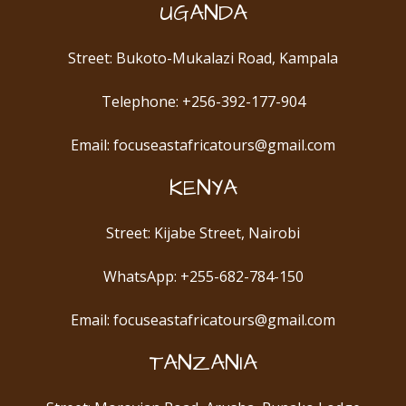
UGANDA
Street: Bukoto-Mukalazi Road, Kampala
Telephone: +256-392-177-904
Email: focuseastafricatours@gmail.com
KENYA
Street: Kijabe Street, Nairobi
WhatsApp: +255-682-784-150
Email: focuseastafricatours@gmail.com
TANZANIA