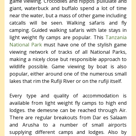
game viewing. Crocodiles and hippos pullulate and
giant, waterbuck and buffalo spend a lot of time
near the water, but a mass of other game including
catcalls will be seen. Walking safaris and fly
camping. Guided walking safaris with late stays in
light weight fly camps are popular. This
Tanzania
National Park
must have one of the stylish game
viewing network of tracks of all National Parks,
making a nicely close but responsible approach to
wildlife possible. Game viewing by boat is also
popular, either around one of the numerous small
lakes that rim the Rufiji River or on the rufiji itself.
Every type and quality of accommodation is
available from light weight fly camps to high end
lodges. the demesne can be reached through Air.
There are regular breakouts from Dar es Salaam
and Arusha to a number of small airports
supplying different camps and lodges. Also by