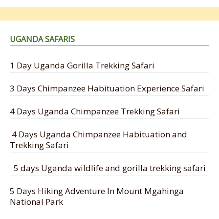
UGANDA SAFARIS
1 Day Uganda Gorilla Trekking Safari
3 Days Chimpanzee Habituation Experience Safari
4 Days Uganda Chimpanzee Trekking Safari
4 Days Uganda Chimpanzee Habituation and
Trekking Safari
5 days Uganda wildlife and gorilla trekking safari
5 Days Hiking Adventure In Mount Mgahinga
National Park