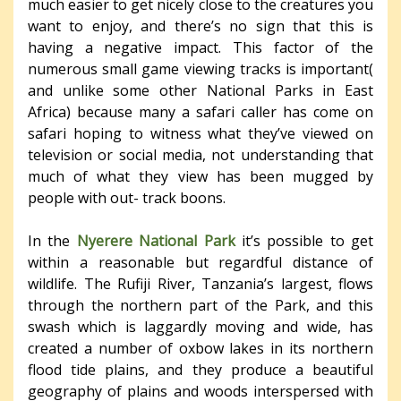
much easier to get nicely close to the creatures you
want to enjoy, and there’s no sign that this is
having a negative impact. This factor of the
numerous small game viewing tracks is important(
and unlike some other National Parks in East
Africa) because many a safari caller has come on
safari hoping to witness what they’ve viewed on
television or social media, not understanding that
much of what they view has been mugged by
people with out- track boons.
In the
Nyerere National Park
it’s possible to get
within a reasonable but regardful distance of
wildlife. The Rufiji River, Tanzania’s largest, flows
through the northern part of the Park, and this
swash which is laggardly moving and wide, has
created a number of oxbow lakes in its northern
flood tide plains, and they produce a beautiful
geography of plains and woods interspersed with