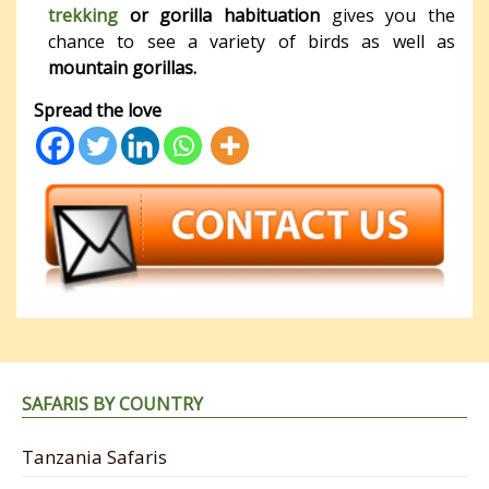
trekking
or gorilla habituation
gives you the
chance to see a variety of birds as well as
mountain gorillas.
Spread the love
SAFARIS BY COUNTRY
Tanzania Safaris