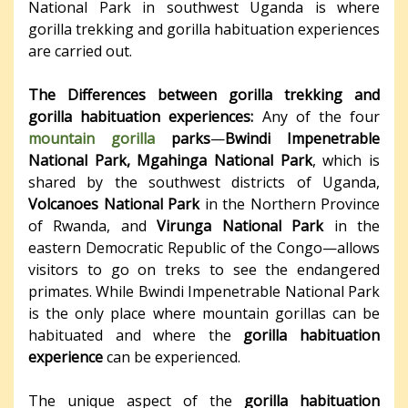
National Park in southwest Uganda is where
gorilla trekking and gorilla habituation experiences
are carried out.
The Differences between gorilla trekking and
gorilla habituation experiences:
Any of the four
mountain gorilla
parks
—
Bwindi Impenetrable
National Park,
Mgahinga National Park
, which is
shared by the southwest districts of Uganda,
Volcanoes National Park
in the Northern Province
of Rwanda, and
Virunga National Park
in the
eastern Democratic Republic of the Congo—allows
visitors to go on treks to see the endangered
primates. While Bwindi Impenetrable National Park
is the only place where mountain gorillas can be
habituated and where the
gorilla habituation
experience
can be experienced.
The unique aspect of the
gorilla habituation