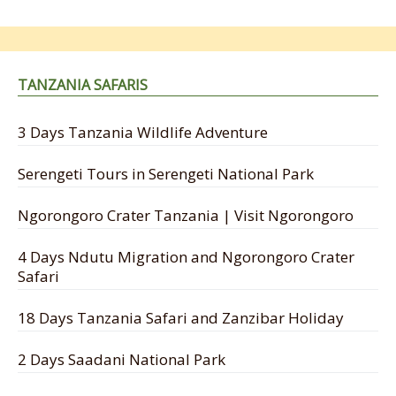
TANZANIA SAFARIS
3 Days Tanzania Wildlife Adventure
Serengeti Tours in Serengeti National Park
Ngorongoro Crater Tanzania | Visit Ngorongoro
4 Days Ndutu Migration and Ngorongoro Crater
Safari
18 Days Tanzania Safari and Zanzibar Holiday
2 Days Saadani National Park