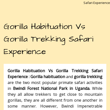
Safari Experience
Gorilla Habituation Vs
Gorilla Trekking Safari
Experience
Gorilla Habituation Vs Gorilla Trekking Safari
Experience :
Gorilla habituation
and
gorilla trekking
are the two most popular primate safari activities
in
Bwindi Forest National Park in Uganda.
While
they all allow trekkers to get close to mountain
gorillas, they are all different from one another in
some manner. However, Bwindi Impenetrable