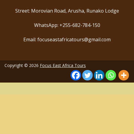
Street: Morovian Road, Arusha, Runako Lodge
WhatsApp: +255-682-784-150
Email: focuseastafricatours@gmail.com
Copyright © 2026
Focus East Africa Tours