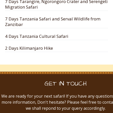
7 Days Tarangire, Ngorongoro Crater and Serengeti
Migration Safari
7 Days Tanzania Safari and Serval Wildlife from
Zanzibar
4 Days Tanzania Cultural Safari
2 Days Kilimanjaro Hike
GET IN TOUCH
We are ready for your next safari! If you have any question
more information, Don't hesitate? Please feel free to conta
we shall repond to your query accordingly.