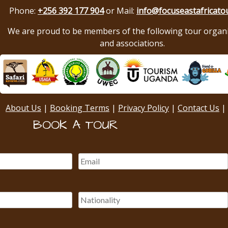
Phone:
+256 392 177 904
or Mail:
info@focuseastafricato
We are proud to be members of the following tour organ
and associations.
About Us
|
Booking Terms
|
Privacy Policy
|
Contact Us
|
BOOK A TOUR