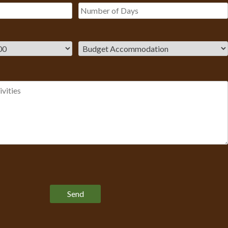
Please leave this field empty.