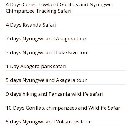
4 Days Congo Lowland Gorillas and Nyungwe
Chimpanzee Tracking Safari
4 Days Rwanda Safari
7 days Nyungwe and Akagera tour
3 days Nyungwe and Lake Kivu tour
1 Day Akagera park safari
5 days Nyungwe and Akagera tour
9 days hiking and Tanzania wildlife safari
10 Days Gorillas, chimpanzees and Wildlife Safari
5 days Nyungwe and Volcanoes tour