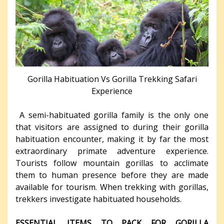
Gorilla Habituation Vs Gorilla Trekking Safari
Experience
A semi-habituated gorilla family is the only one
that visitors are assigned to during their gorilla
habituation encounter, making it by far the most
extraordinary primate adventure experience.
Tourists follow mountain gorillas to acclimate
them to human presence before they are made
available for tourism. When trekking with gorillas,
trekkers investigate habituated households.
ESSENTIAL ITEMS TO PACK FOR GORILLA