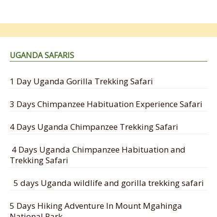
UGANDA SAFARIS
1 Day Uganda Gorilla Trekking Safari
3 Days Chimpanzee Habituation Experience Safari
4 Days Uganda Chimpanzee Trekking Safari
4 Days Uganda Chimpanzee Habituation and
Trekking Safari
5 days Uganda wildlife and gorilla trekking safari
5 Days Hiking Adventure In Mount Mgahinga
National Park