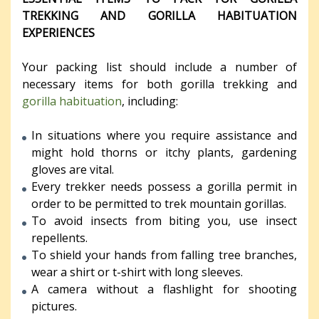
TREKKING AND GORILLA HABITUATION
EXPERIENCES
Your packing list should include a number of
necessary items for both gorilla trekking and
gorilla habituation
, including:
In situations where you require assistance and
might hold thorns or itchy plants, gardening
gloves are vital.
Every trekker needs possess a gorilla permit in
order to be permitted to trek mountain gorillas.
To avoid insects from biting you, use insect
repellents.
To shield your hands from falling tree branches,
wear a shirt or t-shirt with long sleeves.
A camera without a flashlight for shooting
pictures.