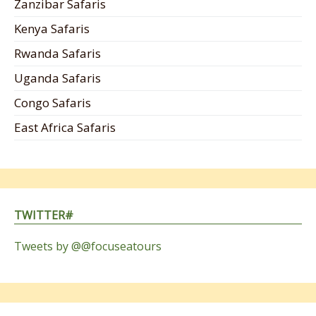
Zanzibar Safaris
Kenya Safaris
Rwanda Safaris
Uganda Safaris
Congo Safaris
East Africa Safaris
TWITTER#
Tweets by @@focuseatours