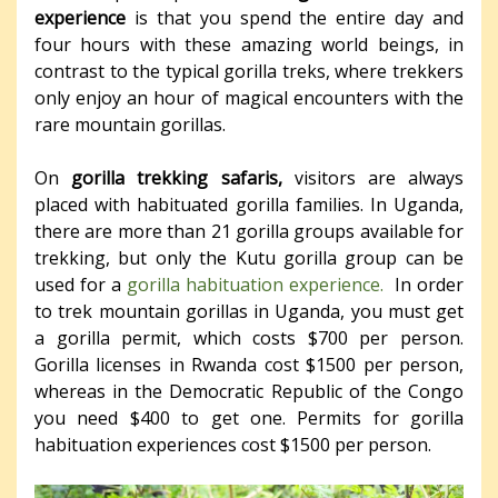
experience
is that you spend the entire day and
four hours with these amazing world beings, in
contrast to the typical gorilla treks, where trekkers
only enjoy an hour of magical encounters with the
rare mountain gorillas.
On
gorilla trekking safaris,
visitors are always
placed with habituated gorilla families. In Uganda,
there are more than 21 gorilla groups available for
trekking, but only the Kutu gorilla group can be
used for a
gorilla habituation experience.
In order
to trek mountain gorillas in Uganda, you must get
a gorilla permit, which costs $700 per person.
Gorilla licenses in Rwanda cost $1500 per person,
whereas in the Democratic Republic of the Congo
you need $400 to get one. Permits for gorilla
habituation experiences cost $1500 per person.