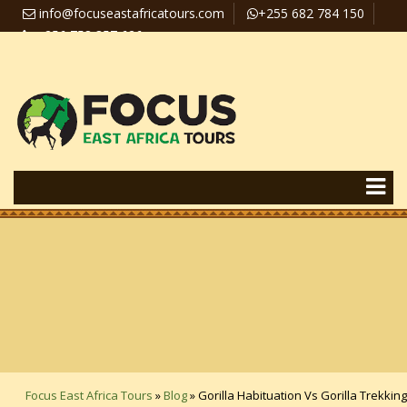
info@focuseastafricatours.com
+255 682 784 150
+256 758 357 626
Travel News
Pay Online
Focus East Africa Tours
»
Blog
»
Gorilla Habituation Vs Gorilla Trekking