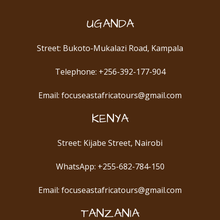
UGANDA
Street: Bukoto-Mukalazi Road, Kampala
Telephone: +256-392-177-904
Email: focuseastafricatours@gmail.com
KENYA
Street: Kijabe Street, Nairobi
WhatsApp: +255-682-784-150
Email: focuseastafricatours@gmail.com
TANZANIA