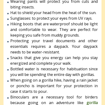
Wearing pants will protect you from cuts and
biting insects.
Hat to shield your head from the heat of the sun.
Sunglasses: to protect your eyes from UV rays.
Hiking boots that are waterproof should be light
and comfortable to wear. They are perfect for
keeping you safe from muddy grounds.
Protecting your travel documents and other
essentials requires a daypack. Your daypack
needs to be water-resistant.
Snacks that give you energy can help you stay
energized and complete your walk.
Bottled water is necessary for habituation since
you will be spending the entire day with gorillas.
When going on a gorilla hike, having a rain jacket
or poncho is important for your protection in
case it starts to pour.
Binoculars are a necessary tool for birders
because going on an adventure like
gorilla