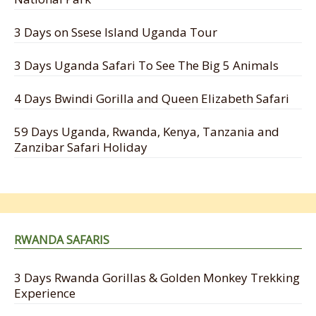
3 Days on Ssese Island Uganda Tour
3 Days Uganda Safari To See The Big 5 Animals
4 Days Bwindi Gorilla and Queen Elizabeth Safari
59 Days Uganda, Rwanda, Kenya, Tanzania and
Zanzibar Safari Holiday
RWANDA SAFARIS
3 Days Rwanda Gorillas & Golden Monkey Trekking
Experience