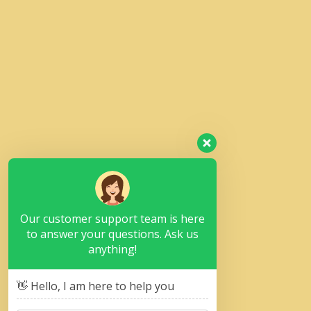
Our customer support team is here
to answer your questions. Ask us
anything!
👋 Hello, I am here to help you