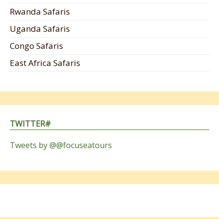
Rwanda Safaris
Uganda Safaris
Congo Safaris
East Africa Safaris
TWITTER#
Tweets by @@focuseatours