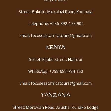
Street: Bukoto-Mukalazi Road, Kampala
Telephone: +256-392-177-904
Email: focuseastafricatours@gmail.com
KENYA
Street: Kijabe Street, Nairobi
WhatsApp: +255-682-784-150
Email: focuseastafricatours@gmail.com
TANZANIA
Street: Morovian Road, Arusha, Runako Lodge