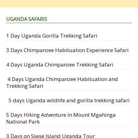
UGANDA SAFARIS
1 Day Uganda Gorilla Trekking Safari
3 Days Chimpanzee Habituation Experience Safari
4 Days Uganda Chimpanzee Trekking Safari
4 Days Uganda Chimpanzee Habituation and
Trekking Safari
5 days Uganda wildlife and gorilla trekking safari
5 Days Hiking Adventure In Mount Mgahinga
National Park
3 Days on Ssese Island Uganda Tour