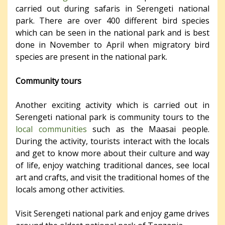
carried out during safaris in Serengeti national
park. There are over 400 different bird species
which can be seen in the national park and is best
done in November to April when migratory bird
species are present in the national park.
Community tours
Another exciting activity which is carried out in
Serengeti national park is community tours to the
local communities
such as the Maasai people.
During the activity, tourists interact with the locals
and get to know more about their culture and way
of life, enjoy watching traditional dances, see local
art and crafts, and visit the traditional homes of the
locals among other activities.
Visit Serengeti national park and enjoy game drives