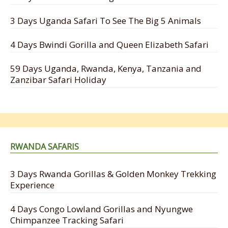
3 Days Uganda Safari To See The Big 5 Animals
4 Days Bwindi Gorilla and Queen Elizabeth Safari
59 Days Uganda, Rwanda, Kenya, Tanzania and
Zanzibar Safari Holiday
RWANDA SAFARIS
3 Days Rwanda Gorillas & Golden Monkey Trekking
Experience
4 Days Congo Lowland Gorillas and Nyungwe
Chimpanzee Tracking Safari