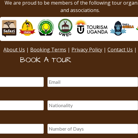
We are proud to be members of the following tour organ
and associations.
About Us
|
Booking Terms
|
Privacy Policy
|
Contact Us
|
BOOK A TOUR