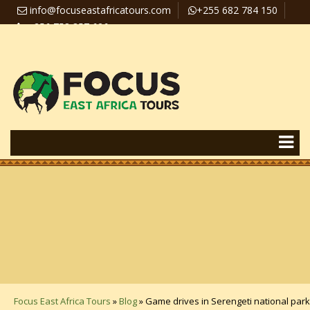
info@focuseastafricatours.com
+255 682 784 150
+256 758 357 626
Travel News
Pay Online
Focus East Africa Tours
»
Blog
»
Game drives in Serengeti national park