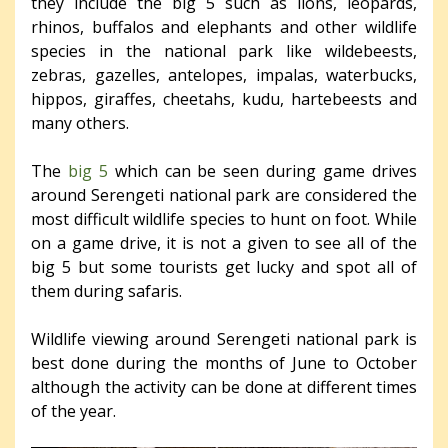
they include the big 5 such as lions, leopards,
rhinos, buffalos and elephants and other wildlife
species in the national park like wildebeests,
zebras, gazelles, antelopes, impalas, waterbucks,
hippos, giraffes, cheetahs, kudu, hartebeests and
many others.
The
big 5
which can be seen during game drives
around Serengeti national park are considered the
most difficult wildlife species to hunt on foot. While
on a game drive, it is not a given to see all of the
big 5 but some tourists get lucky and spot all of
them during safaris.
Wildlife viewing around Serengeti national park is
best done during the months of June to October
although the activity can be done at different times
of the year.