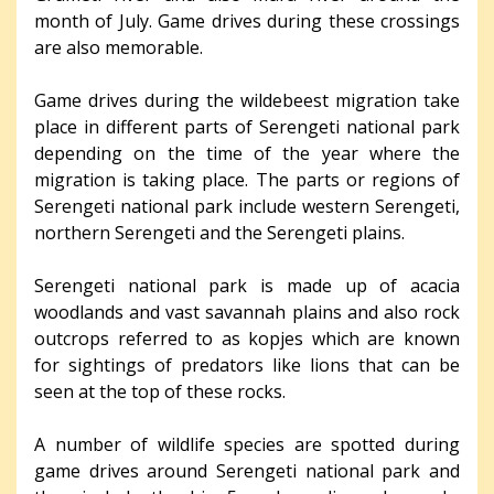
month of July. Game drives during these crossings
are also memorable.
Game drives during the wildebeest migration take
place in different parts of Serengeti national park
depending on the time of the year where the
migration is taking place. The parts or regions of
Serengeti national park include western Serengeti,
northern Serengeti and the Serengeti plains.
Serengeti national park is made up of acacia
woodlands and vast savannah plains and also rock
outcrops referred to as kopjes which are known
for sightings of predators like lions that can be
seen at the top of these rocks.
A number of wildlife species are spotted during
game drives around Serengeti national park and