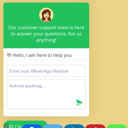
Our customer support team is here
to answer your questions. Ask us
anything!
👋 Hello, I am here to help you
0
Chat with Us