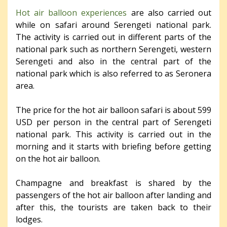
Hot air balloon experiences
are also carried out
while on safari around Serengeti national park.
The activity is carried out in different parts of the
national park such as northern Serengeti, western
Serengeti and also in the central part of the
national park which is also referred to as Seronera
area.
The price for the hot air balloon safari is about 599
USD per person in the central part of Serengeti
national park. This activity is carried out in the
morning and it starts with briefing before getting
on the hot air balloon.
Champagne and breakfast is shared by the
passengers of the hot air balloon after landing and
after this, the tourists are taken back to their
lodges.