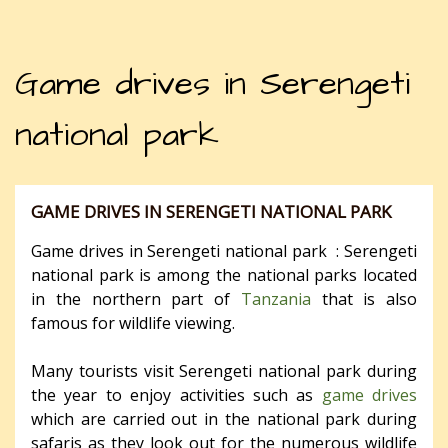
Game drives in Serengeti
national park
GAME DRIVES IN SERENGETI NATIONAL PARK
Game drives in Serengeti national park : Serengeti
national park is among the national parks located
in the northern part of
Tanzania
that is also
famous for wildlife viewing.
Many tourists visit Serengeti national park during
the year to enjoy activities such as
game drives
which are carried out in the national park during
safaris as they look out for the numerous wildlife