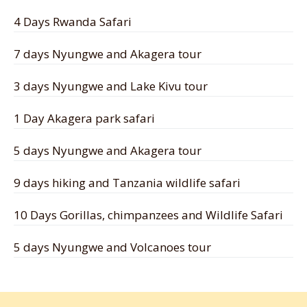
4 Days Rwanda Safari
7 days Nyungwe and Akagera tour
3 days Nyungwe and Lake Kivu tour
1 Day Akagera park safari
5 days Nyungwe and Akagera tour
9 days hiking and Tanzania wildlife safari
10 Days Gorillas, chimpanzees and Wildlife Safari
5 days Nyungwe and Volcanoes tour