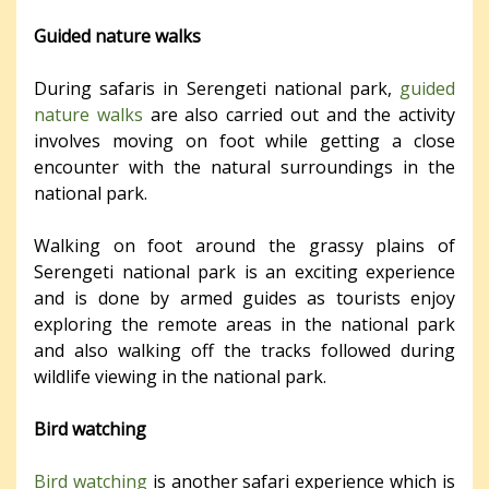
Guided nature walks
During safaris in Serengeti national park,
guided
nature walks
are also carried out and the activity
involves moving on foot while getting a close
encounter with the natural surroundings in the
national park.
Walking on foot around the grassy plains of
Serengeti national park is an exciting experience
and is done by armed guides as tourists enjoy
exploring the remote areas in the national park
and also walking off the tracks followed during
wildlife viewing in the national park.
Bird watching
Bird watching
is another safari experience which is