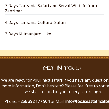
7 Days Tanzania Safari and Serval Wildlife from
Zanzibar
4 Days Tanzania Cultural Safari
2 Days Kilimanjaro Hike
GET IN TOUCH
We are ready for your next safari! If you have any question
more information, Don't hesitate? Please feel free to conta
we shall repond to your query accordingly.
Phone:
+256 392 177 904
or Mail:
info@focuseastafricato