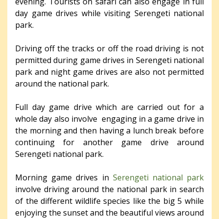
evening. Tourists on safari can also engage in full
day game drives while visiting Serengeti national
park.
Driving off the tracks or off the road driving is not
permitted during game drives in Serengeti national
park and night game drives are also not permitted
around the national park.
Full day game drive which are carried out for a
whole day also involve engaging in a game drive in
the morning and then having a lunch break before
continuing for another game drive around
Serengeti national park.
Morning game drives in
Serengeti national park
involve driving around the national park in search
of the different wildlife species like the big 5 while
enjoying the sunset and the beautiful views around