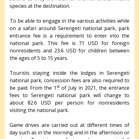
species at the destination.
To be able to engage in the various activities while
on a safari around Serengeti national park, park
entrance fee is a requirement to enter into the
national park. This fee is 71 USD for foreign
nonresidents and 23.6 USD for children between
the ages of 5 to 15 years.
Tourists staying inside the lodges in Serengeti
national park, concession fees are also required to
st
be paid. From the 1
of July in 2021, the entrance
fees to Serengeti national park will change to
about 82.6 USD per person for nonresidents
visiting the national park.
Game drives are carried out at different times of
day such as in the morning and in the afternoon or