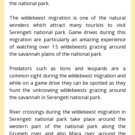
the national park.
The wildebeest migration is one of the natural
wonders which attract many tourists to visit
Serengeti national park. Game drives during this
migration are particularly an amazing experience
of watching over 1.5 wildebeests grazing around
the savannah plains of the national park.
Predators such as lions and leopards are a
common sight during the wildebeest migration and
while on a game drive they can be spotted as they
hunt the unknowing wildebeests grazing around
the savannah in Serengeti national park.
River crossings during the wildebeest migration in
Serengeti national park take place around the
western part of the national park along the
Grumeti river and also Mara river around the