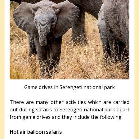
Game drives in Serengeti national park
There are many other activities which are carried
out during safaris to Serengeti national park apart
from game drives and they include the following;
Hot air balloon safaris