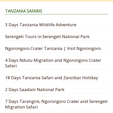
TANZANIA SAFARIS
3 Days Tanzania Wildlife Adventure
Serengeti Tours in Serengeti National Park
Ngorongoro Crater Tanzania | Visit Ngorongoro
4 Days Ndutu Migration and Ngorongoro Crater
Safari
18 Days Tanzania Safari and Zanzibar Holiday
2 Days Saadani National Park
7 Days Tarangire, Ngorongoro Crater and Serengeti
Migration Safari