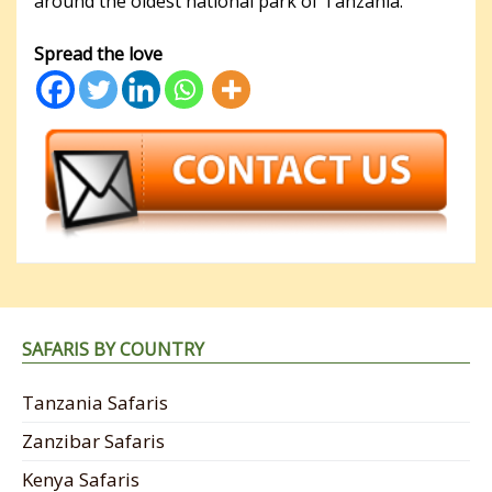
around the oldest national park of Tanzania.
Spread the love
SAFARIS BY COUNTRY
Tanzania Safaris
Zanzibar Safaris
Kenya Safaris