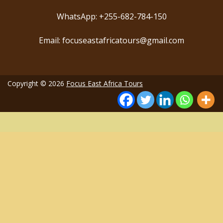
WhatsApp: +255-682-784-150
Email: focuseastafricatours@gmail.com
Copyright © 2026
Focus East Africa Tours