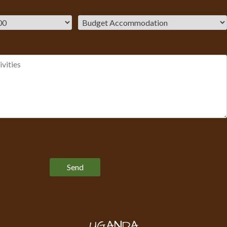
Please leave this field empty.
UGANDA