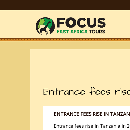
Entrance fees rise
ENTRANCE FEES RISE IN TANZAN
Entrance fees rise in Tanzania in