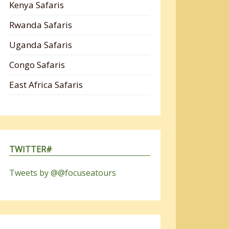
Kenya Safaris
Rwanda Safaris
Uganda Safaris
Congo Safaris
East Africa Safaris
TWITTER#
Tweets by @@focuseatours