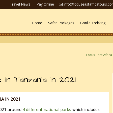
Travel News
Pay Online
info@focuseastafricatours.c
Home
Safari Packages
Gorilla Trekking
Focus East Africa
 in Tanzania in 2021
IA IN 2021
 2021 around
4 different national parks
which includes