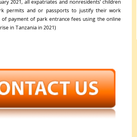
ary 2021, all expatriates and nonresidents’ children
k permits and or passports to justify their work
e of payment of park entrance fees using the online
rise in Tanzania in 2021)