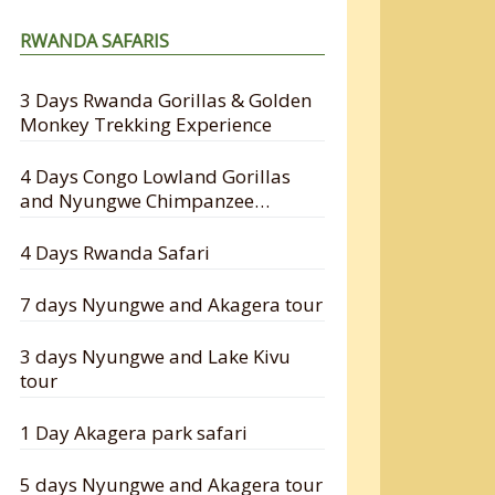
RWANDA SAFARIS
3 Days Rwanda Gorillas & Golden
Monkey Trekking Experience
4 Days Congo Lowland Gorillas
and Nyungwe Chimpanzee
Tracking Safari
4 Days Rwanda Safari
7 days Nyungwe and Akagera tour
3 days Nyungwe and Lake Kivu
tour
1 Day Akagera park safari
5 days Nyungwe and Akagera tour