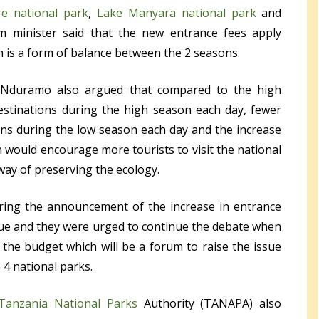
re national park
,
Lake Manyara national park
and
sm minister said that the new entrance fees apply
 is a form of balance between the 2 seasons.
 Nduramo also argued that compared to the high
estinations during the high season each day, fewer
ions during the low season each day and the increase
n would encourage more tourists to visit the national
way of preserving the ecology.
ring the announcement of the increase in entrance
ssue and they were urged to continue the debate when
the budget which will be a forum to raise the issue
 4 national parks.
Tanzania National Parks
Authority (TANAPA) also