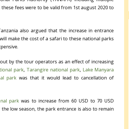
 these fees were to be valid from 1
st
august 2020 to
Tanzania also argued that the increase in entrance
 will make the cost of a safari to these national parks
xpensive.
out by the tour operators as an effect of increasing
tional park
,
Tarangire national park
,
Lake Manyara
al park
was that it would lead to cancellation of
onal park
was to increase from 60 USD to 70 USD
 the low season, the park entrance is also to remain