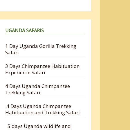
UGANDA SAFARIS
1 Day Uganda Gorilla Trekking
Safari
3 Days Chimpanzee Habituation
Experience Safari
4 Days Uganda Chimpanzee
Trekking Safari
4 Days Uganda Chimpanzee
Habituation and Trekking Safari
5 days Uganda wildlife and