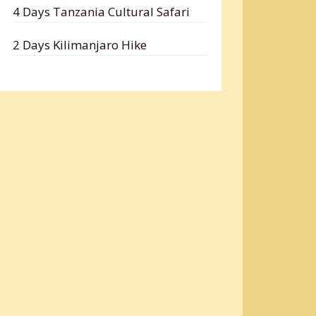
4 Days Tanzania Cultural Safari
2 Days Kilimanjaro Hike