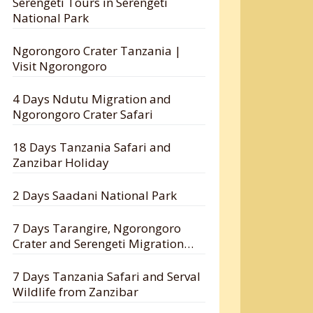
Serengeti Tours in Serengeti
National Park
Ngorongoro Crater Tanzania |
Visit Ngorongoro
4 Days Ndutu Migration and
Ngorongoro Crater Safari
18 Days Tanzania Safari and
Zanzibar Holiday
2 Days Saadani National Park
7 Days Tarangire, Ngorongoro
Crater and Serengeti Migration
Safari
7 Days Tanzania Safari and Serval
Wildlife from Zanzibar