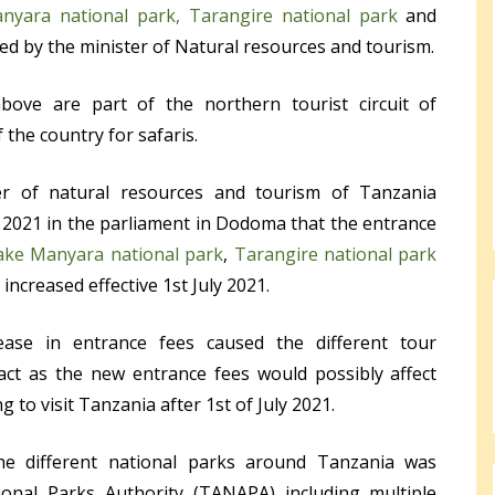
nyara national park,
Tarangire national park
and
 by the minister of Natural resources and tourism.
ove are part of the northern tourist circuit of
 the country for safaris.
r of natural resources and tourism of Tanzania
2021 in the parliament in Dodoma that the entrance
ake Manyara national park
,
Tarangire national park
increased effective 1
st
July 2021.
ase in entrance fees caused the different tour
ct as the new entrance fees would possibly affect
g to visit Tanzania after 1
st
of July 2021.
he different national parks around Tanzania was
nal Parks Authority (TANAPA) including multiple