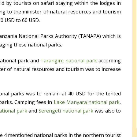
d by tourists on safari staying within the lodges in
ing to the minister of natural resources and tourism
50 USD to 60 USD.
anzania National Parks Authority (TANAPA) which is
aging these national parks.
national park and
Tarangire national park
according
er of natural resources and tourism was to increase
ional parks was to remain at 40 USD for the tented
 parks. Camping fees in
Lake Manyara national park
,
ational park
and
Serengeti national park
was also to
e 4 mentioned national parks in the northern tourist