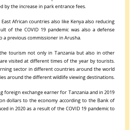
ed by the increase in park entrance fees.
ast African countries also like Kenya also reducing
esult of the COVID 19 pandemic was also a defense
so a previous commissioner in Arusha.
he tourism not only in Tanzania but also in other
e visited at different times of the year by tourists.
rning sector in different countries around the world
es around the different wildlife viewing destinations.
ing foreign exchange earner for Tanzania and in 2019
lion dollars to the economy according to the Bank of
ced in 2020 as a result of the COVID 19 pandemic to