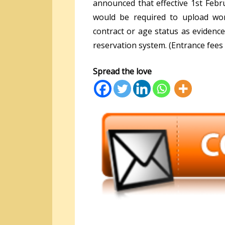
announced that effective 1
st
Febru
would be required to upload wor
contract or age status as evidenc
reservation system. (Entrance fees 
Spread the love