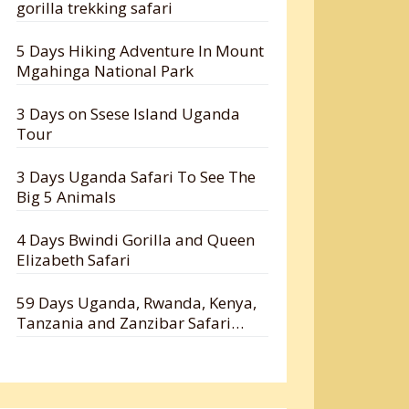
gorilla trekking safari
5 Days Hiking Adventure In Mount
Mgahinga National Park
3 Days on Ssese Island Uganda
Tour
3 Days Uganda Safari To See The
Big 5 Animals
4 Days Bwindi Gorilla and Queen
Elizabeth Safari
59 Days Uganda, Rwanda, Kenya,
Tanzania and Zanzibar Safari
Holiday