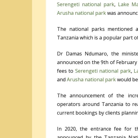
Serengeti national park
,
Lake Ma
Arusha national park
was announced
The national parks mentioned ab
Tanzania which is a popular part of
Dr Damas Ndumaro, the ministe
announced on the 9
th
of February 
fees to
Serengeti national park
,
L
and
Arusha national park
would be 
The announcement of the incre
operators around Tanzania to rea
current bookings by clients plannin
In 2020, the entrance fee for t
announced by the Tanzania Natio