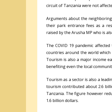
circuit of Tanzania were not affect
Arguments about the neighboring E
their park entrance fees as a r
raised by the Arusha MP who is al
The COVID 19 pandemic affected t
countries around the world which ar
Tourism is also a major income ea
benefiting even the local communiti
Tourism as a sector is also a lead
tourism contributed about 2.6 bil
Tanzania. The figure however redu
1.6 billion dollars.