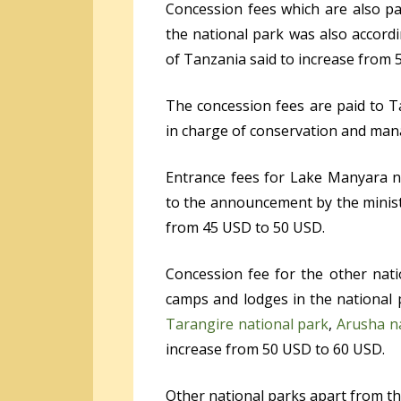
Concession fees which are also pai
the national park was also accord
of Tanzania said to increase from 
The concession fees are paid to T
in charge of conservation and man
Entrance fees for Lake Manyara 
to the announcement by the minist
from 45 USD to 50 USD.
Concession fee for the other nat
camps and lodges in the national
Tarangire national park
,
Arusha n
increase from 50 USD to 60 USD.
Other national parks apart from th