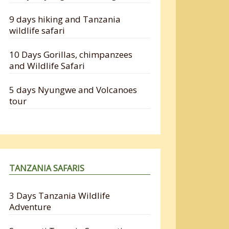
9 days hiking and Tanzania
wildlife safari
10 Days Gorillas, chimpanzees
and Wildlife Safari
5 days Nyungwe and Volcanoes
tour
TANZANIA SAFARIS
3 Days Tanzania Wildlife
Adventure