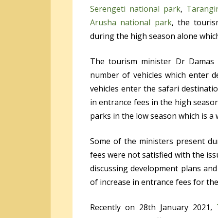
Serengeti national park
,
Tarangi
Arusha national park
, the touri
during the high season alone which
The tourism minister Dr Damas
number of vehicles which enter d
vehicles enter the safari destinat
in entrance fees in the high seaso
parks in the low season which is a 
Some of the ministers present du
fees were not satisfied with the i
discussing development plans and 
of increase in entrance fees for the
Recently on 28
th
January 2021,