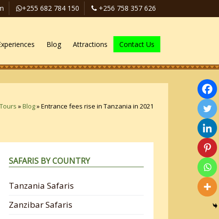
om
+255 682 784 150
+256 758 357 626
Experiences
Blog
Attractions
Contact Us
 Tours
»
Blog
»
Entrance fees rise in Tanzania in 2021
SAFARIS BY COUNTRY
Tanzania Safaris
Zanzibar Safaris