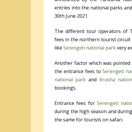
entries into the national parks and
30
th
June 2021.
The different tour operators of 
fees in the northern tourist circuit
like
Serengeti national park
very e
Another factor which was pointed 
the entrance fees to
Serengeti na
national park
and
Arusha nation
bookings.
Entrance fees for
Serengeti nati
during the high season and during
the same for tourists on safari.