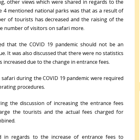
g, other views which were shared in regards to the
he 4 mentioned national parks was that as a result of
r of tourists has decreased and the raising of the
e number of visitors on safari more.
ued that the COVID 19 pandemic should not be an
. It was also discussed that there were no statistics
s increased due to the change in entrance fees.
 safari during the COVID 19 pandemic were required
perating procedures.
ng the discussion of increasing the entrance fees
rge the tourists and the actual fees charged for
mbined.
d in regards to the increase of entrance fees to