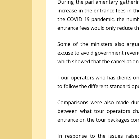
During the parliamentary gatherin
increase in the entrance fees in t
the COVID 19 pandemic, the numbe
entrance fees would only reduce th
Some of the ministers also arg
excuse to avoid government revenue
which showed that the cancellation
Tour operators who has clients on
to follow the different standard o
Comparisons were also made duri
between what tour operators cha
entrance on the tour packages co
In response to the issues raise