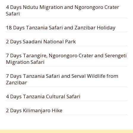
4 Days Ndutu Migration and Ngorongoro Crater
Safari
18 Days Tanzania Safari and Zanzibar Holiday
2 Days Saadani National Park
7 Days Tarangire, Ngorongoro Crater and Serengeti
Migration Safari
7 Days Tanzania Safari and Serval Wildlife from
Zanzibar
4 Days Tanzania Cultural Safari
2 Days Kilimanjaro Hike