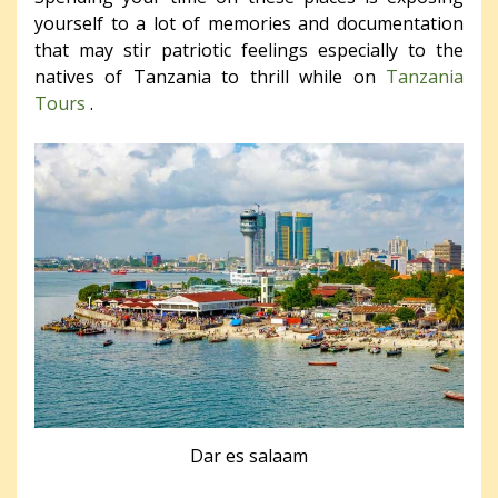
yourself to a lot of memories and documentation
that may stir patriotic feelings especially to the
natives of Tanzania to thrill while on
Tanzania
Tours
.
Dar es salaam