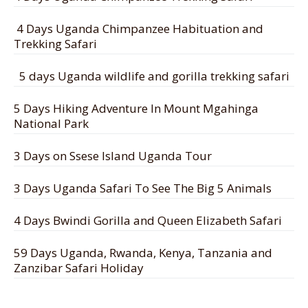
4 Days Uganda Chimpanzee Habituation and
Trekking Safari
5 days Uganda wildlife and gorilla trekking safari
5 Days Hiking Adventure In Mount Mgahinga
National Park
3 Days on Ssese Island Uganda Tour
3 Days Uganda Safari To See The Big 5 Animals
4 Days Bwindi Gorilla and Queen Elizabeth Safari
59 Days Uganda, Rwanda, Kenya, Tanzania and
Zanzibar Safari Holiday