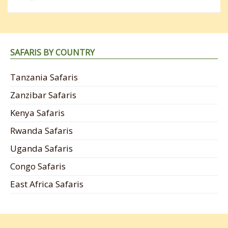
SAFARIS BY COUNTRY
Tanzania Safaris
Zanzibar Safaris
Kenya Safaris
Rwanda Safaris
Uganda Safaris
Congo Safaris
East Africa Safaris