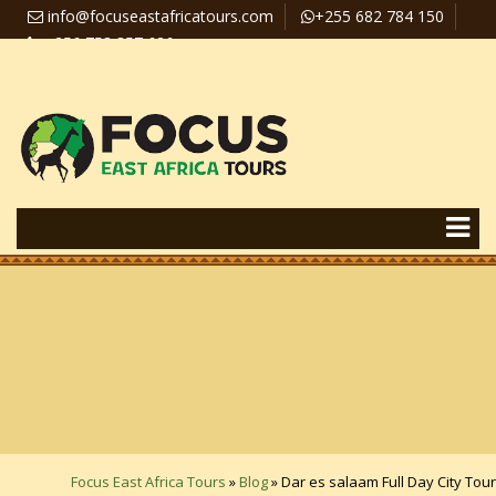
info@focuseastafricatours.com
+255 682 784 150
+256 758 357 626
Travel News
Pay Online
Focus East Africa Tours
»
Blog
»
Dar es salaam Full Day City Tour