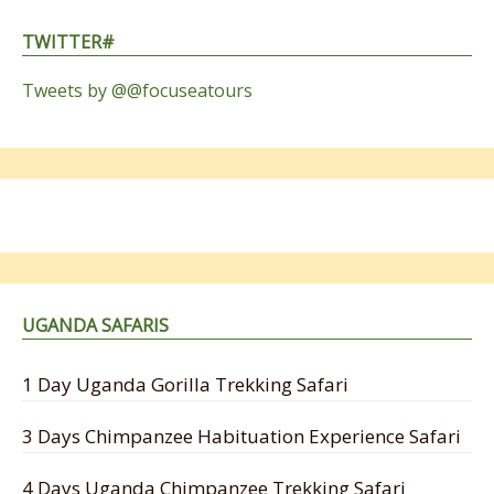
TWITTER#
Tweets by @@focuseatours
UGANDA SAFARIS
1 Day Uganda Gorilla Trekking Safari
3 Days Chimpanzee Habituation Experience Safari
4 Days Uganda Chimpanzee Trekking Safari