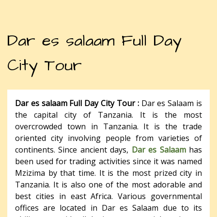
Dar es salaam Full Day
City Tour
Dar es salaam Full Day City Tour :
Dar es Salaam is
the capital city of Tanzania. It is the most
overcrowded town in Tanzania. It is the trade
oriented city involving people from varieties of
continents. Since ancient days,
Dar es Salaam
has
been used for trading activities since it was named
Mzizima by that time. It is the most prized city in
Tanzania. It is also one of the most adorable and
best cities in east Africa. Various governmental
offices are located in Dar es Salaam due to its