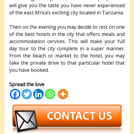
will give you the taste you have never experienced
of the east Africa’s exciting city located in Tanzania.
Then on the evening you may decide to rest on one
of the best hotels in the city that offers meals and
accommodation cervices. This will make your full
day tour to the city complete in a super manner.
From the beach or market to the hotel, you may
take the private drive to that particular hotel that
you have booked.
Spread the love