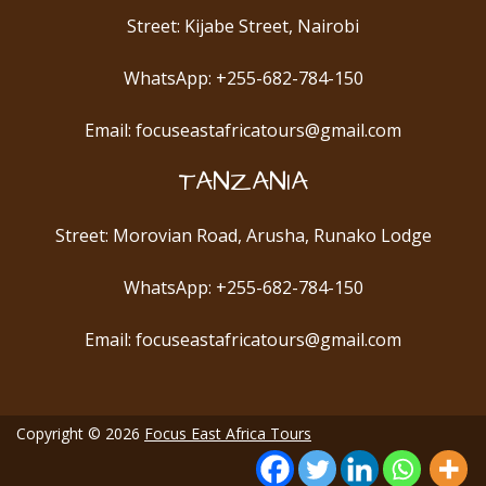
Street: Kijabe Street, Nairobi
WhatsApp: +255-682-784-150
Email: focuseastafricatours@gmail.com
TANZANIA
Street: Morovian Road, Arusha, Runako Lodge
WhatsApp: +255-682-784-150
Email: focuseastafricatours@gmail.com
Copyright © 2026
Focus East Africa Tours