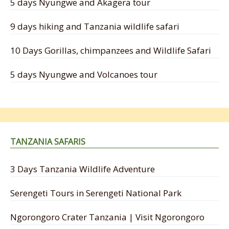
5 days Nyungwe and Akagera tour
9 days hiking and Tanzania wildlife safari
10 Days Gorillas, chimpanzees and Wildlife Safari
5 days Nyungwe and Volcanoes tour
TANZANIA SAFARIS
3 Days Tanzania Wildlife Adventure
Serengeti Tours in Serengeti National Park
Ngorongoro Crater Tanzania | Visit Ngorongoro