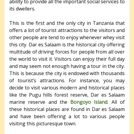
ability to provide all the important social services to
its dwellers.
This is the first and the only city in Tanzania that
offers a lot of tourist attractions to the visitors and
other people are tend to enjoy whenever whey visit
this city. Dar es Salaam is the historical city offering
multitude of driving forces for people from all over
the world to visit it. Visitors can enjoy their full day
and may seem not enough having a tour in the city.
This is because the city is endowed with thousands
of tourist’s attractions. For instance, you may
decide to visit various modern and historical places
like the Pugu hills forest reserve, Dar es Salaam
marine reserve and the
Bongoyo Island
. All of
these historical places are found in Dar es Salaam
and have been offering a lot to various people
visiting this picturesque town.