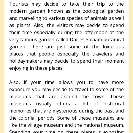
Tourists may decide to take their trip to the
modern garden known as the zoological garden
and marveling to various species of animals as well
as plants. Also, the visitors may decide to spend
their time especially during the afternoon at the
very famous garden called Dar es Salaam botanical
garden. There are just some of the luxurious
places that people especially the travelers and
holidaymakers may decide to spend their moment
enjoying in these places.
Also, if your time allows you to have more
exposure you may decide to travel to some of the
museums that are around the town. These
museums usually offers a lot of historical
memories that are mysterious during the past and
the colonial periods. Some of these museums are
like the village museum and the national museum.
Spending your time on these places is exposing