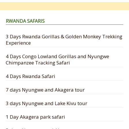
RWANDA SAFARIS
3 Days Rwanda Gorillas & Golden Monkey Trekking
Experience
4 Days Congo Lowland Gorillas and Nyungwe
Chimpanzee Tracking Safari
4 Days Rwanda Safari
7 days Nyungwe and Akagera tour
3 days Nyungwe and Lake Kivu tour
1 Day Akagera park safari