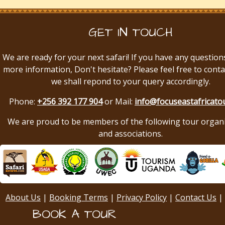
GET IN TOUCH
We are ready for your next safari! If you have any question
more information, Don't hesitate? Please feel free to conta
we shall repond to your query accordingly.
Phone:
+256 392 177 904
or Mail:
info@focuseastafricato
We are proud to be members of the following tour organ
and associations.
About Us
|
Booking Terms
|
Privacy Policy
|
Contact Us
|
BOOK A TOUR