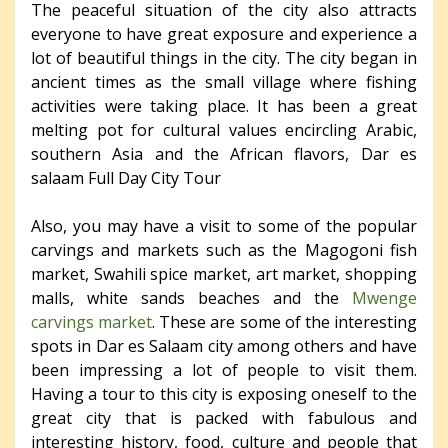
The peaceful situation of the city also attracts
everyone to have great exposure and experience a
lot of beautiful things in the city. The city began in
ancient times as the small village where fishing
activities were taking place. It has been a great
melting pot for cultural values encircling Arabic,
southern Asia and the African flavors, Dar es
salaam Full Day City Tour
Also, you may have a visit to some of the popular
carvings and markets such as the Magogoni fish
market, Swahili spice market, art market, shopping
malls, white sands beaches and the
Mwenge
carvings market
. These are some of the interesting
spots in Dar es Salaam city among others and have
been impressing a lot of people to visit them.
Having a tour to this city is exposing oneself to the
great city that is packed with fabulous and
interesting history, food, culture and people that