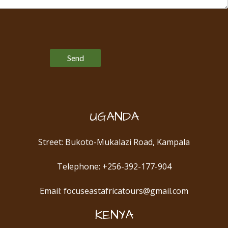
Please leave this field empty.
UGANDA
Street: Bukoto-Mukalazi Road, Kampala
Telephone: +256-392-177-904
Email: focuseastafricatours@gmail.com
KENYA