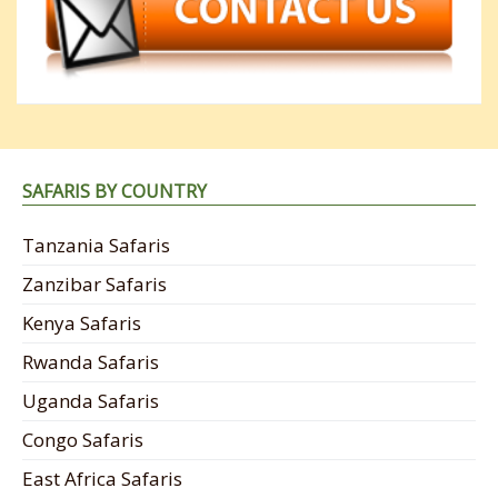
SAFARIS BY COUNTRY
Tanzania Safaris
Zanzibar Safaris
Kenya Safaris
Rwanda Safaris
Uganda Safaris
Congo Safaris
East Africa Safaris