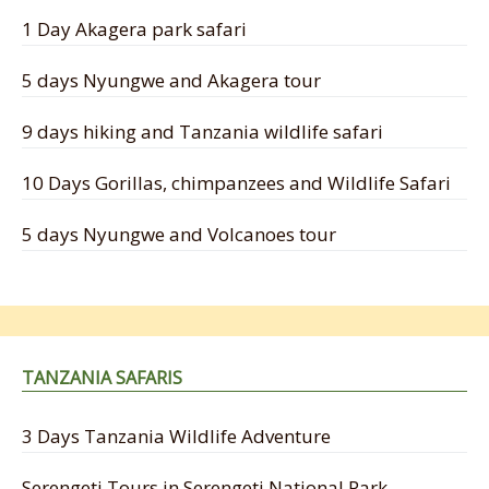
1 Day Akagera park safari
5 days Nyungwe and Akagera tour
9 days hiking and Tanzania wildlife safari
10 Days Gorillas, chimpanzees and Wildlife Safari
5 days Nyungwe and Volcanoes tour
TANZANIA SAFARIS
3 Days Tanzania Wildlife Adventure
Serengeti Tours in Serengeti National Park