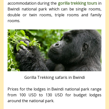
accommodation during the
gorilla trekking tours
in
Bwindi national park which can be single rooms,
double or twin rooms, triple rooms and family
rooms.
Gorilla Trekking safaris in Bwindi
Prices for the lodges in Bwindi national park range
from 100 USD to 130 USD for budget lodges
around the national park.