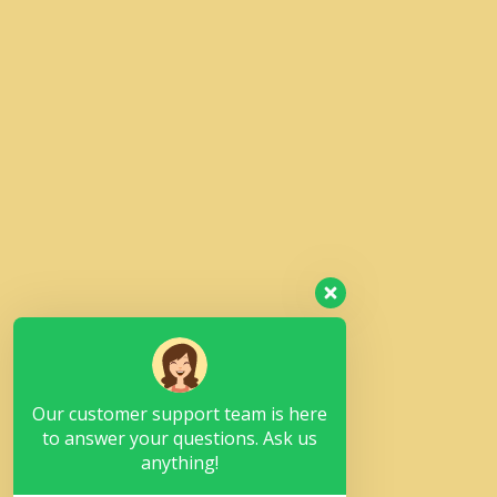
Our customer support team is here
to answer your questions. Ask us
anything!