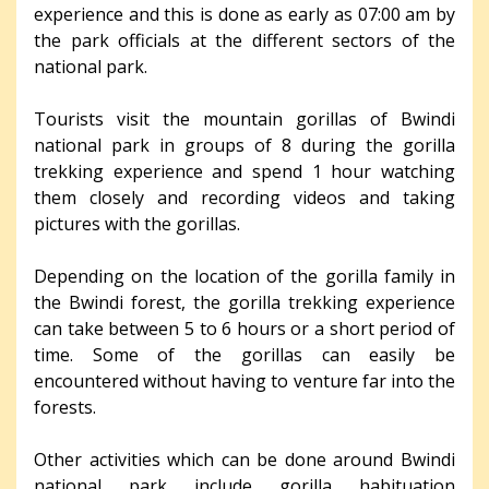
experience and this is done as early as 07:00 am by
the park officials at the different sectors of the
national park.
Tourists visit the mountain gorillas of Bwindi
national park in groups of 8 during the gorilla
trekking experience and spend 1 hour watching
them closely and recording videos and taking
pictures with the gorillas.
Depending on the location of the gorilla family in
the Bwindi forest, the gorilla trekking experience
can take between 5 to 6 hours or a short period of
time. Some of the gorillas can easily be
encountered without having to venture far into the
forests.
Other activities which can be done around Bwindi
national park include gorilla habituation