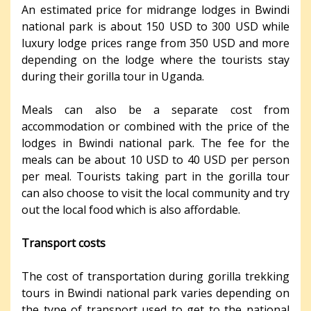
An estimated price for midrange lodges in Bwindi
national park is about 150 USD to 300 USD while
luxury lodge prices range from 350 USD and more
depending on the lodge where the tourists stay
during their gorilla tour in Uganda.
Meals can also be a separate cost from
accommodation or combined with the price of the
lodges in Bwindi national park. The fee for the
meals can be about 10 USD to 40 USD per person
per meal. Tourists taking part in the gorilla tour
can also choose to visit the local community and try
out the local food which is also affordable.
Transport costs
The cost of transportation during gorilla trekking
tours in Bwindi national park varies depending on
the type of transport used to get to the national