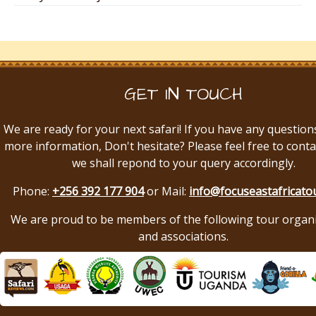
GET IN TOUCH
We are ready for your next safari! If you have any question
more information, Don't hesitate? Please feel free to conta
we shall repond to your query accordingly.
Phone:
+256 392 177 904
or Mail:
info@focuseastafricato
We are proud to be members of the following tour organ
and associations.