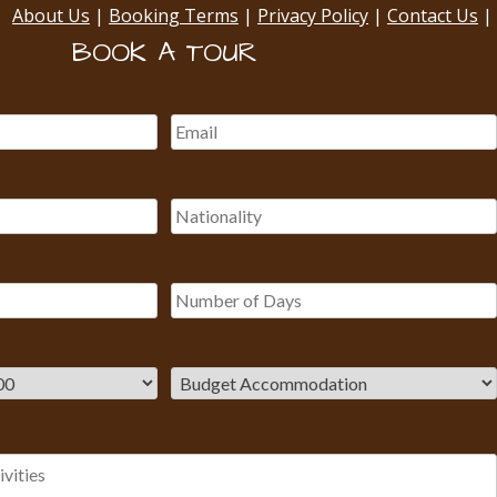
About Us
|
Booking Terms
|
Privacy Policy
|
Contact Us
|
BOOK A TOUR