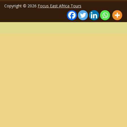
Copyright © 2026
Focus East Africa Tours