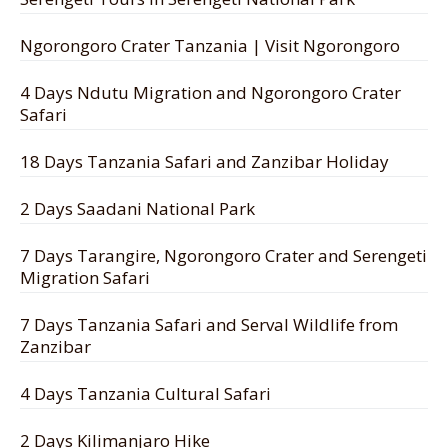
Ngorongoro Crater Tanzania | Visit Ngorongoro
4 Days Ndutu Migration and Ngorongoro Crater
Safari
18 Days Tanzania Safari and Zanzibar Holiday
2 Days Saadani National Park
7 Days Tarangire, Ngorongoro Crater and Serengeti
Migration Safari
7 Days Tanzania Safari and Serval Wildlife from
Zanzibar
4 Days Tanzania Cultural Safari
2 Days Kilimanjaro Hike