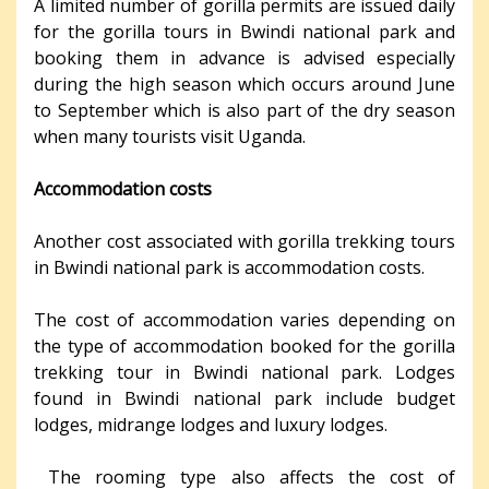
A limited number of gorilla permits are issued daily
for the gorilla tours in Bwindi national park and
booking them in advance is advised especially
during the high season which occurs around June
to September which is also part of the dry season
when many tourists visit Uganda.
Accommodation costs
Another cost associated with gorilla trekking tours
in Bwindi national park is accommodation costs.
The cost of accommodation varies depending on
the type of accommodation booked for the gorilla
trekking tour in Bwindi national park. Lodges
found in Bwindi national park include budget
lodges, midrange lodges and luxury lodges.
The rooming type also affects the cost of