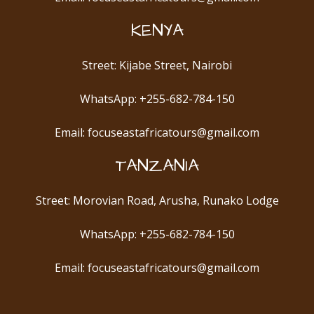
KENYA
Street: Kijabe Street, Nairobi
WhatsApp: +255-682-784-150
Email: focuseastafricatours@gmail.com
TANZANIA
Street: Morovian Road, Arusha, Runako Lodge
WhatsApp: +255-682-784-150
Email: focuseastafricatours@gmail.com