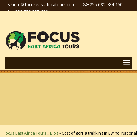
info@focuseastafricatours.com
+255 682 784 150
+256 758 357 626
Travel News
Pay Online
Focus East Africa Tours
»
Blog
»
Cost of gorilla trekking in Bwindi National