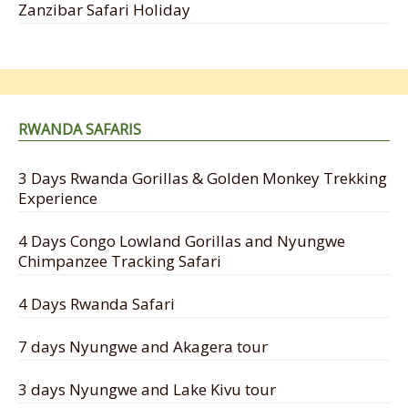
Zanzibar Safari Holiday
RWANDA SAFARIS
3 Days Rwanda Gorillas & Golden Monkey Trekking
Experience
4 Days Congo Lowland Gorillas and Nyungwe
Chimpanzee Tracking Safari
4 Days Rwanda Safari
7 days Nyungwe and Akagera tour
3 days Nyungwe and Lake Kivu tour