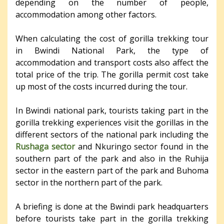
depending on the number of people,
accommodation among other factors.
When calculating the cost of gorilla trekking tour
in Bwindi National Park, the type of
accommodation and transport costs also affect the
total price of the trip. The gorilla permit cost take
up most of the costs incurred during the tour.
In Bwindi national park, tourists taking part in the
gorilla trekking experiences visit the gorillas in the
different sectors of the national park including the
Rushaga sector
and Nkuringo sector found in the
southern part of the park and also in the Ruhija
sector in the eastern part of the park and Buhoma
sector in the northern part of the park.
A briefing is done at the Bwindi park headquarters
before tourists take part in the gorilla trekking