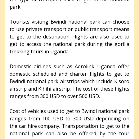
park.
Tourists visiting Bwindi national park can choose
to use private transport or public transport means
to get to the destination. Flights are also used to
get to access the national park during the gorilla
trekking tours in Uganda.
Domestic airlines such as Aerolink Uganda offer
domestic scheduled and charter flights to get to
Bwindi national park airstrips which include Kisoro
airstrip and Kihihi airstrip. The cost of these flights
ranges from 300 USD to over 500 USD.
Cost of vehicles used to get to Bwindi national park
ranges from 100 USD to 300 USD depending on
the car hire company. Transportation to get to the
national park can also be offered by the tour