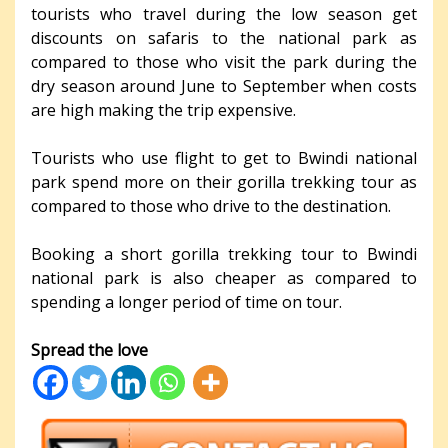
tourists who travel during the low season get
discounts on safaris to the national park as
compared to those who visit the park during the
dry season around June to September when costs
are high making the trip expensive.
Tourists who use flight to get to Bwindi national
park spend more on their gorilla trekking tour as
compared to those who drive to the destination.
Booking a short gorilla trekking tour to Bwindi
national park is also cheaper as compared to
spending a longer period of time on tour.
Spread the love