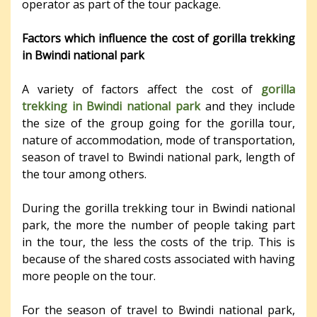
operator as part of the tour package.
Factors which influence the cost of gorilla trekking
in Bwindi national park
A variety of factors affect the cost of
gorilla
trekking in Bwindi national park
and they include
the size of the group going for the gorilla tour,
nature of accommodation, mode of transportation,
season of travel to Bwindi national park, length of
the tour among others.
During the gorilla trekking tour in Bwindi national
park, the more the number of people taking part
in the tour, the less the costs of the trip. This is
because of the shared costs associated with having
more people on the tour.
For the season of travel to Bwindi national park,