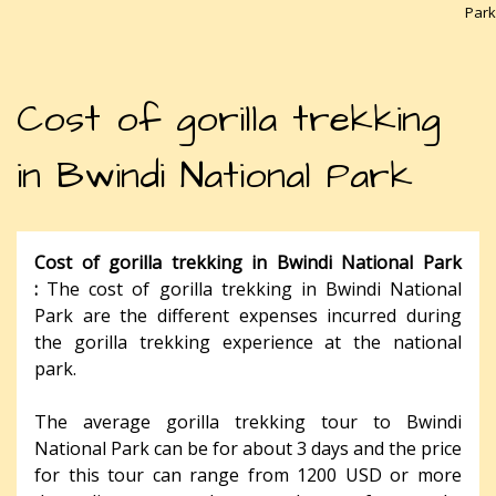
Park
Cost of gorilla trekking
in Bwindi National Park
Cost of gorilla trekking in Bwindi National Park
:
The cost of gorilla trekking in Bwindi National
Park are the different expenses incurred during
the gorilla trekking experience at the national
park.
The average gorilla trekking tour to Bwindi
National Park can be for about 3 days and the price
for this tour can range from 1200 USD or more