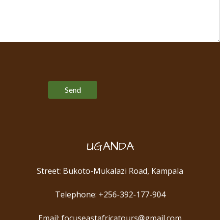
Please leave this field empty.
UGANDA
Street: Bukoto-Mukalazi Road, Kampala
Telephone: +256-392-177-904
Email: focuseastafricatours@gmail.com