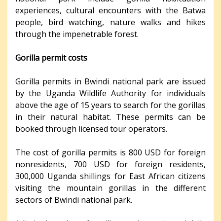
experiences, cultural encounters with the Batwa
people, bird watching, nature walks and hikes
through the impenetrable forest.
Gorilla permit costs
Gorilla permits in Bwindi national park are issued
by the Uganda Wildlife Authority for individuals
above the age of 15 years to search for the gorillas
in their natural habitat. These permits can be
booked through licensed tour operators.
The cost of gorilla permits is 800 USD for foreign
nonresidents, 700 USD for foreign residents,
300,000 Uganda shillings for East African citizens
visiting the mountain gorillas in the different
sectors of Bwindi national park.