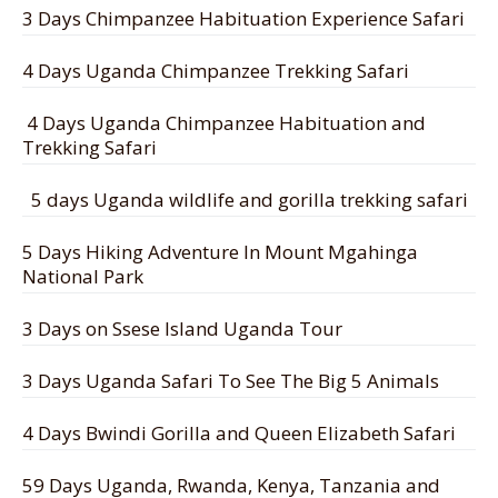
3 Days Chimpanzee Habituation Experience Safari
4 Days Uganda Chimpanzee Trekking Safari
4 Days Uganda Chimpanzee Habituation and
Trekking Safari
5 days Uganda wildlife and gorilla trekking safari
5 Days Hiking Adventure In Mount Mgahinga
National Park
3 Days on Ssese Island Uganda Tour
3 Days Uganda Safari To See The Big 5 Animals
4 Days Bwindi Gorilla and Queen Elizabeth Safari
59 Days Uganda, Rwanda, Kenya, Tanzania and