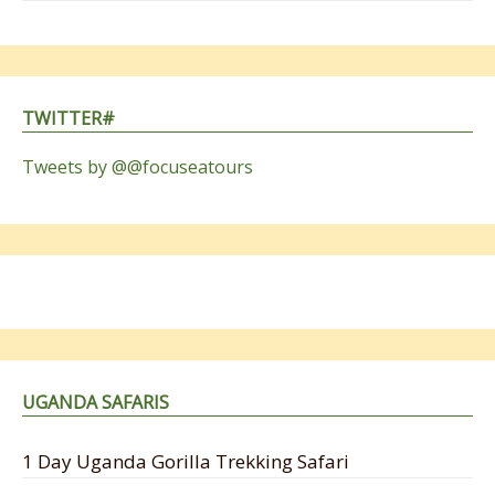
TWITTER#
Tweets by @@focuseatours
UGANDA SAFARIS
1 Day Uganda Gorilla Trekking Safari