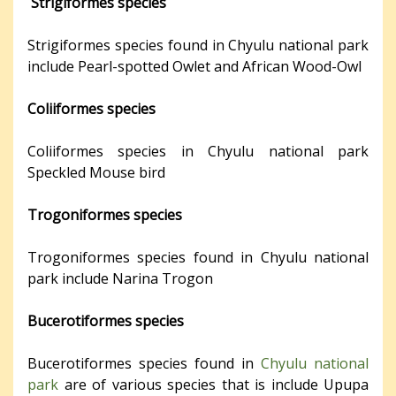
Strigiformes species
Strigiformes species found in Chyulu national park
include Pearl-spotted Owlet and African Wood-Owl
Coliiformes species
Coliiformes species in Chyulu national park
Speckled Mouse bird
Trogoniformes species
Trogoniformes species found in Chyulu national
park include Narina Trogon
Bucerotiformes species
Bucerotiformes species found in
Chyulu national
park
are of various species that is include Upupa