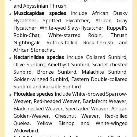
and Abyssinian Thrush.
Muscicapidae species
include African Dusky
Flycatcher, Spotted Flycatcher, African Gray
Flycatcher, White-eyed Slaty-Flycatcher, Rüppell’s
Robin-Chat, White-starred Robin, Thrush
Nightingale Rufous-tailed Rock-Thrush and
African Stonechat.
Nectariniidae species
include Collared Sunbird,
Olive Sunbird, Amethyst Sunbird, Scarlet-chested
Sunbird, Bronze Sunbird, Malachite Sunbird,
Golden-winged Sunbird, Eastern Double-collared
Sunbird and Variable Sunbird
Ploceidae species
include White-browed Sparrow-
Weaver, Red-headed Weaver, Baglafecht Weaver,
Black-necked Weaver, Spectacled Weaver, African
Golden-Weaver, Chestnut Weaver, Red-billed
Quelea, Yellow Bishop and White-winged
Widowbird.