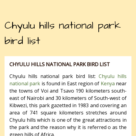
Chyulu hills national park
bird list
CHYULU HILLS NATIONAL PARK BIRD LIST
Chyulu hills national park bird list:
Chyulu hills
national park
is found in East region of
Kenya
near
the towns of Voi and Tsavo 190 kilometers south-
east of Nairobi and 30 kilometers of South-west of
Kibwezi, this park gazetted in 1983 and covering an
area of 741 square kilometers stretches around
Chyulu hills which is one of the great attractions in
the park and the reason why it is referred o as the
green hills of Africa.