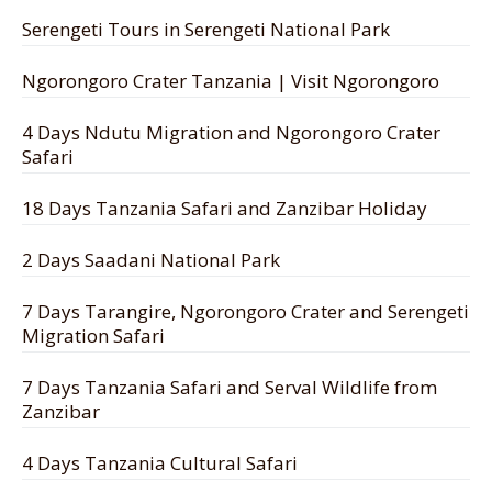
Serengeti Tours in Serengeti National Park
Ngorongoro Crater Tanzania | Visit Ngorongoro
4 Days Ndutu Migration and Ngorongoro Crater
Safari
18 Days Tanzania Safari and Zanzibar Holiday
2 Days Saadani National Park
7 Days Tarangire, Ngorongoro Crater and Serengeti
Migration Safari
7 Days Tanzania Safari and Serval Wildlife from
Zanzibar
4 Days Tanzania Cultural Safari