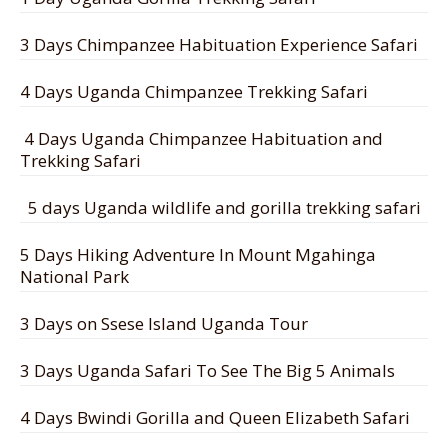
3 Days Chimpanzee Habituation Experience Safari
4 Days Uganda Chimpanzee Trekking Safari
4 Days Uganda Chimpanzee Habituation and
Trekking Safari
5 days Uganda wildlife and gorilla trekking safari
5 Days Hiking Adventure In Mount Mgahinga
National Park
3 Days on Ssese Island Uganda Tour
3 Days Uganda Safari To See The Big 5 Animals
4 Days Bwindi Gorilla and Queen Elizabeth Safari