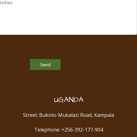
Please leave this field empty.
UGANDA
Street: Bukoto-Mukalazi Road, Kampala
Telephone: +256-392-177-904