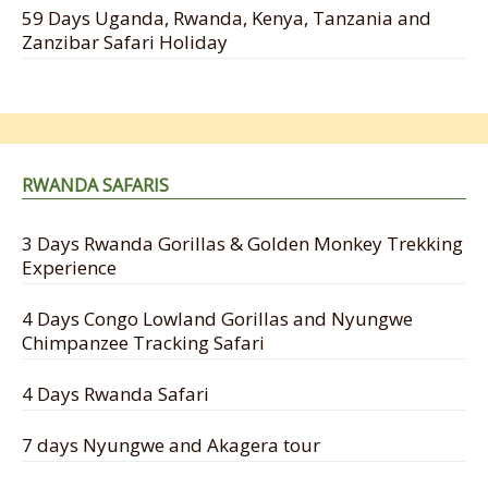
59 Days Uganda, Rwanda, Kenya, Tanzania and
Zanzibar Safari Holiday
RWANDA SAFARIS
3 Days Rwanda Gorillas & Golden Monkey Trekking
Experience
4 Days Congo Lowland Gorillas and Nyungwe
Chimpanzee Tracking Safari
4 Days Rwanda Safari
7 days Nyungwe and Akagera tour