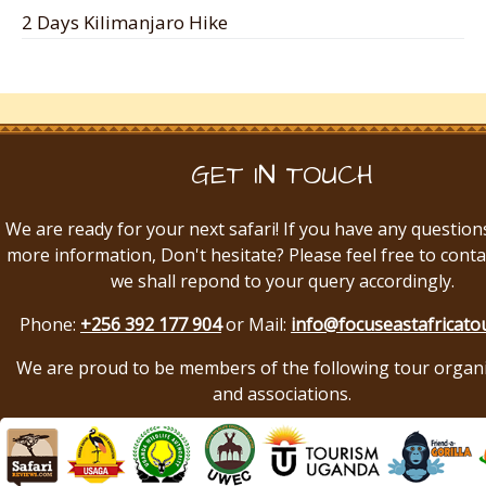
2 Days Kilimanjaro Hike
GET IN TOUCH
We are ready for your next safari! If you have any question
more information, Don't hesitate? Please feel free to conta
we shall repond to your query accordingly.
Phone:
+256 392 177 904
or Mail:
info@focuseastafricato
We are proud to be members of the following tour organ
and associations.