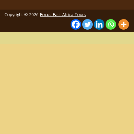
Copyright © 2026
Focus East Africa Tours