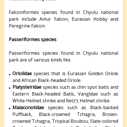
Falconiformes species found in Chyulu national
park include Amur Falcon, Eurasian Hobby and
Peregrine Falcon.
Passeriformes species
Passeriformes species found in Chyulu national
park are of various kinds like
Oriolidae
species that is Eurasian Golden Oriole
and African Black-headed Oriole.
Platysteiridae
species such as chin spot batis and
Eastern Black-headed Batis, Vangidae such as
White Helmet shrike and Retz’s Helmet shrike.
Malaconotidae
species such as Black-backed
Puffback, Black-crowned Tchagra, Brown-
crowned Tchagra, Tropical Boubou, Slate-colored