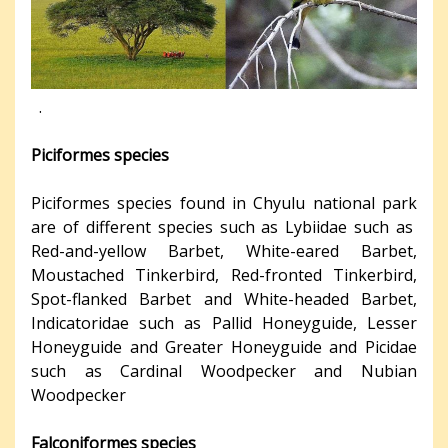
.
Piciformes species
Piciformes species found in Chyulu national park
are of different species such as Lybiidae such as
Red-and-yellow Barbet, White-eared Barbet,
Moustached Tinkerbird, Red-fronted Tinkerbird,
Spot-flanked Barbet and White-headed Barbet,
Indicatoridae such as Pallid Honeyguide, Lesser
Honeyguide and Greater Honeyguide and Picidae
such as Cardinal Woodpecker and Nubian
Woodpecker
Falconiformes species