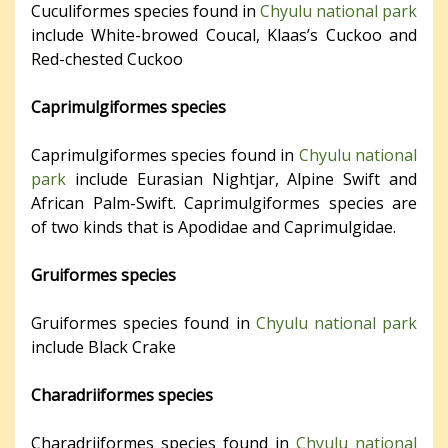
Cuculiformes species found in
Chyulu national park
include White-browed Coucal, Klaas’s Cuckoo and
Red-chested Cuckoo
Caprimulgiformes species
Caprimulgiformes species found in
Chyulu national
park
include Eurasian Nightjar, Alpine Swift and
African Palm-Swift. Caprimulgiformes species are
of two kinds that is Apodidae and Caprimulgidae.
Gruiformes species
Gruiformes species found in
Chyulu national park
include Black Crake
Charadriiformes species
Charadriiformes species found in
Chyulu national