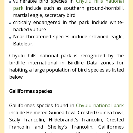
vulnerable bird species in
Chyulu hills national
park
include such as southern ground-hornbill,
martial eagle, secretary bird
critically endangered in the park include white-
backed vulture
Near-threatened species include crowned eagle,
Bateleur.
Chyulu hills national park is recognized by the
birdlife international in Birdlife Data zones for
habiting a large population of bird species as listed
below.
Galliformes species
Galliformes species found in
Chyulu national park
include Helmeted Guinea fowl, Crested Guinea fowl,
Scaly Francolin, Hildebrandt’s Francolin, Crested
Francolin and Shelley’s Francolin. Galliformes