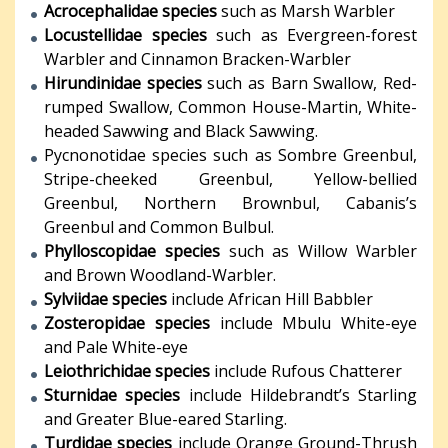
Acrocephalidae species
such as Marsh Warbler
Locustellidae species
such as Evergreen-forest
Warbler and Cinnamon Bracken-Warbler
Hirundinidae species
such as Barn Swallow, Red-
rumped Swallow, Common House-Martin, White-
headed Sawwing and Black Sawwing.
Pycnonotidae species such as Sombre Greenbul,
Stripe-cheeked Greenbul, Yellow-bellied
Greenbul, Northern Brownbul, Cabanis’s
Greenbul and Common Bulbul.
Phylloscopidae species
such as Willow Warbler
and Brown Woodland-Warbler.
Sylviidae species
include African Hill Babbler
Zosteropidae species
include Mbulu White-eye
and Pale White-eye
Leiothrichidae species
include Rufous Chatterer
Sturnidae species
include Hildebrandt’s Starling
and Greater Blue-eared Starling.
Turdidae species
include Orange Ground-Thrush