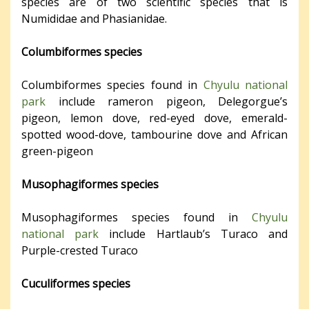
species are of two scientific species that is
Numididae and Phasianidae.
Columbiformes species
Columbiformes species found in
Chyulu national
park
include rameron pigeon, Delegorgue’s
pigeon, lemon dove, red-eyed dove, emerald-
spotted wood-dove, tambourine dove and African
green-pigeon
Musophagiformes species
Musophagiformes species found in
Chyulu
national park
include Hartlaub’s Turaco and
Purple-crested Turaco
Cuculiformes species