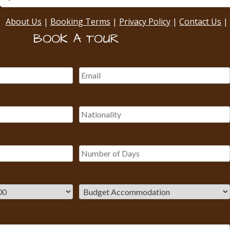
About Us
|
Booking Terms
|
Privacy Policy
|
Contact Us
|
BOOK A TOUR