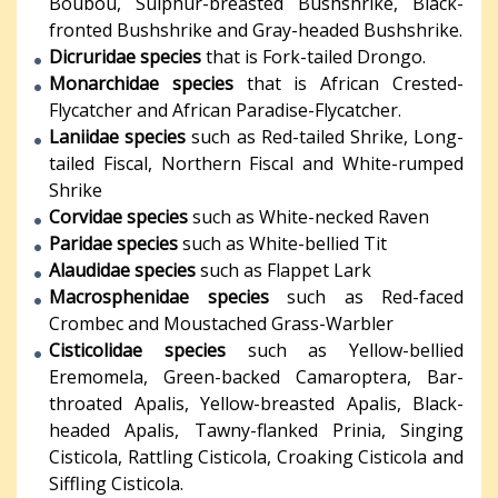
Boubou, Sulphur-breasted Bushshrike, Black-
fronted Bushshrike and Gray-headed Bushshrike.
Dicruridae species
that is Fork-tailed Drongo.
Monarchidae species
that is African Crested-
Flycatcher and African Paradise-Flycatcher.
Laniidae species
such as Red-tailed Shrike, Long-
tailed Fiscal, Northern Fiscal and White-rumped
Shrike
Corvidae species
such as White-necked Raven
Paridae species
such as White-bellied Tit
Alaudidae species
such as Flappet Lark
Macrosphenidae species
such as Red-faced
Crombec and Moustached Grass-Warbler
Cisticolidae species
such as Yellow-bellied
Eremomela, Green-backed Camaroptera, Bar-
throated Apalis, Yellow-breasted Apalis, Black-
headed Apalis, Tawny-flanked Prinia, Singing
Cisticola, Rattling Cisticola, Croaking Cisticola and
Siffling Cisticola.