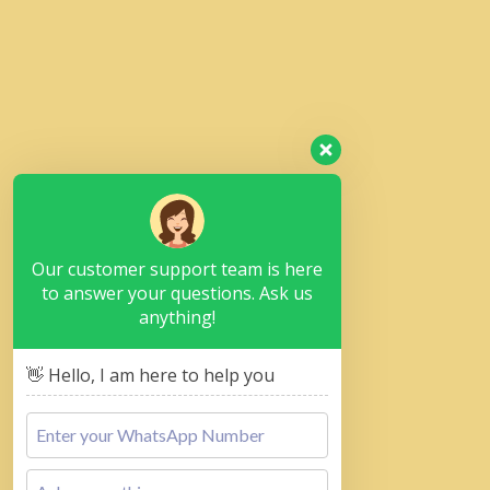
Our customer support team is here
to answer your questions. Ask us
anything!
👋 Hello, I am here to help you