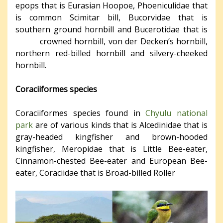
epops that is Eurasian Hoopoe, Phoeniculidae that
is common Scimitar bill, Bucorvidae that is
southern ground hornbill and Bucerotidae that is
crowned hornbill, von der Decken’s hornbill,
northern red-billed hornbill and silvery-cheeked
hornbill.
Coraciiformes species
Coraciiformes species found in
Chyulu national
park
are of various kinds that is Alcedinidae that is
gray-headed kingfisher and brown-hooded
kingfisher, Meropidae that is Little Bee-eater,
Cinnamon-chested Bee-eater and European Bee-
eater, Coraciidae that is Broad-billed Roller