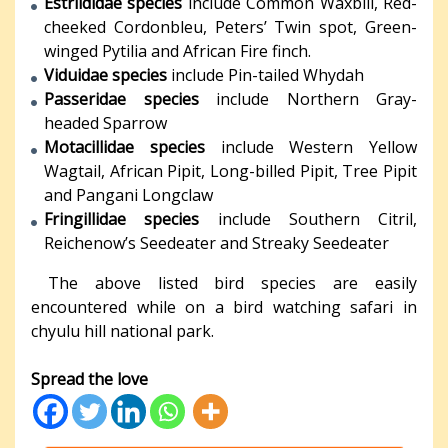
Estrildidae species
include Common Waxbill, Red-
cheeked Cordonbleu, Peters’ Twin spot, Green-
winged Pytilia and African Fire finch.
Viduidae species
include Pin-tailed Whydah
Passeridae species
include Northern Gray-
headed Sparrow
Motacillidae species
include Western Yellow
Wagtail, African Pipit, Long-billed Pipit, Tree Pipit
and Pangani Longclaw
Fringillidae species
include Southern Citril,
Reichenow’s Seedeater and Streaky Seedeater
The above listed bird species are easily
encountered while on a bird watching safari in
chyulu hill national park.
Spread the love