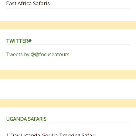
East Africa Safaris
TWITTER#
Tweets by @@focuseatours
UGANDA SAFARIS
1 Day Uganda Gorilla Trekking Safari