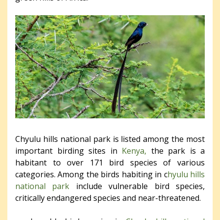
Chyulu hills national park is listed among the most
important birding sites in
Kenya,
the park is a
habitant to over 171 bird species of various
categories. Among the birds habiting in c
hyulu hills
national park
include vulnerable bird species,
critically endangered species and near-threatened.