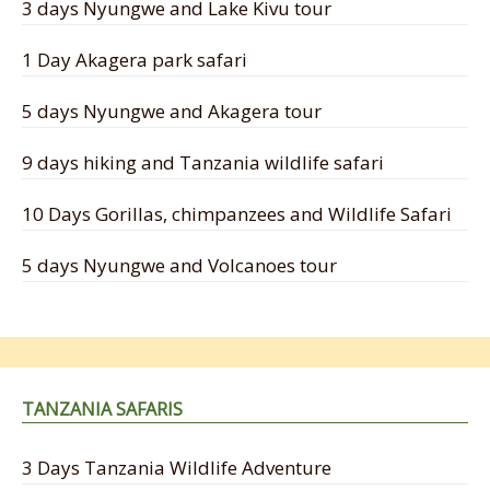
3 days Nyungwe and Lake Kivu tour
1 Day Akagera park safari
5 days Nyungwe and Akagera tour
9 days hiking and Tanzania wildlife safari
10 Days Gorillas, chimpanzees and Wildlife Safari
5 days Nyungwe and Volcanoes tour
TANZANIA SAFARIS
3 Days Tanzania Wildlife Adventure