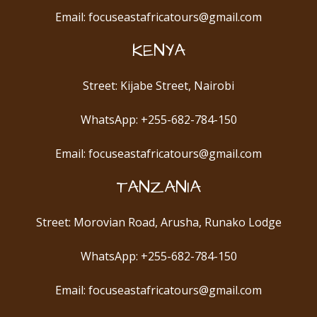
Email: focuseastafricatours@gmail.com
KENYA
Street: Kijabe Street, Nairobi
WhatsApp: +255-682-784-150
Email: focuseastafricatours@gmail.com
TANZANIA
Street: Morovian Road, Arusha, Runako Lodge
WhatsApp: +255-682-784-150
Email: focuseastafricatours@gmail.com