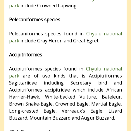
park
include Crowned Lapwing
Pelecaniformes species
Pelecaniformes species found in
Chyulu national
park
include Gray Heron and Great Egret
Accipitriformes
Accipitriformes species found in
Chyulu national
park
are of two kinds that is Accipitriformes
Sagittariidae including Secretary bird and
Accipitriformes accipitridae which include African
Harrier-Hawk, White-backed Vulture, Bateleur,
Brown Snake-Eagle, Crowned Eagle, Martial Eagle,
Long-crested Eagle, Verreaux’s Eagle, Lizard
Buzzard, Mountain Buzzard and Augur Buzzard.