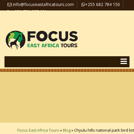
info@focuseastafricatours.com
+255 682 784 150
+256 758 357 626
Travel News
Pay Online
Focus East Africa Tours
»
Blog
»
Chyulu hills national park bird list