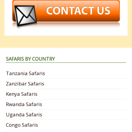
SAFARIS BY COUNTRY
Tanzania Safaris
Zanzibar Safaris
Kenya Safaris
Rwanda Safaris
Uganda Safaris
Congo Safaris