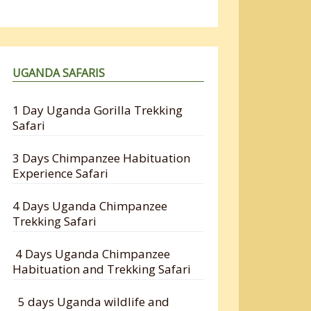
UGANDA SAFARIS
1 Day Uganda Gorilla Trekking
Safari
3 Days Chimpanzee Habituation
Experience Safari
4 Days Uganda Chimpanzee
Trekking Safari
4 Days Uganda Chimpanzee
Habituation and Trekking Safari
5 days Uganda wildlife and