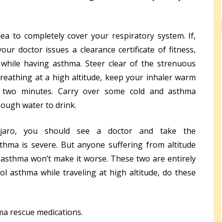
a to completely cover your respiratory system. If,
our doctor issues a clearance certificate of fitness,
while having asthma. Steer clear of the strenuous
 breathing at a high altitude, keep your inhaler warm
r two minutes. Carry over some cold and asthma
ough water to drink.
njaro, you should see a doctor and take the
hma is severe. But anyone suffering from altitude
 asthma won’t make it worse. These two are entirely
ol asthma while traveling at high altitude, do these
ma rescue medications.