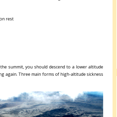
on rest
the summit, you should descend to a lower altitude
ng again. Three main forms of high-altitude sickness