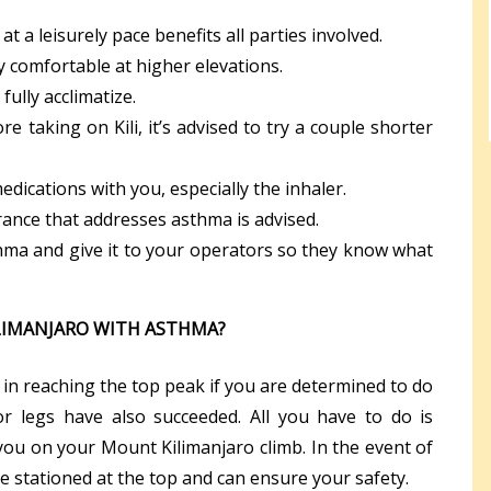
at a leisurely pace benefits all parties involved.
ay comfortable at higher elevations.
fully acclimatize.
ore taking on Kili, it’s advised to try a couple shorter
ications with you, especially the inhaler.
rance that addresses asthma is advised.
hma and give it to your operators so they know what
LIMANJARO WITH ASTHMA?
in reaching the top peak if you are determined to do
r legs have also succeeded. All you have to do is
 you on your Mount Kilimanjaro climb. In the event of
 stationed at the top and can ensure your safety.