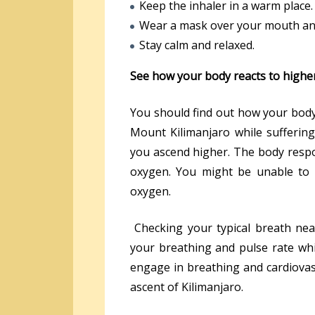
Keep the inhaler in a warm place.
Wear a mask over your mouth and
Stay calm and relaxed.
See how your body reacts to higher
You should find out how your body 
Mount Kilimanjaro while sufferin
you ascend higher. The body resp
oxygen. You might be unable to a
oxygen.
Checking your typical breath near
your breathing and pulse rate whi
engage in breathing and cardiovas
ascent of Kilimanjaro.