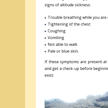
signs of altitude sickness:
Trouble breathing while you are 
Tightening of the chest
Coughing
Vomiting
Not able to walk
Pale or blue skin.
If these symptoms are present at 
and get a check-up before beginni
exist: