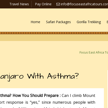
Travel News
Pay Online
info@focuseastafricatours.c
Home
Safari Packages
Gorilla Trekking
Focus East Africa T
manjaro With Asthma?
Asthma? How You Should Prepare :
Can I climb Mount
ort response is “yes,” since numerous people with