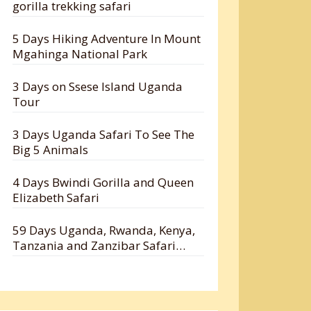
gorilla trekking safari
5 Days Hiking Adventure In Mount
Mgahinga National Park
3 Days on Ssese Island Uganda
Tour
3 Days Uganda Safari To See The
Big 5 Animals
4 Days Bwindi Gorilla and Queen
Elizabeth Safari
59 Days Uganda, Rwanda, Kenya,
Tanzania and Zanzibar Safari
Holiday