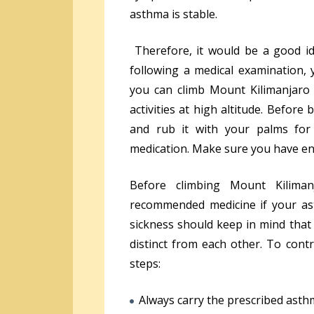
asthma is stable.
Therefore, it would be a good ide
following a medical examination, y
you can climb Mount Kilimanjaro 
activities at high altitude. Before
and rub it with your palms fo
medication. Make sure you have en
Before climbing Mount Kilima
recommended medicine if your ast
sickness should keep in mind that
distinct from each other. To contr
steps:
Always carry the prescribed asth