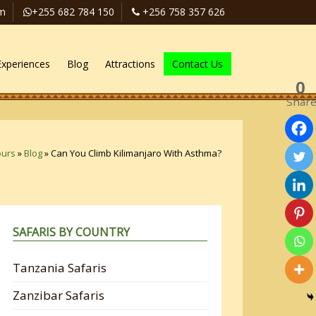
om
+255 682 784 150
+256 758 357 626
Experiences
Blog
Attractions
Contact Us
0
Shar
ours
»
Blog
»
Can You Climb Kilimanjaro With Asthma?
SAFARIS BY COUNTRY
Tanzania Safaris
Zanzibar Safaris