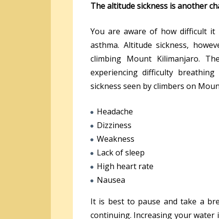
The altitude sickness is another ch
You are aware of how difficult it 
asthma. Altitude sickness, howev
climbing Mount Kilimanjaro. The
experiencing difficulty breathing
sickness seen by climbers on Mount
Headache
Dizziness
Weakness
Lack of sleep
High heart rate
Nausea
It is best to pause and take a b
continuing. Increasing your water 