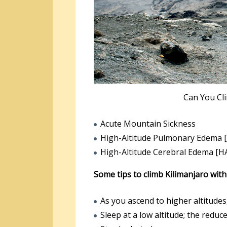
Can You Cl
Acute Mountain Sickness
High-Altitude Pulmonary Edema 
High-Altitude Cerebral Edema [H
Some tips to climb Kilimanjaro wit
As you ascend to higher altitudes
Sleep at a low altitude; the reduc