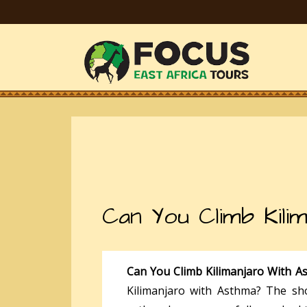
Can You Climb Kili
Can You Climb Kilimanjaro With 
Kilimanjaro with Asthma? The sh