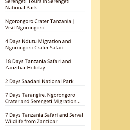
Serengeti Tours in Serengeti
National Park
Ngorongoro Crater Tanzania |
Visit Ngorongoro
4 Days Ndutu Migration and
Ngorongoro Crater Safari
18 Days Tanzania Safari and
Zanzibar Holiday
2 Days Saadani National Park
7 Days Tarangire, Ngorongoro
Crater and Serengeti Migration
Safari
7 Days Tanzania Safari and Serval
Wildlife from Zanzibar