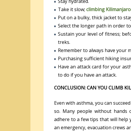
Stay hydrated.
Take it slow;
climbing Kilimanjaro
Put on a bulky, thick jacket to st
Select the longer path in order to 
Sustain your level of fitness; bef
treks.
Remember to always have your med
Purchasing sufficient hiking insu
Have an attack card for your ast
to do if you have an attack.
CONCLUSION: CAN YOU CLIMB KI
Even with asthma, you can succeed 
so. Many people without hands o
adhere to a few tips that will help
an emergency, evacuation crews are