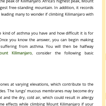
he peak of Kilimanjaro. Africa’s highest peak, Mount
rgest free-standing mountain. In addition, it records
, leading many to wonder if climbing Kilimanjaro with
e kind of asthma you have and how difficult it is for
 Once you know the answer, you can begin making
e suffering from asthma. You will then be halfway
ount Kilimanjaro
, consider the following basic
 zones at varying elevations, which contribute to the
tudes. The lungs’ mucous membranes may become dry
and the dry, cold air, which could result in allergy
e effects while climbing Mount Kilimanjaro if your