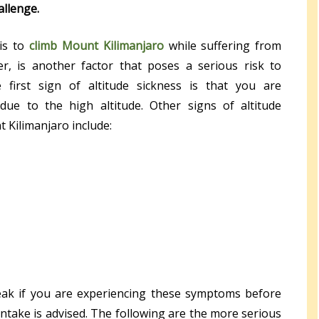
allenge.
is to
climb Mount Kilimanjaro
while suffering from
er, is another factor that poses a serious risk to
 first sign of altitude sickness is that you are
 due to the high altitude. Other signs of altitude
 Kilimanjaro include:
reak if you are experiencing these symptoms before
intake is advised. The following are the more serious