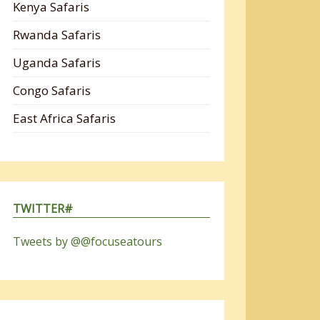
Kenya Safaris
Rwanda Safaris
Uganda Safaris
Congo Safaris
East Africa Safaris
TWITTER#
Tweets by @@focuseatours