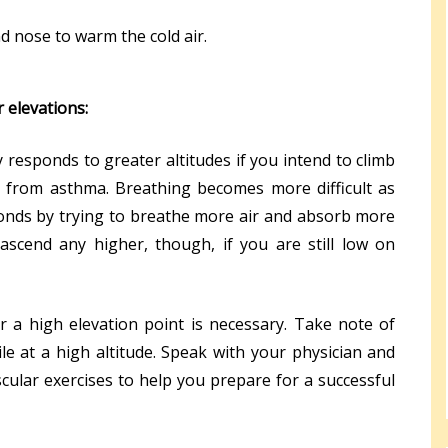
 nose to warm the cold air.
 elevations:
responds to greater altitudes if you intend to climb
g from asthma. Breathing becomes more difficult as
onds by trying to breathe more air and absorb more
scend any higher, though, if you are still low on
 a high elevation point is necessary. Take note of
le at a high altitude. Speak with your physician and
cular exercises to help you prepare for a successful