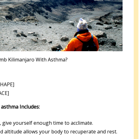
imb Kilimanjaro With Asthma?
[HAPE]
ACE]
h asthma Includes:
, give yourself enough time to acclimate.
ed altitude allows your body to recuperate and rest.