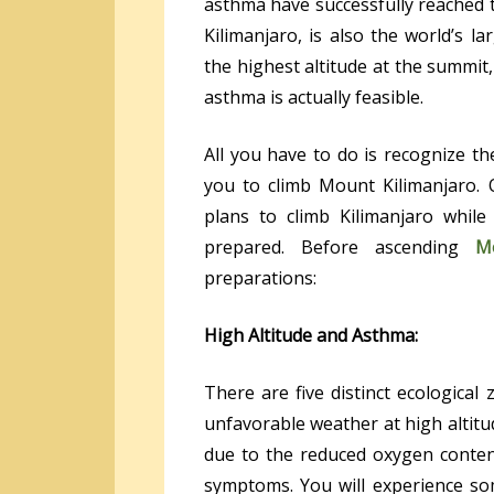
asthma have successfully reached t
Kilimanjaro, is also the world’s la
the highest altitude at the summit
asthma is actually feasible.
All you have to do is recognize th
you to climb Mount Kilimanjaro.
plans to climb Kilimanjaro whil
prepared. Before ascending
M
preparations:
High Altitude and Asthma:
There are five distinct ecological
unfavorable weather at high alti
due to the reduced oxygen content 
symptoms. You will experience som