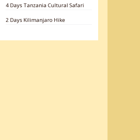
4 Days Tanzania Cultural Safari
2 Days Kilimanjaro Hike