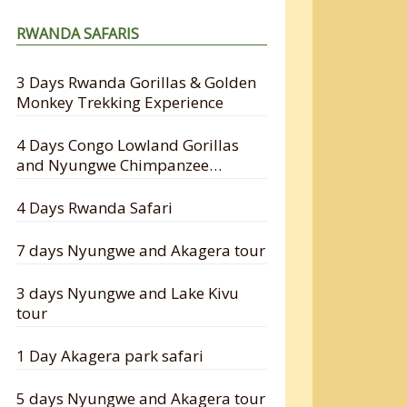
RWANDA SAFARIS
3 Days Rwanda Gorillas & Golden
Monkey Trekking Experience
4 Days Congo Lowland Gorillas
and Nyungwe Chimpanzee
Tracking Safari
4 Days Rwanda Safari
7 days Nyungwe and Akagera tour
3 days Nyungwe and Lake Kivu
tour
1 Day Akagera park safari
5 days Nyungwe and Akagera tour