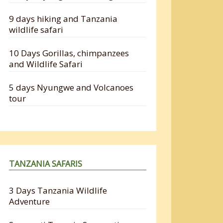
9 days hiking and Tanzania
wildlife safari
10 Days Gorillas, chimpanzees
and Wildlife Safari
5 days Nyungwe and Volcanoes
tour
TANZANIA SAFARIS
3 Days Tanzania Wildlife
Adventure