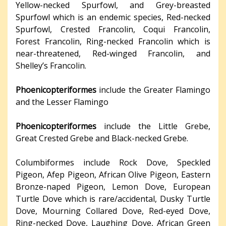
Yellow-necked Spurfowl, and Grey-breasted
Spurfowl which is an endemic species, Red-necked
Spurfowl, Crested Francolin, Coqui Francolin,
Forest Francolin, Ring-necked Francolin which is
near-threatened, Red-winged Francolin, and
Shelley’s Francolin.
Phoenicopteriformes
include the Greater Flamingo
and the Lesser Flamingo
Phoenicopteriformes
include the Little Grebe,
Great Crested Grebe and Black-necked Grebe.
Columbiformes include Rock Dove, Speckled
Pigeon, Afep Pigeon, African Olive Pigeon, Eastern
Bronze-naped Pigeon, Lemon Dove, European
Turtle Dove which is rare/accidental, Dusky Turtle
Dove, Mourning Collared Dove, Red-eyed Dove,
Ring-necked Dove, Laughing Dove, African Green