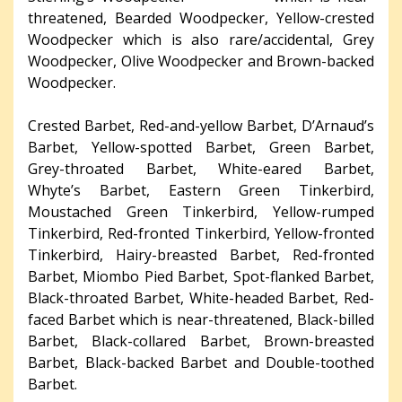
threatened, Bearded Woodpecker, Yellow-crested
Woodpecker which is also rare/accidental, Grey
Woodpecker, Olive Woodpecker and Brown-backed
Woodpecker.
Crested Barbet, Red-and-yellow Barbet, D’Arnaud’s
Barbet, Yellow-spotted Barbet, Green Barbet,
Grey-throated Barbet, White-eared Barbet,
Whyte’s Barbet, Eastern Green Tinkerbird,
Moustached Green Tinkerbird, Yellow-rumped
Tinkerbird, Red-fronted Tinkerbird, Yellow-fronted
Tinkerbird, Hairy-breasted Barbet, Red-fronted
Barbet, Miombo Pied Barbet, Spot-flanked Barbet,
Black-throated Barbet, White-headed Barbet, Red-
faced Barbet which is near-threatened, Black-billed
Barbet, Black-collared Barbet, Brown-breasted
Barbet, Black-backed Barbet and Double-toothed
Barbet.