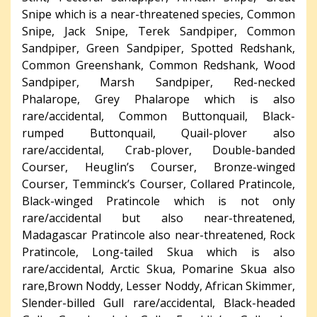
Snipe which is a near-threatened species, Common
Snipe, Jack Snipe, Terek Sandpiper, Common
Sandpiper, Green Sandpiper, Spotted Redshank,
Common Greenshank, Common Redshank, Wood
Sandpiper, Marsh Sandpiper, Red-necked
Phalarope, Grey Phalarope which is also
rare/accidental, Common Buttonquail, Black-
rumped Buttonquail, Quail-plover also
rare/accidental, Crab-plover, Double-banded
Courser, Heuglin’s Courser, Bronze-winged
Courser, Temminck’s Courser, Collared Pratincole,
Black-winged Pratincole which is not only
rare/accidental but also near-threatened,
Madagascar Pratincole also near-threatened, Rock
Pratincole, Long-tailed Skua which is also
rare/accidental, Arctic Skua, Pomarine Skua also
rare,Brown Noddy, Lesser Noddy, African Skimmer,
Slender-billed Gull rare/accidental, Black-headed