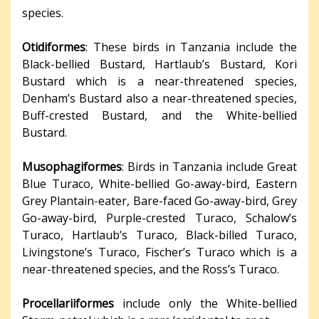
species.
Otidiformes
: These birds in Tanzania include the
Black-bellied Bustard, Hartlaub’s Bustard, Kori
Bustard which is a near-threatened species,
Denham’s Bustard also a near-threatened species,
Buff-crested Bustard, and the White-bellied
Bustard.
Musophagiformes
: Birds in Tanzania include Great
Blue Turaco, White-bellied Go-away-bird, Eastern
Grey Plantain-eater, Bare-faced Go-away-bird, Grey
Go-away-bird, Purple-crested Turaco, Schalow’s
Turaco, Hartlaub’s Turaco, Black-billed Turaco,
Livingstone’s Turaco, Fischer’s Turaco which is a
near-threatened species, and the Ross’s Turaco.
Procellariiformes
include only the White-bellied