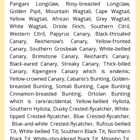
Pangani Longclaw, Rosy-breasted Longclaw,
Golden Pipit, Mountain Wagtail, Cape Wagtail,
Yellow Wagtail, African Wagtail, Grey Wagtail,
White Wagtail, Oriole Finch, Southern Citril,
Western Citril, Papyrus Canary, Black-throated
Canary, Reichenow’s Canary, Yellow-fronted
Canary, Southern Grosbeak Canary, White-bellied
Canary, Brimstone Canary, Reichard’s Canary,
Black-eared Canary, Streaky Canary, Thick-billed
Canary, Kipengere Canary which is endemic,
Yellow-crowned Canary, Cabanis’s Bunting, Golden-
breasted Bunting, Somali Bunting, Cape Bunting
Cinnamon-breasted Bunting, Ortolan Bunting
which is rare/accidental, Yellow-bellied Hyliota,
Southern Hyliota, Dusky Crested-flycatcher, White-
tipped Crested-flycatcher, Blue Crested-flycatcher,
Blue-and-white Crested-flycatcher, Rufous-bellied
Tit, White-bellied Tit, Southern Black Tit, Northern
Black Tit, White-shouldered Black Tit, Miombo Tit,