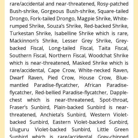
rare/accidental and near-threatened, Rosy-patched
Bush-shrike, Gorgeous Bush-shrike, Square-tailed
Drongo, Fork-tailed Drongo, Magpie Shrike, White-
rumped Shrike, Souza’s Shrike, Red-backed Shrike,
Turkestan Shrike, Isabelline Shrike which is rare,
Mackinnon’s Shrike, Lesser Grey Shrike, Grey-
backed Fiscal, Long-tailed Fiscal, Taita Fiscal,
Southern Fiscal, Northern Fiscal, Woodchat Shrike
which is near-threatened, Masked Shrike which is
rare/accidental, Cape Crow, White-necked Raven,
Dwarf Raven, Pied Crow, House Crow, Blue-
mantled Paradise-flycatcher, African Paradise-
flycatcher, Red-bellied Paradise-flycatcher, Dapple-
chest which is near-threatened, Spot-throat,
Fraser’s Sunbird, Plain-backed Sunbird is near-
threatened, Anchieta’s Sunbird, Western Violet-
backed Sunbird, Eastern Violet-backed Sunbird,
Uluguru Violet-backed Sunbird, Little Green
Sunbird which is rare/accidental, Grey-chinned