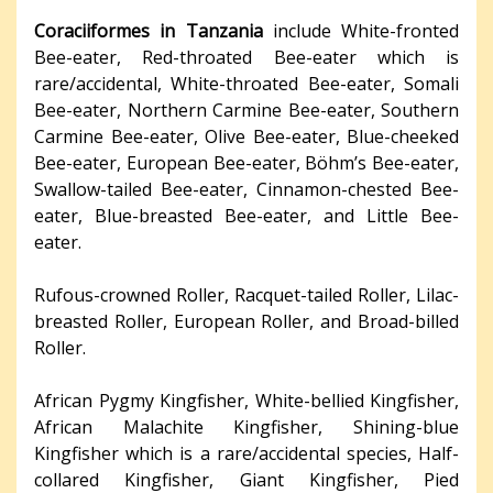
Coraciiformes in Tanzania
include White-fronted
Bee-eater, Red-throated Bee-eater which is
rare/accidental, White-throated Bee-eater, Somali
Bee-eater, Northern Carmine Bee-eater, Southern
Carmine Bee-eater, Olive Bee-eater, Blue-cheeked
Bee-eater, European Bee-eater, Böhm’s Bee-eater,
Swallow-tailed Bee-eater, Cinnamon-chested Bee-
eater, Blue-breasted Bee-eater, and Little Bee-
eater.
Rufous-crowned Roller, Racquet-tailed Roller, Lilac-
breasted Roller, European Roller, and Broad-billed
Roller.
African Pygmy Kingfisher, White-bellied Kingfisher,
African Malachite Kingfisher, Shining-blue
Kingfisher which is a rare/accidental species, Half-
collared Kingfisher, Giant Kingfisher, Pied