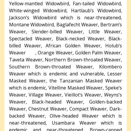
Yellow-mantled Widowbird, Fan-tailed Widowbird,
White-winged Widowbird, Hartlaub’s Widowbird,
Jackson’s Widowbird which is near-threatened,
Montane Widowbird, Baglafecht Weaver, Bertram’s
Weaver, Slender-billed Weaver, Little Weaver,
Spectacled Weaver, Black-necked Weaver, Black-
billed Weaver, African Golden Weaver, Holub’s
Weaver , Orange Weaver, Golden Palm Weaver,
Taveta Weaver, Northern Brown-throated Weaver,
Southern Brown-throated Weaver, Kilombero
Weaver which is endemic and vulnerable, Lesser
Masked Weaver, the Tanzanian Masked Weaver
which is endemic, Vitelline Masked Weaver, Speke’s
Weaver, Village Weaver, Vieillot’s Weaver, Weyns’s
Weaver, Black-headed Weaver, Golden-backed
Weaver, Chestnut Weaver, Compact Weaver, Dark-
backed Weaver, Olive-headed Weaver which is
near-threatened, Usambara Weaver which is
endemic and near-threatened, Brown-capped