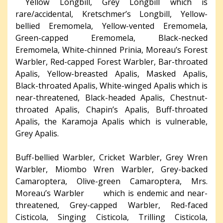
Yellow Longbill, Grey Longbill which is
rare/accidental, Kretschmer’s Longbill, Yellow-
bellied Eremomela, Yellow-vented Eremomela,
Green-capped Eremomela, Black-necked
Eremomela, White-chinned Prinia, Moreau’s Forest
Warbler, Red-capped Forest Warbler, Bar-throated
Apalis, Yellow-breasted Apalis, Masked Apalis,
Black-throated Apalis, White-winged Apalis which is
near-threatened, Black-headed Apalis, Chestnut-
throated Apalis, Chapin’s Apalis, Buff-throated
Apalis, the Karamoja Apalis which is vulnerable,
Grey Apalis.
Buff-bellied Warbler, Cricket Warbler, Grey Wren
Warbler, Miombo Wren Warbler, Grey-backed
Camaroptera, Olive-green Camaroptera, Mrs.
Moreau’s Warbler which is endemic and near-
threatened, Grey-capped Warbler, Red-faced
Cisticola, Singing Cisticola, Trilling Cisticola,