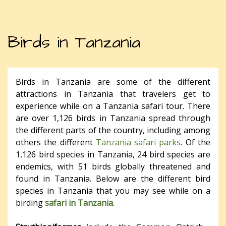
Birds in Tanzania
Birds in Tanzania are some of the different
attractions in Tanzania that travelers get to
experience while on a Tanzania safari tour. There
are over 1,126 birds in Tanzania spread through
the different parts of the country, including among
others the different
Tanzania safari parks
. Of the
1,126 bird species in Tanzania, 24 bird species are
endemics, with 51 birds globally threatened and
found in Tanzania. Below are the different bird
species in Tanzania that you may see while on a
birding
safari in Tanzania
.