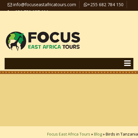
info@focuseastafricatours.com
+255 682 784 150
+256 758 357 626
Travel News
Pay Online
Focus East Africa Tours
»
Blog
»
Birds in Tanzania