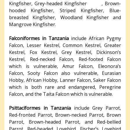
Kingfisher, Grey-headed Kingfisher , Brown-
hooded Kingfisher, Striped Kingfisher, Blue-
breasted Kingfisher, Woodland Kingfisher and
Mangrove Kingfisher.
Falconiformes in Tanzania
include African Pygmy
Falcon, Lesser Kestrel, Common Kestrel, Greater
Kestrel, Fox Kestrel, Grey Kestrel, Dickinson’s
Kestrel, Red-necked Falcon, Red-footed Falcon
which is vulnerable, Amur Falcon, Eleonora’s
Falcon, Sooty Falcon also vulnerable, Eurasian
Hobby, African Hobby, Lanner Falcon, Saker Falcon
which is both rare and endangered, Peregrine
Falcon, and the Taita Falcon which is vulnerable.
Psittaciformes in Tanzania
include Grey Parrot,
Red-fronted Parrot, Brown-necked Parrot, Brown
Parrot, Brown-headed Parrot, and Red-bellied
Parrot. Red-headed Lovebird, Fischer’s Lovebird