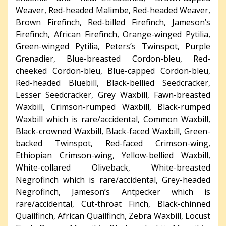
Weaver, Red-headed Malimbe, Red-headed Weaver,
Brown Firefinch, Red-billed Firefinch, Jameson’s
Firefinch, African Firefinch, Orange-winged Pytilia,
Green-winged Pytilia, Peters’s Twinspot, Purple
Grenadier, Blue-breasted Cordon-bleu, Red-
cheeked Cordon-bleu, Blue-capped Cordon-bleu,
Red-headed Bluebill, Black-bellied Seedcracker,
Lesser Seedcracker, Grey Waxbill, Fawn-breasted
Waxbill, Crimson-rumped Waxbill, Black-rumped
Waxbill which is rare/accidental, Common Waxbill,
Black-crowned Waxbill, Black-faced Waxbill, Green-
backed Twinspot, Red-faced Crimson-wing,
Ethiopian Crimson-wing, Yellow-bellied Waxbill,
White-collared Oliveback, White-breasted
Negrofinch which is rare/accidental, Grey-headed
Negrofinch, Jameson’s Antpecker which is
rare/accidental, Cut-throat Finch, Black-chinned
Quailfinch, African Quailfinch, Zebra Waxbill, Locust