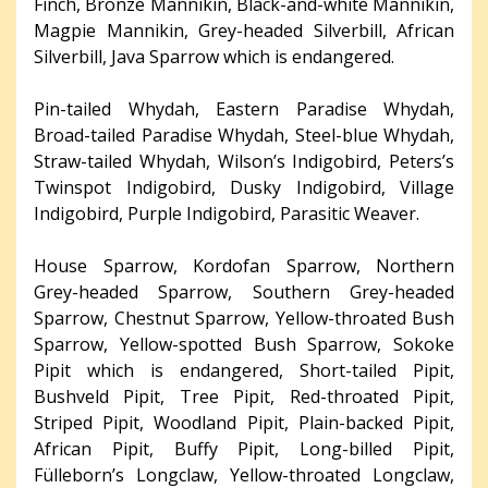
Finch, Bronze Mannikin, Black-and-white Mannikin,
Magpie Mannikin, Grey-headed Silverbill, African
Silverbill, Java Sparrow which is endangered.
Pin-tailed Whydah, Eastern Paradise Whydah,
Broad-tailed Paradise Whydah, Steel-blue Whydah,
Straw-tailed Whydah, Wilson’s Indigobird, Peters’s
Twinspot Indigobird, Dusky Indigobird, Village
Indigobird, Purple Indigobird, Parasitic Weaver.
House Sparrow, Kordofan Sparrow, Northern
Grey-headed Sparrow, Southern Grey-headed
Sparrow, Chestnut Sparrow, Yellow-throated Bush
Sparrow, Yellow-spotted Bush Sparrow, Sokoke
Pipit which is endangered, Short-tailed Pipit,
Bushveld Pipit, Tree Pipit, Red-throated Pipit,
Striped Pipit, Woodland Pipit, Plain-backed Pipit,
African Pipit, Buffy Pipit, Long-billed Pipit,
Fülleborn’s Longclaw, Yellow-throated Longclaw,