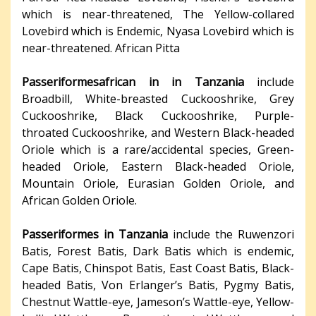
which is near-threatened, The Yellow-collared
Lovebird which is Endemic, Nyasa Lovebird which is
near-threatened. African Pitta
Passeriformesafrican in in Tanzania
include
Broadbill, White-breasted Cuckooshrike, Grey
Cuckooshrike, Black Cuckooshrike, Purple-
throated Cuckooshrike, and Western Black-headed
Oriole which is a rare/accidental species, Green-
headed Oriole, Eastern Black-headed Oriole,
Mountain Oriole, Eurasian Golden Oriole, and
African Golden Oriole.
Passeriformes in Tanzania
include the Ruwenzori
Batis, Forest Batis, Dark Batis which is endemic,
Cape Batis, Chinspot Batis, East Coast Batis, Black-
headed Batis, Von Erlanger’s Batis, Pygmy Batis,
Chestnut Wattle-eye, Jameson’s Wattle-eye, Yellow-