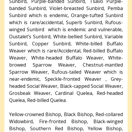
Sunbird, Purple-banded Sunbird, Tsavo Purple-
banded Sunbird, Violet-breasted Sunbird, Pemba
Sunbird which is endemic, Orange-tufted Sunbird
which is rare/accidental, Superb Sunbird, Rufous-
winged Sunbird which is endemic and vulnerable,
Oustalet’s Sunbird, White-bellied Sunbird, Variable
Sunbird, Copper Sunbird, White-billed Buffalo
Weaver which is rare/Accidental, Red-billed Buffalo
Weaver, White-headed Buffalo Weaver, White-
browed Sparrow Weaver, Chestnut-mantled
Sparrow Weaver, Rufous-tailed Weaver which is
near-endemic, Speckle-fronted Weaver , Grey-
headed Social Weaver, Black-capped Social Weaver,
Grosbeak Weaver, Cardinal Quelea, Red-headed
Quelea, Red-billed Quelea.
Yellow-crowned Bishop, Black Bishop, Red-collared
Widowbird, Fire-fronted Bishop, Black-winged
Bishop, Southern Red Bishop, Yellow Bishop,