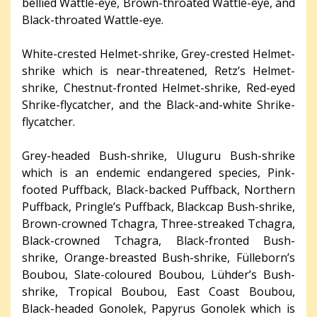
bellied Wattle-eye, Brown-throated Wattle-eye, and
Black-throated Wattle-eye.
White-crested Helmet-shrike, Grey-crested Helmet-
shrike which is near-threatened, Retz’s Helmet-
shrike, Chestnut-fronted Helmet-shrike, Red-eyed
Shrike-flycatcher, and the Black-and-white Shrike-
flycatcher.
Grey-headed Bush-shrike, Uluguru Bush-shrike
which is an endemic endangered species, Pink-
footed Puffback, Black-backed Puffback, Northern
Puffback, Pringle’s Puffback, Blackcap Bush-shrike,
Brown-crowned Tchagra, Three-streaked Tchagra,
Black-crowned Tchagra, Black-fronted Bush-
shrike, Orange-breasted Bush-shrike, Fülleborn’s
Boubou, Slate-coloured Boubou, Lühder’s Bush-
shrike, Tropical Boubou, East Coast Boubou,
Black-headed Gonolek, Papyrus Gonolek which is