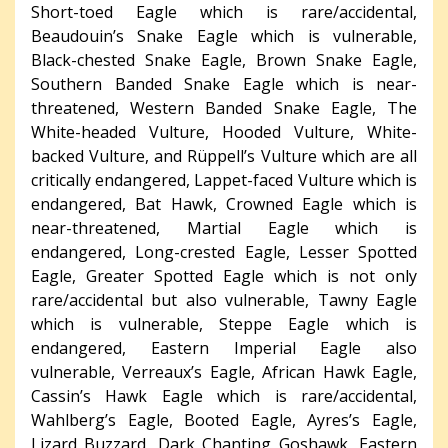
Short-toed Eagle which is rare/accidental,
Beaudouin’s Snake Eagle which is vulnerable,
Black-chested Snake Eagle, Brown Snake Eagle,
Southern Banded Snake Eagle which is near-
threatened, Western Banded Snake Eagle, The
White-headed Vulture, Hooded Vulture, White-
backed Vulture, and Rüppell’s Vulture which are all
critically endangered, Lappet-faced Vulture which is
endangered, Bat Hawk, Crowned Eagle which is
near-threatened, Martial Eagle which is
endangered, Long-crested Eagle, Lesser Spotted
Eagle, Greater Spotted Eagle which is not only
rare/accidental but also vulnerable, Tawny Eagle
which is vulnerable, Steppe Eagle which is
endangered, Eastern Imperial Eagle also
vulnerable, Verreaux’s Eagle, African Hawk Eagle,
Cassin’s Hawk Eagle which is rare/accidental,
Wahlberg’s Eagle, Booted Eagle, Ayres’s Eagle,
Lizard Buzzard, Dark Chanting Goshawk, Eastern