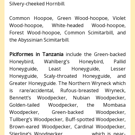
Silvery-cheeked Hornbill.
Common Hoopoe, Green Wood-hoopoe, Violet
Wood-hoopoe, White-headed Wood-hoopoe,
Forest Wood-hoopoe, Common Scimitarbill, and
the Abyssinian Scimitarbill.
Piciformes in Tanzania
include the Green-backed
Honeybird, Wahlberg’s Honeybird, Pallid
Honeyguide, Least Honeyguide, Lesser
Honeyguide, Scaly-throated Honeyguide, and
Greater Honeyguide. The Northern Wryneck which
is rare/accidental, Rufous-breasted Wryneck,
Bennett’s Woodpecker, Nubian Woodpecker,
Golden-tailed Woodpecker, the Mombasa
Woodpecker, Green-backed Woodpecker,
Tullberg’s Woodpecker, Buff-spotted Woodpecker,
Brown-eared Woodpecker, Cardinal Woodpecker,
Stierling’s Woodpecker which is near-