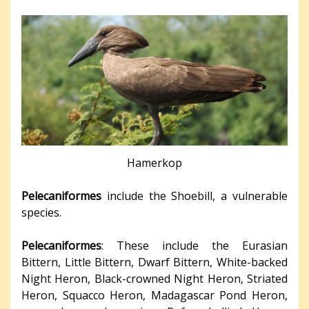
Hamerkop
Pelecaniformes
include the Shoebill, a vulnerable
species.
Pelecaniformes
: These include the Eurasian
Bittern, Little Bittern, Dwarf Bittern, White-backed
Night Heron, Black-crowned Night Heron, Striated
Heron, Squacco Heron, Madagascar Pond Heron,