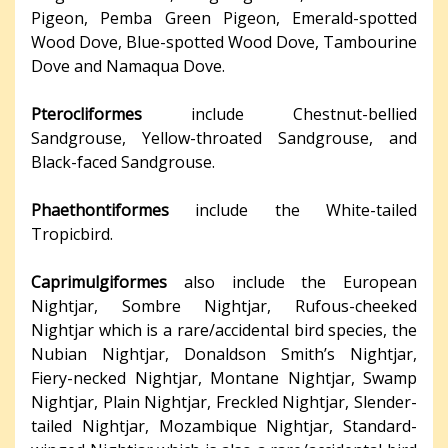
Pigeon, Pemba Green Pigeon, Emerald-spotted
Wood Dove, Blue-spotted Wood Dove, Tambourine
Dove and Namaqua Dove.
Pterocliformes
include Chestnut-bellied
Sandgrouse, Yellow-throated Sandgrouse, and
Black-faced Sandgrouse.
Phaethontiformes
include the White-tailed
Tropicbird.
Caprimulgiformes
also include the European
Nightjar, Sombre Nightjar, Rufous-cheeked
Nightjar which is a rare/accidental bird species, the
Nubian Nightjar, Donaldson Smith’s Nightjar,
Fiery-necked Nightjar, Montane Nightjar, Swamp
Nightjar, Plain Nightjar, Freckled Nightjar, Slender-
tailed Nightjar, Mozambique Nightjar, Standard-