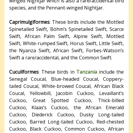
winged Nightjar which is also a rare/accidental bird
species, and the Pennant-winged Nightjar.
Caprimulgiformes
: These birds include the Mottled
Spinetailed Swift, Böhm’s Spinetailed Swift, Scarce
Swift, African Palm Swift, Alpine Swift, Mottled
Swift, White-rumped Swift, Horus Swift, Little Swift,
the Nyanza Swift, African Swift, Forbes-Watson’s
Swift a rare/accidental, and the Common Swift.
Cuculiformes
: These birds in
Tanzania
include the
Senegal Coucal, Blue-headed Coucal, Coppery-
tailed Coucal, White-browed Coucal, African Black
Coucal, Yellowbill, Jacobin Cuckoo, Levaillant’s
Cuckoo, Great Spotted Cuckoo, Thick-billed
Cuckoo, Klaas’s Cuckoo, the African Emerald
Cuckoo, Diederick Cuckoo, Dusky Long-tailed
Cuckoo, Barred Long-tailed Cuckoo, Red-chested
Cuckoo, Black Cuckoo, Common Cuckoo, African