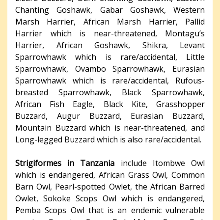
Chanting Goshawk, Gabar Goshawk, Western
Marsh Harrier, African Marsh Harrier, Pallid
Harrier which is near-threatened, Montagu’s
Harrier, African Goshawk, Shikra, Levant
Sparrowhawk which is rare/accidental, Little
Sparrowhawk, Ovambo Sparrowhawk, Eurasian
Sparrowhawk which is rare/accidental, Rufous-
breasted Sparrowhawk, Black Sparrowhawk,
African Fish Eagle, Black Kite, Grasshopper
Buzzard, Augur Buzzard, Eurasian Buzzard,
Mountain Buzzard which is near-threatened, and
Long-legged Buzzard which is also rare/accidental.
Strigiformes in Tanzania
include Itombwe Owl
which is endangered, African Grass Owl, Common
Barn Owl, Pearl-spotted Owlet, the African Barred
Owlet, Sokoke Scops Owl which is endangered,
Pemba Scops Owl that is an endemic vulnerable