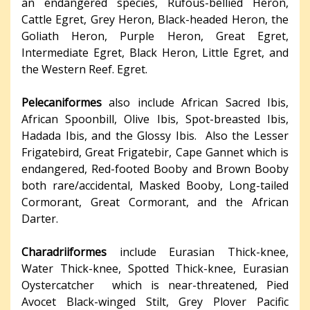
an endangered species, Rufous-bellied Heron,
Cattle Egret, Grey Heron, Black-headed Heron, the
Goliath Heron, Purple Heron, Great Egret,
Intermediate Egret, Black Heron, Little Egret, and
the Western Reef. Egret.
Pelecaniformes
also include African Sacred Ibis,
African Spoonbill, Olive Ibis, Spot-breasted Ibis,
Hadada Ibis, and the Glossy Ibis. Also the Lesser
Frigatebird, Great Frigatebir, Cape Gannet which is
endangered, Red-footed Booby and Brown Booby
both rare/accidental, Masked Booby, Long-tailed
Cormorant, Great Cormorant, and the African
Darter.
Charadriiformes
include Eurasian Thick-knee,
Water Thick-knee, Spotted Thick-knee, Eurasian
Oystercatcher which is near-threatened, Pied
Avocet Black-winged Stilt, Grey Plover Pacific