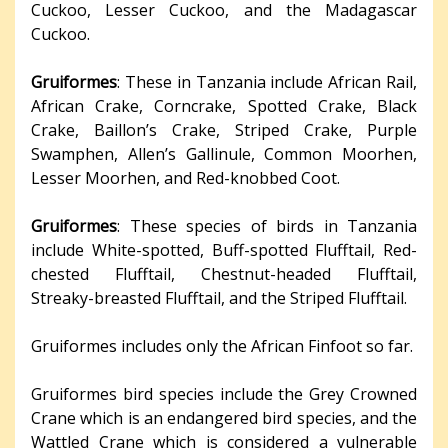
Cuckoo, Lesser Cuckoo, and the Madagascar
Cuckoo.
Gruiformes
: These in Tanzania include African Rail,
African Crake, Corncrake, Spotted Crake, Black
Crake, Baillon’s Crake, Striped Crake, Purple
Swamphen, Allen’s Gallinule, Common Moorhen,
Lesser Moorhen, and Red-knobbed Coot.
Gruiformes
: These species of birds in Tanzania
include White-spotted, Buff-spotted Flufftail, Red-
chested Flufftail, Chestnut-headed Flufftail,
Streaky-breasted Flufftail, and the Striped Flufftail.
Gruiformes includes only the African Finfoot so far.
Gruiformes bird species include the Grey Crowned
Crane which is an endangered bird species, and the
Wattled Crane which is considered a vulnerable