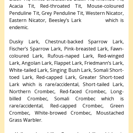
Acacia Tit, Red-throated Tit, Mouse-coloured
Penduline Tit, Grey Penduline Tit, Western Nicator,
Eastern Nicator, Beesley’s Lark which is
endemic.
Dusky Lark, Chestnut-backed Sparrow Lark,
Fischer’s Sparrow Lark, Pink-breasted Lark, Fawn-
coloured Lark, Rufous-naped Lark, Red-winged
Lark, Angolan Lark, Flappet Lark, Friedmann’s Lark,
White-tailed Lark, Singing Bush Lark, Somali Short-
toed Lark, Red-capped Lark, Greater Short-toed
Lark which is rare/accidental, Short-tailed Lark,
Northern Crombec, Red-faced Crombec, Long-
billed Crombec, Somali Crombec which is
rare/accidental, Red-capped Crombec, Green
Crombec, White-browed Crombec, Moustached
Grass Warbler.