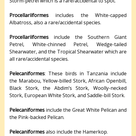
Storm-petrel which is a rare/accidental to spot.
Procellariiformes
includes the White-capped
Albatross, also a rare/accidental species.
Procellariiformes
include the Southern Giant
Petrel, White-chinned Petrel, Wedge-tailed
Shearwater, and the Tropical Shearwater which are
all rare/accidental species.
Pelecaniformes
: These birds in Tanzania include
the Marabou, Yellow-billed Stork, African Openbill,
Black Stork, the Abdim’s Stork, Woolly-necked
Stork, European White Stork, and Saddle-bill Stork.
Pelecaniformes
include the Great White Pelican and
the Pink-backed Pelican.
Pelecaniformes
also include the Hamerkop.