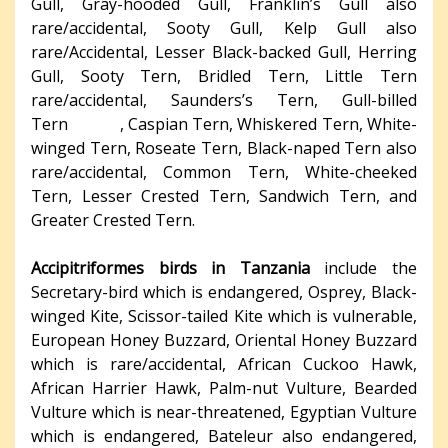
Gull, Gray-hooded Gull, Franklin’s Gull also
rare/accidental, Sooty Gull, Kelp Gull also
rare/Accidental, Lesser Black-backed Gull, Herring
Gull, Sooty Tern, Bridled Tern, Little Tern
rare/accidental, Saunders’s Tern, Gull-billed
Tern , Caspian Tern, Whiskered Tern, White-
winged Tern, Roseate Tern, Black-naped Tern also
rare/accidental, Common Tern, White-cheeked
Tern, Lesser Crested Tern, Sandwich Tern, and
Greater Crested Tern.
Accipitriformes birds in Tanzania
include the
Secretary-bird which is endangered, Osprey, Black-
winged Kite, Scissor-tailed Kite which is vulnerable,
European Honey Buzzard, Oriental Honey Buzzard
which is rare/accidental, African Cuckoo Hawk,
African Harrier Hawk, Palm-nut Vulture, Bearded
Vulture which is near-threatened, Egyptian Vulture
which is endangered, Bateleur also endangered,