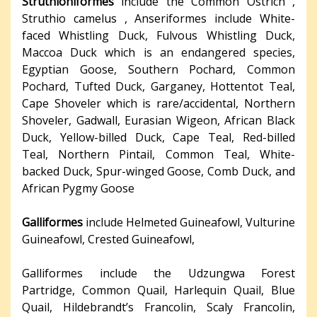
Struthioniformes
include the Common Ostrich ,
Struthio camelus , Anseriformes include White-
faced Whistling Duck, Fulvous Whistling Duck,
Maccoa Duck which is an endangered species,
Egyptian Goose, Southern Pochard, Common
Pochard, Tufted Duck, Garganey, Hottentot Teal,
Cape Shoveler which is rare/accidental, Northern
Shoveler, Gadwall, Eurasian Wigeon, African Black
Duck, Yellow-billed Duck, Cape Teal, Red-billed
Teal, Northern Pintail, Common Teal, White-
backed Duck, Spur-winged Goose, Comb Duck, and
African Pygmy Goose
Galliformes
include Helmeted Guineafowl, Vulturine
Guineafowl, Crested Guineafowl,
Galliformes include the Udzungwa Forest
Partridge, Common Quail, Harlequin Quail, Blue
Quail, Hildebrandt’s Francolin, Scaly Francolin,