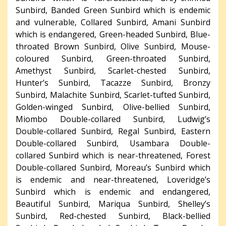
Sunbird, Banded Green Sunbird which is endemic
and vulnerable, Collared Sunbird, Amani Sunbird
which is endangered, Green-headed Sunbird, Blue-
throated Brown Sunbird, Olive Sunbird, Mouse-
coloured Sunbird, Green-throated Sunbird,
Amethyst Sunbird, Scarlet-chested Sunbird,
Hunter’s Sunbird, Tacazze Sunbird, Bronzy
Sunbird, Malachite Sunbird, Scarlet-tufted Sunbird,
Golden-winged Sunbird, Olive-bellied Sunbird,
Miombo Double-collared Sunbird, Ludwig’s
Double-collared Sunbird, Regal Sunbird, Eastern
Double-collared Sunbird, Usambara Double-
collared Sunbird which is near-threatened, Forest
Double-collared Sunbird, Moreau’s Sunbird which
is endemic and near-threatened, Loveridge’s
Sunbird which is endemic and endangered,
Beautiful Sunbird, Mariqua Sunbird, Shelley’s
Sunbird, Red-chested Sunbird, Black-bellied