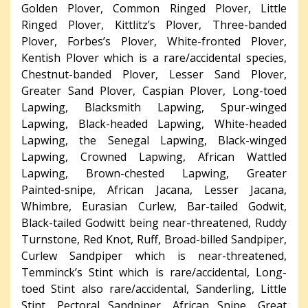
Golden Plover, Common Ringed Plover, Little
Ringed Plover, Kittlitz’s Plover, Three-banded
Plover, Forbes’s Plover, White-fronted Plover,
Kentish Plover which is a rare/accidental species,
Chestnut-banded Plover, Lesser Sand Plover,
Greater Sand Plover, Caspian Plover, Long-toed
Lapwing, Blacksmith Lapwing, Spur-winged
Lapwing, Black-headed Lapwing, White-headed
Lapwing, the Senegal Lapwing, Black-winged
Lapwing, Crowned Lapwing, African Wattled
Lapwing, Brown-chested Lapwing, Greater
Painted-snipe, African Jacana, Lesser Jacana,
Whimbre, Eurasian Curlew, Bar-tailed Godwit,
Black-tailed Godwitt being near-threatened, Ruddy
Turnstone, Red Knot, Ruff, Broad-billed Sandpiper,
Curlew Sandpiper which is near-threatened,
Temminck’s Stint which is rare/accidental, Long-
toed Stint also rare/accidental, Sanderling, Little
Stint, Pectoral Sandpiper, African Snipe, Great