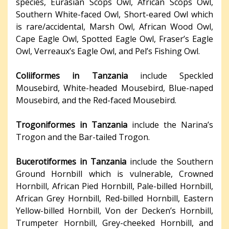
species, Eurasian Scops Owl, African Scops Owl,
Southern White-faced Owl, Short-eared Owl which
is rare/accidental, Marsh Owl, African Wood Owl,
Cape Eagle Owl, Spotted Eagle Owl, Fraser’s Eagle
Owl, Verreaux’s Eagle Owl, and Pel’s Fishing Owl.
Coliiformes in Tanzania
include Speckled
Mousebird, White-headed Mousebird, Blue-naped
Mousebird, and the Red-faced Mousebird.
Trogoniformes in Tanzania
include the Narina’s
Trogon and the Bar-tailed Trogon.
Bucerotiformes in Tanzania
include the Southern
Ground Hornbill which is vulnerable, Crowned
Hornbill, African Pied Hornbill, Pale-billed Hornbill,
African Grey Hornbill, Red-billed Hornbill, Eastern
Yellow-billed Hornbill, Von der Decken’s Hornbill,
Trumpeter Hornbill, Grey-cheeked Hornbill, and