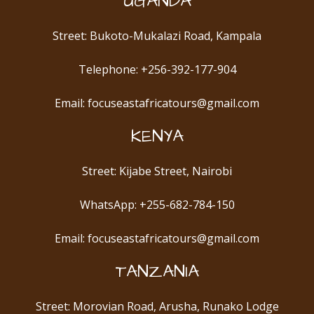
UGANDA
Street: Bukoto-Mukalazi Road, Kampala
Telephone: +256-392-177-904
Email: focuseastafricatours@gmail.com
KENYA
Street: Kijabe Street, Nairobi
WhatsApp: +255-682-784-150
Email: focuseastafricatours@gmail.com
TANZANIA
Street: Morovian Road, Arusha, Runako Lodge