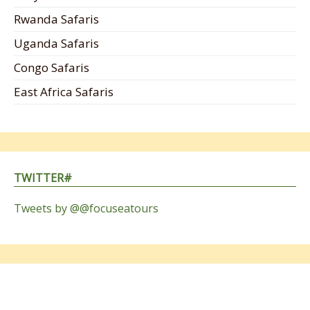
Rwanda Safaris
Uganda Safaris
Congo Safaris
East Africa Safaris
TWITTER#
Tweets by @@focuseatours