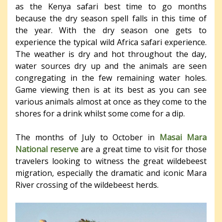
as the Kenya safari best time to go months
because the dry season spell falls in this time of
the year. With the dry season one gets to
experience the typical wild Africa safari experience.
The weather is dry and hot throughout the day,
water sources dry up and the animals are seen
congregating in the few remaining water holes.
Game viewing then is at its best as you can see
various animals almost at once as they come to the
shores for a drink whilst some come for a dip.
The months of July to October in
Masai Mara
National reserve
are a great time to visit for those
travelers looking to witness the great wildebeest
migration, especially the dramatic and iconic Mara
River crossing of the wildebeest herds.