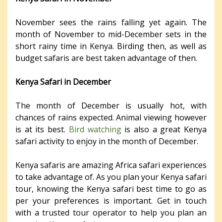
November sees the rains falling yet again. The
month of November to mid-December sets in the
short rainy time in Kenya. Birding then, as well as
budget safaris are best taken advantage of then.
Kenya Safari in December
The month of December is usually hot, with
chances of rains expected. Animal viewing however
is at its best.
Bird watching
is also a great Kenya
safari activity to enjoy in the month of December.
Kenya safaris are amazing Africa safari experiences
to take advantage of. As you plan your Kenya safari
tour, knowing the Kenya safari best time to go as
per your preferences is important. Get in touch
with a trusted tour operator to help you plan an