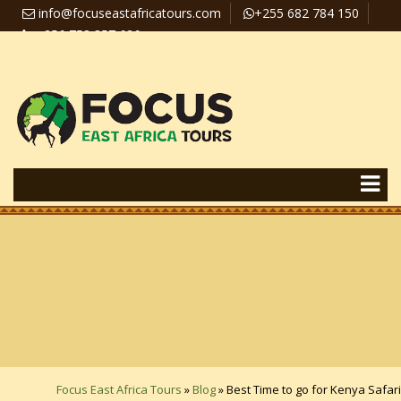
info@focuseastafricatours.com
+255 682 784 150
+256 758 357 626
Travel News
Pay Online
Focus East Africa Tours
»
Blog
»
Best Time to go for Kenya Safari