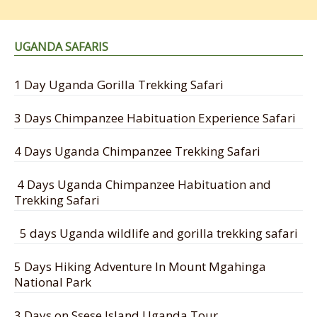
UGANDA SAFARIS
1 Day Uganda Gorilla Trekking Safari
3 Days Chimpanzee Habituation Experience Safari
4 Days Uganda Chimpanzee Trekking Safari
4 Days Uganda Chimpanzee Habituation and
Trekking Safari
5 days Uganda wildlife and gorilla trekking safari
5 Days Hiking Adventure In Mount Mgahinga
National Park
3 Days on Ssese Island Uganda Tour