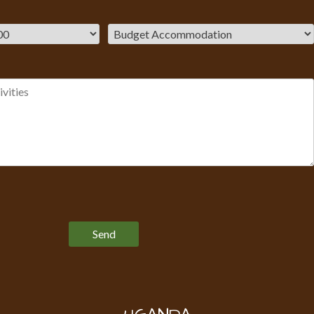
Please leave this field empty.