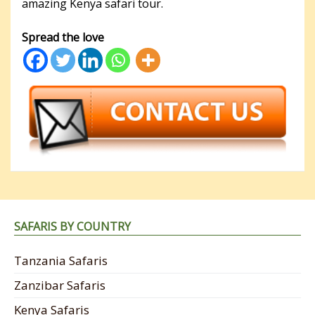
amazing Kenya safari tour.
Spread the love
SAFARIS BY COUNTRY
Tanzania Safaris
Zanzibar Safaris
Kenya Safaris