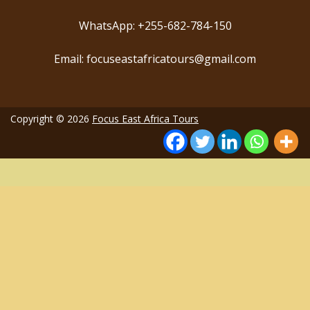
WhatsApp: +255-682-784-150
Email: focuseastafricatours@gmail.com
Copyright © 2026
Focus East Africa Tours