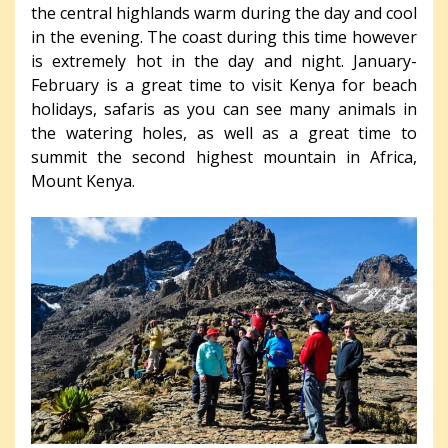
the central highlands warm during the day and cool
in the evening. The coast during this time however
is extremely hot in the day and night. January-
February is a great time to visit Kenya for beach
holidays, safaris as you can see many animals in
the watering holes, as well as a great time to
summit the second highest mountain in Africa,
Mount Kenya.