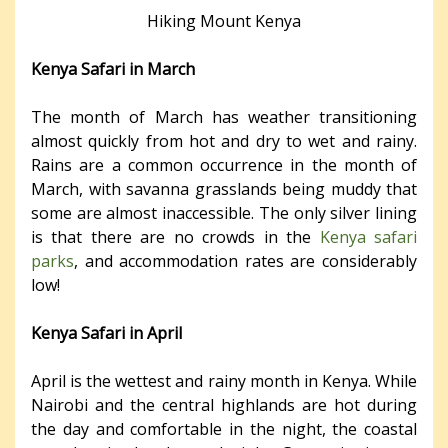
Hiking Mount Kenya
Kenya Safari in March
The month of March has weather transitioning
almost quickly from hot and dry to wet and rainy.
Rains are a common occurrence in the month of
March, with savanna grasslands being muddy that
some are almost inaccessible. The only silver lining
is that there are no crowds in the
Kenya safari
parks
, and accommodation rates are considerably
low!
Kenya Safari in April
April is the wettest and rainy month in Kenya. While
Nairobi and the central highlands are hot during
the day and comfortable in the night, the coastal