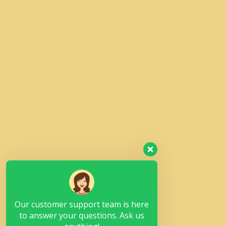
Our customer support team is here
to answer your questions. Ask us