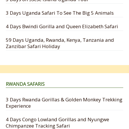
3 Days Uganda Safari To See The Big 5 Animals
4 Days Bwindi Gorilla and Queen Elizabeth Safari
59 Days Uganda, Rwanda, Kenya, Tanzania and
Zanzibar Safari Holiday
RWANDA SAFARIS
3 Days Rwanda Gorillas & Golden Monkey Trekking
Experience
4 Days Congo Lowland Gorillas and Nyungwe
Chimpanzee Tracking Safari