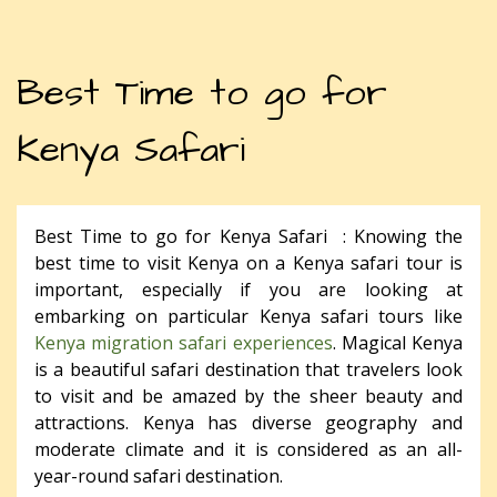
Best Time to go for
Kenya Safari
Best Time to go for Kenya Safari : Knowing the
best time to visit Kenya on a Kenya safari tour is
important, especially if you are looking at
embarking on particular Kenya safari tours like
Kenya migration safari experiences
. Magical Kenya
is a beautiful safari destination that travelers look
to visit and be amazed by the sheer beauty and
attractions. Kenya has diverse geography and
moderate climate and it is considered as an all-
year-round safari destination.