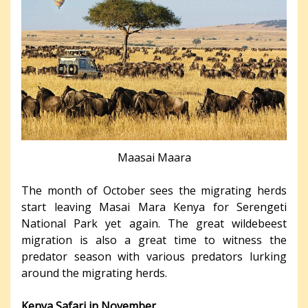
Maasai Maara
The month of October sees the migrating herds
start leaving Masai Mara Kenya for Serengeti
National Park yet again. The great wildebeest
migration is also a great time to witness the
predator season with various predators lurking
around the migrating herds.
Kenya Safari in November