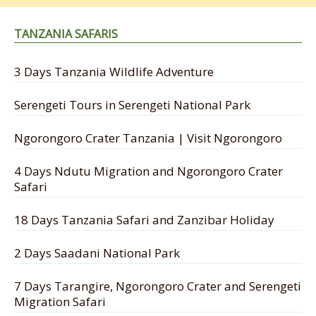
TANZANIA SAFARIS
3 Days Tanzania Wildlife Adventure
Serengeti Tours in Serengeti National Park
Ngorongoro Crater Tanzania | Visit Ngorongoro
4 Days Ndutu Migration and Ngorongoro Crater
Safari
18 Days Tanzania Safari and Zanzibar Holiday
2 Days Saadani National Park
7 Days Tarangire, Ngorongoro Crater and Serengeti
Migration Safari