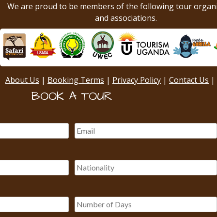
We are proud to be members of the following tour organ
and associations.
About Us
|
Booking Terms
|
Privacy Policy
|
Contact Us
|
BOOK A TOUR