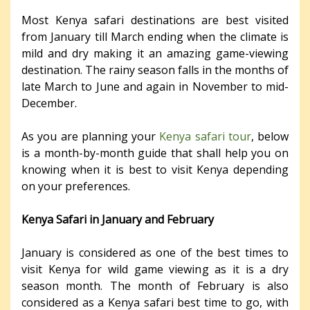
Most Kenya safari destinations are best visited
from January till March ending when the climate is
mild and dry making it an amazing game-viewing
destination. The rainy season falls in the months of
late March to June and again in November to mid-
December.
As you are planning your
Kenya safari tour
, below
is a month-by-month guide that shall help you on
knowing when it is best to visit Kenya depending
on your preferences.
Kenya Safari in January and February
January is considered as one of the best times to
visit Kenya for wild game viewing as it is a dry
season month. The month of February is also
considered as a Kenya safari best time to go, with