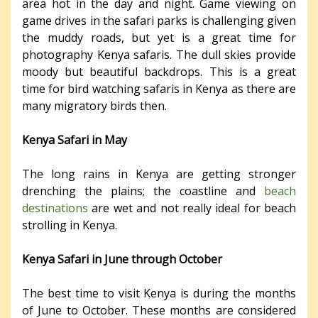
area hot in the day and night. Game viewing on
game drives in the safari parks is challenging given
the muddy roads, but yet is a great time for
photography Kenya safaris. The dull skies provide
moody but beautiful backdrops. This is a great
time for bird watching safaris in Kenya as there are
many migratory birds then.
Kenya Safari in May
The long rains in Kenya are getting stronger
drenching the plains; the coastline and
beach
destinations
are wet and not really ideal for beach
strolling in Kenya.
Kenya Safari in June through October
The best time to visit Kenya is during the months
of June to October. These months are considered