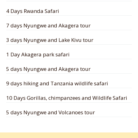
4 Days Rwanda Safari
7 days Nyungwe and Akagera tour
3 days Nyungwe and Lake Kivu tour
1 Day Akagera park safari
5 days Nyungwe and Akagera tour
9 days hiking and Tanzania wildlife safari
10 Days Gorillas, chimpanzees and Wildlife Safari
5 days Nyungwe and Volcanoes tour