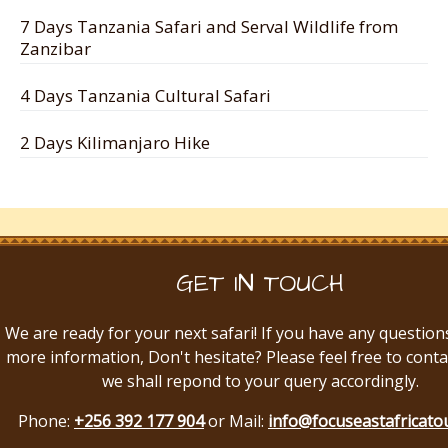
7 Days Tanzania Safari and Serval Wildlife from
Zanzibar
4 Days Tanzania Cultural Safari
2 Days Kilimanjaro Hike
GET IN TOUCH
We are ready for your next safari! If you have any question
more information, Don't hesitate? Please feel free to conta
we shall repond to your query accordingly.
Phone:
+256 392 177 904
or Mail:
info@focuseastafricato