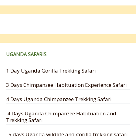
UGANDA SAFARIS
1 Day Uganda Gorilla Trekking Safari
3 Days Chimpanzee Habituation Experience Safari
4 Days Uganda Chimpanzee Trekking Safari
4 Days Uganda Chimpanzee Habituation and
Trekking Safari
5 days Uganda wildlife and gorilla trekking safari