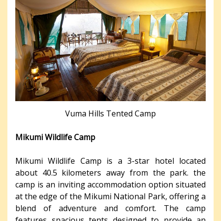
Vuma Hills Tented Camp
Mikumi Wildlife Camp
Mikumi Wildlife Camp is a 3-star hotel located
about 40.5 kilometers away from the park. the
camp is an inviting accommodation option situated
at the edge of the Mikumi National Park, offering a
blend of adventure and comfort. The camp
features spacious tents designed to provide an