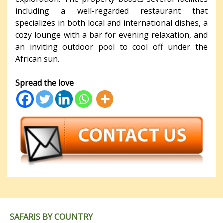
including a well-regarded restaurant that
specializes in both local and international dishes, a
cozy lounge with a bar for evening relaxation, and
an inviting outdoor pool to cool off under the
African sun.
Spread the love
SAFARIS BY COUNTRY