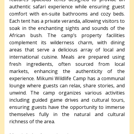
authentic safari experience while ensuring guest
comfort with en-suite bathrooms and cozy beds.
Each tent has a private veranda, allowing visitors to
soak in the enchanting sights and sounds of the
African bush. The camp’s property facilities
complement its wilderness charm, with dining
areas that serve a delicious array of local and
international cuisine. Meals are prepared using
fresh ingredients, often sourced from local
markets, enhancing the authenticity of the
experience. Mikumi Wildlife Camp has a communal
lounge where guests can relax, share stories, and
unwind. The camp organizes various activities
including guided game drives and cultural tours,
ensuring guests have the opportunity to immerse
themselves fully in the natural and cultural
richness of the area.