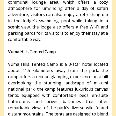
communal lounge area, which offers a cozy
atmosphere for unwinding after a day of safari
adventure, visitors can also enjoy a refreshing dip
in the lodge’s swimming pool while taking in a
scenic view, the lodge also offers a free Wi-Fi and
parking pards for its visitors to enjoy their stay at a
comfortable way.
Vuma Hills Tented Camp
Vuma Hills Tented Camp is a 3-star hotel located
about 41.5 kilometers away from the park. the
camp offers a unique glamping experience on a hill
overlooking the stunning landscape of mikumi
national park. the camp features luxurious canvas
tents, equipped with comfortable beds, en-suite
bathrooms and privet balconies that offer
remarkable views of the park’s diverse wildlife and
distant mountains. The tents are designed to blend