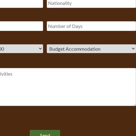
Please leave this field empty.