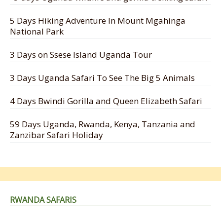
5 Days Hiking Adventure In Mount Mgahinga
National Park
3 Days on Ssese Island Uganda Tour
3 Days Uganda Safari To See The Big 5 Animals
4 Days Bwindi Gorilla and Queen Elizabeth Safari
59 Days Uganda, Rwanda, Kenya, Tanzania and
Zanzibar Safari Holiday
RWANDA SAFARIS