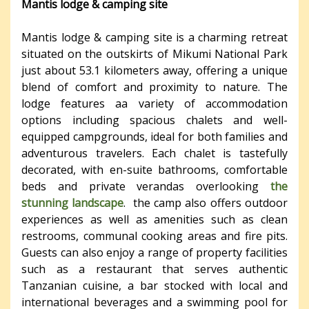
Mantis lodge & camping site
Mantis lodge & camping site is a charming retreat
situated on the outskirts of Mikumi National Park
just about 53.1 kilometers away, offering a unique
blend of comfort and proximity to nature. The
lodge features aa variety of accommodation
options including spacious chalets and well-
equipped campgrounds, ideal for both families and
adventurous travelers. Each chalet is tastefully
decorated, with en-suite bathrooms, comfortable
beds and private verandas overlooking
the
stunning landscape
. the camp also offers outdoor
experiences as well as amenities such as clean
restrooms, communal cooking areas and fire pits.
Guests can also enjoy a range of property facilities
such as a restaurant that serves authentic
Tanzanian cuisine, a bar stocked with local and
international beverages and a swimming pool for