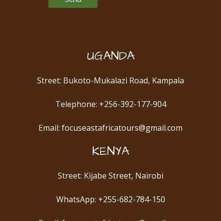
UGANDA
Street: Bukoto-Mukalazi Road, Kampala
Telephone: +256-392-177-904
Email: focuseastafricatours@gmail.com
KENYA
Street: Kijabe Street, Nairobi
WhatsApp: +255-682-784-150