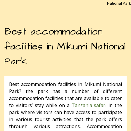
National Park
Best accommodation
facilities in Mikumi National
Park
Best accommodation facilities in Mikumi National
Park? the park has a number of different
accommodation facilities that are available to cater
to visitors’ stay while on a
Tanzania safari
in the
park where visitors can have access to participate
in various tourist activities that the park offers
through various attractions. Accommodation