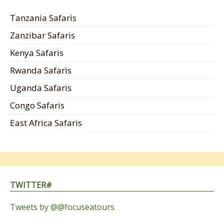
Tanzania Safaris
Zanzibar Safaris
Kenya Safaris
Rwanda Safaris
Uganda Safaris
Congo Safaris
East Africa Safaris
TWITTER#
Tweets by @@focuseatours