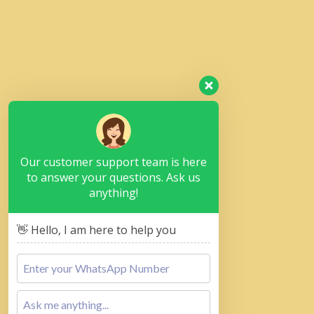
Our customer support team is here
to answer your questions. Ask us
anything!
👋 Hello, I am here to help you