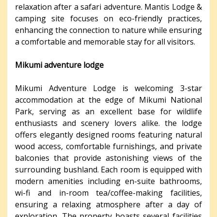
relaxation after a safari adventure. Mantis Lodge &
camping site focuses on eco-friendly practices,
enhancing the connection to nature while ensuring
a comfortable and memorable stay for all visitors.
Mikumi adventure lodge
Mikumi Adventure Lodge is welcoming 3-star
accommodation at the edge of Mikumi National
Park, serving as an excellent base for wildlife
enthusiasts and scenery lovers alike. the lodge
offers elegantly designed rooms featuring natural
wood access, comfortable furnishings, and private
balconies that provide astonishing views of the
surrounding bushland. Each room is equipped with
modern amenities including en-suite bathrooms,
wi-fi and in-room tea/coffee-making facilities,
ensuring a relaxing atmosphere after a day of
exploration. The property boasts several facilities