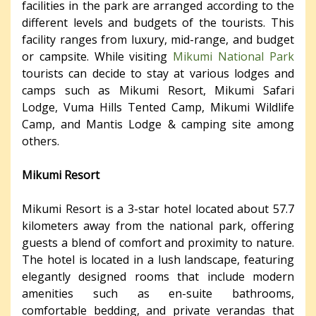
facilities in the park are arranged according to the
different levels and budgets of the tourists. This
facility ranges from luxury, mid-range, and budget
or campsite. While visiting
Mikumi National Park
tourists can decide to stay at various lodges and
camps such as Mikumi Resort, Mikumi Safari
Lodge, Vuma Hills Tented Camp, Mikumi Wildlife
Camp, and Mantis Lodge & camping site among
others.
Mikumi Resort
Mikumi Resort is a 3-star hotel located about 57.7
kilometers away from the national park, offering
guests a blend of comfort and proximity to nature.
The hotel is located in a lush landscape, featuring
elegantly designed rooms that include modern
amenities such as en-suite bathrooms,
comfortable bedding, and private verandas that