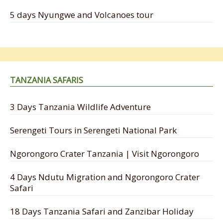
5 days Nyungwe and Volcanoes tour
TANZANIA SAFARIS
3 Days Tanzania Wildlife Adventure
Serengeti Tours in Serengeti National Park
Ngorongoro Crater Tanzania | Visit Ngorongoro
4 Days Ndutu Migration and Ngorongoro Crater
Safari
18 Days Tanzania Safari and Zanzibar Holiday