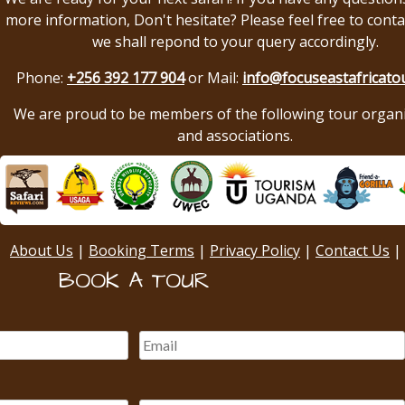
more information, Don't hesitate? Please feel free to conta
we shall repond to your query accordingly.
Phone:
+256 392 177 904
or Mail:
info@focuseastafricato
We are proud to be members of the following tour organ
and associations.
About Us
|
Booking Terms
|
Privacy Policy
|
Contact Us
|
BOOK A TOUR