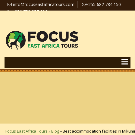
info@focuseastafricatours.com
+255 682 784 150
+256 758 357 626
Travel News
Pay Online
Focus East Africa Tours
»
Blog
»
Best accommodation facilities in Mikumi