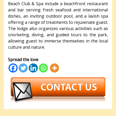
Beach Club & Spa include a beachfront restaurant
and bar serving fresh seafood and international
dishes, an inviting outdoor pool, and a lavish spa
offering a range of treatments to rejuvenate guest.
The lodge also organizes various activities such as
snorkeling, diving, and guided tours to the park,
allowing guest to immerse themselves in the local
culture and nature.
Spread the love