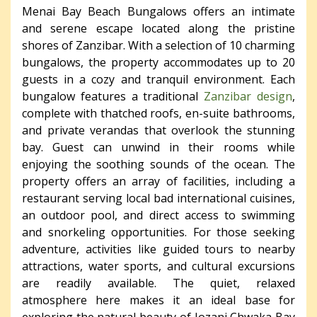
Menai Bay Beach Bungalows offers an intimate
and serene escape located along the pristine
shores of Zanzibar. With a selection of 10 charming
bungalows, the property accommodates up to 20
guests in a cozy and tranquil environment. Each
bungalow features a traditional
Zanzibar design
,
complete with thatched roofs, en-suite bathrooms,
and private verandas that overlook the stunning
bay. Guest can unwind in their rooms while
enjoying the soothing sounds of the ocean. The
property offers an array of facilities, including a
restaurant serving local bad international cuisines,
an outdoor pool, and direct access to swimming
and snorkeling opportunities. For those seeking
adventure, activities like guided tours to nearby
attractions, water sports, and cultural excursions
are readily available. The quiet, relaxed
atmosphere here makes it an ideal base for
exploring the natural beauty of Jozani Chwaka Bay