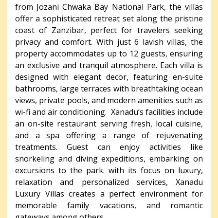
from Jozani Chwaka Bay National Park, the villas
offer a sophisticated retreat set along the pristine
coast of Zanzibar, perfect for travelers seeking
privacy and comfort. With just 6 lavish villas, the
property accommodates up to 12 guests, ensuring
an exclusive and tranquil atmosphere. Each villa is
designed with elegant decor, featuring en-suite
bathrooms, large terraces with breathtaking ocean
views, private pools, and modern amenities such as
wi-fi and air conditioning. Xanadu’s facilities include
an on-site restaurant serving fresh, local cuisine,
and a spa offering a range of rejuvenating
treatments. Guest can enjoy activities like
snorkeling and diving expeditions, embarking on
excursions to the park. with its focus on luxury,
relaxation and personalized services, Xanadu
Luxury Villas creates a perfect environment for
memorable family vacations, and romantic
gateways among others.