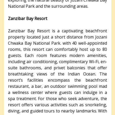
National Park and the surrounding areas.
Zanzibar Bay Resort
Zanzibar Bay Resort is a captivating beachfront
property located just a short distance from Jozani
Chwaka Bay National Park. with 40 well-appointed
rooms, this resort can comfortably host up to 80
guests. Each room features modern amenities,
including air conditioning, complimentary Wi-Fi, en-
suite bathrooms, and privet balconies that offer
breathtaking views of the Indian Ocean. The
resort’s facilities encompass the beachfront
restaurant, a bar, an outdoor swimming pool mad
a wellness center where guests can indulge in a
spa treatment. For those who seek adventure, the
resort offers various activities such as snorkeling,
diving, and guided tours to nearby landmarks. With