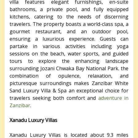
villa features elegant furnishings, en-suite
bathrooms, a private pool, and fully equipped
kitchens, catering to the needs of discerning
travelers. The property boasts a world-class spa, a
gourmet restaurant, and an outdoor pool,
ensuring a luxurious experience. Guests can
partake in various activities including yoga
sessions on the beach, water sports, and guided
tours to explore the enhancing landscape
surrounding Jozani Chwaka Bay National Park. the
combination of opulence, relaxation, and
picturesque surroundings makes Zanzibar White
Sand Luxury Villa & Spa an exceptional choice for
travelers seeking both comfort and
adventure in
Zanzibar
.
Xanadu Luxury Villas
Xanadu Luxury Villas is located about 9.3 miles