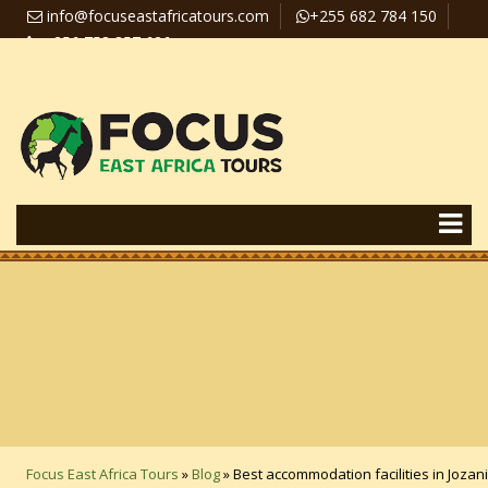
info@focuseastafricatours.com
+255 682 784 150
+256 758 357 626
Travel News
Pay Online
Focus East Africa Tours
»
Blog
»
Best accommodation facilities in Jozani