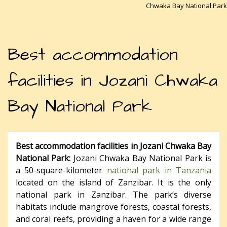
Chwaka Bay National Park
Best accommodation
facilities in Jozani Chwaka
Bay National Park
Best accommodation facilities in Jozani Chwaka Bay
National Park:
Jozani Chwaka Bay National Park is
a 50-square-kilometer
national park in Tanzania
located on the island of Zanzibar. It is the only
national park in Zanzibar. The park’s diverse
habitats include mangrove forests, coastal forests,
and coral reefs, providing a haven for a wide range