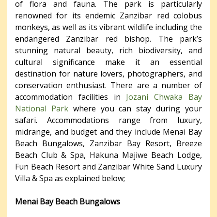
of flora and fauna. The park is particularly
renowned for its endemic Zanzibar red colobus
monkeys, as well as its vibrant wildlife including the
endangered Zanzibar red bishop. The park’s
stunning natural beauty, rich biodiversity, and
cultural significance make it an essential
destination for nature lovers, photographers, and
conservation enthusiast. There are a number of
accommodation facilities in
Jozani Chwaka Bay
National Park
where you can stay during your
safari. Accommodations range from luxury,
midrange, and budget and they include Menai Bay
Beach Bungalows, Zanzibar Bay Resort, Breeze
Beach Club & Spa, Hakuna Majiwe Beach Lodge,
Fun Beach Resort and Zanzibar White Sand Luxury
Villa & Spa as explained below;
Menai Bay Beach Bungalows