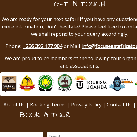
GET IN TOUCH
We are ready for your next safari! If you have any question
more information, Don't hesitate? Please feel free to conta
we shall repond to your query accordingly.
Phone:
+256 392 177 904
or Mail:
info@focuseastafricato
We are proud to be members of the following tour organ
and associations.
About Us
|
Booking Terms
|
Privacy Policy
|
Contact Us
|
BOOK A TOUR