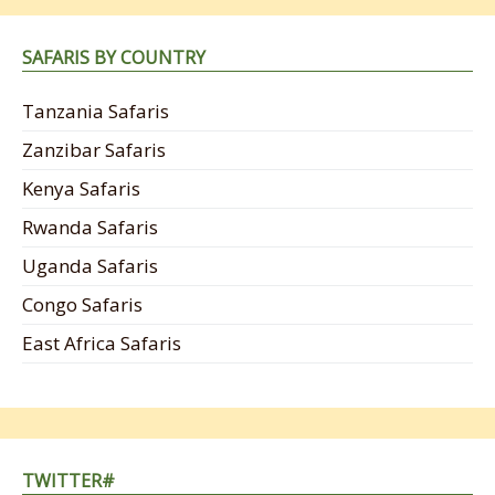
SAFARIS BY COUNTRY
Tanzania Safaris
Zanzibar Safaris
Kenya Safaris
Rwanda Safaris
Uganda Safaris
Congo Safaris
East Africa Safaris
TWITTER#