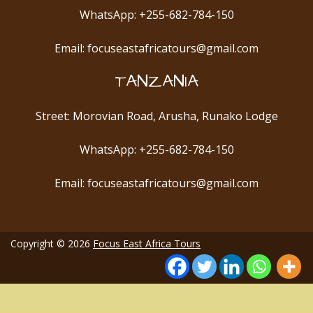
WhatsApp: +255-682-784-150
Email: focuseastafricatours@gmail.com
TANZANIA
Street: Morovian Road, Arusha, Runako Lodge
WhatsApp: +255-682-784-150
Email: focuseastafricatours@gmail.com
Copyright © 2026
Focus East Africa Tours