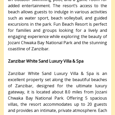
added entertainment. The resort’s access to the
beach allows guests to indulge in various activities
such as water sport, beach volleyball, and guided
excursions in the park. Fun Beach Resort is perfect
for families and groups looking for a lively and
engaging experience while exploring the beauty of
Jozani Chwaka Bay National Park and the stunning
coastline of Zanzibar.
Zanzibar White Sand Luxury Villa & Spa
Zanzibar White Sand Luxury Villa & Spa is an
excellent property set along the beautiful beaches
of Zanzibar, designed for the ultimate luxury
gateway, it is located about 8.0 miles from Jozani
Chwaka Bay National Park. Offering 5 spacious
villas, the resort accommodates up to 20 guests
and provides an intimate, private atmosphere. Each