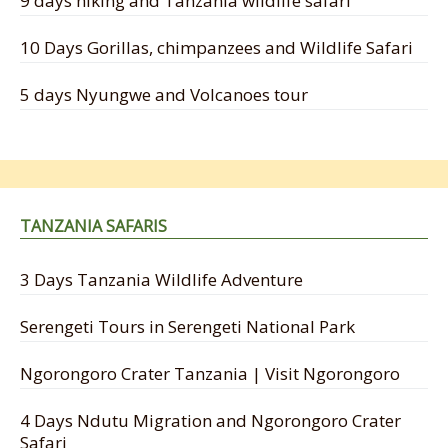
9 days hiking and Tanzania wildlife safari
10 Days Gorillas, chimpanzees and Wildlife Safari
5 days Nyungwe and Volcanoes tour
TANZANIA SAFARIS
3 Days Tanzania Wildlife Adventure
Serengeti Tours in Serengeti National Park
Ngorongoro Crater Tanzania | Visit Ngorongoro
4 Days Ndutu Migration and Ngorongoro Crater
Safari