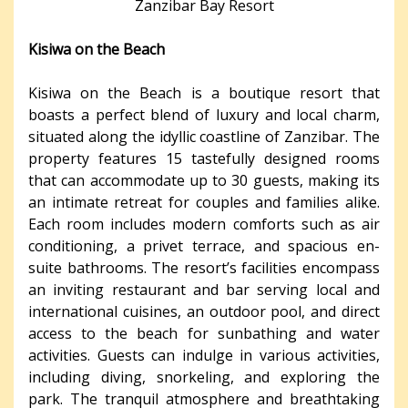
Zanzibar Bay Resort
Kisiwa on the Beach
Kisiwa on the Beach is a boutique resort that
boasts a perfect blend of luxury and local charm,
situated along the idyllic coastline of Zanzibar. The
property features 15 tastefully designed rooms
that can accommodate up to 30 guests, making its
an intimate retreat for couples and families alike.
Each room includes modern comforts such as air
conditioning, a privet terrace, and spacious en-
suite bathrooms. The resort’s facilities encompass
an inviting restaurant and bar serving local and
international cuisines, an outdoor pool, and direct
access to the beach for sunbathing and water
activities. Guests can indulge in various activities,
including diving, snorkeling, and exploring the
park. The tranquil atmosphere and breathtaking