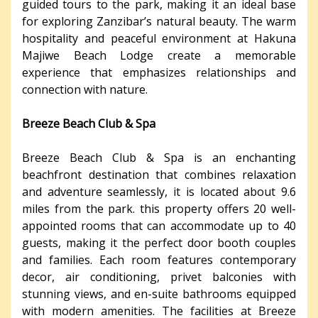
guided tours to the park, making it an ideal base
for exploring Zanzibar’s natural beauty. The warm
hospitality and peaceful environment at Hakuna
Majiwe Beach Lodge create a memorable
experience that emphasizes relationships and
connection with nature.
Breeze Beach Club & Spa
Breeze Beach Club & Spa is an enchanting
beachfront destination that combines relaxation
and adventure seamlessly, it is located about 9.6
miles from the park. this property offers 20 well-
appointed rooms that can accommodate up to 40
guests, making it the perfect door booth couples
and families. Each room features contemporary
decor, air conditioning, privet balconies with
stunning views, and en-suite bathrooms equipped
with modern amenities. The facilities at Breeze