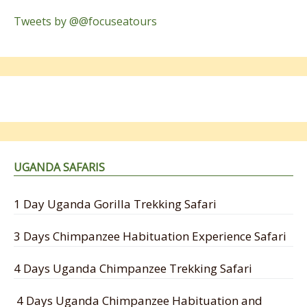
Tweets by @@focuseatours
UGANDA SAFARIS
1 Day Uganda Gorilla Trekking Safari
3 Days Chimpanzee Habituation Experience Safari
4 Days Uganda Chimpanzee Trekking Safari
4 Days Uganda Chimpanzee Habituation and