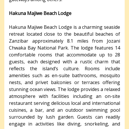
Hakuna Majiwe Beach Lodge
Hakuna Majiwe Beach Lodge is a charming seaside
retreat located close to the beautiful beaches of
Zanzibar approximately 8.1 miles from Jozani
Chwaka Bay National Park. The lodge features 14
comfortable rooms that accommodate up to 28
guests, each designed with a rustic charm that
reflects the island’s culture. Rooms include
amenities such as en-suite bathrooms, mosquito
nests, and privet balconies or terraces offering
stunning ocean views. The lodge provides a relaxed
atmosphere with facilities including an on-site
restaurant serving delicious local and international
cuisines, a bar, and an outdoor swimming pool
surrounded by lush garden. Guests can readily
engage in activities like diving, snorkeling, and