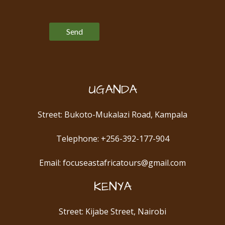
Please leave this field empty.
UGANDA
Street: Bukoto-Mukalazi Road, Kampala
Telephone: +256-392-177-904
Email: focuseastafricatours@gmail.com
KENYA
Street: Kijabe Street, Nairobi