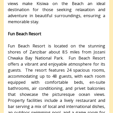
views make Kisiwa on the Beach an ideal
destination for those seeking relaxation and
adventure in beautiful surroundings, ensuring a
memorable stay.
Fun Beach Resort
Fun Beach Resort is located on the stunning
shores of Zanzibar about 8.5 miles from Jozani
Chwaka Bay National Park. Fun Beach Resort
offers a vibrant and enjoyable atmosphere for its
guests. The resort features 24 spacious rooms,
accommodating up to 48 guests, with each room
equipped with comfortable beds, en-suite
bathrooms, air conditioning, and privet balconies
that showcase the picturesque ocean views.
Property facilities include a lively restaurant and
bar serving a mix of local and international dishes,
an outdoor swimming pool, and a game room for