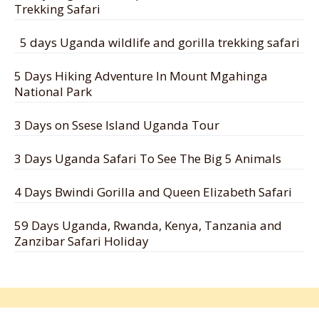
Trekking Safari
5 days Uganda wildlife and gorilla trekking safari
5 Days Hiking Adventure In Mount Mgahinga
National Park
3 Days on Ssese Island Uganda Tour
3 Days Uganda Safari To See The Big 5 Animals
4 Days Bwindi Gorilla and Queen Elizabeth Safari
59 Days Uganda, Rwanda, Kenya, Tanzania and
Zanzibar Safari Holiday