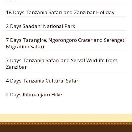
18 Days Tanzania Safari and Zanzibar Holiday
2 Days Saadani National Park
7 Days Tarangire, Ngorongoro Crater and Serengeti
Migration Safari
7 Days Tanzania Safari and Serval Wildlife from
Zanzibar
4 Days Tanzania Cultural Safari
2 Days Kilimanjaro Hike