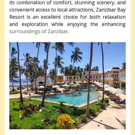
its combination of comfort, stunning scenery, and
convenient access to local attractions, Zanzibar Bay
Resort is an excellent choice for both relaxation
and exploration while enjoying the enhancing
surroundings of Zanzibar
.