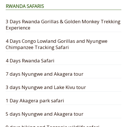
RWANDA SAFARIS
3 Days Rwanda Gorillas & Golden Monkey Trekking
Experience
4 Days Congo Lowland Gorillas and Nyungwe
Chimpanzee Tracking Safari
4 Days Rwanda Safari
7 days Nyungwe and Akagera tour
3 days Nyungwe and Lake Kivu tour
1 Day Akagera park safari
5 days Nyungwe and Akagera tour