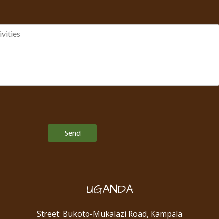
Please leave this field empty.
UGANDA
Street: Bukoto-Mukalazi Road, Kampala