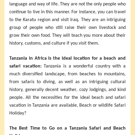
language and way of life. They are not the only people who
continue to live in this manner. For instance, you can travel
to the Karatu region and visit Iraq. They are an intriguing
group of people who still raise their own livestock and
grow their own food. They will teach you more about their
history, customs, and culture if you visit them.
Tanzania in Africa is the ideal location for a beach and
safari vacation:
Tanzania is a wonderful country with a
much diversified landscape, from beaches to mountains,
from safaris to diving, as well as an intriguing cultural
history, generally decent weather, cozy lodgings, and kind
people. All the necessities for the ideal beach and safari
vacation in Tanzania are available, Beach or wildlife Safari
Holiday?
The Best Time to Go on a Tanzania Safari and Beach