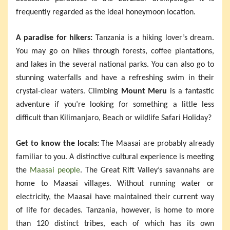
frequently regarded as the ideal honeymoon location.
A paradise for hikers:
Tanzania is a hiking lover’s dream.
You may go on hikes through forests, coffee plantations,
and lakes in the several national parks. You can also go to
stunning waterfalls and have a refreshing swim in their
crystal-clear waters. Climbing
Mount Meru
is a fantastic
adventure if you’re looking for something a little less
difficult than Kilimanjaro, Beach or wildlife Safari Holiday?
Get to know the locals:
The Maasai are probably already
familiar to you. A distinctive cultural experience is meeting
the
Maasai people
. The Great Rift Valley’s savannahs are
home to Maasai villages. Without running water or
electricity, the Maasai have maintained their current way
of life for decades. Tanzania, however, is home to more
than 120 distinct tribes, each of which has its own