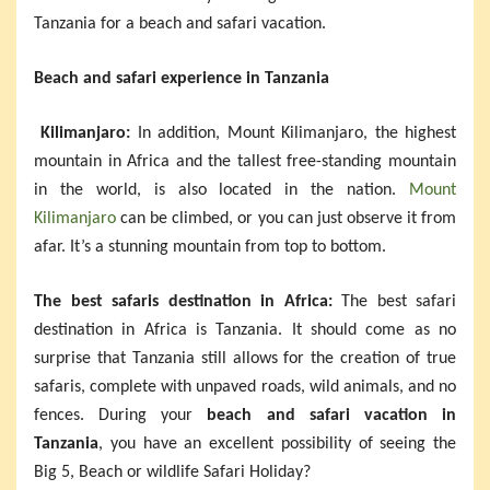
Tanzania for a beach and safari vacation.
Beach and safari experience in Tanzania
Kilimanjaro:
In addition, Mount Kilimanjaro, the highest
mountain in Africa and the tallest free-standing mountain
in the world, is also located in the nation.
Mount
Kilimanjaro
can be climbed, or you can just observe it from
afar. It’s a stunning mountain from top to bottom.
The best safaris destination in Africa:
The best safari
destination in Africa is Tanzania. It should come as no
surprise that Tanzania still allows for the creation of true
safaris, complete with unpaved roads, wild animals, and no
fences. During your
beach and safari vacation in
Tanzania
, you have an excellent possibility of seeing the
Big 5, Beach or wildlife Safari Holiday?