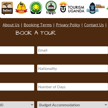
About Us
|
Booking Terms
|
Privacy Policy
|
Contact Us
|
BOOK A TOUR