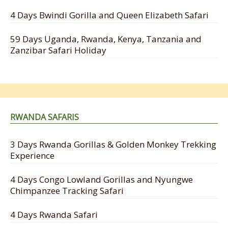
4 Days Bwindi Gorilla and Queen Elizabeth Safari
59 Days Uganda, Rwanda, Kenya, Tanzania and
Zanzibar Safari Holiday
RWANDA SAFARIS
3 Days Rwanda Gorillas & Golden Monkey Trekking
Experience
4 Days Congo Lowland Gorillas and Nyungwe
Chimpanzee Tracking Safari
4 Days Rwanda Safari