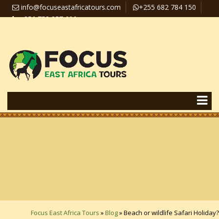
info@focuseastafricatours.com
+255 682 784 150
+256 758 357 626
Travel News
Pay Online
Focus East Africa Tours
»
Blog
»
Beach or wildlife Safari Holiday?