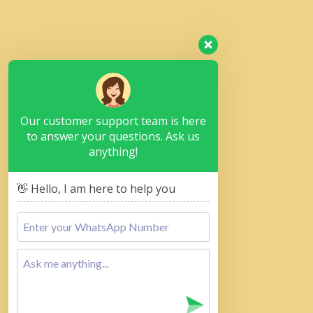
Our customer support team is here
to answer your questions. Ask us
anything!
👋 Hello, I am here to help you