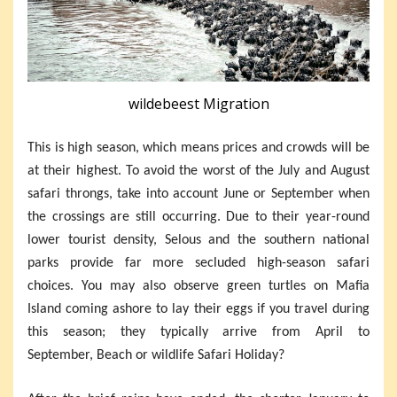
wildebeest Migration
This is high season, which means prices and crowds will be
at their highest. To avoid the worst of the July and August
safari throngs, take into account June or September when
the crossings are still occurring. Due to their year-round
lower tourist density, Selous and the southern national
parks provide far more secluded high-season safari
choices. You may also observe green turtles on Mafia
Island coming ashore to lay their eggs if you travel during
this season; they typically arrive from April to
September, Beach or wildlife Safari Holiday?