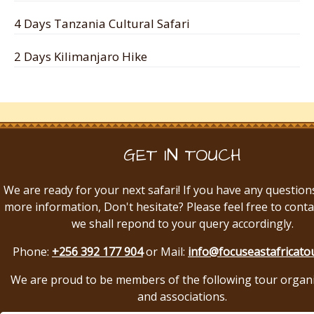
4 Days Tanzania Cultural Safari
2 Days Kilimanjaro Hike
GET IN TOUCH
We are ready for your next safari! If you have any question
more information, Don't hesitate? Please feel free to conta
we shall repond to your query accordingly.
Phone:
+256 392 177 904
or Mail:
info@focuseastafricato
We are proud to be members of the following tour organ
and associations.