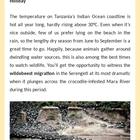
Holiday
The temperature on Tanzania’s Indian Ocean coastline is
hot all year long, hardly rising above 30°C. Even when it’s
nice outside, few of us prefer lying on the beach in the
rain, so the lengthy dry season from June to September is a
great time to go. Happily, because animals gather around
dwindling water sources, this is also among the best times
to watch wildlife. You’ll get the opportunity to witness the
wildebeest migration
in the Serengeti at its most dramatic
when it plunges across the crocodile-infested Mara River
during this period.