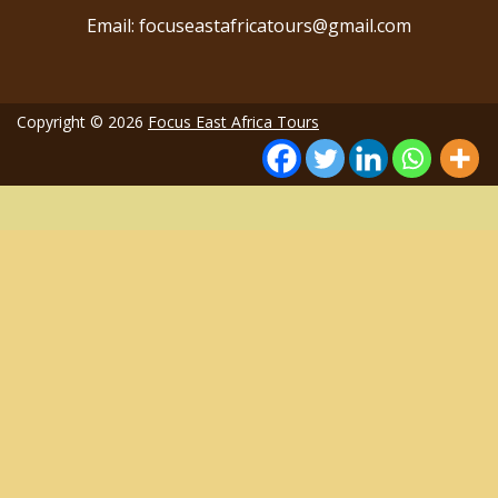
Email: focuseastafricatours@gmail.com
Copyright © 2026
Focus East Africa Tours