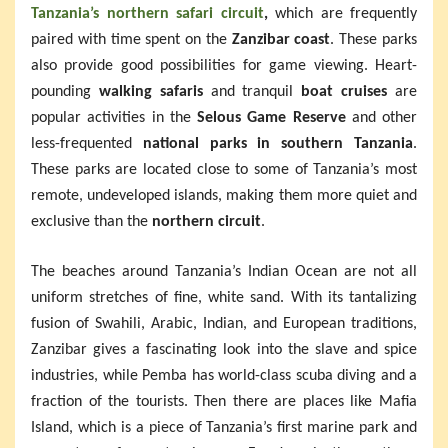
Tanzania’s northern safari circuit
,
which are frequently
paired with time spent on the
Zanzibar coast
. These parks
also provide good possibilities for game viewing. Heart-
pounding
walking safaris
and tranquil
boat cruises
are
popular activities in the
Selous Game Reserve
and other
less-frequented
national parks in southern Tanzania
.
These parks are located close to some of Tanzania’s most
remote, undeveloped islands, making them more quiet and
exclusive than the
northern circuit
.
The beaches around Tanzania’s Indian Ocean are not all
uniform stretches of fine, white sand. With its tantalizing
fusion of Swahili, Arabic, Indian, and European traditions,
Zanzibar gives a fascinating look into the slave and spice
industries, while Pemba has world-class scuba diving and a
fraction of the tourists. Then there are places like Mafia
Island, which is a piece of Tanzania’s first marine park and