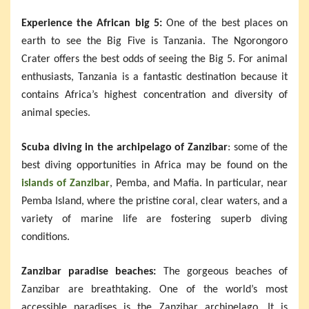
Experience the African big 5:
One of the best places on
earth to see the Big Five is Tanzania. The Ngorongoro
Crater offers the best odds of seeing the Big 5. For animal
enthusiasts, Tanzania is a fantastic destination because it
contains Africa’s highest concentration and diversity of
animal species.
Scuba diving in the archipelago of Zanzibar
: some of the
best diving opportunities in Africa may be found on the
islands of Zanzibar
, Pemba, and Mafia. In particular, near
Pemba Island, where the pristine coral, clear waters, and a
variety of marine life are fostering superb diving
conditions.
Zanzibar paradise beaches:
The gorgeous beaches of
Zanzibar are breathtaking. One of the world’s most
accessible paradises is the Zanzibar archipelago. It is