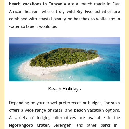
beach vacations in Tanzania
are a match made in East
African heaven, where truly wild Big Five activities are
combined with coastal beauty on beaches so white and in
water so blue it would be.
Beach Holidays
Depending on your travel preferences or budget, Tanzania
offers a wide range
of safari and beach vacation
options.
A variety of lodging alternatives are available in the
Ngorongoro Crater
, Serengeti, and other parks in