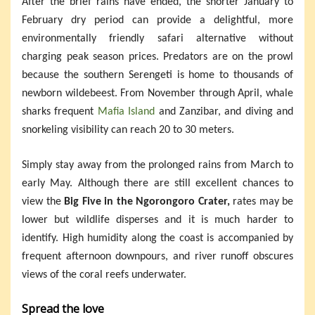
After the brief rains have ended, the shorter January to
February dry period can provide a delightful, more
environmentally friendly safari alternative without
charging peak season prices. Predators are on the prowl
because the southern Serengeti is home to thousands of
newborn wildebeest. From November through April, whale
sharks frequent
Mafia Island
and Zanzibar, and diving and
snorkeling visibility can reach 20 to 30 meters.
Simply stay away from the prolonged rains from March to
early May. Although there are still excellent chances to
view the
Big Five in the Ngorongoro Crater,
rates may be
lower but wildlife disperses and it is much harder to
identify. High humidity along the coast is accompanied by
frequent afternoon downpours, and river runoff obscures
views of the coral reefs underwater.
Spread the love