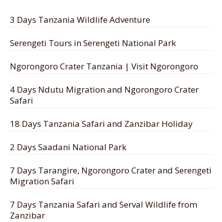
3 Days Tanzania Wildlife Adventure
Serengeti Tours in Serengeti National Park
Ngorongoro Crater Tanzania | Visit Ngorongoro
4 Days Ndutu Migration and Ngorongoro Crater
Safari
18 Days Tanzania Safari and Zanzibar Holiday
2 Days Saadani National Park
7 Days Tarangire, Ngorongoro Crater and Serengeti
Migration Safari
7 Days Tanzania Safari and Serval Wildlife from
Zanzibar