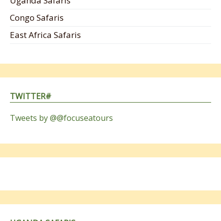
Uganda Safaris
Congo Safaris
East Africa Safaris
TWITTER#
Tweets by @@focuseatours