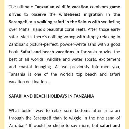
The ultimate
Tanzanian wildlife vacation
combines
game
drives
to observe the
wildebeest migration in the
Serengeti
or a
walking safari in the Selous
with snorkeling
over Mafia Island’s beautiful coral reefs. After those early
safari starts, there’s nothing wrong with simply relaxing in
Zanzibar’s picture-perfect, powder-white sand with a good
book.
Safari and beach vacations
in Tanzania provide the
best of all worlds: wildlife and water sports, excitement
and coastal lounging. As we previously informed you,
Tanzania is one of the world’s top beach and safari
vacation destinations.
SAFARI AND BEACH HOLIDAYS IN TANZANIA
What better way to relax sore bottoms after a safari
through the Serengeti than to wiggle in the fine sand of
Zanzibar? It would be cliché to say more, but
safari and