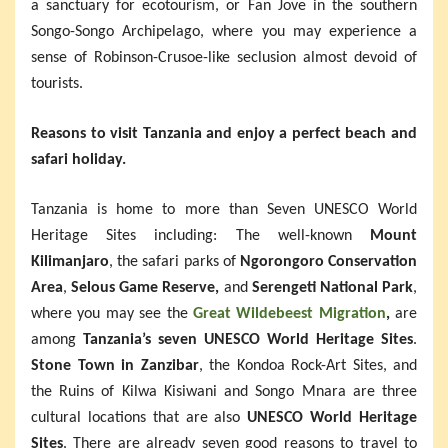
a sanctuary for ecotourism, or Fan Jove in the southern
Songo-Songo Archipelago, where you may experience a
sense of Robinson-Crusoe-like seclusion almost devoid of
tourists.
Reasons to visit Tanzania and enjoy a perfect beach and
safari holiday.
Tanzania is home to more than Seven UNESCO World
Heritage Sites including: The well-known
Mount
Kilimanjaro
, the safari parks of
Ngorongoro Conservation
Area
,
Selous Game Reserve,
and
Serengeti National Park
,
where you may see the
Great Wildebeest Migration
,
are
among
Tanzania’s seven UNESCO World Heritage Sites
.
Stone Town in Zanzibar
, the Kondoa Rock-Art Sites, and
the Ruins of Kilwa Kisiwani and Songo Mnara are three
cultural locations that are also
UNESCO World Heritage
Sites
. There are already seven good reasons to travel to