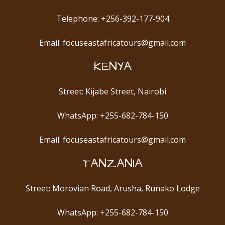
Telephone: +256-392-177-904
Email: focuseastafricatours@gmail.com
KENYA
Street: Kijabe Street, Nairobi
WhatsApp: +255-682-784-150
Email: focuseastafricatours@gmail.com
TANZANIA
Street: Morovian Road, Arusha, Runako Lodge
WhatsApp: +255-682-784-150