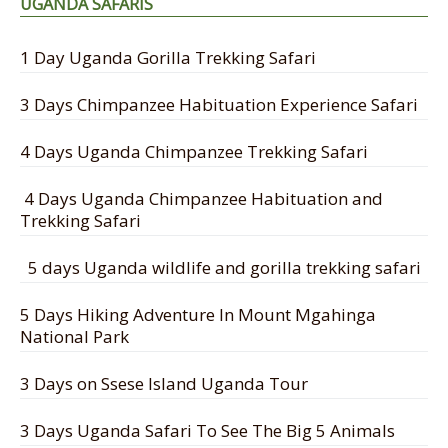
UGANDA SAFARIS
1 Day Uganda Gorilla Trekking Safari
3 Days Chimpanzee Habituation Experience Safari
4 Days Uganda Chimpanzee Trekking Safari
4 Days Uganda Chimpanzee Habituation and
Trekking Safari
5 days Uganda wildlife and gorilla trekking safari
5 Days Hiking Adventure In Mount Mgahinga
National Park
3 Days on Ssese Island Uganda Tour
3 Days Uganda Safari To See The Big 5 Animals