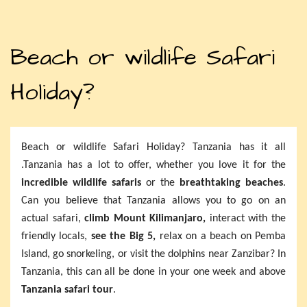
Beach or wildlife Safari
Holiday?
Beach or wildlife Safari Holiday? Tanzania has it all
.Tanzania has a lot to offer, whether you love it for the
incredible wildlife safaris
or the
breathtaking beaches
.
Can you believe that Tanzania allows you to go on an
actual safari,
climb Mount Kilimanjaro,
interact with the
friendly locals,
see the Big 5,
relax on a beach on Pemba
Island, go snorkeling, or visit the dolphins near Zanzibar? In
Tanzania, this can all be done in your one week and above
Tanzania safari tour
.