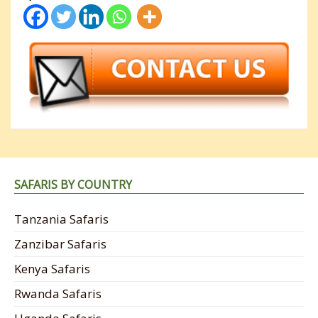
SAFARIS BY COUNTRY
Tanzania Safaris
Zanzibar Safaris
Kenya Safaris
Rwanda Safaris