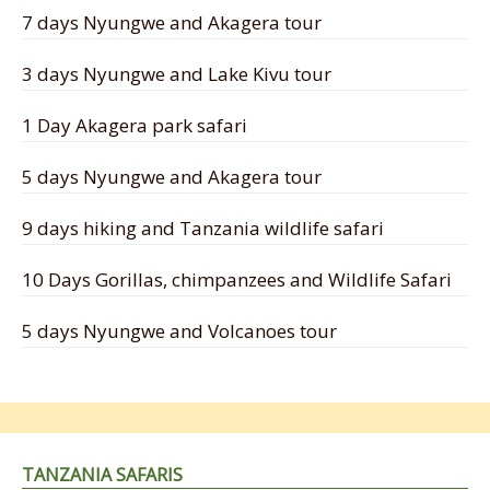
7 days Nyungwe and Akagera tour
3 days Nyungwe and Lake Kivu tour
1 Day Akagera park safari
5 days Nyungwe and Akagera tour
9 days hiking and Tanzania wildlife safari
10 Days Gorillas, chimpanzees and Wildlife Safari
5 days Nyungwe and Volcanoes tour
TANZANIA SAFARIS