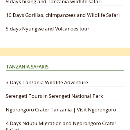
9 days hiking and Tanzania wildlife safari
10 Days Gorillas, chimpanzees and Wildlife Safari
5 days Nyungwe and Volcanoes tour
TANZANIA SAFARIS
3 Days Tanzania Wildlife Adventure
Serengeti Tours in Serengeti National Park
Ngorongoro Crater Tanzania | Visit Ngorongoro
4 Days Ndutu Migration and Ngorongoro Crater
Safari