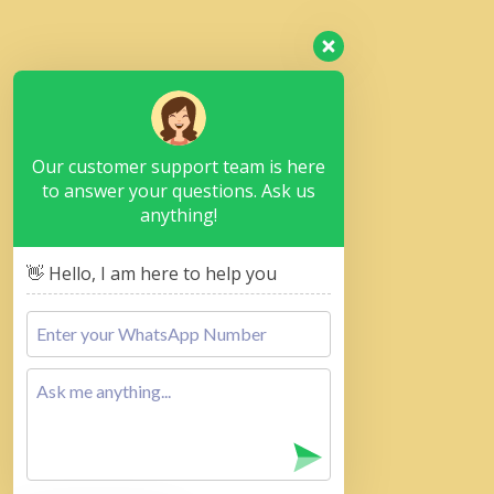
Our customer support team is here
to answer your questions. Ask us
anything!
👋 Hello, I am here to help you