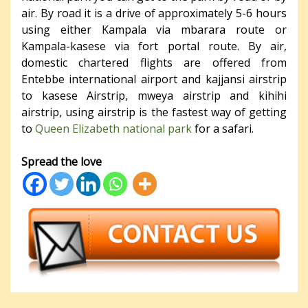
air. By road it is a drive of approximately 5-6 hours
using either Kampala via mbarara route or
Kampala-kasese via fort portal route. By air,
domestic chartered flights are offered from
Entebbe international airport and kajjansi airstrip
to kasese Airstrip, mweya airstrip and kihihi
airstrip, using airstrip is the fastest way of getting
to
Queen Elizabeth national park
for a safari.
Spread the love