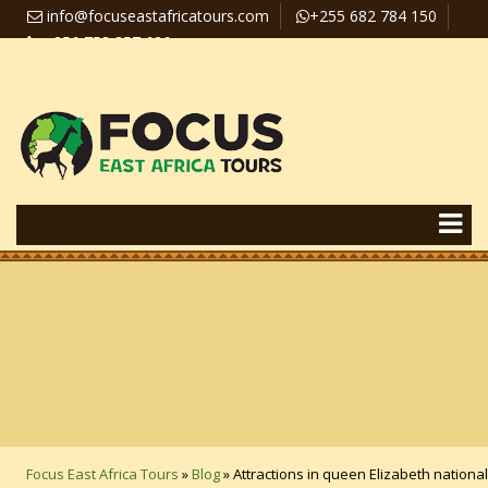
info@focuseastafricatours.com
+255 682 784 150
+256 758 357 626
Travel News
Pay Online
Focus East Africa Tours
»
Blog
»
Attractions in queen Elizabeth national