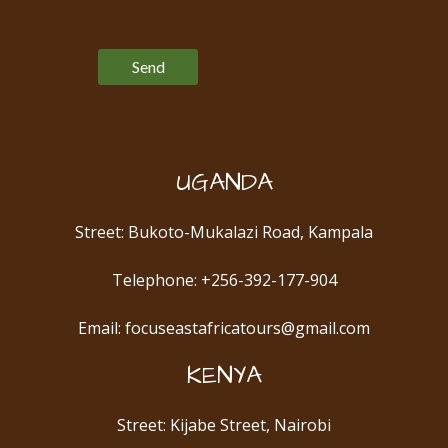
Please leave this field empty.
UGANDA
Street: Bukoto-Mukalazi Road, Kampala
Telephone: +256-392-177-904
Email: focuseastafricatours@gmail.com
KENYA
Street: Kijabe Street, Nairobi