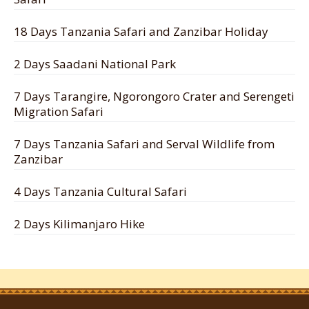
18 Days Tanzania Safari and Zanzibar Holiday
2 Days Saadani National Park
7 Days Tarangire, Ngorongoro Crater and Serengeti
Migration Safari
7 Days Tanzania Safari and Serval Wildlife from
Zanzibar
4 Days Tanzania Cultural Safari
2 Days Kilimanjaro Hike