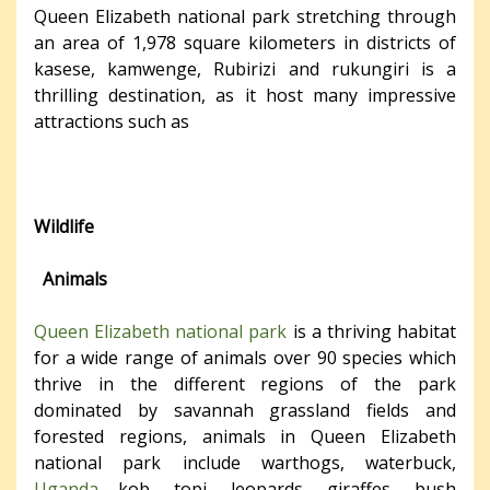
Queen Elizabeth national park stretching through
an area of 1,978 square kilometers in districts of
kasese, kamwenge, Rubirizi and rukungiri is a
thrilling destination, as it host many impressive
attractions such as
Wildlife
Animals
Queen Elizabeth national park
is a thriving habitat
for a wide range of animals over 90 species which
thrive in the different regions of the park
dominated by savannah grassland fields and
forested regions, animals in Queen Elizabeth
national park include warthogs, waterbuck,
Uganda
kob, topi, leopards, giraffes, bush