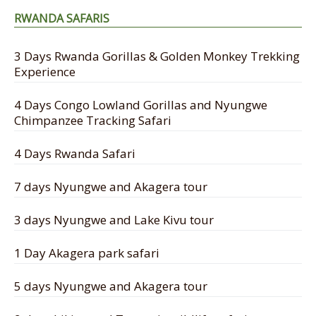
RWANDA SAFARIS
3 Days Rwanda Gorillas & Golden Monkey Trekking
Experience
4 Days Congo Lowland Gorillas and Nyungwe
Chimpanzee Tracking Safari
4 Days Rwanda Safari
7 days Nyungwe and Akagera tour
3 days Nyungwe and Lake Kivu tour
1 Day Akagera park safari
5 days Nyungwe and Akagera tour