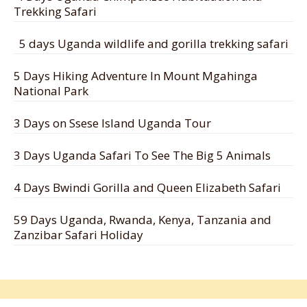
Trekking Safari
5 days Uganda wildlife and gorilla trekking safari
5 Days Hiking Adventure In Mount Mgahinga
National Park
3 Days on Ssese Island Uganda Tour
3 Days Uganda Safari To See The Big 5 Animals
4 Days Bwindi Gorilla and Queen Elizabeth Safari
59 Days Uganda, Rwanda, Kenya, Tanzania and
Zanzibar Safari Holiday