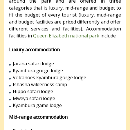
around the park and are offered in three
categories that is luxury, mid-range and budget to
fit the budget of every tourist (luxury, mud-range
and budget facilities are priced differently and offer
different services and facilities). Accommodation
facilities in
Queen Elizabeth national park
include
Luxury accommodation
Jacana safari lodge
Kyambura gorge lodge
Volcanoes kyambura gorge lodge
Ishasha wilderness camp
Hippo safari lodge
Mweya safari lodge
Kyambura game lodge
Mid-range accommodation