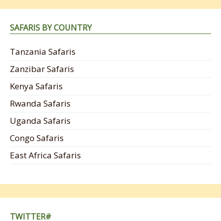
SAFARIS BY COUNTRY
Tanzania Safaris
Zanzibar Safaris
Kenya Safaris
Rwanda Safaris
Uganda Safaris
Congo Safaris
East Africa Safaris
TWITTER#