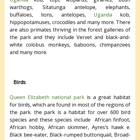
warthogs, Sitatunga antelope, elephants,
buffaloes, lions, antelopes,
Uganda
kob,
hippopotamuses, crocodiles and many more. There
are also primates thriving in the forest galleries of
the park and they include Vervet and black-and-
white colobus monkeys, baboons, chimpanzees
and many more.
Birds
Queen Elizabeth national park
is a great habitat
for birds, which are found in most of the regions of
the park. the park is a habitat for over 600 bird
species and these species include African finfoot,
African hobby, African skimmer, Ayres’s hawk e.
Black bee-eater, Black-rumped buttonquail, Broad-