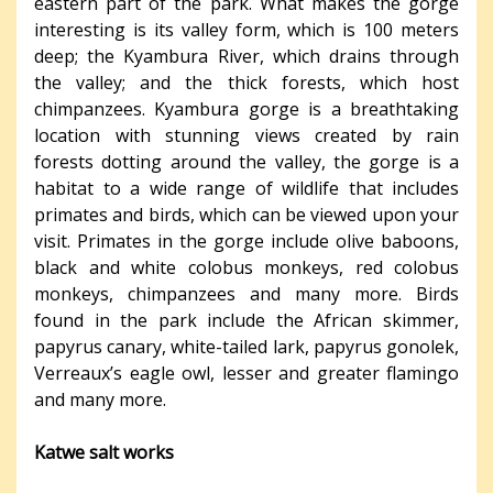
eastern part of the park. What makes the gorge
interesting is its valley form, which is 100 meters
deep; the Kyambura River, which drains through
the valley; and the thick forests, which host
chimpanzees. Kyambura gorge is a breathtaking
location with stunning views created by rain
forests dotting around the valley, the gorge is a
habitat to a wide range of wildlife that includes
primates and birds, which can be viewed upon your
visit. Primates in the gorge include olive baboons,
black and white colobus monkeys, red colobus
monkeys, chimpanzees and many more. Birds
found in the park include the African skimmer,
papyrus canary, white-tailed lark, papyrus gonolek,
Verreaux’s eagle owl, lesser and greater flamingo
and many more.
Katwe salt works