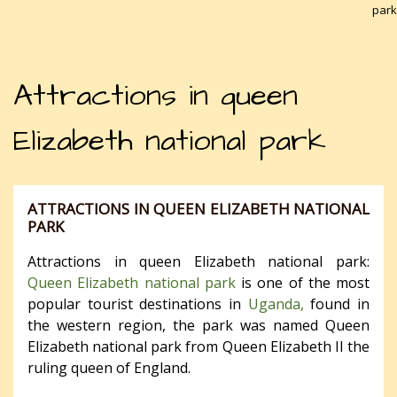
park
Attractions in queen
Elizabeth national park
ATTRACTIONS IN QUEEN ELIZABETH NATIONAL
PARK
Attractions in queen Elizabeth national park:
Queen Elizabeth national park
is one of the most
popular tourist destinations in
Uganda,
found in
the western region, the park was named Queen
Elizabeth national park from Queen Elizabeth II the
ruling queen of England.