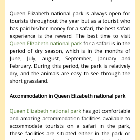
Queen Elizabeth national park is always open for
tourists throughout the year but as a tourist who
has paid his/her money for a safari, the best safari
experience is the reward. The best time to visit
Queen Elizabeth national park
for a safari is in the
period of dry season, which is in the months of
June, July, august, September, January and
February. During this period, the park is relatively
dry, and the animals are easy to see through the
short grassland.
Accommodation in Queen Elizabeth national park
Queen Elizabeth national park
has got comfortable
and amazing accommodation facilities available to
accommodate tourists on a safari in the park,
these facilities are situated either in the park or