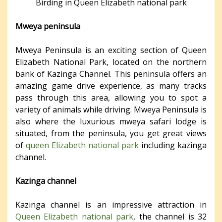
Birding in Queen Elizabeth national park
Mweya peninsula
Mweya Peninsula is an exciting section of Queen
Elizabeth National Park, located on the northern
bank of Kazinga Channel. This peninsula offers an
amazing game drive experience, as many tracks
pass through this area, allowing you to spot a
variety of animals while driving. Mweya Peninsula is
also where the luxurious mweya safari lodge is
situated, from the peninsula, you get great views
of
queen Elizabeth national park
including kazinga
channel.
Kazinga channel
Kazinga channel is an impressive attraction in
Queen Elizabeth national park
, the channel is 32