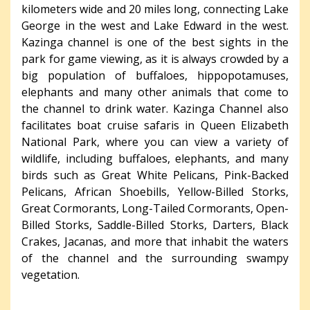
kilometers wide and 20 miles long, connecting Lake
George in the west and Lake Edward in the west.
Kazinga channel is one of the best sights in the
park for game viewing, as it is always crowded by a
big population of buffaloes, hippopotamuses,
elephants and many other animals that come to
the channel to drink water. Kazinga Channel also
facilitates boat cruise safaris in Queen Elizabeth
National Park, where you can view a variety of
wildlife, including buffaloes, elephants, and many
birds such as Great White Pelicans, Pink-Backed
Pelicans, African Shoebills, Yellow-Billed Storks,
Great Cormorants, Long-Tailed Cormorants, Open-
Billed Storks, Saddle-Billed Storks, Darters, Black
Crakes, Jacanas, and more that inhabit the waters
of the channel and the surrounding swampy
vegetation.