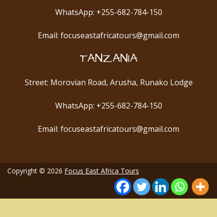
WhatsApp: +255-682-784-150
Email: focuseastafricatours@gmail.com
TANZANIA
Street: Morovian Road, Arusha, Runako Lodge
WhatsApp: +255-682-784-150
Email: focuseastafricatours@gmail.com
Copyright © 2026
Focus East Africa Tours