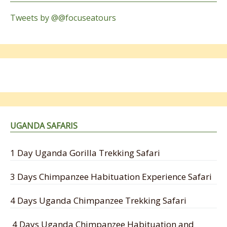
Tweets by @@focuseatours
UGANDA SAFARIS
1 Day Uganda Gorilla Trekking Safari
3 Days Chimpanzee Habituation Experience Safari
4 Days Uganda Chimpanzee Trekking Safari
4 Days Uganda Chimpanzee Habituation and