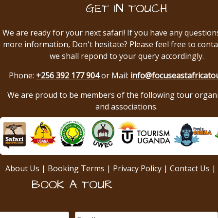
GET IN TOUCH
We are ready for your next safari! If you have any question
more information, Don't hesitate? Please feel free to conta
we shall repond to your query accordingly.
Phone:
+256 392 177 904
or Mail:
info@focuseastafricato
We are proud to be members of the following tour organ
and associations.
About Us
|
Booking Terms
|
Privacy Policy
|
Contact Us
|
BOOK A TOUR