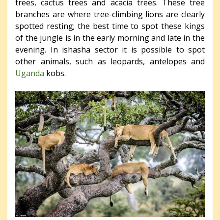
trees, cactus trees and acacia trees. These tree
branches are where tree-climbing lions are clearly
spotted resting; the best time to spot these kings
of the jungle is in the early morning and late in the
evening. In ishasha sector it is possible to spot
other animals, such as leopards, antelopes and
Uganda
kobs.