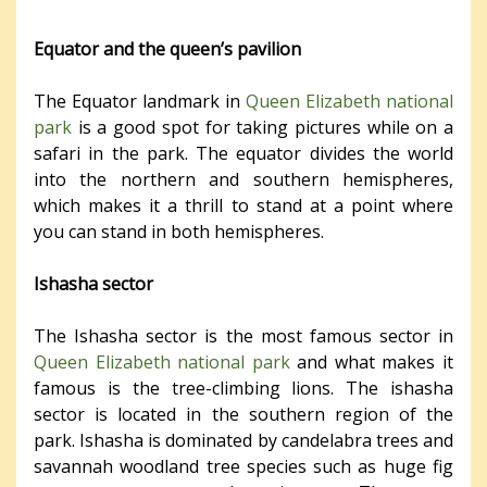
Equator and the queen’s pavilion
The Equator landmark in
Queen Elizabeth national
park
is a good spot for taking pictures while on a
safari in the park. The equator divides the world
into the northern and southern hemispheres,
which makes it a thrill to stand at a point where
you can stand in both hemispheres.
Ishasha sector
The Ishasha sector is the most famous sector in
Queen Elizabeth national park
and what makes it
famous is the tree-climbing lions. The ishasha
sector is located in the southern region of the
park. Ishasha is dominated by candelabra trees and
savannah woodland tree species such as huge fig