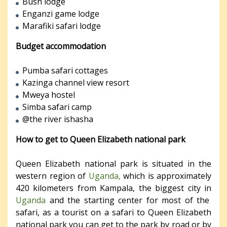
Bush lodge
Enganzi game lodge
Marafiki safari lodge
Budget accommodation
Pumba safari cottages
Kazinga channel view resort
Mweya hostel
Simba safari camp
@the river ishasha
How to get to Queen Elizabeth national park
Queen Elizabeth national park is situated in the
western region of
Uganda,
which is approximately
420 kilometers from Kampala, the biggest city in
Uganda
and the starting center for most of the
safari, as a tourist on a safari to Queen Elizabeth
national park you can get to the park by road or by