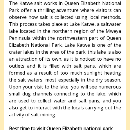
The Katwe salt works in Queen Elizabeth National
Park offer a thrilling adventure where visitors can
observe how salt is collected using local methods.
This process takes place at Lake Katwe, a saltwater
lake located in the northern region of the Mweya
Peninsula within the northwestern part of Queen
Elizabeth National Park. Lake Katwe is one of the
crater lakes in the area of the park; this lake is also
an attraction of its own, as it is noticed to have no
outlets and it is filled with salt pans, which are
formed as a result of too much sunlight heating
the salt waters, most especially in the dry season.
Upon your visit to the lake, you will see numerous
small dug channels connecting to the lake, which
are used to collect water and salt pans, and you
also get to interact with the locals carrying out the
activity of salt mining.
Best time to visit Queen Elizabeth national park