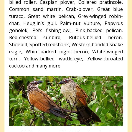
billed roller, Caspian plover, Collared pratincole,
Common sand martin, Crab-plover, Great blue
turaco, Great white pelican, Grey-winged robin-
chat, Heuglin’s gull, Palm-nut vulture, Papyrus
gonolek, Pel’s fishing-owl, Pink-backed pelican,
Red-chested sunbird, Rufous-bellied heron,
Shoebill, Spotted redshank, Western banded snake
eagle, White-backed night heron, White-winged
tern, Yellow-bellied wattle-eye, Yellow-throated
cuckoo and many more