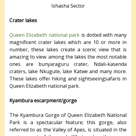
Ishasha Sector
Crater lakes
Queen Elizabeth national park
is dotted with many
magnificent crater lakes which are 10 or more in
number, these lakes create a scenic view that is
amazing to view. among the lakes the most notable
ones are bunyaraguru crater, Ndali-kasenda
craters, lake Nkugute, lake Katwe and many more.
These lakes offer hiking and sightseeingsafaris in
Queen Elizabeth national park.
Kyambura escarpment/gorge
The Kyambura Gorge of Queen Elizabeth National
Park is a spectacular feature; this gorge, also
referred to as the Valley of Apes, is situated in the