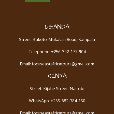
UGANDA
Street: Bukoto-Mukalazi Road, Kampala
Telephone: +256-392-177-904
Email: focuseastafricatours@gmail.com
KENYA
Street: Kijabe Street, Nairobi
WhatsApp: +255-682-784-150
Email: focuseastafricatours@gmail.com