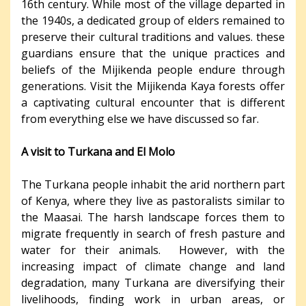
16th century. While most of the village departed in
the 1940s, a dedicated group of elders remained to
preserve their cultural traditions and values. these
guardians ensure that the unique practices and
beliefs of the Mijikenda people endure through
generations. Visit the Mijikenda Kaya forests offer
a captivating cultural encounter that is different
from everything else we have discussed so far.
A visit to Turkana and El Molo
The Turkana people inhabit the arid northern part
of Kenya, where they live as pastoralists similar to
the Maasai. The harsh landscape forces them to
migrate frequently in search of fresh pasture and
water for their animals. However, with the
increasing impact of climate change and land
degradation, many Turkana are diversifying their
livelihoods, finding work in urban areas, or