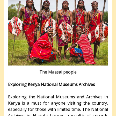
The Maasai people
Exploring Kenya National Museums Archives
Exploring the National Museums and Archives in
Kenya is a must for anyone visiting the country,
especially for those with limited time. The National
Archives in Nairobi houses a wealth of records