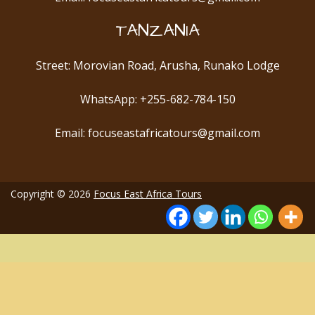
TANZANIA
Street: Morovian Road, Arusha, Runako Lodge
WhatsApp: +255-682-784-150
Email: focuseastafricatours@gmail.com
Copyright © 2026
Focus East Africa Tours