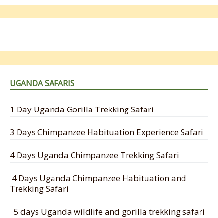
UGANDA SAFARIS
1 Day Uganda Gorilla Trekking Safari
3 Days Chimpanzee Habituation Experience Safari
4 Days Uganda Chimpanzee Trekking Safari
4 Days Uganda Chimpanzee Habituation and
Trekking Safari
5 days Uganda wildlife and gorilla trekking safari