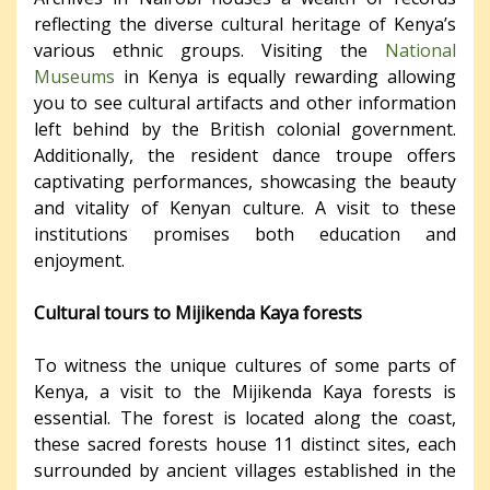
reflecting the diverse cultural heritage of Kenya’s
various ethnic groups. Visiting the
National
Museums
in Kenya is equally rewarding allowing
you to see cultural artifacts and other information
left behind by the British colonial government.
Additionally, the resident dance troupe offers
captivating performances, showcasing the beauty
and vitality of Kenyan culture. A visit to these
institutions promises both education and
enjoyment.
Cultural tours to Mijikenda Kaya forests
To witness the unique cultures of some parts of
Kenya, a visit to the Mijikenda Kaya forests is
essential. The forest is located along the coast,
these sacred forests house 11 distinct sites, each
surrounded by ancient villages established in the