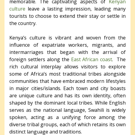
memorable. The captivating aspects of
Kenyan
culture
leave a lasting impression, leading many
tourists to choose to extend their stay or settle in
the country.
Kenya’s culture is vibrant and woven from the
influence of expatriate workers, migrants, and
intermarriages that began with the arrival of
foreign settlers along the
East African coast
. The
rich cultural interplay allows visitors to explore
some of Africa’s most traditional tribes alongside
communities that have embraced modern lifestyles
in major cities/islands. Each town and city boasts
are unique culture and has its own identity, often
shaped by the dominant local tribes. While English
serves as the national language, Swahili is widely
spoken, acting as a unifying force among the
diverse tribal groups, each of which retains its own
distinct language and traditions.