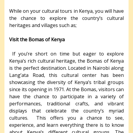
While on your cultural tours in Kenya, you will have
the chance to explore the country’s cultural
heritages and villages such as;
Visit the Bomas of Kenya
If you’re short on time but eager to explore
Kenya’s rich cultural heritage, the Bomas of Kenya
is the perfect destination. Located in Nairobi along
Lang’ata Road, this cultural center has been
showcasing the diversity of Kenya’s tribal groups
since its opening in 1971. At the Bomas, visitors can
have the chance to participate in a variety of
performances, traditional crafts, and vibrant
displays that celebrate the country’s myriad
cultures. This offers you a chance to see,
experience, and learn everything there is to know
about Kenya’s different cultural groups. The