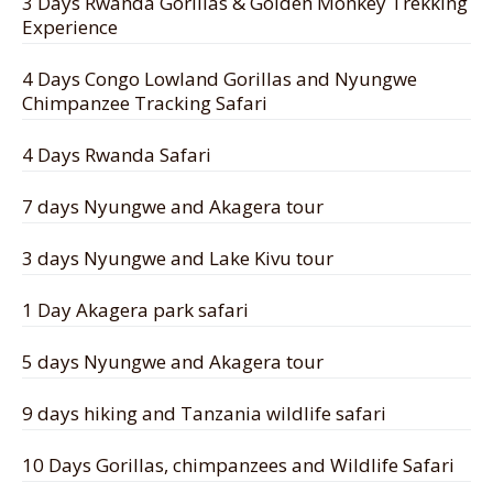
3 Days Rwanda Gorillas & Golden Monkey Trekking
Experience
4 Days Congo Lowland Gorillas and Nyungwe
Chimpanzee Tracking Safari
4 Days Rwanda Safari
7 days Nyungwe and Akagera tour
3 days Nyungwe and Lake Kivu tour
1 Day Akagera park safari
5 days Nyungwe and Akagera tour
9 days hiking and Tanzania wildlife safari
10 Days Gorillas, chimpanzees and Wildlife Safari