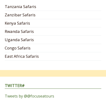
Tanzania Safaris
Zanzibar Safaris
Kenya Safaris
Rwanda Safaris
Uganda Safaris
Congo Safaris
East Africa Safaris
TWITTER#
Tweets by @@focuseatours