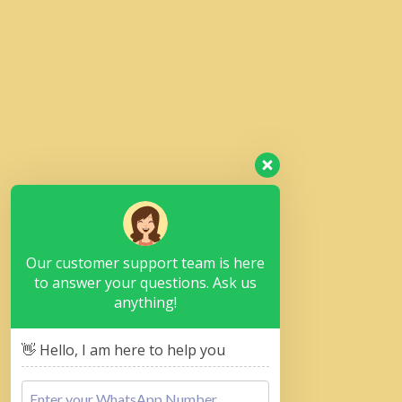
Our customer support team is here
to answer your questions. Ask us
anything!
👋 Hello, I am here to help you