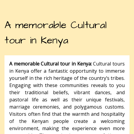
A memorable Cultural
tour in Kenya
A memorable Cultural tour in Kenya:
Cultural tours
in Kenya offer a fantastic opportunity to immerse
yourself in the rich heritage of the country’s tribes.
Engaging with these communities reveals to you
their traditional beliefs, vibrant dances, and
pastoral life as well as their unique festivals,
marriage ceremonies, and polygamous customs.
Visitors often find that the warmth and hospitality
of the Kenyan people create a welcoming
environment, making the experience even more