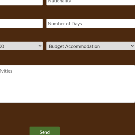
Please leave this field empty.