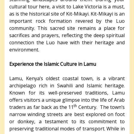
cultural tour here, a visit to Lake Victoria is a must,
as is the historical site of Kit-Mikayi. Kit-Mikayi is an
important rock formation revered by the Luo
community. This sacred site remains a place for
sacrifices and prayers, reflecting the deep spiritual
connection the Luo have with their heritage and
environment.
Experience the Islamic Culture in Lamu
Lamu, Kenya’s oldest coastal town, is a vibrant
archipelago rich in Swahili and Islamic heritage.
Known for its well-preserved traditions, Lamu
offers visitors a unique glimpse into the life of Arab
th
traders as far back as the 11
Century. The town’s
narrow winding streets are best explored on foot
or donkey, a testament to its commitment to
preserving traditional modes of transport. While in