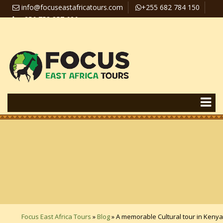
info@focuseastafricatours.com
+255 682 784 150
+256 758 357 626
Travel News
Pay Online
Focus East Africa Tours
»
Blog
»
A memorable Cultural tour in Kenya