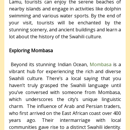
Lamu, tourists can enjoy the serene beaches of
nearby islands and engage in activities like dolphin
swimming and various water sports. By the end of
your visit, tourists will be enchanted by the
stunning scenery, and ancient buildings and learn a
lot about the history of the Swahili culture.
Exploring Mombasa
Beyond its stunning Indian Ocean,
Mombasa
is a
vibrant hub for experiencing the rich and diverse
Swahili culture. There’s a local saying that you
haven’t truly grasped the Swahili language until
you’ve conversed with someone from Mombasa,
which underscores the city’s unique linguistic
charm. The influence of Arab and Persian traders,
who first arrived on the East African coast over 400
years ago. Their intermarriage with local
communities gave rise to a distinct Swahili identity.