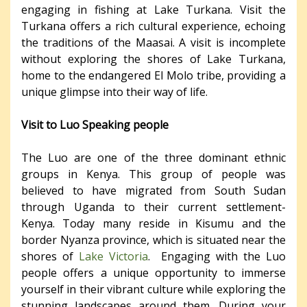
engaging in fishing at Lake Turkana. Visit the
Turkana offers a rich cultural experience, echoing
the traditions of the Maasai. A visit is incomplete
without exploring the shores of Lake Turkana,
home to the endangered El Molo tribe, providing a
unique glimpse into their way of life.
Visit to Luo Speaking people
The Luo are one of the three dominant ethnic
groups in Kenya. This group of people was
believed to have migrated from South Sudan
through Uganda to their current settlement-
Kenya. Today many reside in Kisumu and the
border Nyanza province, which is situated near the
shores of
Lake Victoria
. Engaging with the Luo
people offers a unique opportunity to immerse
yourself in their vibrant culture while exploring the
stunning landscapes around them. During your