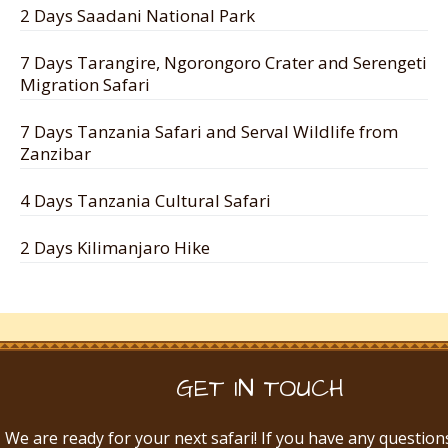
2 Days Saadani National Park
7 Days Tarangire, Ngorongoro Crater and Serengeti
Migration Safari
7 Days Tanzania Safari and Serval Wildlife from
Zanzibar
4 Days Tanzania Cultural Safari
2 Days Kilimanjaro Hike
GET IN TOUCH
We are ready for your next safari! If you have any question