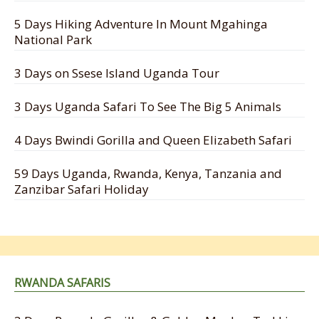
5 Days Hiking Adventure In Mount Mgahinga
National Park
3 Days on Ssese Island Uganda Tour
3 Days Uganda Safari To See The Big 5 Animals
4 Days Bwindi Gorilla and Queen Elizabeth Safari
59 Days Uganda, Rwanda, Kenya, Tanzania and
Zanzibar Safari Holiday
RWANDA SAFARIS