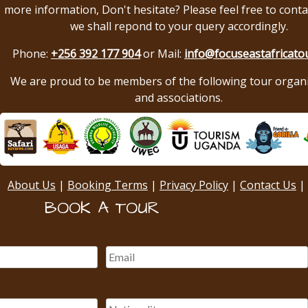
more information, Don't hesitate? Please feel free to conta
we shall repond to your query accordingly.
Phone:
+256 392 177 904
or Mail:
info@focuseastafricato
We are proud to be members of the following tour organ
and associations.
About Us
|
Booking Terms
|
Privacy Policy
|
Contact Us
|
BOOK A TOUR