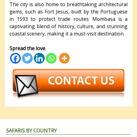
The city is also home to breathtaking architectural
gems, such as Fort Jesus, built by the Portuguese
in 1593 to protect trade routes. Mombasa is a
captivating blend of history, culture, and stunning
coastal scenery, making it a must-visit destination.
Spread the love
SAFARIS BY COUNTRY