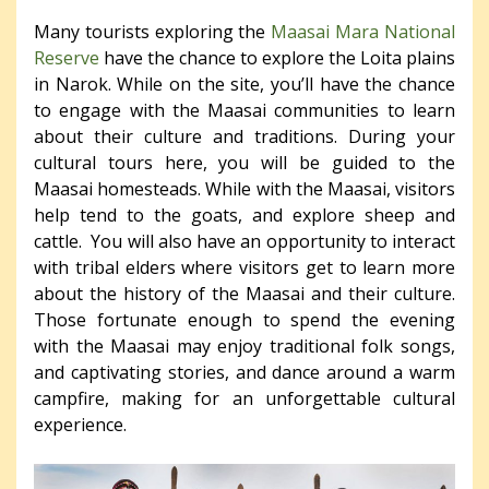
Many tourists exploring the
Maasai Mara National
Reserve
have the chance to explore the Loita plains
in Narok. While on the site, you’ll have the chance
to engage with the Maasai communities to learn
about their culture and traditions. During your
cultural tours here, you will be guided to the
Maasai homesteads. While with the Maasai, visitors
help tend to the goats, and explore sheep and
cattle. You will also have an opportunity to interact
with tribal elders where visitors get to learn more
about the history of the Maasai and their culture.
Those fortunate enough to spend the evening
with the Maasai may enjoy traditional folk songs,
and captivating stories, and dance around a warm
campfire, making for an unforgettable cultural
experience.