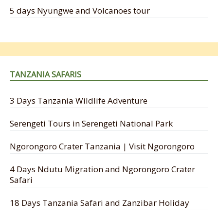
5 days Nyungwe and Volcanoes tour
TANZANIA SAFARIS
3 Days Tanzania Wildlife Adventure
Serengeti Tours in Serengeti National Park
Ngorongoro Crater Tanzania | Visit Ngorongoro
4 Days Ndutu Migration and Ngorongoro Crater
Safari
18 Days Tanzania Safari and Zanzibar Holiday