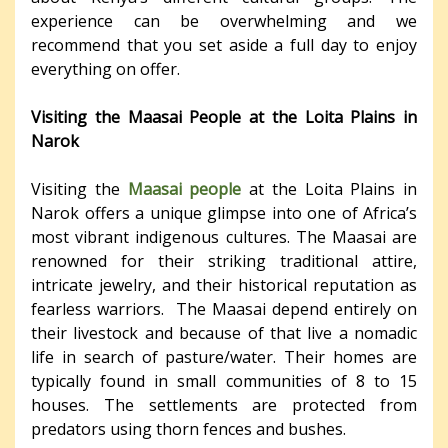
experience can be overwhelming and we
recommend that you set aside a full day to enjoy
everything on offer.
Visiting the Maasai People at the Loita Plains in
Narok
Visiting the
Maasai people
at the Loita Plains in
Narok offers a unique glimpse into one of Africa’s
most vibrant indigenous cultures. The Maasai are
renowned for their striking traditional attire,
intricate jewelry, and their historical reputation as
fearless warriors.
The Maasai depend entirely on
their livestock and because of that live a nomadic
life in search of pasture/water. Their homes are
typically found in small communities of 8 to 15
houses. The settlements are protected from
predators using thorn fences and bushes.