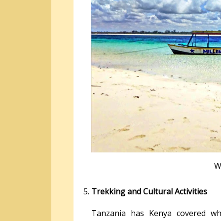
W
Trekking and Cultural Activities
Tanzania has Kenya covered wh