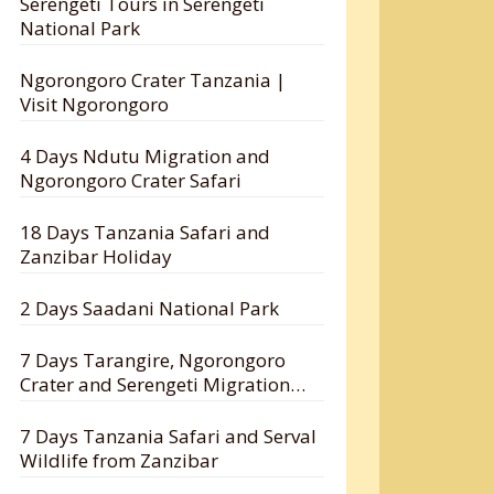
Serengeti Tours in Serengeti
National Park
Ngorongoro Crater Tanzania |
Visit Ngorongoro
4 Days Ndutu Migration and
Ngorongoro Crater Safari
18 Days Tanzania Safari and
Zanzibar Holiday
2 Days Saadani National Park
7 Days Tarangire, Ngorongoro
Crater and Serengeti Migration
Safari
7 Days Tanzania Safari and Serval
Wildlife from Zanzibar