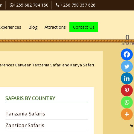
om
+255 682 784 150
+256 758 357 626
Experiences
Blog
Attractions
Contact Us
0
Shar
ferences Between Tanzania Safari and Kenya Safari
SAFARIS BY COUNTRY
Tanzania Safaris
Zanzibar Safaris