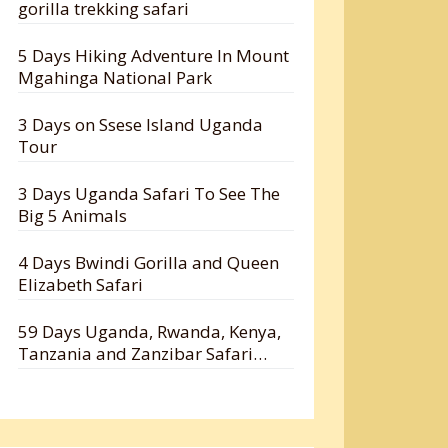
gorilla trekking safari
5 Days Hiking Adventure In Mount
Mgahinga National Park
3 Days on Ssese Island Uganda
Tour
3 Days Uganda Safari To See The
Big 5 Animals
4 Days Bwindi Gorilla and Queen
Elizabeth Safari
59 Days Uganda, Rwanda, Kenya,
Tanzania and Zanzibar Safari
Holiday