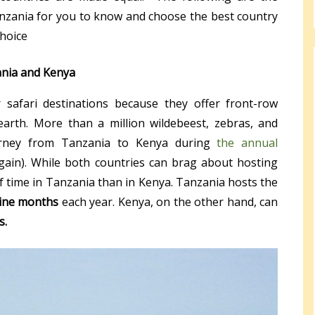
nzania for you to know and choose the best country
choice
ania and Kenya
safari destinations because they offer front-row
earth. More than a million wildebeest, zebras, and
urney from Tanzania to Kenya during
the annual
ain). While both countries can brag about hosting
of time in Tanzania than in Kenya. Tanzania hosts the
ine months
each year. Kenya, on the other hand, can
s.