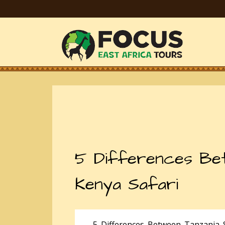
5 Differences Bet
Kenya Safari
5 Differences Between Tanzania S