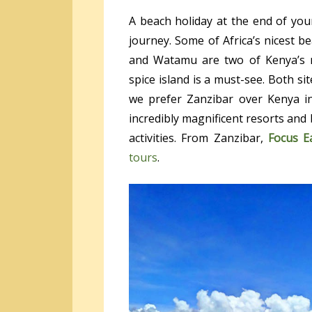
A beach holiday at the end of your
journey. Some of Africa’s nicest 
and Watamu are two of Kenya’s m
spice island is a must-see. Both sit
we prefer Zanzibar over Kenya in
incredibly magnificent resorts and b
activities. From Zanzibar,
Focus E
tours
.