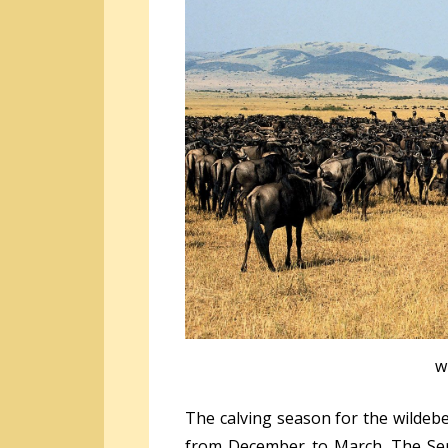
w
The calving season for the wildebe
from December to March. The Ser