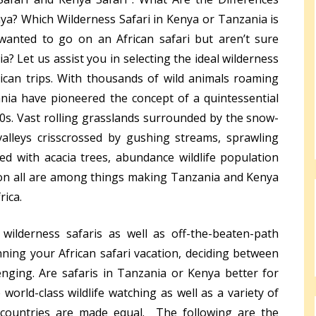
a? Which Wilderness Safari in Kenya or Tanzania is
wanted to go on an African safari but aren’t sure
? Let us assist you in selecting the ideal wilderness
frican trips. With thousands of wild animals roaming
nia have pioneered the concept of a quintessential
980s. Vast rolling grasslands surrounded by the snow-
valleys crisscrossed by gushing streams, sprawling
ted with acacia trees, abundance wildlife population
ion all are among things making Tanzania and Kenya
rica.
 wilderness safaris as well as off-the-beaten-path
ning your African safari vacation, deciding between
nging. Are safaris in Tanzania or Kenya better for
world-class wildlife watching as well as a variety of
l countries are made equal. The following are the