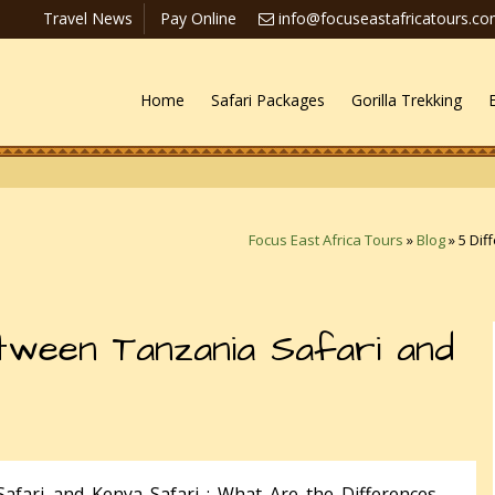
Travel News
Pay Online
info@focuseastafricatours.c
Home
Safari Packages
Gorilla Trekking
Focus East Africa Tours
»
Blog
»
5 Dif
ween Tanzania Safari and
afari and Kenya Safari : What Are the Differences