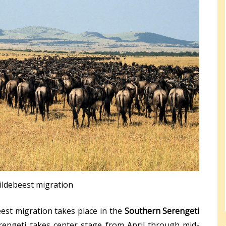
ildebeest migration
est migration takes place in the
Southern Serengeti
engeti takes center stage from April through mid-