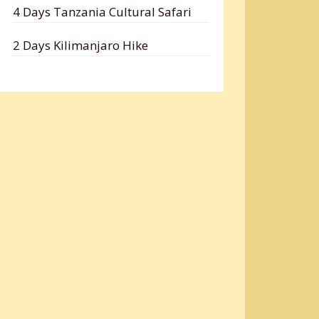
4 Days Tanzania Cultural Safari
2 Days Kilimanjaro Hike