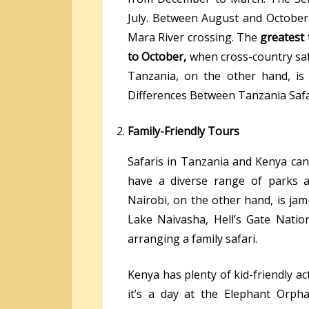
July. Between August and October
Mara River crossing. The
greatest 
to October,
when cross-country saf
Tanzania, on the other hand, is
Differences Between Tanzania Safa
Family-Friendly Tours
Safaris in Tanzania and Kenya can
have a diverse range of parks an
Nairobi, on the other hand, is jam-
Lake Naivasha, Hell’s Gate Natio
arranging a family safari.
Kenya has plenty of kid-friendly a
it’s a day at the Elephant Orpha