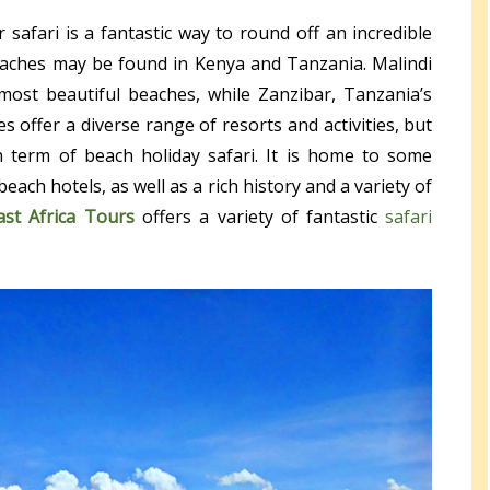
 safari is a fantastic way to round off an incredible
beaches may be found in Kenya and Tanzania. Malindi
ost beautiful beaches, while Zanzibar, Tanzania’s
es offer a diverse range of resorts and activities, but
 term of beach holiday safari. It is home to some
each hotels, as well as a rich history and a variety of
ast Africa Tours
offers a variety of fantastic
safari