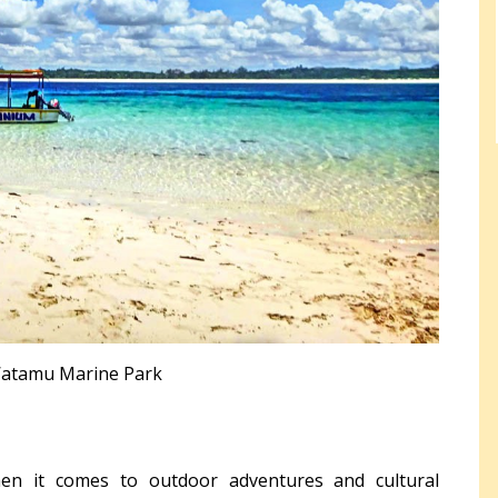
atamu Marine Park
en it comes to outdoor adventures and cultural