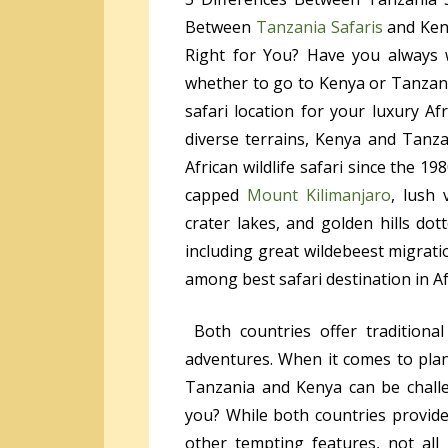
Between
Tanzania Safaris
and Keny
Right for You? Have you always 
whether to go to Kenya or Tanzania
safari location for your luxury A
diverse terrains, Kenya and Tanza
African wildlife safari since the 1
capped
Mount Kilimanjaro
, lush 
crater lakes, and golden hills dot
including great wildebeest migrat
among best safari destination in Af
Both countries offer traditional
adventures. When it comes to plan
Tanzania and Kenya can be challe
you? While both countries provide 
other tempting features, not al