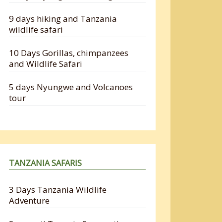
9 days hiking and Tanzania
wildlife safari
10 Days Gorillas, chimpanzees
and Wildlife Safari
5 days Nyungwe and Volcanoes
tour
TANZANIA SAFARIS
3 Days Tanzania Wildlife
Adventure