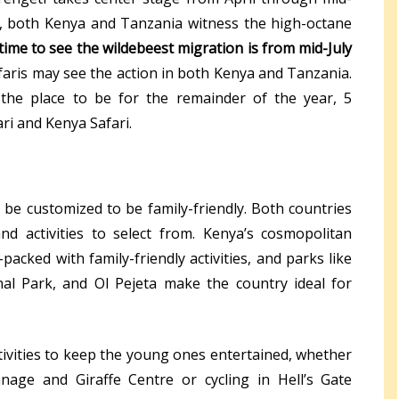
, both Kenya and Tanzania witness the high-octane
time to see the wildebeest migration is from mid-July
aris may see the action in both Kenya and Tanzania.
 the place to be for the remainder of the year, 5
ri and Kenya Safari.
 be customized to be family-friendly. Both countries
d activities to select from. Kenya’s cosmopolitan
packed with family-friendly activities, and parks like
nal Park, and Ol Pejeta make the country ideal for
ctivities to keep the young ones entertained, whether
nage and Giraffe Centre or cycling in Hell’s Gate