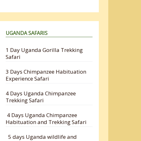
UGANDA SAFARIS
1 Day Uganda Gorilla Trekking
Safari
3 Days Chimpanzee Habituation
Experience Safari
4 Days Uganda Chimpanzee
Trekking Safari
4 Days Uganda Chimpanzee
Habituation and Trekking Safari
5 days Uganda wildlife and