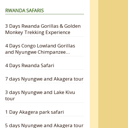
RWANDA SAFARIS
3 Days Rwanda Gorillas & Golden
Monkey Trekking Experience
4 Days Congo Lowland Gorillas
and Nyungwe Chimpanzee
Tracking Safari
4 Days Rwanda Safari
7 days Nyungwe and Akagera tour
3 days Nyungwe and Lake Kivu
tour
1 Day Akagera park safari
5 days Nyungwe and Akagera tour