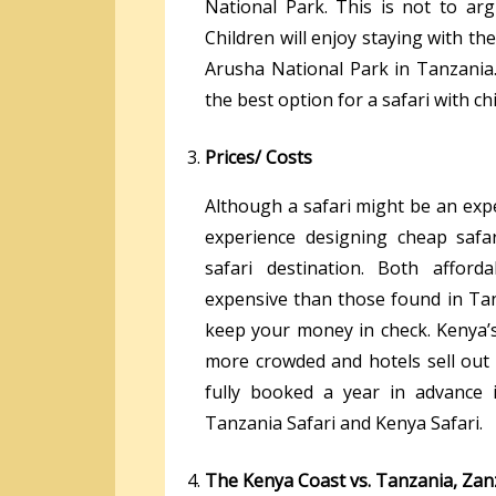
National Park. This is not to arg
Children will enjoy staying with th
Arusha National Park in Tanzania.
the best option for a safari with ch
Prices/ Costs
Although a safari might be an exp
experience designing cheap safa
safari destination. Both affo
expensive than those found in Tanz
keep your money in check. Kenya’s
more crowded and hotels sell out 
fully booked a year in advance
Tanzania Safari and Kenya Safari.
The Kenya Coast vs. Tanzania, Zan