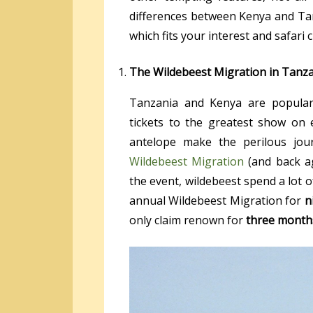
differences between Kenya and Ta
which fits your interest and safari 
The Wildebeest Migration in Tanz
Tanzania and Kenya are popular 
tickets to the greatest show on 
antelope make the perilous jo
Wildebeest Migration
(and back ag
the event, wildebeest spend a lot 
annual Wildebeest Migration for
n
only claim renown for
three month