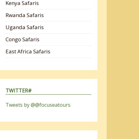
Kenya Safaris
Rwanda Safaris
Uganda Safaris
Congo Safaris
East Africa Safaris
TWITTER#
Tweets by @@focuseatours