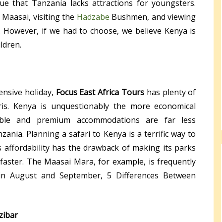
ue that Tanzania lacks attractions for youngsters.
e Maasai, visiting the
Hadzabe
Bushmen, and viewing
 However, if we had to choose, we believe Kenya is
ildren.
ensive holiday,
Focus East Africa Tours
has plenty of
ris. Kenya is unquestionably the more economical
rdable and premium accommodations are far less
ania. Planning a safari to Kenya is a terrific way to
 affordability has the drawback of making its parks
faster. The Maasai Mara, for example, is frequently
 in August and September, 5 Differences Between
zibar