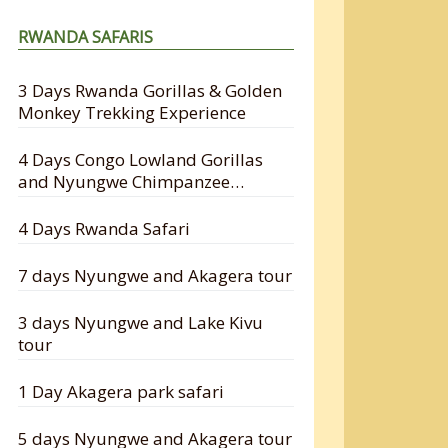
RWANDA SAFARIS
3 Days Rwanda Gorillas & Golden
Monkey Trekking Experience
4 Days Congo Lowland Gorillas
and Nyungwe Chimpanzee
Tracking Safari
4 Days Rwanda Safari
7 days Nyungwe and Akagera tour
3 days Nyungwe and Lake Kivu
tour
1 Day Akagera park safari
5 days Nyungwe and Akagera tour