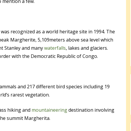
 mention a few.
was recognized as a world heritage site in 1994. The
 peak Margherite, 5,109meters above sea level which
nt Stanley and many
waterfalls
, lakes and glaciers.
order with the Democratic Republic of Congo.
mmals and 217 different bird species including 19
rld’s rarest vegetation.
ass hiking and
mountaineering
destination involving
 the summit Margherita.