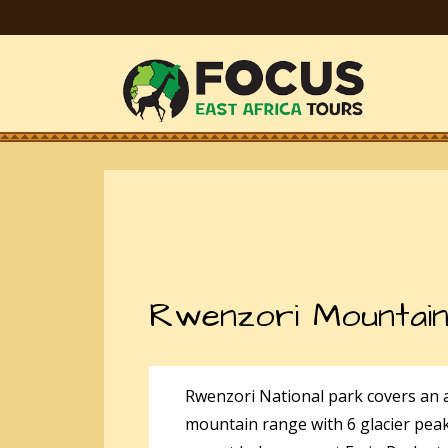
Rwenzori Mountain
Rwenzori National park covers an 
mountain range with 6 glacier pea