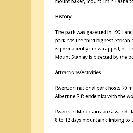
mount baker, mount Emin Pasha to
History
The park was gazetted in 1991 and 
park has the third highest African
is permanently snow-capped, mou
Mount Stanley is bisected by the b
Attractions/Activities
Rwenzori national park hosts 70 ma
Albertine Rift endemics with the wo
Rwenzori Mountains are a world cl
8 to 12 days mountain climbing to