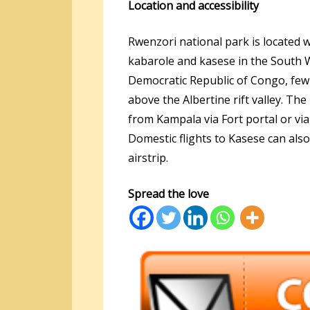
Location and accessibility
Rwenzori national park is located w
kabarole and kasese in the South 
Democratic Republic of Congo, few
above the Albertine rift valley. Th
from Kampala via Fort portal or v
Domestic flights to Kasese can als
airstrip.
Spread the love