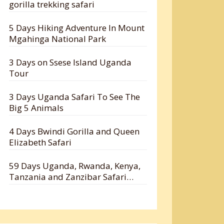
gorilla trekking safari
5 Days Hiking Adventure In Mount
Mgahinga National Park
3 Days on Ssese Island Uganda
Tour
3 Days Uganda Safari To See The
Big 5 Animals
4 Days Bwindi Gorilla and Queen
Elizabeth Safari
59 Days Uganda, Rwanda, Kenya,
Tanzania and Zanzibar Safari
Holiday