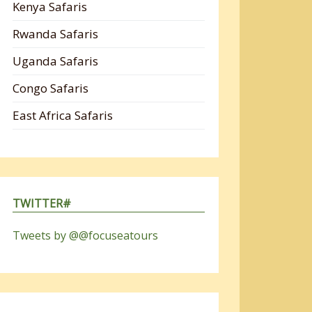
Kenya Safaris
Rwanda Safaris
Uganda Safaris
Congo Safaris
East Africa Safaris
TWITTER#
Tweets by @@focuseatours