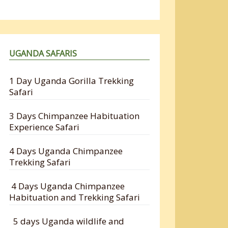
UGANDA SAFARIS
1 Day Uganda Gorilla Trekking
Safari
3 Days Chimpanzee Habituation
Experience Safari
4 Days Uganda Chimpanzee
Trekking Safari
4 Days Uganda Chimpanzee
Habituation and Trekking Safari
5 days Uganda wildlife and