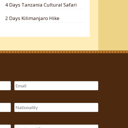
4 Days Tanzania Cultural Safari
2 Days Kilimanjaro Hike