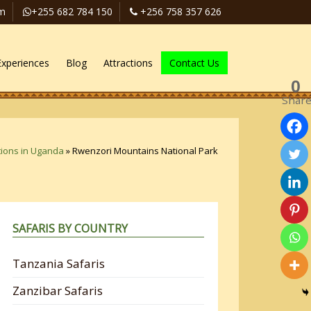
om
+255 682 784 150
+256 758 357 626
Experiences
Blog
Attractions
Contact Us
0
Shar
tions in Uganda
»
Rwenzori Mountains National Park
SAFARIS BY COUNTRY
Tanzania Safaris
Zanzibar Safaris