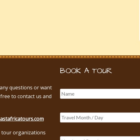
BOOK A TOUR
e any questions or want
 free to contact us and
astafricatours.com
 tour organizations