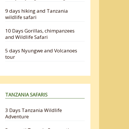
9 days hiking and Tanzania
wildlife safari
10 Days Gorillas, chimpanzees
and Wildlife Safari
5 days Nyungwe and Volcanoes
tour
TANZANIA SAFARIS
3 Days Tanzania Wildlife
Adventure