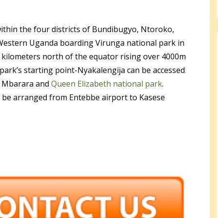
ithin the four districts of Bundibugyo, Ntoroko,
Western Uganda boarding Virunga national park in
 kilometers north of the equator rising over 4000m
e park’s starting point-Nyakalengija can be accessed
ia Mbarara and
Queen Elizabeth national park
.
o be arranged from Entebbe airport to Kasese