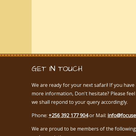
GET IN TOUCH
We are ready for your next safari! If you hav
more information, Don't hesitate? Please feel
we shall repond to your query accordingly.
Phone:
+256 392 177 904
or Mail:
info@focuse
We are proud to be members of the following