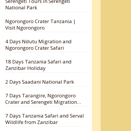
Serengeti Tours in Serengeti
National Park
Ngorongoro Crater Tanzania |
Visit Ngorongoro
4 Days Ndutu Migration and
Ngorongoro Crater Safari
18 Days Tanzania Safari and
Zanzibar Holiday
2 Days Saadani National Park
7 Days Tarangire, Ngorongoro
Crater and Serengeti Migration
Safari
7 Days Tanzania Safari and Serval
Wildlife from Zanzibar