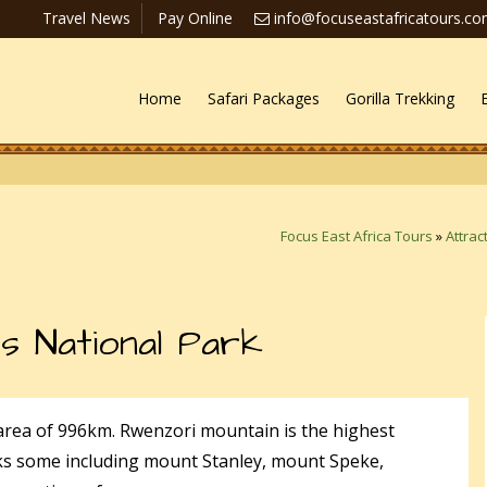
Travel News
Pay Online
info@focuseastafricatours.c
Home
Safari Packages
Gorilla Trekking
Focus East Africa Tours
»
Attrac
s National Park
area of 996km. Rwenzori mountain is the highest
ks some including mount Stanley, mount Speke,