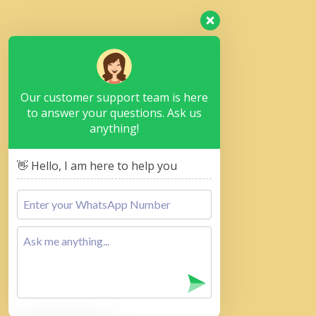
Our customer support team is here
to answer your questions. Ask us
anything!
👋 Hello, I am here to help you