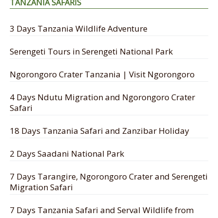
TANZANIA SAFARIS
3 Days Tanzania Wildlife Adventure
Serengeti Tours in Serengeti National Park
Ngorongoro Crater Tanzania | Visit Ngorongoro
4 Days Ndutu Migration and Ngorongoro Crater
Safari
18 Days Tanzania Safari and Zanzibar Holiday
2 Days Saadani National Park
7 Days Tarangire, Ngorongoro Crater and Serengeti
Migration Safari
7 Days Tanzania Safari and Serval Wildlife from