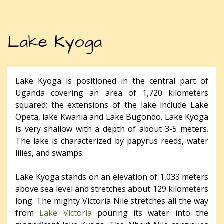
Lake Kyoga
Lake Kyoga is positioned in the central part of
Uganda covering an area of 1,720 kilometers
squared; the extensions of the lake include Lake
Opeta, lake Kwania and Lake Bugondo. Lake Kyoga
is very shallow with a depth of about 3-5 meters.
The lake is characterized by papyrus reeds, water
lilies, and swamps.
Lake Kyoga stands on an elevation of 1,033 meters
above sea level and stretches about 129 kilometers
long. The mighty Victoria Nile stretches all the way
from
Lake Victoria
pouring its water into the