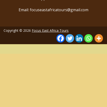
Email: focuseastafricatours@gmail.com
Copyright © 2026
Focus East Africa Tours