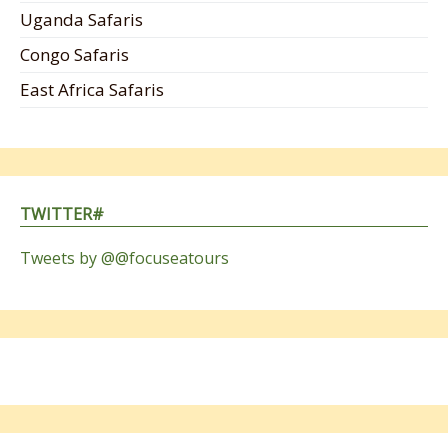
Uganda Safaris
Congo Safaris
East Africa Safaris
TWITTER#
Tweets by @@focuseatours