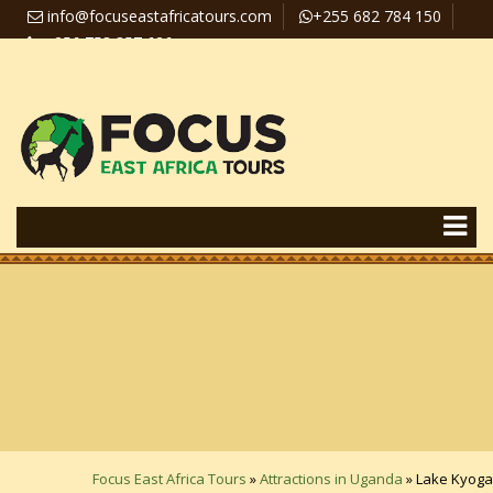
info@focuseastafricatours.com
+255 682 784 150
+256 758 357 626
Travel News
Pay Online
Focus East Africa Tours
»
Attractions in Uganda
»
Lake Kyoga