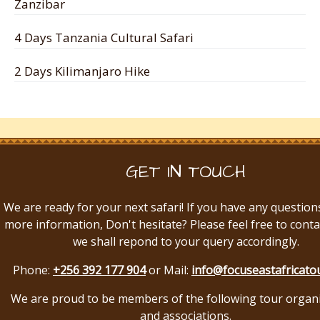
Zanzibar
4 Days Tanzania Cultural Safari
2 Days Kilimanjaro Hike
GET IN TOUCH
We are ready for your next safari! If you have any question
more information, Don't hesitate? Please feel free to conta
we shall repond to your query accordingly.
Phone:
+256 392 177 904
or Mail:
info@focuseastafricato
We are proud to be members of the following tour organ
and associations.