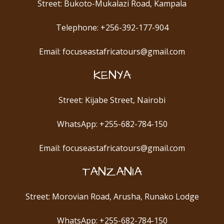
Street: Bukoto-Mukalazi Road, Kampala
Telephone: +256-392-177-904
Email: focuseastafricatours@gmail.com
KENYA
Street: Kijabe Street, Nairobi
WhatsApp: +255-682-784-150
Email: focuseastafricatours@gmail.com
TANZANIA
Street: Morovian Road, Arusha, Runako Lodge
WhatsApp: +255-682-784-150