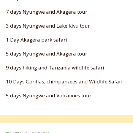
7 days Nyungwe and Akagera tour
3 days Nyungwe and Lake Kivu tour
1 Day Akagera park safari
5 days Nyungwe and Akagera tour
9 days hiking and Tanzania wildlife safari
10 Days Gorillas, chimpanzees and Wildlife Safari
5 days Nyungwe and Volcanoes tour