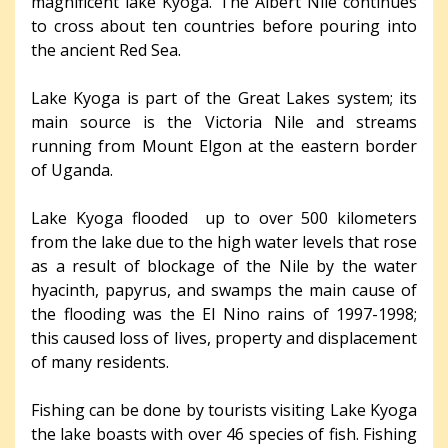
magnificent lake Kyoga. The Albert Nile continues
to cross about ten countries before pouring into
the ancient Red Sea.
Lake Kyoga is part of the Great Lakes system; its
main source is the Victoria Nile and streams
running from Mount Elgon at the eastern border
of Uganda.
Lake Kyoga flooded up to over 500 kilometers
from the lake due to the high water levels that rose
as a result of blockage of the Nile by the water
hyacinth, papyrus, and swamps the main cause of
the flooding was the El Nino rains of 1997-1998;
this caused loss of lives, property and displacement
of many residents.
Fishing can be done by tourists visiting Lake Kyoga
the lake boasts with over 46 species of fish. Fishing