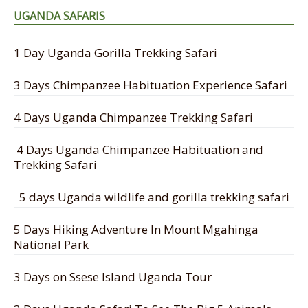
UGANDA SAFARIS
1 Day Uganda Gorilla Trekking Safari
3 Days Chimpanzee Habituation Experience Safari
4 Days Uganda Chimpanzee Trekking Safari
4 Days Uganda Chimpanzee Habituation and
Trekking Safari
5 days Uganda wildlife and gorilla trekking safari
5 Days Hiking Adventure In Mount Mgahinga
National Park
3 Days on Ssese Island Uganda Tour