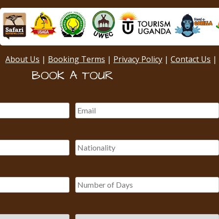
About Us
|
Booking Terms
|
Privacy Policy
|
Contact Us
|
BOOK A TOUR