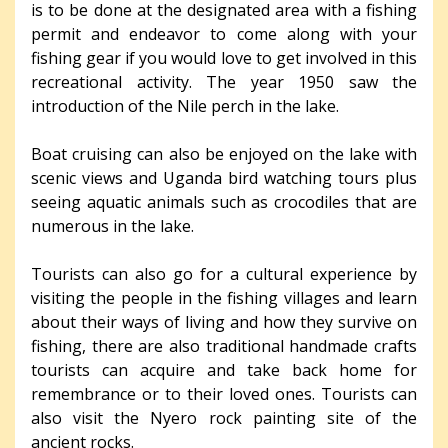
is to be done at the designated area with a fishing
permit and endeavor to come along with your
fishing gear if you would love to get involved in this
recreational activity. The year 1950 saw the
introduction of the Nile perch in the lake.
Boat cruising can also be enjoyed on the lake with
scenic views and Uganda bird watching tours plus
seeing aquatic animals such as crocodiles that are
numerous in the lake.
Tourists can also go for a cultural experience by
visiting the people in the fishing villages and learn
about their ways of living and how they survive on
fishing, there are also traditional handmade crafts
tourists can acquire and take back home for
remembrance or to their loved ones. Tourists can
also visit the Nyero rock painting site of the
ancient rocks.