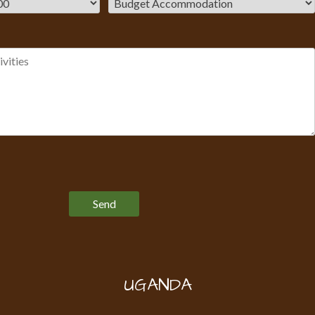
Please leave this field empty.
UGANDA