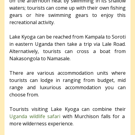
off the afternoon heat by swimming in its shallow
waters; tourists can come up with their own fishing
gears or hire swimming gears to enjoy this
recreational activity.
Lake Kyoga can be reached from Kampala to Soroti
in eastern Uganda then take a trip via Lale Road.
Alternatively, tourists can cross a boat from
Nakasongola to Namasale.
There are various accommodation units where
tourists can lodge in ranging from budget, mid
range and luxurious accommodation you can
choose from.
Tourists visiting Lake Kyoga can combine their
Uganda wildlife safari
with Murchison falls for a
more wilderness experience.