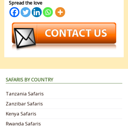
Spread the love
SAFARIS BY COUNTRY
Tanzania Safaris
Zanzibar Safaris
Kenya Safaris
Rwanda Safaris