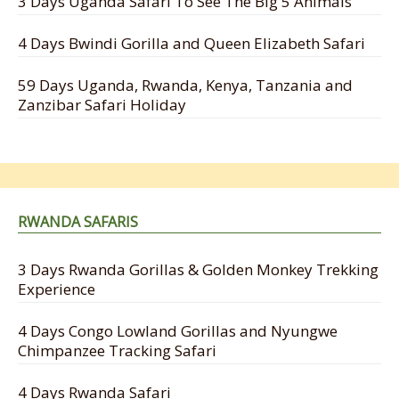
3 Days Uganda Safari To See The Big 5 Animals
4 Days Bwindi Gorilla and Queen Elizabeth Safari
59 Days Uganda, Rwanda, Kenya, Tanzania and
Zanzibar Safari Holiday
RWANDA SAFARIS
3 Days Rwanda Gorillas & Golden Monkey Trekking
Experience
4 Days Congo Lowland Gorillas and Nyungwe
Chimpanzee Tracking Safari
4 Days Rwanda Safari