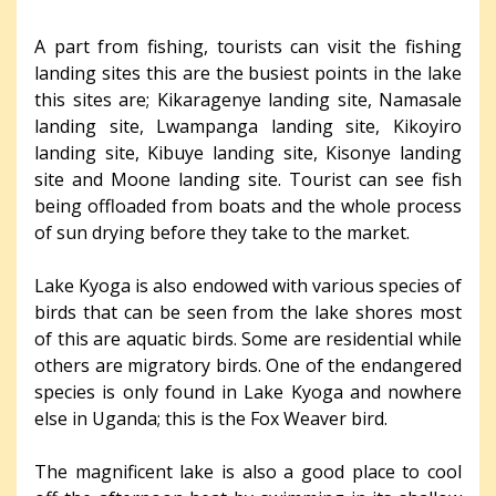
A part from fishing, tourists can visit the fishing
landing sites this are the busiest points in the lake
this sites are; Kikaragenye landing site, Namasale
landing site, Lwampanga landing site, Kikoyiro
landing site, Kibuye landing site, Kisonye landing
site and Moone landing site. Tourist can see fish
being offloaded from boats and the whole process
of sun drying before they take to the market.
Lake Kyoga is also endowed with various species of
birds that can be seen from the lake shores most
of this are aquatic birds. Some are residential while
others are migratory birds. One of the endangered
species is only found in Lake Kyoga and nowhere
else in Uganda; this is the Fox Weaver bird.
The magnificent lake is also a good place to cool