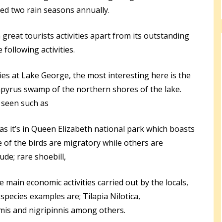
ved two rain seasons annually.
great tourists activities apart from its outstanding
following activities.
ities at Lake George, the most interesting here is the
apyrus swamp of the northern shores of the lake.
 seen such as
as it’s in Queen Elizabeth national park which boasts
 of the birds are migratory while others are
ude; rare shoebill,
e main economic activities carried out by the locals,
species examples are; Tilapia Nilotica,
is and nigripinnis among others.