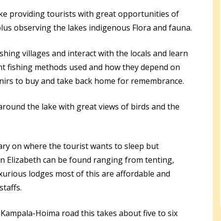
ke providing tourists with great opportunities of
plus observing the lakes indigenous Flora and fauna.
ishing villages and interact with the locals and learn
rent fishing methods used and how they depend on
venirs to buy and take back home for remembrance.
round the lake with great views of birds and the
ry on where the tourist wants to sleep but
 Elizabeth can be found ranging from tenting,
urious lodges most of this are affordable and
taffs.
Kampala-Hoima road this takes about five to six