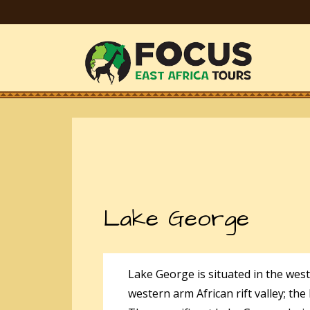
Lake George
Lake George is situated in the wes
western arm African rift valley; th