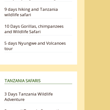
9 days hiking and Tanzania
wildlife safari
10 Days Gorillas, chimpanzees
and Wildlife Safari
5 days Nyungwe and Volcanoes
tour
TANZANIA SAFARIS
3 Days Tanzania Wildlife
Adventure