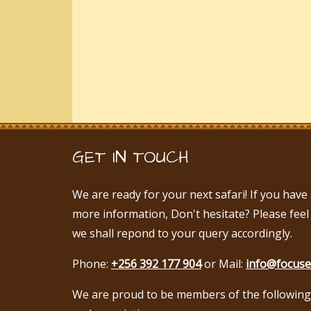
GET IN TOUCH
We are ready for your next safari! If you hav
more information, Don't hesitate? Please feel
we shall repond to your query accordingly.
Phone:
+256 392 177 904
or Mail:
info@focuse
We are proud to be members of the following