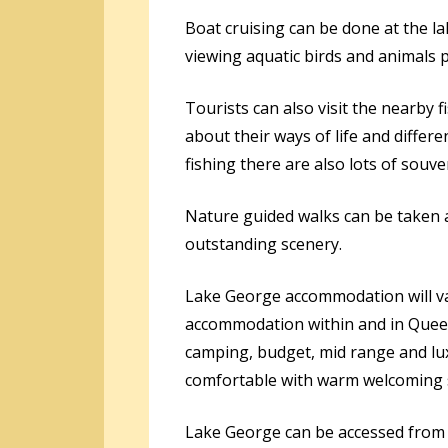
Boat cruising can be done at the la
viewing aquatic birds and animals 
Tourists can also visit the nearby f
about their ways of life and diffe
fishing there are also lots of sou
Nature guided walks can be taken a
outstanding scenery.
Lake George accommodation will va
accommodation within and in Queen
camping, budget, mid range and lux
comfortable with warm welcoming s
Lake George can be accessed from 