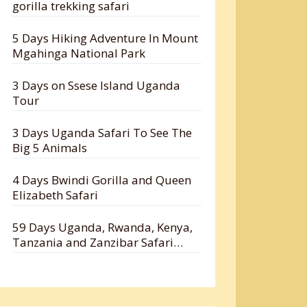
gorilla trekking safari
5 Days Hiking Adventure In Mount
Mgahinga National Park
3 Days on Ssese Island Uganda
Tour
3 Days Uganda Safari To See The
Big 5 Animals
4 Days Bwindi Gorilla and Queen
Elizabeth Safari
59 Days Uganda, Rwanda, Kenya,
Tanzania and Zanzibar Safari
Holiday