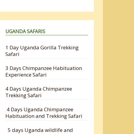
UGANDA SAFARIS
1 Day Uganda Gorilla Trekking
Safari
3 Days Chimpanzee Habituation
Experience Safari
4 Days Uganda Chimpanzee
Trekking Safari
4 Days Uganda Chimpanzee
Habituation and Trekking Safari
5 days Uganda wildlife and