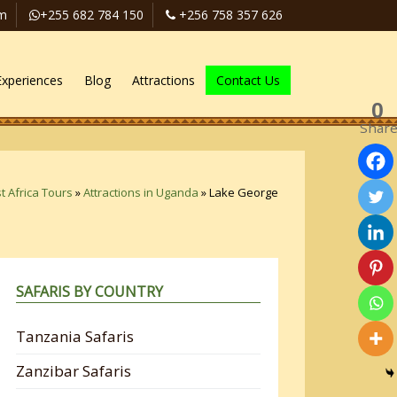
om
+255 682 784 150
+256 758 357 626
Experiences
Blog
Attractions
Contact Us
0
Shar
t Africa Tours
»
Attractions in Uganda
»
Lake George
SAFARIS BY COUNTRY
Tanzania Safaris
Zanzibar Safaris