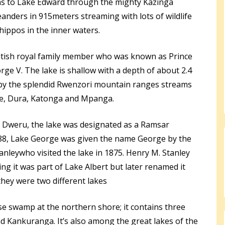
ns to Lake Edward through the mighty Kazinga
anders in 915meters streaming with lots of wildlife
hippos in the inner waters.
itish royal family member who was known as Prince
e V. The lake is shallow with a depth of about 2.4
d by the splendid Rwenzori mountain ranges streams
ge, Dura, Katonga and Mpanga.
 Dweru, the lake was designated as a Ramsar
8, Lake George was given the name George by the
anleywho visited the lake in 1875. Henry M. Stanley
ing it was part of Lake Albert but later renamed it
they were two different lakes
e swamp at the northern shore; it contains three
nd Kankuranga. It’s also among the great lakes of the