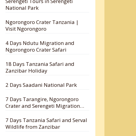
Serengeti Tours in Serengeti
National Park
Ngorongoro Crater Tanzania |
Visit Ngorongoro
4 Days Ndutu Migration and
Ngorongoro Crater Safari
18 Days Tanzania Safari and
Zanzibar Holiday
2 Days Saadani National Park
7 Days Tarangire, Ngorongoro
Crater and Serengeti Migration
Safari
7 Days Tanzania Safari and Serval
Wildlife from Zanzibar