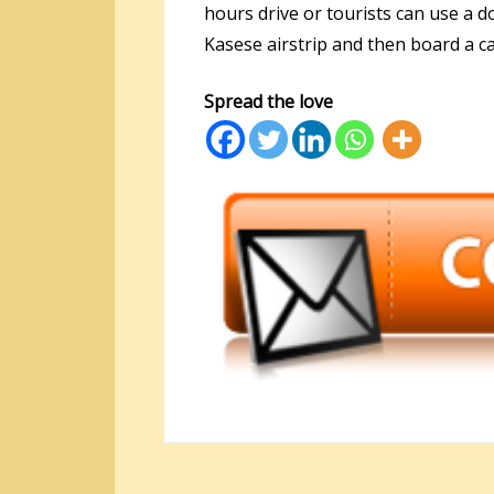
hours drive or tourists can use a d
Kasese airstrip and then board a ca
Spread the love