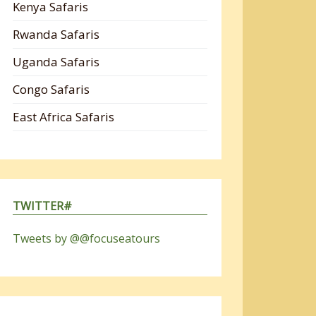
Kenya Safaris
Rwanda Safaris
Uganda Safaris
Congo Safaris
East Africa Safaris
TWITTER#
Tweets by @@focuseatours