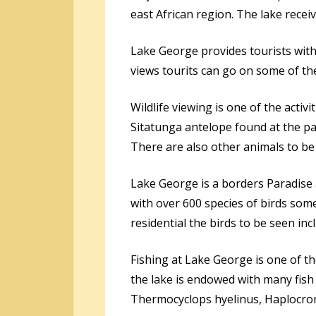
east African region. The lake recei
Lake George provides tourists with 
views tourits can go on some of the 
Wildlife viewing is one of the activ
Sitatunga antelope found at the p
There are also other animals to be
Lake George is a borders Paradise 
with over 600 species of birds some
residential the birds to be seen incl
Fishing at Lake George is one of th
the lake is endowed with many fish 
Thermocyclops hyelinus, Haplocrom