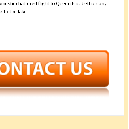
omestic chattered flight to Queen Elizabeth or any
r to the lake.