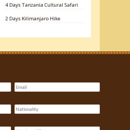
4 Days Tanzania Cultural Safari
2 Days Kilimanjaro Hike