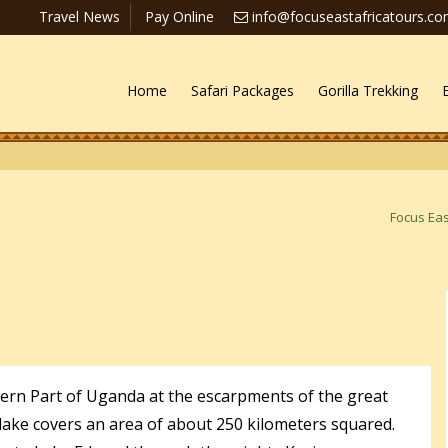
Travel News
Pay Online
info@focuseastafricatours.c
Home
Safari Packages
Gorilla Trekking
Focus Eas
tern Part of Uganda at the escarpments of the great
e lake covers an area of about 250 kilometers squared.