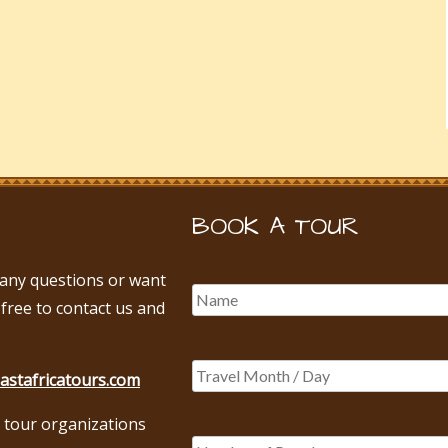
BOOK A TOUR
e any questions or want
 free to contact us and
astafricatours.com
 tour organizations