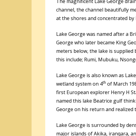
The magnificent Lake George drai
channel, the channel beautifully me
at the shores and concentrated by 
Lake George was named after a Br
George who later became King Georg
meters below, the lake is supplie
this include; Rumi, Mubuku, Nson
Lake George is also known as Lake
th
wetland system on 4
of March 198
first European explorer Henry H St
named this lake Beatrice gulf think
George on his return and realized 
Lake George is surrounded by dens
major islands of Akika, iranqara, a