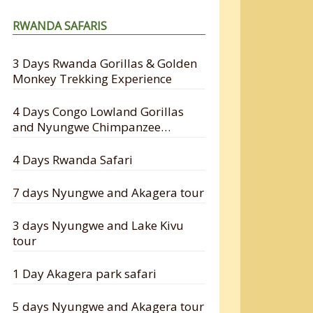
RWANDA SAFARIS
3 Days Rwanda Gorillas & Golden
Monkey Trekking Experience
4 Days Congo Lowland Gorillas
and Nyungwe Chimpanzee
Tracking Safari
4 Days Rwanda Safari
7 days Nyungwe and Akagera tour
3 days Nyungwe and Lake Kivu
tour
1 Day Akagera park safari
5 days Nyungwe and Akagera tour