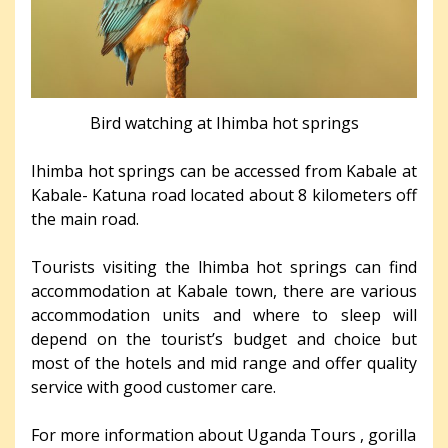
Bird watching at Ihimba hot springs
Ihimba hot springs can be accessed from Kabale at
Kabale- Katuna road located about 8 kilometers off
the main road.
Tourists visiting the lhimba hot springs can find
accommodation at Kabale town, there are various
accommodation units and where to sleep will
depend on the tourist’s budget and choice but
most of the hotels and mid range and offer quality
service with good customer care.
For more information about Uganda Tours , gorilla