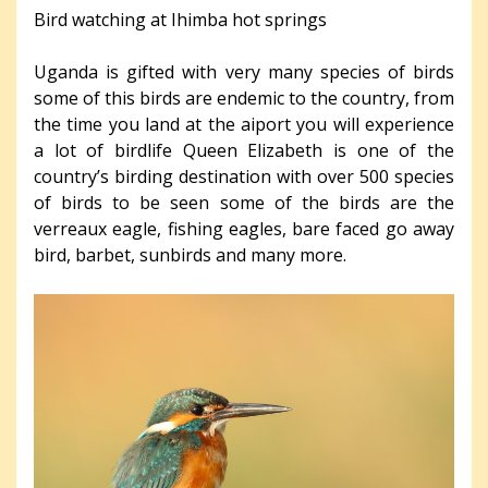
Bird watching at Ihimba hot springs
Uganda is gifted with very many species of birds
some of this birds are endemic to the country, from
the time you land at the aiport you will experience
a lot of birdlife Queen Elizabeth is one of the
country’s birding destination with over 500 species
of birds to be seen some of the birds are the
verreaux eagle, fishing eagles, bare faced go away
bird, barbet, sunbirds and many more.