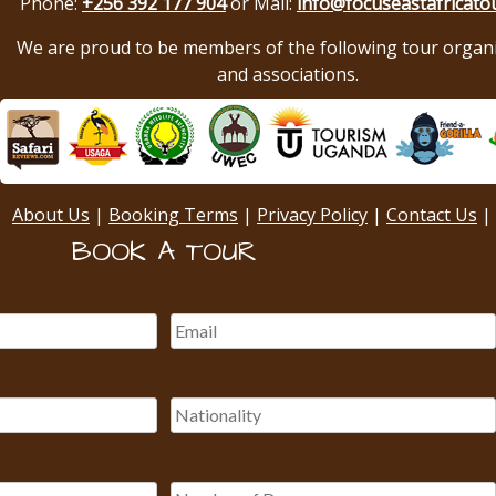
Phone:
+256 392 177 904
or Mail:
info@focuseastafricato
We are proud to be members of the following tour organ
and associations.
About Us
|
Booking Terms
|
Privacy Policy
|
Contact Us
|
BOOK A TOUR