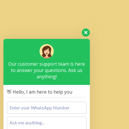
Our customer support team is here
to answer your questions. Ask us
anything!
👋 Hello, I am here to help you