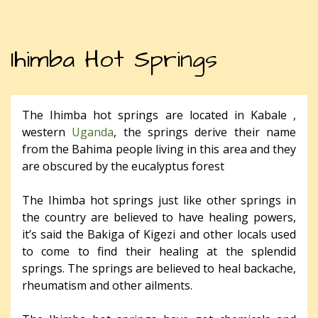
Ihimba Hot Springs
The Ihimba hot springs are located in Kabale ,
western
Uganda
, the springs derive their name
from the Bahima people living in this area and they
are obscured by the eucalyptus forest
The Ihimba hot springs just like other springs in
the country are believed to have healing powers,
it’s said the Bakiga of Kigezi and other locals used
to come to find their healing at the splendid
springs. The springs are believed to heal backache,
rheumatism and other ailments.