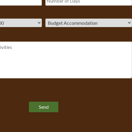
Please leave this field empty.