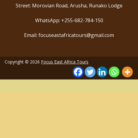
Street: Morovian Road, Arusha, Runako Lodge
WhatsApp: +255-682-784-150
Email: focuseastafricatours@gmail.com
Copyright © 2026
Focus East Africa Tours