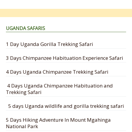
UGANDA SAFARIS
1 Day Uganda Gorilla Trekking Safari
3 Days Chimpanzee Habituation Experience Safari
4 Days Uganda Chimpanzee Trekking Safari
4 Days Uganda Chimpanzee Habituation and
Trekking Safari
5 days Uganda wildlife and gorilla trekking safari
5 Days Hiking Adventure In Mount Mgahinga
National Park