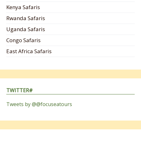
Kenya Safaris
Rwanda Safaris
Uganda Safaris
Congo Safaris
East Africa Safaris
TWITTER#
Tweets by @@focuseatours