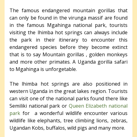
The famous endangered mountain gorillas that
can only be found in the virunga massif are found
in the famous Mgahinga national park, tourists
visiting the lhimba hot springs can always include
the park in their itinerary to encounter this
endangered species before they become extinct
that is to say Mountain gorillas , golden monkeys
and more other primates. A Uganda gorilla safari
to Mgahinga is unforgetable.
The lhimba hot springs are also positioned in
western Uganda in the great lakes region. Tourists
can visit one of the national parks found there like
Semiliki national park or
Queen Elizabeth national
park
for a wonderful wildlife encounter various
wildlife like elephants, tree climbing lions, zebras,
Ugandan Kobs, buffalos, wild pigs and many more.