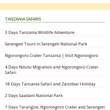
TANZANIA SAFARIS
3 Days Tanzania Wildlife Adventure
Serengeti Tours in Serengeti National Park
Ngorongoro Crater Tanzania | Visit Ngorongoro
4 Days Ndutu Migration and Ngorongoro Crater
Safari
18 Days Tanzania Safari and Zanzibar Holiday
2 Days Saadani National Park
7 Days Tarangire, Ngorongoro Crater and Serengeti