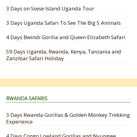
3 Days on Ssese Island Uganda Tour
3 Days Uganda Safari To See The Big 5 Animals
4 Days Bwindi Gorilla and Queen Elizabeth Safari
59 Days Uganda, Rwanda, Kenya, Tanzania and
Zanzibar Safari Holiday
RWANDA SAFARIS
3 Days Rwanda Gorillas & Golden Monkey Trekking
Experience
4 Days Congo Lowland Gorillas and Nyungwe