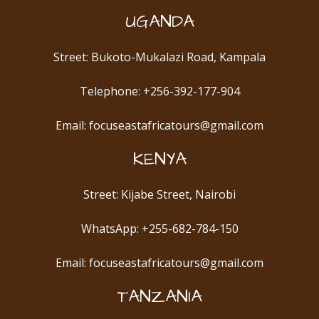
UGANDA
Street: Bukoto-Mukalazi Road, Kampala
Telephone: +256-392-177-904
Email: focuseastafricatours@gmail.com
KENYA
Street: Kijabe Street, Nairobi
WhatsApp: +255-682-784-150
Email: focuseastafricatours@gmail.com
TANZANIA