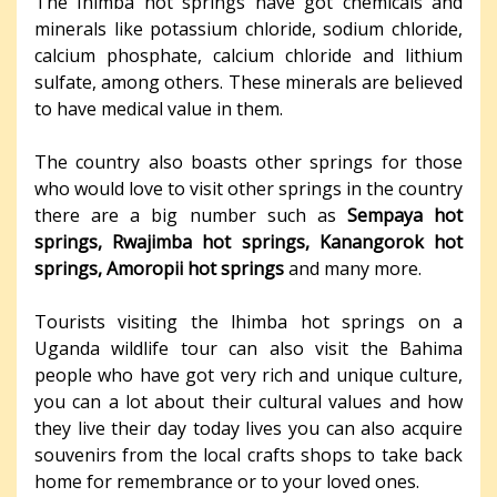
The Ihimba hot springs have got chemicals and
minerals like potassium chloride, sodium chloride,
calcium phosphate, calcium chloride and lithium
sulfate, among others. These minerals are believed
to have medical value in them.
The country also boasts other springs for those
who would love to visit other springs in the country
there are a big number such as
Sempaya hot
springs, Rwajimba hot springs, Kanangorok hot
springs, Amoropii hot springs
and many more.
Tourists visiting the lhimba hot springs on a
Uganda wildlife tour can also visit the Bahima
people who have got very rich and unique culture,
you can a lot about their cultural values and how
they live their day today lives you can also acquire
souvenirs from the local crafts shops to take back
home for remembrance or to your loved ones.