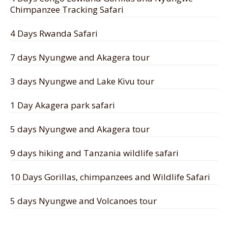
Chimpanzee Tracking Safari
4 Days Rwanda Safari
7 days Nyungwe and Akagera tour
3 days Nyungwe and Lake Kivu tour
1 Day Akagera park safari
5 days Nyungwe and Akagera tour
9 days hiking and Tanzania wildlife safari
10 Days Gorillas, chimpanzees and Wildlife Safari
5 days Nyungwe and Volcanoes tour