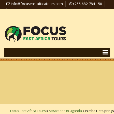
info@focuseastafricatours.com
+255 682 784 150
+256 758 357 626
Travel News
Pay Online
Focus East Africa Tours
»
Attractions in Uganda
»
Ihimba Hot Springs