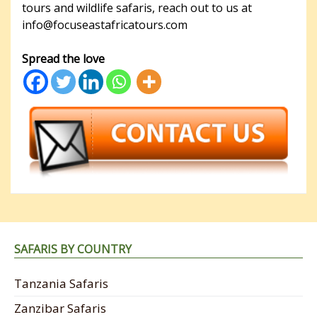
tours and wildlife safaris, reach out to us at
info@focuseastafricatours.com
Spread the love
SAFARIS BY COUNTRY
Tanzania Safaris
Zanzibar Safaris