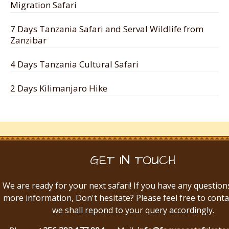
Migration Safari
7 Days Tanzania Safari and Serval Wildlife from
Zanzibar
4 Days Tanzania Cultural Safari
2 Days Kilimanjaro Hike
GET IN TOUCH
We are ready for your next safari! If you have any question
more information, Don't hesitate? Please feel free to conta
we shall repond to your query accordingly.