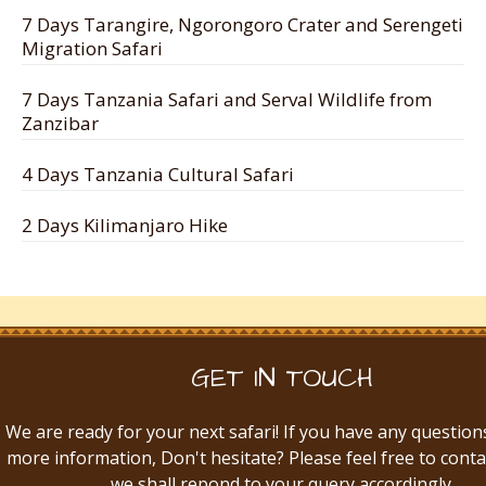
7 Days Tarangire, Ngorongoro Crater and Serengeti
Migration Safari
7 Days Tanzania Safari and Serval Wildlife from
Zanzibar
4 Days Tanzania Cultural Safari
2 Days Kilimanjaro Hike
GET IN TOUCH
We are ready for your next safari! If you have any question
more information, Don't hesitate? Please feel free to conta
we shall repond to your query accordingly.