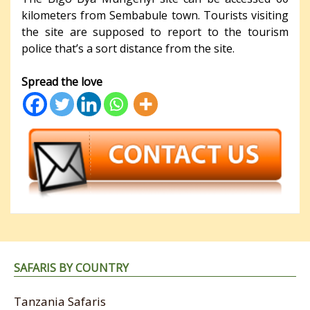
kilometers from Sembabule town. Tourists visiting
the site are supposed to report to the tourism
police that’s a sort distance from the site.
Spread the love
SAFARIS BY COUNTRY
Tanzania Safaris