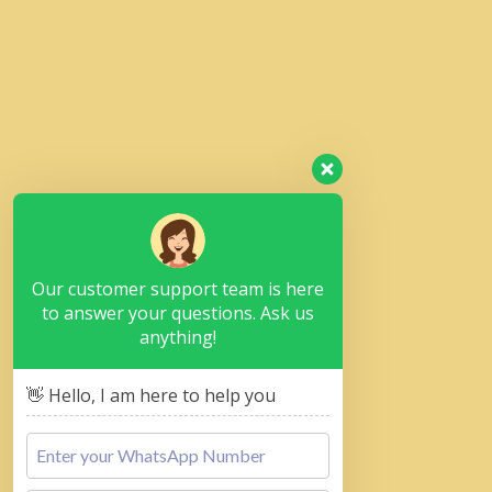
Our customer support team is here
to answer your questions. Ask us
anything!
👋 Hello, I am here to help you