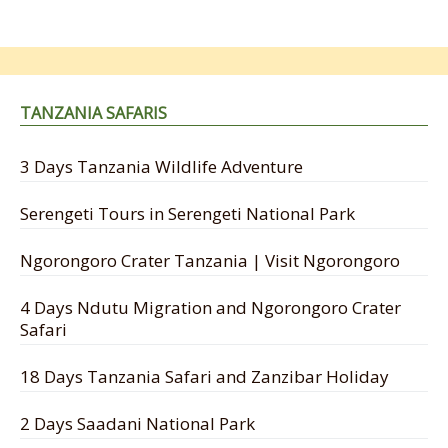
TANZANIA SAFARIS
3 Days Tanzania Wildlife Adventure
Serengeti Tours in Serengeti National Park
Ngorongoro Crater Tanzania | Visit Ngorongoro
4 Days Ndutu Migration and Ngorongoro Crater
Safari
18 Days Tanzania Safari and Zanzibar Holiday
2 Days Saadani National Park