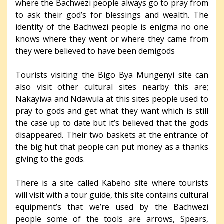
where the Bachwezi people always go to pray from
to ask their god’s for blessings and wealth. The
identity of the Bachwezi people is enigma no one
knows where they went or where they came from
they were believed to have been demigods
Tourists visiting the Bigo Bya Mungenyi site can
also visit other cultural sites nearby this are;
Nakayiwa and Ndawula at this sites people used to
pray to gods and get what they want which is still
the case up to date but it’s believed that the gods
disappeared. Their two baskets at the entrance of
the big hut that people can put money as a thanks
giving to the gods.
There is a site called Kabeho site where tourists
will visit with a tour guide, this site contains cultural
equipment’s that we’re used by the Bachwezi
people some of the tools are arrows, Spears,