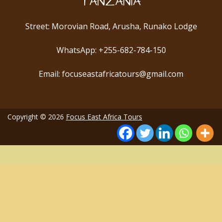
TANZANIA
Street: Morovian Road, Arusha, Runako Lodge
WhatsApp: +255-682-784-150
Email: focuseastafricatours@gmail.com
Copyright © 2026
Focus East Africa Tours