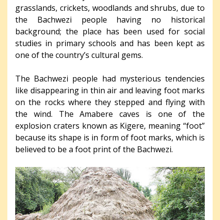
grasslands, crickets, woodlands and shrubs, due to
the Bachwezi people having no historical
background; the place has been used for social
studies in primary schools and has been kept as
one of the country’s cultural gems.
The Bachwezi people had mysterious tendencies
like disappearing in thin air and leaving foot marks
on the rocks where they stepped and flying with
the wind. The Amabere caves is one of the
explosion craters known as Kigere, meaning “foot”
because its shape is in form of foot marks, which is
believed to be a foot print of the Bachwezi.