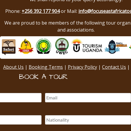
Phone:
+256 392 177 904
or Mail:
info@focuseastafricato
We are proud to be members of the following tour organ
and associations.
About Us
|
Booking Terms
|
Privacy Policy
|
Contact Us
|
BOOK A TOUR