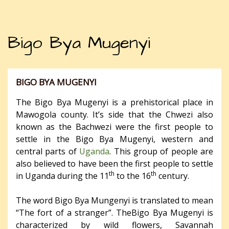
Bigo Bya Mugenyi
BIGO BYA MUGENYI
The Bigo Bya Mugenyi is a prehistorical place in
Mawogola county. It’s side that the Chwezi also
known as the Bachwezi were the first people to
settle in the Bigo Bya Mugenyi​, western and
central parts of
Uganda
. This group of people are
also believed to have been the first people to settle
th
th
in Uganda during the 11
to the 16
century.
The word Bigo Bya Mungenyi is translated to mean
“The fort of a stranger”. TheBigo Bya Mugenyi is
characterized by wild flowers, Savannah