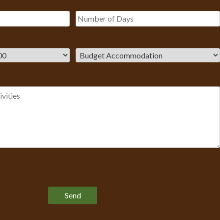
Please leave this field empty.