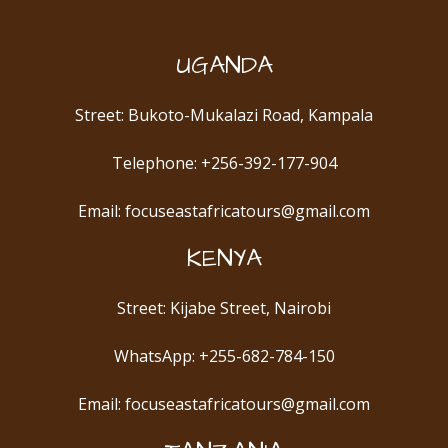
UGANDA
Street: Bukoto-Mukalazi Road, Kampala
Telephone: +256-392-177-904
Email: focuseastafricatours@gmail.com
KENYA
Street: Kijabe Street, Nairobi
WhatsApp: +255-682-784-150
Email: focuseastafricatours@gmail.com