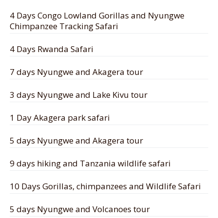
4 Days Congo Lowland Gorillas and Nyungwe
Chimpanzee Tracking Safari
4 Days Rwanda Safari
7 days Nyungwe and Akagera tour
3 days Nyungwe and Lake Kivu tour
1 Day Akagera park safari
5 days Nyungwe and Akagera tour
9 days hiking and Tanzania wildlife safari
10 Days Gorillas, chimpanzees and Wildlife Safari
5 days Nyungwe and Volcanoes tour