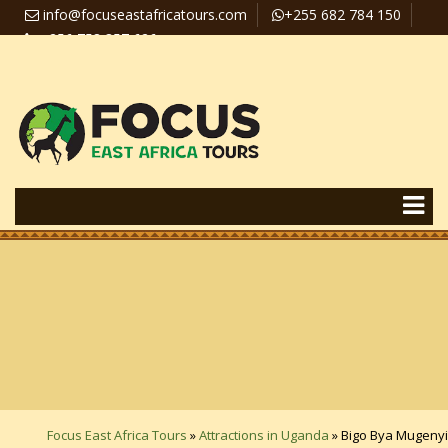
info@focuseastafricatours.com
+255 682 784 150
+256 758 357 626
Travel News
Pay Online
Focus East Africa Tours
»
Attractions in Uganda
»
Bigo Bya Mugenyi