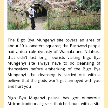
The Bigo Bya Mungenyi site covers an area of
about 10 kilometers squared; the Bachwezi people
had a duo rule dynasty of Wamala and Ndahura
that didn’t last long. Tourists visiting Bigo Bya
Mungenyi site always have to do cleansing of
themselves before embarking of the Bigo Bya
Mungenyi, the cleansing is carried out with a
believe that the gods won’t get annoyed with you
and hurt you.
Bigo Bya Mugenyi palace has got numerous
African traditional grass thatched huts with a site