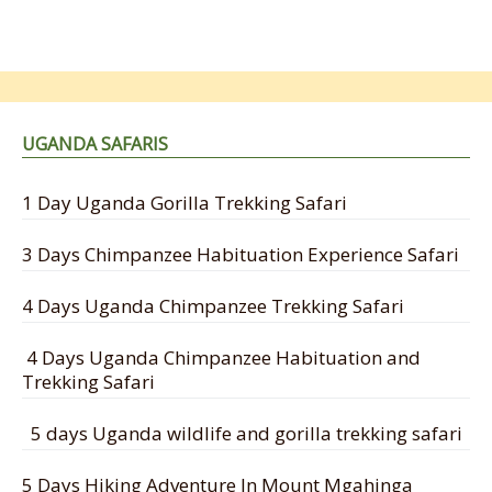
UGANDA SAFARIS
1 Day Uganda Gorilla Trekking Safari
3 Days Chimpanzee Habituation Experience Safari
4 Days Uganda Chimpanzee Trekking Safari
4 Days Uganda Chimpanzee Habituation and
Trekking Safari
5 days Uganda wildlife and gorilla trekking safari
5 Days Hiking Adventure In Mount Mgahinga