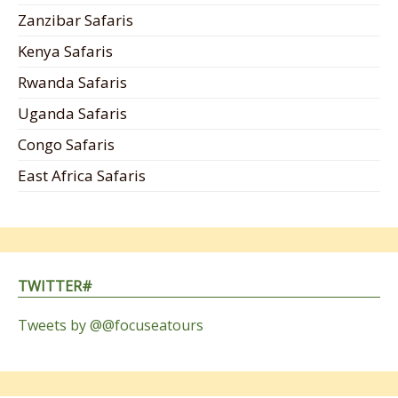
Zanzibar Safaris
Kenya Safaris
Rwanda Safaris
Uganda Safaris
Congo Safaris
East Africa Safaris
TWITTER#
Tweets by @@focuseatours