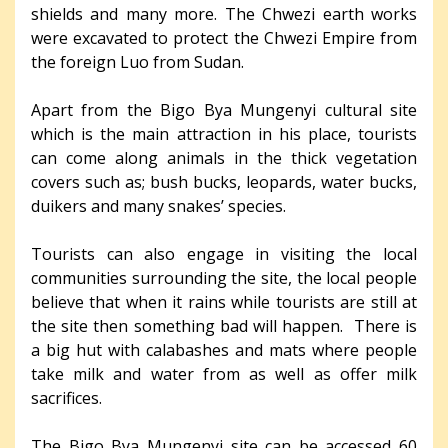
shields and many more. The Chwezi earth works
were excavated to protect the Chwezi Empire from
the foreign Luo from Sudan.
Apart from the Bigo Bya Mungenyi cultural site
which is the main attraction in his place, tourists
can come along animals in the thick vegetation
covers such as; bush bucks, leopards, water bucks,
duikers and many snakes’ species.
Tourists can also engage in visiting the local
communities surrounding the site, the local people
believe that when it rains while tourists are still at
the site then something bad will happen. There is
a big hut with calabashes and mats where people
take milk and water from as well as offer milk
sacrifices.
The Bigo Bya Mungenyi site can be accessed 60