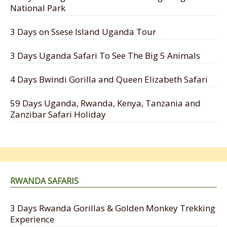
National Park
3 Days on Ssese Island Uganda Tour
3 Days Uganda Safari To See The Big 5 Animals
4 Days Bwindi Gorilla and Queen Elizabeth Safari
59 Days Uganda, Rwanda, Kenya, Tanzania and
Zanzibar Safari Holiday
RWANDA SAFARIS
3 Days Rwanda Gorillas & Golden Monkey Trekking
Experience