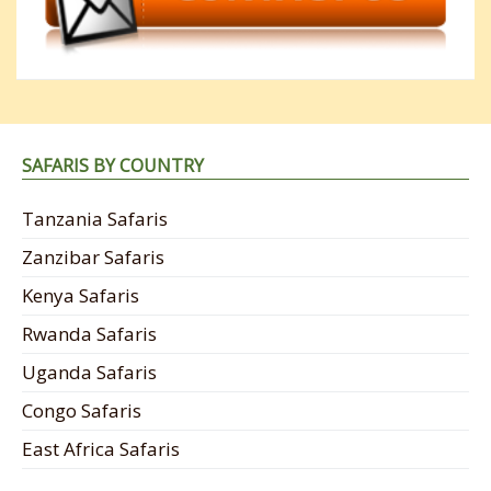
SAFARIS BY COUNTRY
Tanzania Safaris
Zanzibar Safaris
Kenya Safaris
Rwanda Safaris
Uganda Safaris
Congo Safaris
East Africa Safaris