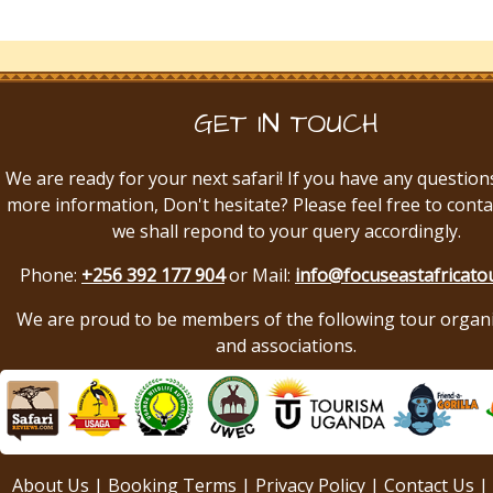
GET IN TOUCH
We are ready for your next safari! If you have any question
more information, Don't hesitate? Please feel free to conta
we shall repond to your query accordingly.
Phone:
+256 392 177 904
or Mail:
info@focuseastafricato
We are proud to be members of the following tour organ
and associations.
About Us
|
Booking Terms
|
Privacy Policy
|
Contact Us
|