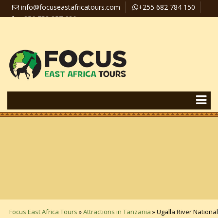
info@focuseastafricatours.com
+255 682 784 150
+256 758 357 626
Travel News
Pay Online
Focus East Africa Tours
»
Attractions in Tanzania
»
Ugalla River National