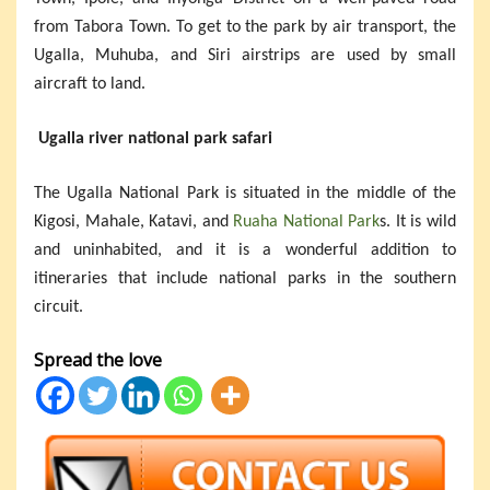
from Tabora Town. To get to the park by air transport, the
Ugalla, Muhuba, and Siri airstrips are used by small
aircraft to land.
Ugalla river national park safari
The Ugalla National Park is situated in the middle of the
Kigosi, Mahale, Katavi, and
Ruaha National Park
s. It is wild
and uninhabited, and it is a wonderful addition to
itineraries that include national parks in the southern
circuit.
Spread the love