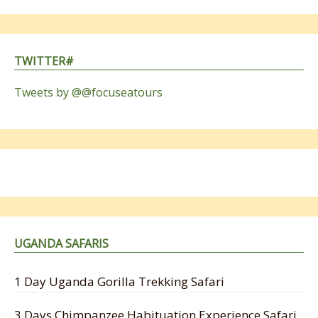
TWITTER#
Tweets by @@focuseatours
UGANDA SAFARIS
1 Day Uganda Gorilla Trekking Safari
3 Days Chimpanzee Habituation Experience Safari