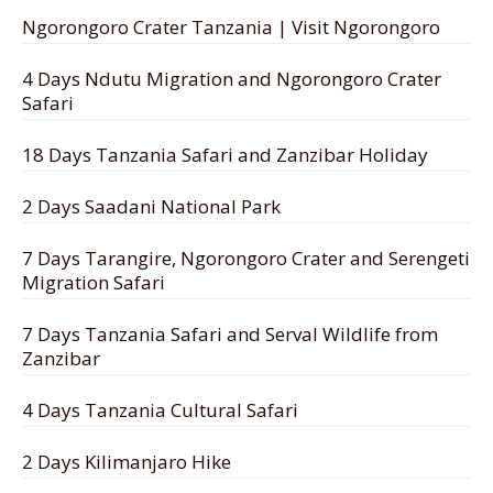
Ngorongoro Crater Tanzania | Visit Ngorongoro
4 Days Ndutu Migration and Ngorongoro Crater
Safari
18 Days Tanzania Safari and Zanzibar Holiday
2 Days Saadani National Park
7 Days Tarangire, Ngorongoro Crater and Serengeti
Migration Safari
7 Days Tanzania Safari and Serval Wildlife from
Zanzibar
4 Days Tanzania Cultural Safari
2 Days Kilimanjaro Hike