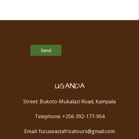
Please leave this field empty.
UGANDA
Street: Bukoto-Mukalazi Road, Kampala
Telephone: +256-392-177-904
Email: focuseastafricatours@gmail.com