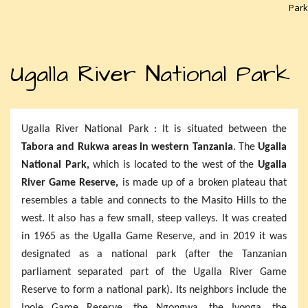
Park
Ugalla River National Park
Ugalla River National Park : It is situated between the
Tabora and Rukwa areas in western Tanzania
. The
Ugalla
National Park,
which is located to the west of the
Ugalla
River Game Reserve,
is made up of a broken plateau that
resembles a table and connects to the Masito Hills to the
west. It also has a few small, steep valleys. It was created
in 1965 as the Ugalla Game Reserve, and in 2019 it was
designated as a national park (after the Tanzanian
parliament separated part of the Ugalla River Game
Reserve to form a national park). Its neighbors include the
Ipole Game Reserve, the Ngongwa, the Iyonga, the