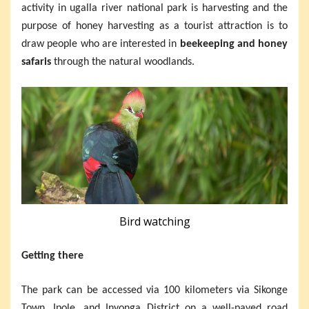
activity in ugalla river national park is harvesting and the
purpose of honey harvesting as a tourist attraction is to
draw people who are interested in
beekeeping and honey
safaris
through the natural woodlands.
Bird watching
Getting there
The park can be accessed via 100 kilometers via Sikonge
Town, Ipole, and Inyonga District on a well-paved road