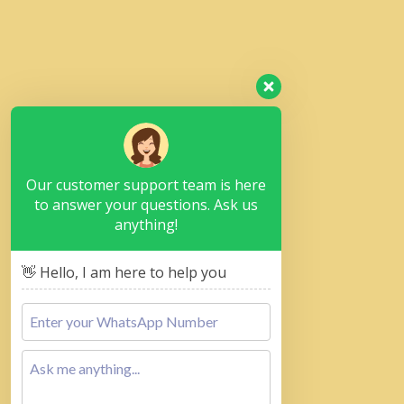
Our customer support team is here
to answer your questions. Ask us
anything!
👋 Hello, I am here to help you