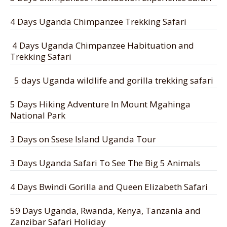
4 Days Uganda Chimpanzee Trekking Safari
4 Days Uganda Chimpanzee Habituation and
Trekking Safari
5 days Uganda wildlife and gorilla trekking safari
5 Days Hiking Adventure In Mount Mgahinga
National Park
3 Days on Ssese Island Uganda Tour
3 Days Uganda Safari To See The Big 5 Animals
4 Days Bwindi Gorilla and Queen Elizabeth Safari
59 Days Uganda, Rwanda, Kenya, Tanzania and
Zanzibar Safari Holiday