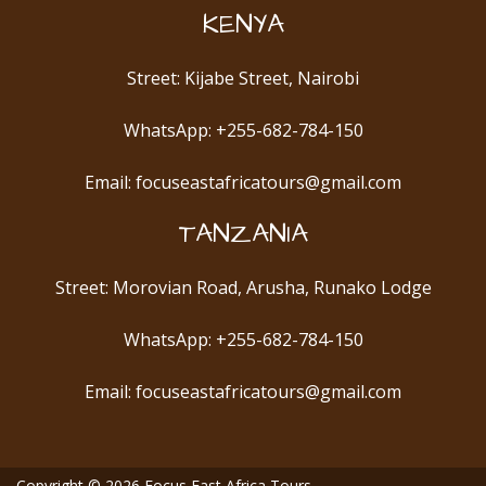
KENYA
Street: Kijabe Street, Nairobi
WhatsApp: +255-682-784-150
Email: focuseastafricatours@gmail.com
TANZANIA
Street: Morovian Road, Arusha, Runako Lodge
WhatsApp: +255-682-784-150
Email: focuseastafricatours@gmail.com
Copyright © 2026
Focus East Africa Tours