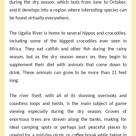
during the dry season, which lasts from June to October,
and it develops into a region where interesting species can
be found virtually everywhere.
The Ugalla River is home to several hippos and crocodiles,
including some of the biggest crocodiles ever seen in
Africa. They eat catfish and other fish during the rainy
season, but as the dry season wears on, they begin to
supplement their diet with animals that come down to
drink. These animals can grow to be more than 21 feet
long.
The river itself, with all of its stunning overlooks and
countless loops and twists, is the main subject of game
viewing especially during the dry season. Groves of
enormous trees are strewn along the banks, making for
ideal camping spots or perhaps just peaceful places to
unwind for a mid-day picnic or coffee break while taking in