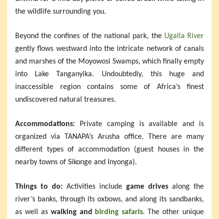
the wildlife surrounding you.
Beyond the confines of the national park, the
Ugalla River
gently flows westward into the intricate network of canals
and marshes of the Moyowosi Swamps, which finally empty
into Lake Tanganyika. Undoubtedly, this huge and
inaccessible region contains some of Africa’s finest
undiscovered natural treasures.
Accommodations:
Private camping is available and is
organized via TANAPA’s Arusha office. There are many
different types of accommodation (guest houses in the
nearby towns of Sikonge and Inyonga).
Things to do:
Activities include
game drives
along the
river’s banks, through its oxbows, and along its sandbanks,
as well as
walking and
birding safaris
. The other unique