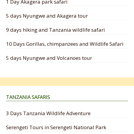
1 Day Akagera park safari
5 days Nyungwe and Akagera tour
9 days hiking and Tanzania wildlife safari
10 Days Gorillas, chimpanzees and Wildlife Safari
5 days Nyungwe and Volcanoes tour
TANZANIA SAFARIS
3 Days Tanzania Wildlife Adventure
Serengeti Tours in Serengeti National Park