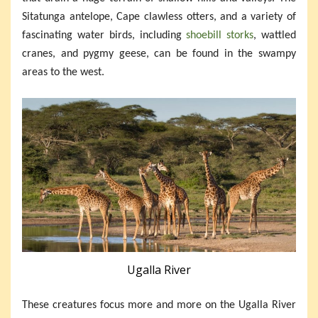
Sitatunga antelope, Cape clawless otters, and a variety of
fascinating water birds, including
shoebill storks
, wattled
cranes, and pygmy geese, can be found in the swampy
areas to the west.
Ugalla River
These creatures focus more and more on the Ugalla River