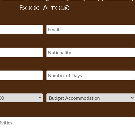
BOOK A TOUR