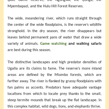
Mpembapazi, and the Hulu Hill Forest Reserves.
The wide, meandering river, which runs straight through
the center of the wide floodplains, is the reserve’s wildlife
stronghold. In the dry season, the river disappears but
leaves behind permanent pans of water that draw a wide
variety of animals.
Game watching
and walking safaris
are best during this season.
The distinctive landscapes and high predator densities of
Ugalla are its claims to fame. The reserve’s more inland
areas are defined by the Miombo forests, which are
farther away. The river is flanked by grassy floodplains with
fan palms as accents. Predators have adequate vantage
locations from which to locate prey thanks to the small,
steep termite mounds that break up the flat landscape. In
this complex habitat, wild dogs, lions, and elephants thrive.