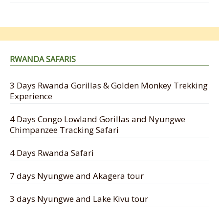
RWANDA SAFARIS
3 Days Rwanda Gorillas & Golden Monkey Trekking
Experience
4 Days Congo Lowland Gorillas and Nyungwe
Chimpanzee Tracking Safari
4 Days Rwanda Safari
7 days Nyungwe and Akagera tour
3 days Nyungwe and Lake Kivu tour