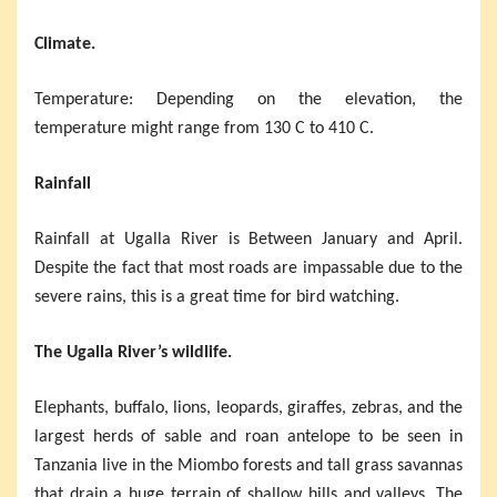
Climate.
Temperature: Depending on the elevation, the
temperature might range from 130 C to 410 C.
Rainfall
Rainfall at Ugalla River is Between January and April.
Despite the fact that most roads are impassable due to the
severe rains, this is a great time for bird watching.
The Ugalla River’s wildlife.
Elephants, buffalo, lions, leopards, giraffes, zebras, and the
largest herds of sable and roan antelope to be seen in
Tanzania live in the Miombo forests and tall grass savannas
that drain a huge terrain of shallow hills and valleys. The