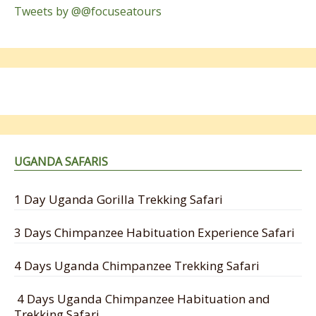
Tweets by @@focuseatours
UGANDA SAFARIS
1 Day Uganda Gorilla Trekking Safari
3 Days Chimpanzee Habituation Experience Safari
4 Days Uganda Chimpanzee Trekking Safari
4 Days Uganda Chimpanzee Habituation and
Trekking Safari