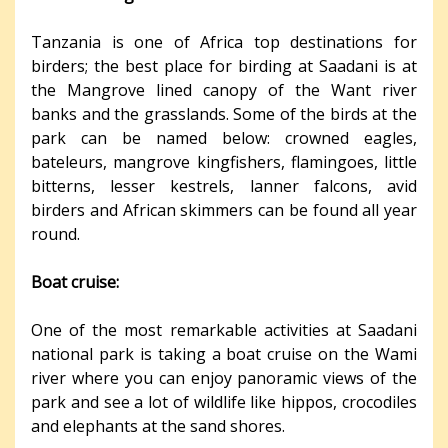
Tanzania is one of Africa top destinations for
birders; the best place for birding at Saadani is at
the Mangrove lined canopy of the Want river
banks and the grasslands. Some of the birds at the
park can be named below: crowned eagles,
bateleurs, mangrove kingfishers, flamingoes, little
bitterns, lesser kestrels, lanner falcons, avid
birders and African skimmers can be found all year
round.
Boat cruise:
One of the most remarkable activities at Saadani
national park is taking a boat cruise on the Wami
river where you can enjoy panoramic views of the
park and see a lot of wildlife like hippos, crocodiles
and elephants at the sand shores.