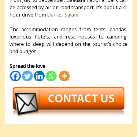
from July to September. Saadani national park can
be accessed by air or road transport; it’s about a 4-
hour drive from
Dar-es-Salam
.
The accommodation ranges from tents, bandas,
luxurious hotels, and rest houses to camping;
where to sleep will depend on the tourist’s choice
and budget.
Spread the love