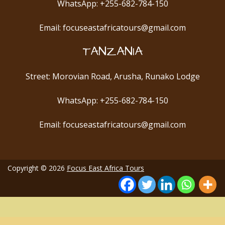
WhatsApp: +255-682-784-150
Email: focuseastafricatours@gmail.com
TANZANIA
Street: Morovian Road, Arusha, Runako Lodge
WhatsApp: +255-682-784-150
Email: focuseastafricatours@gmail.com
Copyright © 2026
Focus East Africa Tours