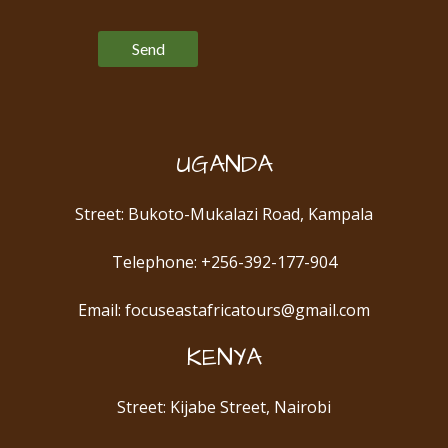
Please leave this field empty.
UGANDA
Street: Bukoto-Mukalazi Road, Kampala
Telephone: +256-392-177-904
Email: focuseastafricatours@gmail.com
KENYA
Street: Kijabe Street, Nairobi