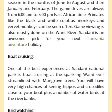
season in the months of June to August and then
January and February. The game drives are always
from 6:00 am to 5:00 pm East African time. Primates
like the black and white colobus monkeys and
vervet monkeys can be seen often. Game viewing is
also mostly done on the Want River. Saadani is an
awesome pick for your next
Tanzania
adventure
holiday.
Boat cruising:
One of the best experiences at Saadani national
park is boat cruising at the sparkling Wami river
streamlined with Mangrove trees. You will have
very high chances of seeing hippos and crocodiles
close to your boat plus a number of water birds at
the riverbanks.
Bird watching: