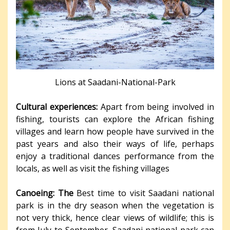
Lions at Saadani-National-Park
Cultural experiences:
Apart from being involved in
fishing, tourists can explore the African fishing
villages and learn how people have survived in the
past years and also their ways of life, perhaps
enjoy a traditional dances performance from the
locals, as well as visit the fishing villages
Canoeing: The
Best time to visit Saadani national
park is in the dry season when the vegetation is
not very thick, hence clear views of wildlife; this is