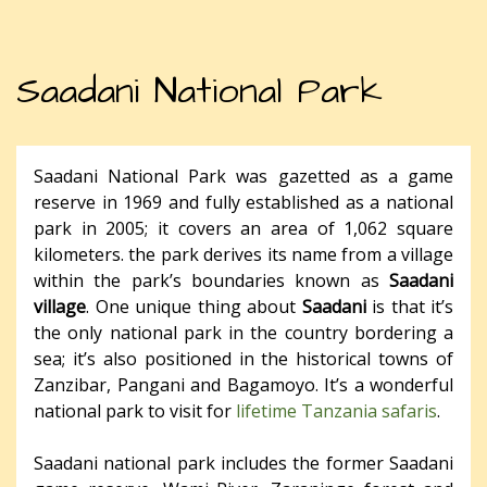
Saadani National Park
Saadani National Park was gazetted as a game
reserve in 1969 and fully established as a national
park in 2005; it covers an area of 1,062 square
kilometers. the park derives its name from a village
within the park’s boundaries known as
Saadani
village
. One unique thing about
Saadani
is that it’s
the only national park in the country bordering a
sea; it’s also positioned in the historical towns of
Zanzibar, Pangani and Bagamoyo. It’s a wonderful
national park to visit for
lifetime Tanzania safaris
.
Saadani national park includes the former Saadani