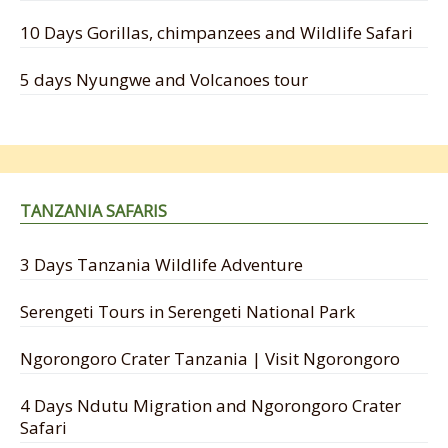
10 Days Gorillas, chimpanzees and Wildlife Safari
5 days Nyungwe and Volcanoes tour
TANZANIA SAFARIS
3 Days Tanzania Wildlife Adventure
Serengeti Tours in Serengeti National Park
Ngorongoro Crater Tanzania | Visit Ngorongoro
4 Days Ndutu Migration and Ngorongoro Crater
Safari