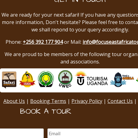
We are ready for your next safari! If you have any question
more information, Don't hesitate? Please feel free to conta
we shall repond to your query accordingly.
Phone:
+256 392 177 904
or Mail:
info@focuseastafricato
We are proud to be members of the following tour organ
and associations.
About Us
|
Booking Terms
|
Privacy Policy
|
Contact Us
|
BOOK A TOUR