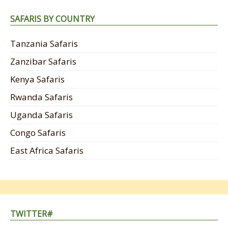
SAFARIS BY COUNTRY
Tanzania Safaris
Zanzibar Safaris
Kenya Safaris
Rwanda Safaris
Uganda Safaris
Congo Safaris
East Africa Safaris
TWITTER#