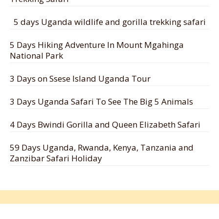
5 days Uganda wildlife and gorilla trekking safari
5 Days Hiking Adventure In Mount Mgahinga
National Park
3 Days on Ssese Island Uganda Tour
3 Days Uganda Safari To See The Big 5 Animals
4 Days Bwindi Gorilla and Queen Elizabeth Safari
59 Days Uganda, Rwanda, Kenya, Tanzania and
Zanzibar Safari Holiday