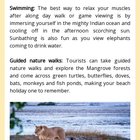
Swimming:
The best way to relax your muscles
after along day walk or game viewing is by
immersing yourself in the mighty Indian ocean and
cooling off in the afternoon scorching sun.
Sunbathing is also fun as you view elephants
coming to drink water.
Guided nature walks:
Tourists can take guided
nature walks and explore the Mangrove forests
and come across green turtles, butterflies, doves,
bats, monkeys and fish ponds, making your beach
holiday one to remember.