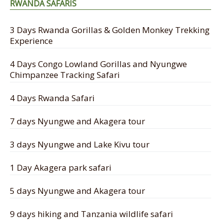
RWANDA SAFARIS
3 Days Rwanda Gorillas & Golden Monkey Trekking
Experience
4 Days Congo Lowland Gorillas and Nyungwe
Chimpanzee Tracking Safari
4 Days Rwanda Safari
7 days Nyungwe and Akagera tour
3 days Nyungwe and Lake Kivu tour
1 Day Akagera park safari
5 days Nyungwe and Akagera tour
9 days hiking and Tanzania wildlife safari