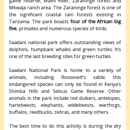
game reserve, Wami River, Zaraninge forest and
Mkwaja ranch area. The Zaraninge forest is one of
the significant coastal rain forests existing in
Tanzania. The park boasts
four of the African big
five
, primates and numerous species of birds.
Saadani national park offers outstanding views of
dolphins, humpback whales and green turtles. It’s
one of the last breeding sites for green turtles.
Saadani National Park is home to a variety of
animals, including Roosevelt’s sable; this
endangered species can only be found in Kenya’s
Shimba Hills and Selous Game Reserve. Other
animals in the park include red duikers, antelopes,
hartebeests, elephants, wildebeests, warthogs,
buffalos, reedbucks, zebras, and many others.
The best time to do this activity is during the dry