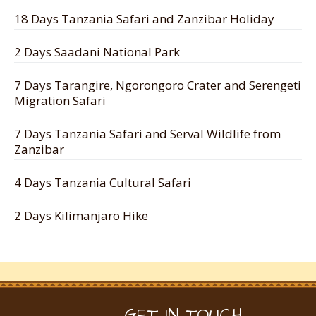
18 Days Tanzania Safari and Zanzibar Holiday
2 Days Saadani National Park
7 Days Tarangire, Ngorongoro Crater and Serengeti
Migration Safari
7 Days Tanzania Safari and Serval Wildlife from
Zanzibar
4 Days Tanzania Cultural Safari
2 Days Kilimanjaro Hike
GET IN TOUCH