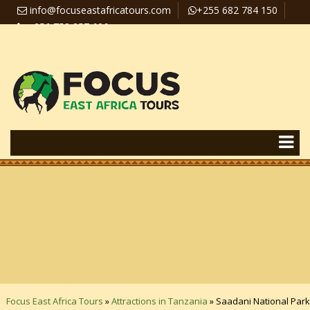
info@focuseastafricatours.com
+255 682 784 150
+256 758 357 626
Travel News
Pay Online
Focus East Africa Tours
»
Attractions in Tanzania
»
Saadani National Park