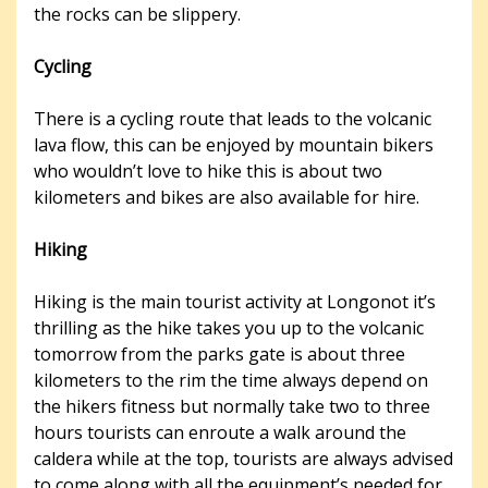
the rocks can be slippery.
Cycling
There is a cycling route that leads to the volcanic
lava flow, this can be enjoyed by mountain bikers
who wouldn’t love to hike this is about two
kilometers and bikes are also available for hire.
Hiking
Hiking is the main tourist activity at Longonot it’s
thrilling as the hike takes you up to the volcanic
tomorrow from the parks gate is about three
kilometers to the rim the time always depend on
the hikers fitness but normally take two to three
hours tourists can enroute a walk around the
caldera while at the top, tourists are always advised
to come along with all the equipment’s needed for