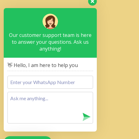
Our customer support team is here
to answer your questions. Ask us
anything!
👋 Hello, I am here to help you