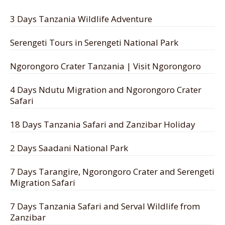
3 Days Tanzania Wildlife Adventure
Serengeti Tours in Serengeti National Park
Ngorongoro Crater Tanzania | Visit Ngorongoro
4 Days Ndutu Migration and Ngorongoro Crater
Safari
18 Days Tanzania Safari and Zanzibar Holiday
2 Days Saadani National Park
7 Days Tarangire, Ngorongoro Crater and Serengeti
Migration Safari
7 Days Tanzania Safari and Serval Wildlife from
Zanzibar