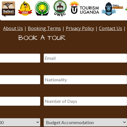
About Us
|
Booking Terms
|
Privacy Policy
|
Contact Us
|
BOOK A TOUR