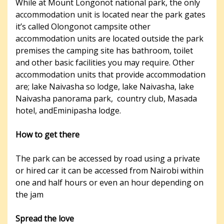
While at Mount Longonot national park, the only
accommodation unit is located near the park gates
it’s called Olongonot campsite other
accommodation units are located outside the park
premises the camping site has bathroom, toilet
and other basic facilities you may require. Other
accommodation units that provide accommodation
are; lake Naivasha so lodge, lake Naivasha, lake
Naivasha panorama park, country club, Masada
hotel, andEminipasha lodge.
How to get there
The park can be accessed by road using a private
or hired car it can be accessed from Nairobi within
one and half hours or even an hour depending on
the jam
Spread the love