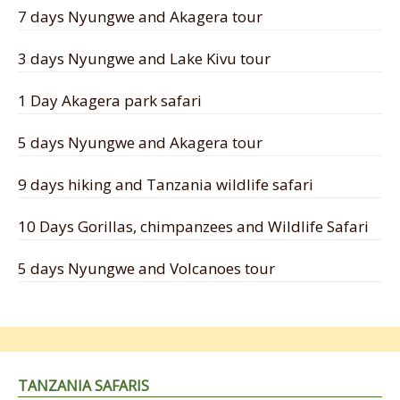
7 days Nyungwe and Akagera tour
3 days Nyungwe and Lake Kivu tour
1 Day Akagera park safari
5 days Nyungwe and Akagera tour
9 days hiking and Tanzania wildlife safari
10 Days Gorillas, chimpanzees and Wildlife Safari
5 days Nyungwe and Volcanoes tour
TANZANIA SAFARIS