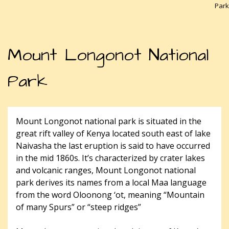
Park
Mount Longonot National
Park
Mount Longonot national park is situated in the
great rift valley of Kenya located south east of lake
Naivasha the last eruption is said to have occurred
in the mid 1860s. It’s characterized by crater lakes
and volcanic ranges, Mount Longonot national
park derives its names from a local Maa language
from the word Oloonong ‘ot, meaning “Mountain
of many Spurs” or “steep ridges”