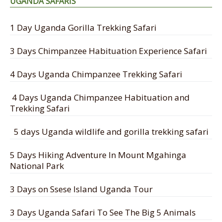
UGANDA SAFARIS
1 Day Uganda Gorilla Trekking Safari
3 Days Chimpanzee Habituation Experience Safari
4 Days Uganda Chimpanzee Trekking Safari
4 Days Uganda Chimpanzee Habituation and
Trekking Safari
5 days Uganda wildlife and gorilla trekking safari
5 Days Hiking Adventure In Mount Mgahinga
National Park
3 Days on Ssese Island Uganda Tour
3 Days Uganda Safari To See The Big 5 Animals