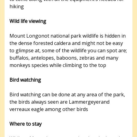
hiking
Wild life viewing
Mount Longonot national park wildlife is hidden in
the dense forested caldera and might not be easy
to glimpse at, some of the wildlife you can spot are;
buffalos, antelopes, baboons, zebras and many
monkeys species while climbing to the top
Bird watching
Bird watching can be done at any area of the park,
the birds always seen are Lammergeyerand
verreaux eagle among other birds
Where to stay