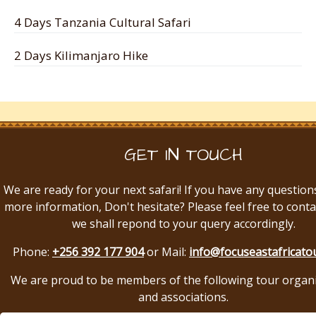
4 Days Tanzania Cultural Safari
2 Days Kilimanjaro Hike
GET IN TOUCH
We are ready for your next safari! If you have any question
more information, Don't hesitate? Please feel free to conta
we shall repond to your query accordingly.
Phone:
+256 392 177 904
or Mail:
info@focuseastafricato
We are proud to be members of the following tour organ
and associations.