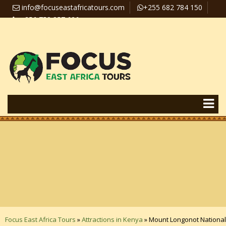
info@focuseastafricatours.com
+255 682 784 150
+256 758 357 626
Travel News
Pay Online
Focus East Africa Tours
»
Attractions in Kenya
»
Mount Longonot National