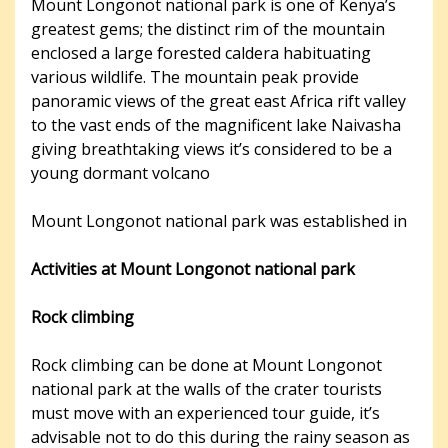
Mount Longonot national park is one of Kenya’s
greatest gems; the distinct rim of the mountain
enclosed a large forested caldera habituating
various wildlife. The mountain peak provide
panoramic views of the great east Africa​ rift valley
to the vast ends of the magnificent lake Naivasha
giving breathtaking views it’s considered to be a
young dormant volcano
Mount Longonot national park was established in
Activities at Mount Longonot national park
Rock climbing
Rock climbing can be done at Mount Longonot
national park at the walls of the crater tourists
must move with an experienced tour guide, it’s
advisable not to do this during the rainy season as