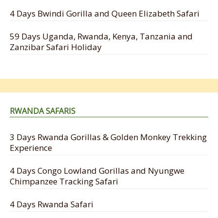
4 Days Bwindi Gorilla and Queen Elizabeth Safari
59 Days Uganda, Rwanda, Kenya, Tanzania and
Zanzibar Safari Holiday
RWANDA SAFARIS
3 Days Rwanda Gorillas & Golden Monkey Trekking
Experience
4 Days Congo Lowland Gorillas and Nyungwe
Chimpanzee Tracking Safari
4 Days Rwanda Safari