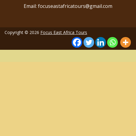
Email: focuseastafricatours@gmail.com
Copyright © 2026
Focus East Africa Tours