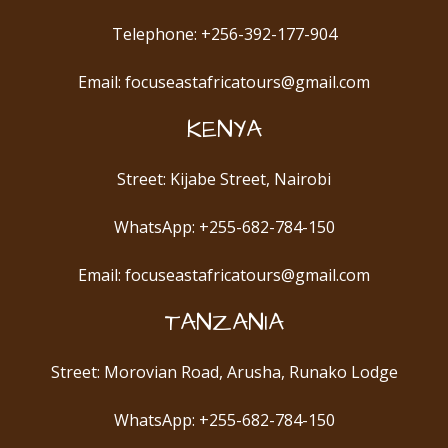
Telephone: +256-392-177-904
Email: focuseastafricatours@gmail.com
KENYA
Street: Kijabe Street, Nairobi
WhatsApp: +255-682-784-150
Email: focuseastafricatours@gmail.com
TANZANIA
Street: Morovian Road, Arusha, Runako Lodge
WhatsApp: +255-682-784-150