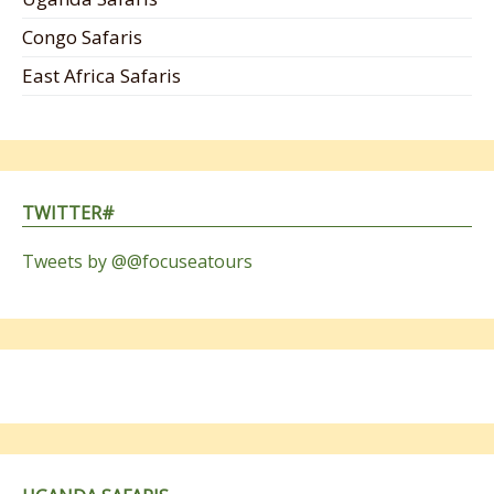
Congo Safaris
East Africa Safaris
TWITTER#
Tweets by @@focuseatours