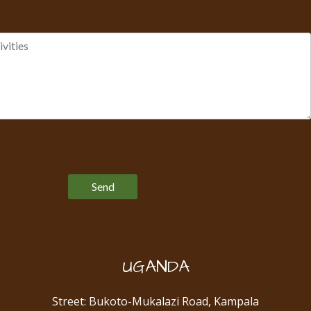
Please leave this field empty.
UGANDA
Street: Bukoto-Mukalazi Road, Kampala