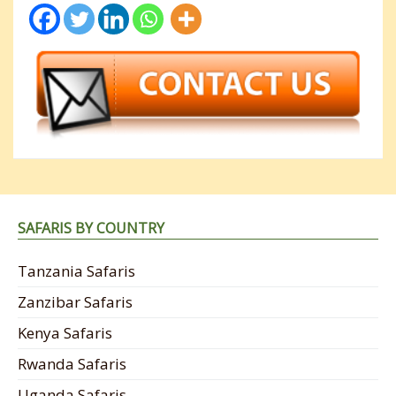
SAFARIS BY COUNTRY
Tanzania Safaris
Zanzibar Safaris
Kenya Safaris
Rwanda Safaris
Uganda Safaris