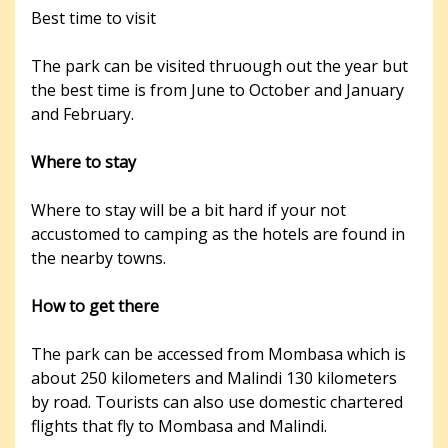
Best time to visit
The park can be visited thruough out the year but
the best time is from June to October and January
and February.
Where to stay
Where to stay will be a bit hard if your not
accustomed to camping as the hotels are found in
the nearby towns.
How to get there
The park can be accessed from Mombasa which is
about 250 kilometers and Malindi 130 kilometers
by road. Tourists can also use domestic chartered
flights that fly to Mombasa and Malindi.