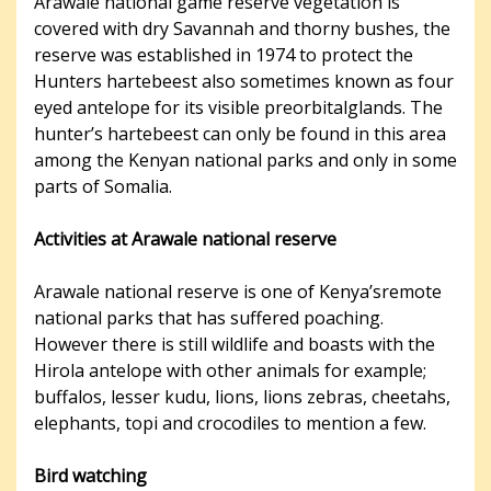
Arawale national game reserve vegetation is
covered with dry Savannah and thorny bushes, the
reserve was established in 1974 to protect the
Hunters hartebeest also sometimes known as four
eyed antelope for its visible preorbitalglands. The
hunter’s hartebeest can only be found in this area
among the Kenyan national parks and only in some
parts of Somalia.
Activities at Arawale national reserve
Arawale national reserve is one of Kenya’sremote
national parks that has suffered poaching.
However there is still wildlife and boasts with the
Hirola antelope with other animals for example;
buffalos, lesser kudu, lions, lions zebras, cheetahs,
elephants, topi and crocodiles to mention a few.
Bird watching