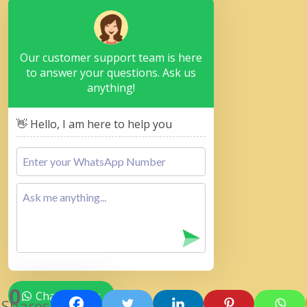
Our customer support team is here
to answer your questions. Ask us
anything!
👋 Hello, I am here to help you
0
Chat with Us
Shares