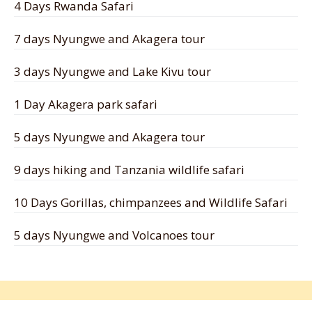
4 Days Rwanda Safari
7 days Nyungwe and Akagera tour
3 days Nyungwe and Lake Kivu tour
1 Day Akagera park safari
5 days Nyungwe and Akagera tour
9 days hiking and Tanzania wildlife safari
10 Days Gorillas, chimpanzees and Wildlife Safari
5 days Nyungwe and Volcanoes tour