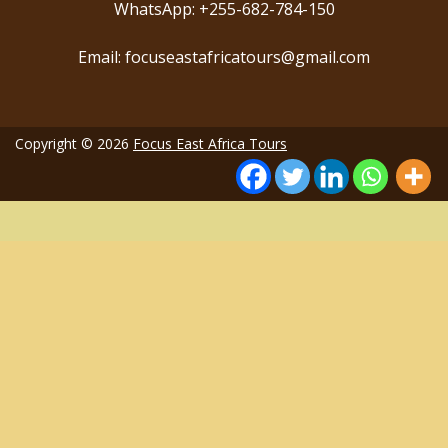
WhatsApp: +255-682-784-150
Email: focuseastafricatours@gmail.com
Copyright © 2026
Focus East Africa Tours