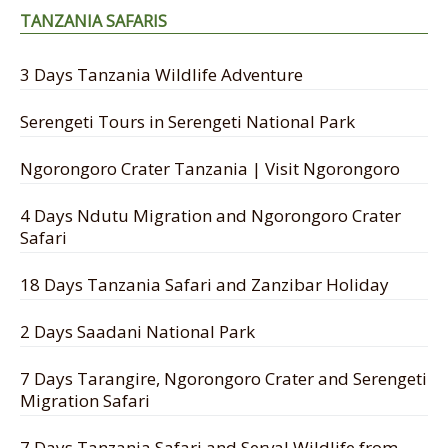
TANZANIA SAFARIS
3 Days Tanzania Wildlife Adventure
Serengeti Tours in Serengeti National Park
Ngorongoro Crater Tanzania | Visit Ngorongoro
4 Days Ndutu Migration and Ngorongoro Crater
Safari
18 Days Tanzania Safari and Zanzibar Holiday
2 Days Saadani National Park
7 Days Tarangire, Ngorongoro Crater and Serengeti
Migration Safari
7 Days Tanzania Safari and Serval Wildlife from