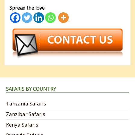
Spread the love
SAFARIS BY COUNTRY
Tanzania Safaris
Zanzibar Safaris
Kenya Safaris