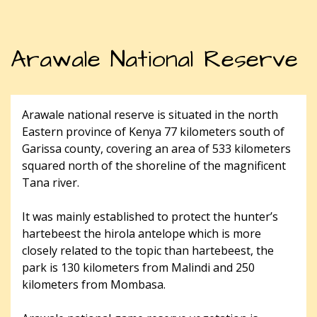
Arawale National Reserve
Arawale national reserve is situated in the north
Eastern province of Kenya 77 kilometers south of
Garissa county, covering an area of 533 kilometers
squared north of the shoreline of the magnificent
Tana river.
It was mainly established to protect the hunter’s
hartebeest the hirola antelope which is more
closely related to the topic than hartebeest, the
park is 130 kilometers from Malindi and 250
kilometers from Mombasa.