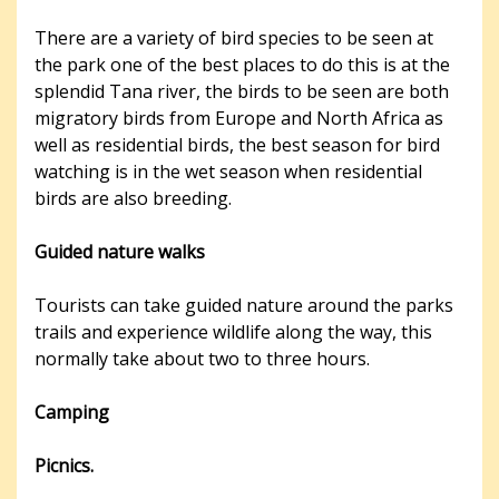
There are a variety of bird species to be seen at
the park one of the best places to do this is at the
splendid Tana river, the birds to be seen are both
migratory birds from Europe and North Africa as
well as residential birds, the best season for bird
watching is in the wet season when residential
birds are also breeding.
Guided nature walks
Tourists can take guided nature around the parks
trails and experience wildlife along the way, this
normally take about two to three hours.
Camping
Picnics.