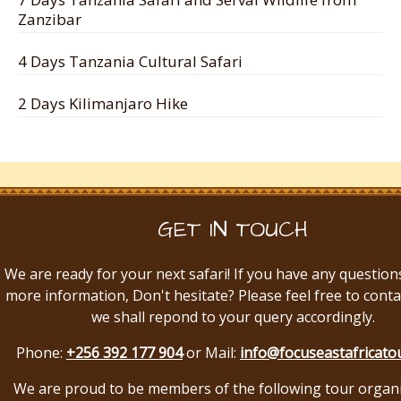
Zanzibar
4 Days Tanzania Cultural Safari
2 Days Kilimanjaro Hike
GET IN TOUCH
We are ready for your next safari! If you have any question
more information, Don't hesitate? Please feel free to conta
we shall repond to your query accordingly.
Phone:
+256 392 177 904
or Mail:
info@focuseastafricato
We are proud to be members of the following tour organ