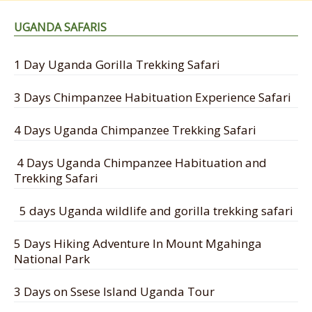
UGANDA SAFARIS
1 Day Uganda Gorilla Trekking Safari
3 Days Chimpanzee Habituation Experience Safari
4 Days Uganda Chimpanzee Trekking Safari
4 Days Uganda Chimpanzee Habituation and
Trekking Safari
5 days Uganda wildlife and gorilla trekking safari
5 Days Hiking Adventure In Mount Mgahinga
National Park
3 Days on Ssese Island Uganda Tour