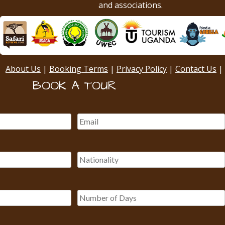
and associations.
About Us
|
Booking Terms
|
Privacy Policy
|
Contact Us
|
BOOK A TOUR