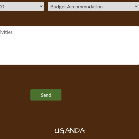
Please leave this field empty.
UGANDA