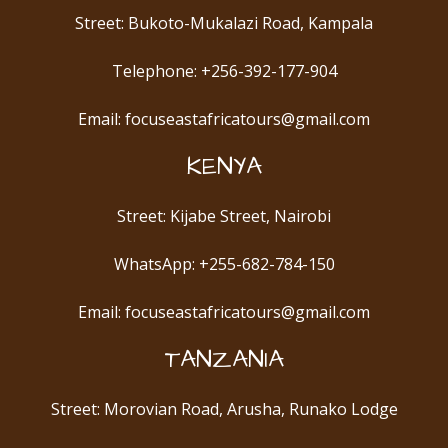
Street: Bukoto-Mukalazi Road, Kampala
Telephone: +256-392-177-904
Email: focuseastafricatours@gmail.com
KENYA
Street: Kijabe Street, Nairobi
WhatsApp: +255-682-784-150
Email: focuseastafricatours@gmail.com
TANZANIA
Street: Morovian Road, Arusha, Runako Lodge