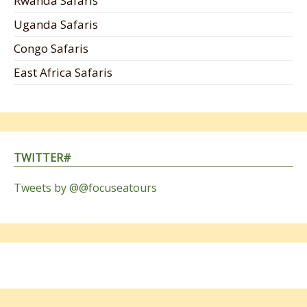
Rwanda Safaris
Uganda Safaris
Congo Safaris
East Africa Safaris
TWITTER#
Tweets by @@focuseatours