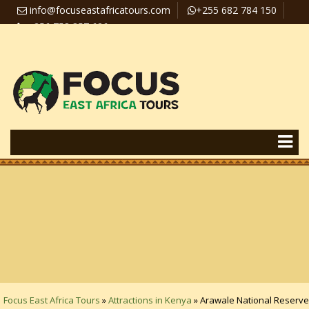
info@focuseastafricatours.com
+255 682 784 150
+256 758 357 626
Travel News
Pay Online
Focus East Africa Tours
»
Attractions in Kenya
»
Arawale National Reserve