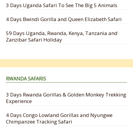
3 Days Uganda Safari To See The Big 5 Animals
4 Days Bwindi Gorilla and Queen Elizabeth Safari
59 Days Uganda, Rwanda, Kenya, Tanzania and
Zanzibar Safari Holiday
RWANDA SAFARIS
3 Days Rwanda Gorillas & Golden Monkey Trekking
Experience
4 Days Congo Lowland Gorillas and Nyungwe
Chimpanzee Tracking Safari