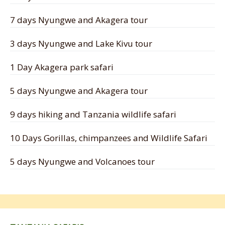
7 days Nyungwe and Akagera tour
3 days Nyungwe and Lake Kivu tour
1 Day Akagera park safari
5 days Nyungwe and Akagera tour
9 days hiking and Tanzania wildlife safari
10 Days Gorillas, chimpanzees and Wildlife Safari
5 days Nyungwe and Volcanoes tour