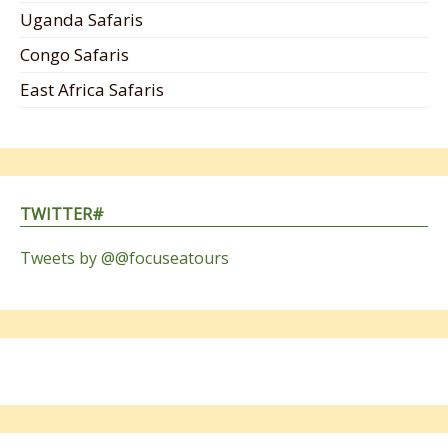
Uganda Safaris
Congo Safaris
East Africa Safaris
TWITTER#
Tweets by @@focuseatours