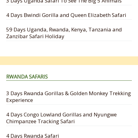
3 Days Uganda Safari To See The Big 5 Animals
4 Days Bwindi Gorilla and Queen Elizabeth Safari
59 Days Uganda, Rwanda, Kenya, Tanzania and
Zanzibar Safari Holiday
RWANDA SAFARIS
3 Days Rwanda Gorillas & Golden Monkey Trekking
Experience
4 Days Congo Lowland Gorillas and Nyungwe
Chimpanzee Tracking Safari
4 Days Rwanda Safari