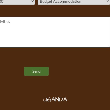
Please leave this field empty.
UGANDA