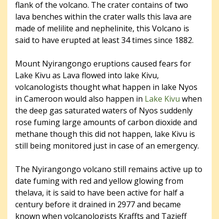
flank of the volcano. The crater contains of two
lava benches within the crater walls this lava are
made of melilite and nephelinite, this Volcano is
said to have erupted at least 34 times since 1882.
Mount Nyirangongo eruptions caused fears for
Lake Kivu as Lava flowed into lake Kivu,
volcanologists thought what happen in lake Nyos
in Cameroon would also happen in
Lake Kivu
when
the deep gas saturated waters of Nyos suddenly
rose fuming large amounts of carbon dioxide and
methane though this did not happen, lake Kivu is
still being monitored just in case of an emergency.
The Nyirangongo volcano still remains active up to
date fuming with red and yellow glowing from
thelava, it is said to have been active for half a
century before it drained in 2977 and became
known when volcanologists Kraffts and Tazieff