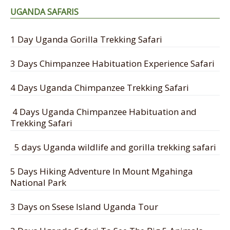
UGANDA SAFARIS
1 Day Uganda Gorilla Trekking Safari
3 Days Chimpanzee Habituation Experience Safari
4 Days Uganda Chimpanzee Trekking Safari
4 Days Uganda Chimpanzee Habituation and
Trekking Safari
5 days Uganda wildlife and gorilla trekking safari
5 Days Hiking Adventure In Mount Mgahinga
National Park
3 Days on Ssese Island Uganda Tour