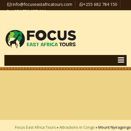
info@focuseastafricatours.com
+255 682 784 150
+256 758 357 626
Travel News
Pay Online
Focus East Africa Tours
»
Attractions in Congo
»
Mount Nyiragongo