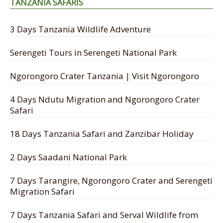
TANZANIA SAFARIS
3 Days Tanzania Wildlife Adventure
Serengeti Tours in Serengeti National Park
Ngorongoro Crater Tanzania | Visit Ngorongoro
4 Days Ndutu Migration and Ngorongoro Crater
Safari
18 Days Tanzania Safari and Zanzibar Holiday
2 Days Saadani National Park
7 Days Tarangire, Ngorongoro Crater and Serengeti
Migration Safari
7 Days Tanzania Safari and Serval Wildlife from