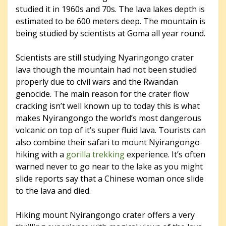
studied it in 1960s and 70s. The lava lakes depth is
estimated to be 600 meters deep. The mountain is
being studied by scientists at Goma all year round.
Scientists are still studying Nyaringongo crater
lava though the mountain had not been studied
properly due to civil wars and the Rwandan
genocide. The main reason for the crater flow
cracking isn’t well known up to today this is what
makes Nyirangongo the world’s most dangerous
volcanic on top of it’s super fluid lava. Tourists can
also combine their safari to mount Nyirangongo
hiking with a
gorilla trekking
experience. It’s often
warned never to go near to the lake as you might
slide reports say that a Chinese woman once slide
to the lava and died.
Hiking mount Nyirangongo crater offers a very