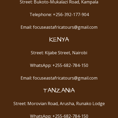
Street: Bukoto-Mukalazi Road, Kampala
Telephone: +256-392-177-904
Email: focuseastafricatours@gmail.com
KENYA
Street: Kijabe Street, Nairobi
WhatsApp: +255-682-784-150
Email: focuseastafricatours@gmail.com
TANZANIA
Street: Morovian Road, Arusha, Runako Lodge
WhatsApp: +255-682-784-150