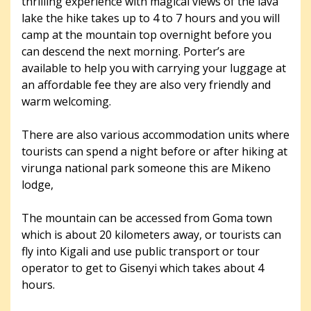
thrilling experience with magical views of the lava
lake the hike takes up to 4 to 7 hours and you will
camp at the mountain top overnight before you
can descend the next morning. Porter’s are
available to help you with carrying your luggage at
an affordable fee they are also very friendly and
warm welcoming.
There are also various accommodation units where
tourists can spend a night before or after hiking at
virunga national park someone this are Mikeno
lodge,
The mountain can be accessed from Goma town
which is about 20 kilometers away, or tourists can
fly into Kigali and use public transport or tour
operator to get to Gisenyi which takes about 4
hours.