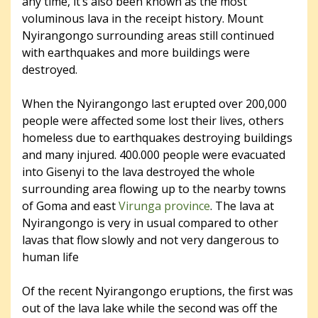
any time, it’s also been known as the most
voluminous lava in the receipt history. Mount
Nyirangongo surrounding areas still continued
with earthquakes and more buildings were
destroyed.
When the Nyirangongo last erupted over 200,000
people were affected some lost their lives, others
homeless due to earthquakes destroying buildings
and many injured. 400.000 people were evacuated
into Gisenyi to the lava destroyed the whole
surrounding area flowing up to the nearby towns
of Goma and east
Virunga province
. The lava at
Nyirangongo is very in usual compared to other
lavas that flow slowly and not very dangerous to
human life
Of the recent Nyirangongo eruptions, the first was
out of the lava lake while the second was off the