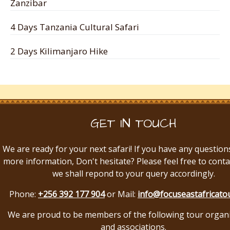
Zanzibar
4 Days Tanzania Cultural Safari
2 Days Kilimanjaro Hike
GET IN TOUCH
We are ready for your next safari! If you have any question
more information, Don't hesitate? Please feel free to conta
we shall repond to your query accordingly.
Phone:
+256 392 177 904
or Mail:
info@focuseastafricato
We are proud to be members of the following tour organ
and associations.