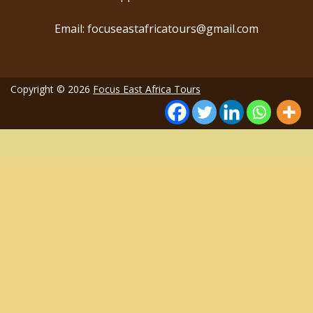
Email: focuseastafricatours@gmail.com
Copyright © 2026
Focus East Africa Tours