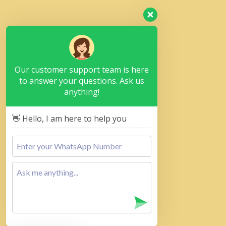
Our customer support team is here
to answer your questions. Ask us
anything!
👋 Hello, I am here to help you