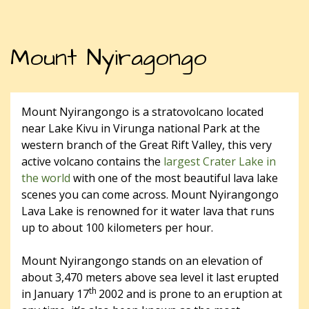
Mount Nyiragongo
Mount Nyirangongo is a stratovolcano located
near Lake Kivu in Virunga national Park at the
western branch of the Great Rift Valley, this very
active volcano contains the
largest Crater Lake in
the world
with one of the most beautiful lava lake
scenes you can come across. Mount Nyirangongo
Lava Lake is renowned for it water lava that runs
up to about 100 kilometers per hour.
Mount Nyirangongo stands on an elevation of
about 3,470 meters above sea level it last erupted
th
in January 17
2002 and is prone to an eruption at