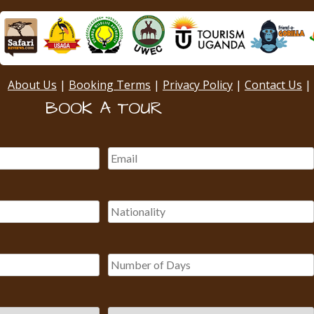
About Us
|
Booking Terms
|
Privacy Policy
|
Contact Us
|
BOOK A TOUR