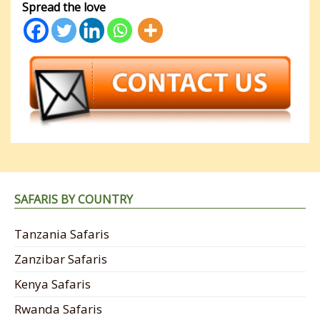
Spread the love
SAFARIS BY COUNTRY
Tanzania Safaris
Zanzibar Safaris
Kenya Safaris
Rwanda Safaris