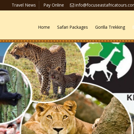
Travel News
Pay Online
info@focuseastafricatours.c
Home
Safari Packages
Gorilla Trekking