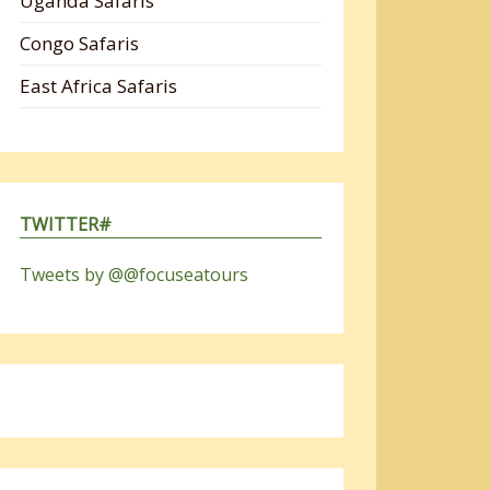
Uganda Safaris
Congo Safaris
East Africa Safaris
TWITTER#
Tweets by @@focuseatours