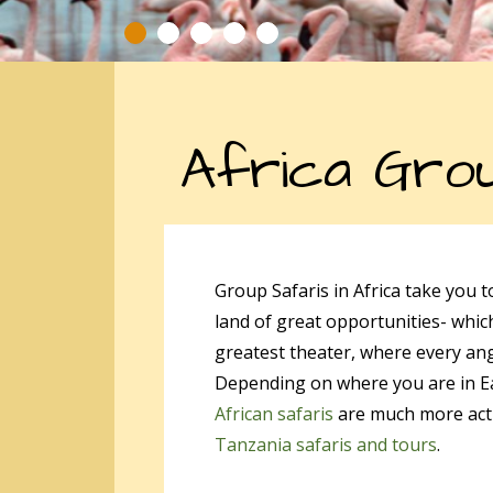
Africa Grou
Group Safaris in Africa take you 
land of great opportunities- which
greatest theater, where every an
Depending on where you are in East
African safaris
are much more activ
Tanzania safaris and tours
.