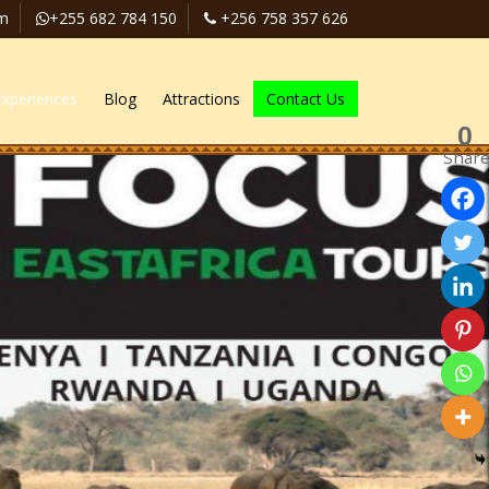
om
+255 682 784 150
+256 758 357 626
Experiences
Blog
Attractions
Contact Us
0
Shar