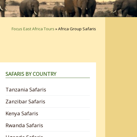
Focus East Africa Tours
»
Africa Group Safaris
SAFARIS BY COUNTRY
Tanzania Safaris
Zanzibar Safaris
Kenya Safaris
Rwanda Safaris