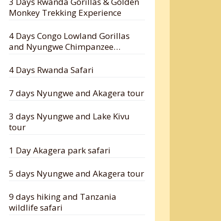
3 Days Rwanda Gorillas & Golden
Monkey Trekking Experience
4 Days Congo Lowland Gorillas
and Nyungwe Chimpanzee
Tracking Safari
4 Days Rwanda Safari
7 days Nyungwe and Akagera tour
3 days Nyungwe and Lake Kivu
tour
1 Day Akagera park safari
5 days Nyungwe and Akagera tour
9 days hiking and Tanzania
wildlife safari