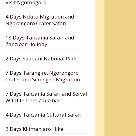
Visit Ngorongoro
4 Days Ndutu Migration and
Ngorongoro Crater Safari
18 Days Tanzania Safari and
Zanzibar Holiday
2 Days Saadani National Park
7 Days Tarangire, Ngorongoro
Crater and Serengeti Migration
Safari
7 Days Tanzania Safari and Serval
Wildlife from Zanzibar
4 Days Tanzania Cultural Safari
2 Days Kilimanjaro Hike