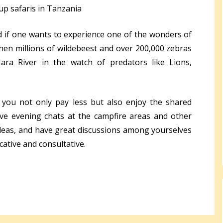
p safaris in Tanzania
if one wants to experience one of the wonders of
en millions of wildebeest and over 200,000 zebras
ra River in the watch of predators like Lions,
 you not only pay less but also enjoy the shared
ave evening chats at the campfire areas and other
deas, and have great discussions among yourselves
ucative and consultative.