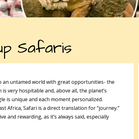
p Safaris
to an untamed world with great opportunities- the
 is very hospitable and, above all, the planet’s
gle is unique and each moment personalized.
 Africa, Safari is a direct translation for “journey.”
e and rewarding, as it’s always said, especially