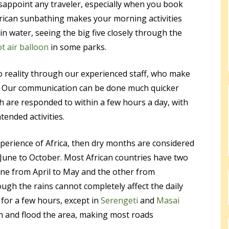
sappoint any traveler, especially when you book
frican sunbathing makes your morning activities
n water, seeing the big five closely through the
ot air balloon
in some parks.
o reality through our experienced staff, who make
sy. Our communication can be done much quicker
 are responded to within a few hours a day, with
tended activities.
xperience of Africa, then dry months are considered
d June to October. Most African countries have two
 one from April to May and the other from
gh the rains cannot completely affect the daily
ns for a few hours, except in
Serengeti
and
Masai
n and flood the area, making most roads