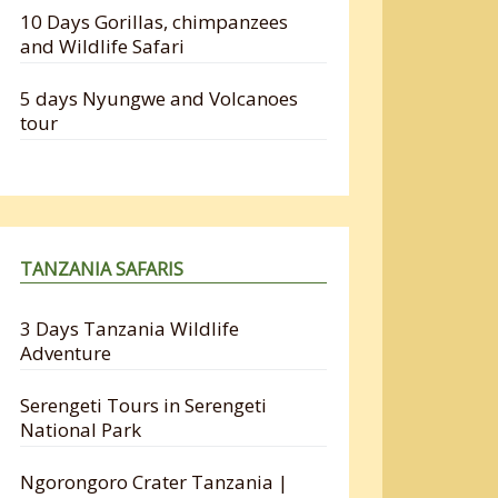
10 Days Gorillas, chimpanzees
and Wildlife Safari
5 days Nyungwe and Volcanoes
tour
TANZANIA SAFARIS
3 Days Tanzania Wildlife
Adventure
Serengeti Tours in Serengeti
National Park
Ngorongoro Crater Tanzania |