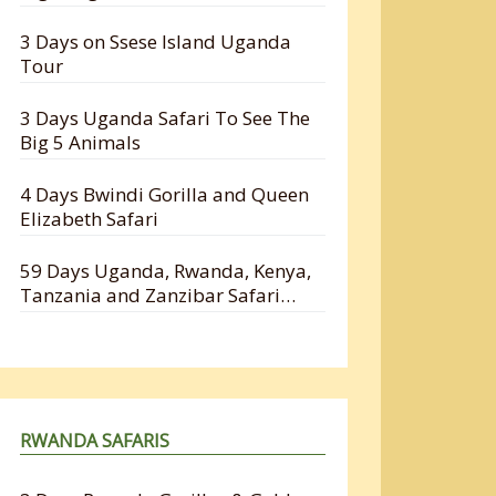
3 Days on Ssese Island Uganda
Tour
3 Days Uganda Safari To See The
Big 5 Animals
4 Days Bwindi Gorilla and Queen
Elizabeth Safari
59 Days Uganda, Rwanda, Kenya,
Tanzania and Zanzibar Safari
Holiday
RWANDA SAFARIS