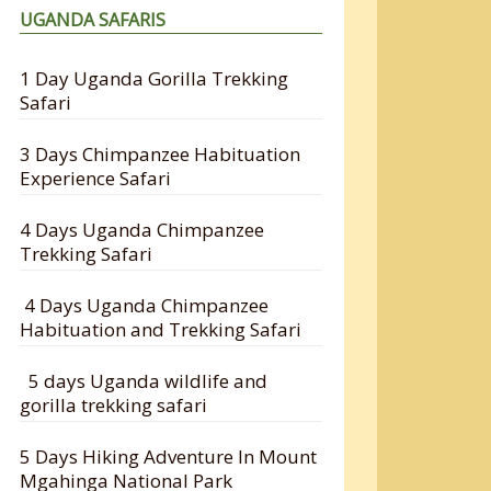
UGANDA SAFARIS
1 Day Uganda Gorilla Trekking
Safari
3 Days Chimpanzee Habituation
Experience Safari
4 Days Uganda Chimpanzee
Trekking Safari
4 Days Uganda Chimpanzee
Habituation and Trekking Safari
5 days Uganda wildlife and
gorilla trekking safari
5 Days Hiking Adventure In Mount
Mgahinga National Park