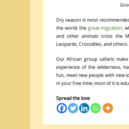
Grou
Dry season is most recommended 
the world: the
great migration,
wh
and other animals cross the Ma
Leopards, Crocodiles, and others.
Our African group safaris make
experience of the wilderness, h
fun, meet new people with new i
in your free time; most of it is ed
Spread the love