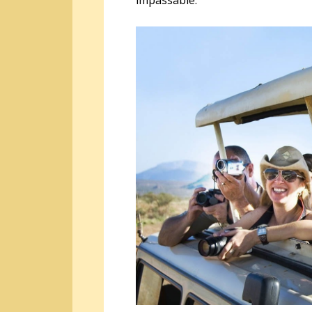
impassable.