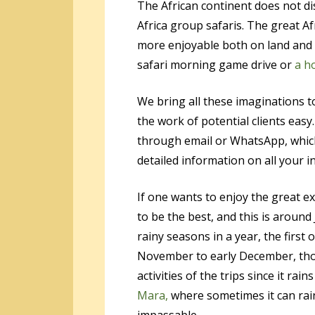
The African continent does not di
Africa group safaris. The great A
more enjoyable both on land and i
safari morning game drive or
a h
We bring all these imaginations t
the work of potential clients ea
through email or WhatsApp, which
detailed information on all your in
If one wants to enjoy the great e
to be the best, and this is aroun
rainy seasons in a year, the first
November to early December, thou
activities of the trips since it rai
Mara,
where sometimes it can rai