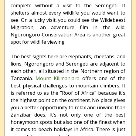
complete without a visit to the Serengeti. It
shelters almost every wildlife you would want to
see. On a lucky visit, you could see the Wildebeest
Migration, an adventure film in the wild.
Ngorongoro Conservation Area is another great
spot for wildlife viewing.
The best sights here are elephants, cheetahs, and
lions. Ngorongoro and Serengeti are adjacent to
each other, all situated in the Northern region of
Tanzania.
Mount Kilimanjaro
offers one of the
best physical challenges to mountain climbers. It
is referred to as the "Roof of Africa" because it's
the highest point on the continent. No place gives
you a better opportunity to relax and unwind than
Zanzibar does. It's not only one of the best
honeymoon spots but also one of the finest when
it comes to beach holidays in Africa. There is just