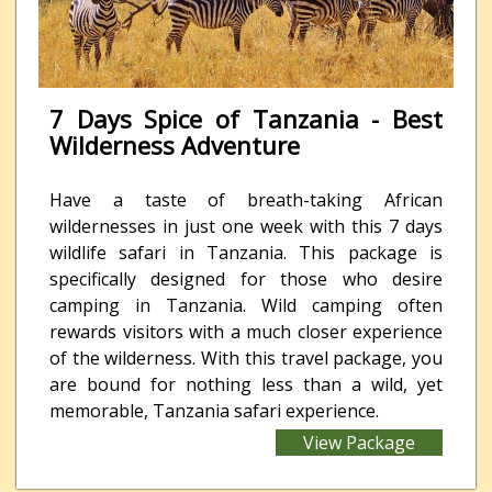
7 Days Spice of Tanzania - Best
Wilderness Adventure
Have a taste of breath-taking African
wildernesses in just one week with this 7 days
wildlife safari in Tanzania. This package is
specifically designed for those who desire
camping in Tanzania. Wild camping often
rewards visitors with a much closer experience
of the wilderness. With this travel package, you
are bound for nothing less than a wild, yet
memorable, Tanzania safari experience.
View Package