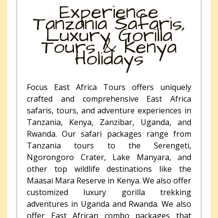
Experience
Tanzania Safaris,
Luxury Gorilla
Tours & Kenya
Holidays
Focus East Africa Tours offers uniquely
crafted and comprehensive East Africa
safaris, tours, and adventure experiences in
Tanzania, Kenya, Zanzibar, Uganda, and
Rwanda. Our safari packages range from
Tanzania tours to the Serengeti,
Ngorongoro Crater, Lake Manyara, and
other top wildlife destinations like the
Maasai Mara Reserve in Kenya. We also offer
customized luxury gorilla trekking
adventures in Uganda and Rwanda. We also
offer East African combo packages that