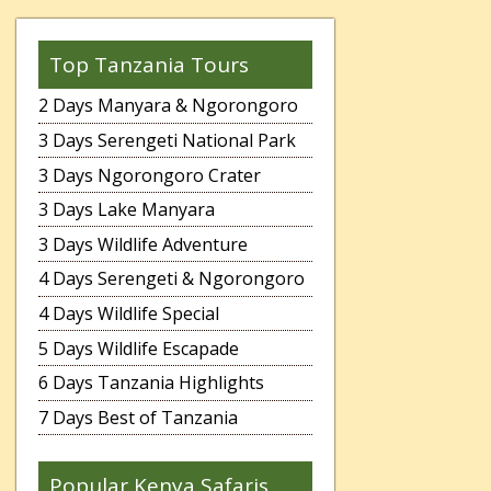
Top Tanzania Tours
2 Days Manyara & Ngorongoro
3 Days Serengeti National Park
3 Days Ngorongoro Crater
3 Days Lake Manyara
3 Days Wildlife Adventure
4 Days Serengeti & Ngorongoro
4 Days Wildlife Special
5 Days Wildlife Escapade
6 Days Tanzania Highlights
7 Days Best of Tanzania
Popular Kenya Safaris