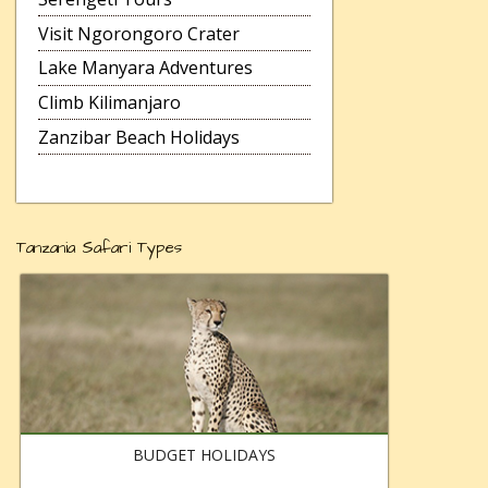
Visit Ngorongoro Crater
Lake Manyara Adventures
Climb Kilimanjaro
Zanzibar Beach Holidays
Tanzania Safari Types
BUDGET HOLIDAYS