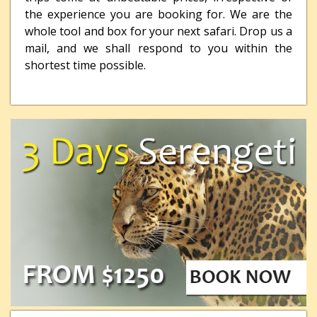
the experience you are booking for. We are the
whole tool and box for your next safari. Drop us a
mail, and we shall respond to you within the
shortest time possible.