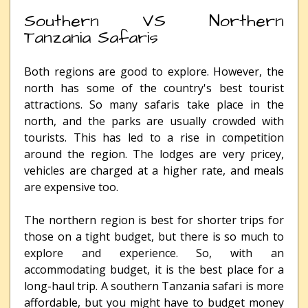
Southern VS Northern
Tanzania Safaris
Both regions are good to explore. However, the
north has some of the country's best tourist
attractions. So many safaris take place in the
north, and the parks are usually crowded with
tourists. This has led to a rise in competition
around the region. The lodges are very pricey,
vehicles are charged at a higher rate, and meals
are expensive too.
The northern region is best for shorter trips for
those on a tight budget, but there is so much to
explore and experience. So, with an
accommodating budget, it is the best place for a
long-haul trip. A southern Tanzania safari is more
affordable, but you might have to budget money