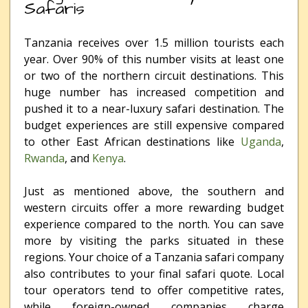
Safaris
Tanzania receives over 1.5 million tourists each
year. Over 90% of this number visits at least one
or two of the northern circuit destinations. This
huge number has increased competition and
pushed it to a near-luxury safari destination. The
budget experiences are still expensive compared
to other East African destinations like
Uganda
,
Rwanda
, and
Kenya
.
Just as mentioned above, the southern and
western circuits offer a more rewarding budget
experience compared to the north. You can save
more by visiting the parks situated in these
regions. Your choice of a Tanzania safari company
also contributes to your final safari quote. Local
tour operators tend to offer competitive rates,
while foreign-owned companies charge