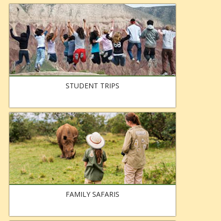
STUDENT TRIPS
FAMILY SAFARIS