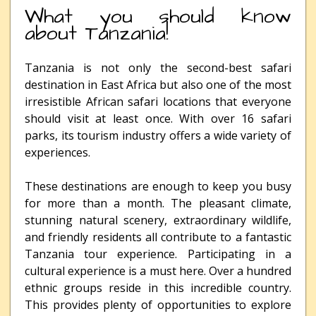
What you should know
about Tanzania!
Tanzania is not only the second-best safari
destination in East Africa but also one of the most
irresistible African safari locations that everyone
should visit at least once. With over 16 safari
parks, its tourism industry offers a wide variety of
experiences.
These destinations are enough to keep you busy
for more than a month. The pleasant climate,
stunning natural scenery, extraordinary wildlife,
and friendly residents all contribute to a fantastic
Tanzania tour experience. Participating in a
cultural experience is a must here. Over a hundred
ethnic groups reside in this incredible country.
This provides plenty of opportunities to explore