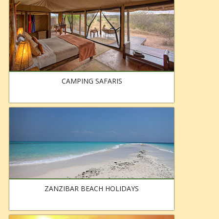
CAMPING SAFARIS
ZANZIBAR BEACH HOLIDAYS