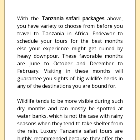
With the
Tanzania safari packages
above,
you have variety to choose from before you
travel to Tanzania in Africa. Endeavor to
schedule your tours for the best months
else your experience might get ruined by
heavy downpour. These favorable months
are June to October and December to
February. Visiting in these months will
guarantee you sights of big wildlife herds in
any of the destinations you are bound for.
Wildlife tends to be more visible during such
dry months and can mostly be spotted at
water banks, which is not the case with rainy
seasons when they tend to take shelter from
the rain. Luxury Tanzania safari tours are
highly recommended because they offer the