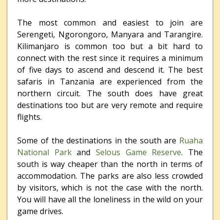
The most common and easiest to join are
Serengeti, Ngorongoro, Manyara and Tarangire.
Kilimanjaro is common too but a bit hard to
connect with the rest since it requires a minimum
of five days to ascend and descend it. The best
safaris in Tanzania are experienced from the
northern circuit. The south does have great
destinations too but are very remote and require
flights.
Some of the destinations in the south are
Ruaha
National Park
and
Selous Game Reserve
. The
south is way cheaper than the north in terms of
accommodation. The parks are also less crowded
by visitors, which is not the case with the north.
You will have all the loneliness in the wild on your
game drives.