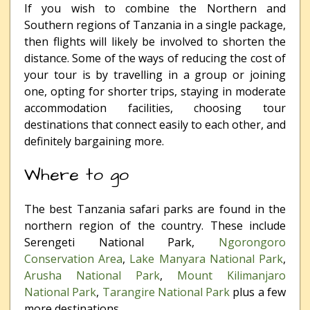
If you wish to combine the Northern and
Southern regions of Tanzania in a single package,
then flights will likely be involved to shorten the
distance. Some of the ways of reducing the cost of
your tour is by travelling in a group or joining
one, opting for shorter trips, staying in moderate
accommodation facilities, choosing tour
destinations that connect easily to each other, and
definitely bargaining more.
Where to go
The best Tanzania safari parks are found in the
northern region of the country. These include
Serengeti National Park,
Ngorongoro
Conservation Area
,
Lake Manyara National Park
,
Arusha National Park
,
Mount Kilimanjaro
National Park
,
Tarangire National Park
plus a few
more destinations.