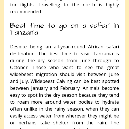
for flights. Travelling to the north is highly
recommended .
Best time to go on a safari in
Tanzania
Despite being an all-year-round African safari
destination. The best time to visit Tanzania is
during the dry season from June through to
October. Those who want to see the great
wildebeest migration should visit between June
and July. Wildebeest Calving can be best spotted
between January and February. Animals become
easy to spot in the dry season because they tend
to roam more around water bodies to hydrate
often unlike in the rainy season, when they can
easily access water from wherever they might be
or perhaps take shelter from the rain. The