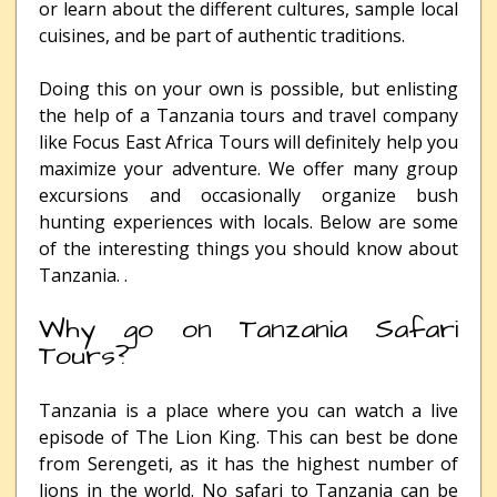
or learn about the different cultures, sample local
cuisines, and be part of authentic traditions.
Doing this on your own is possible, but enlisting
the help of a Tanzania tours and travel company
like Focus East Africa Tours will definitely help you
maximize your adventure. We offer many group
excursions and occasionally organize bush
hunting experiences with locals. Below are some
of the interesting things you should know about
Tanzania. .
Why go on Tanzania Safari
Tours?
Tanzania is a place where you can watch a live
episode of The Lion King. This can best be done
from Serengeti, as it has the highest number of
lions in the world. No safari to Tanzania can be