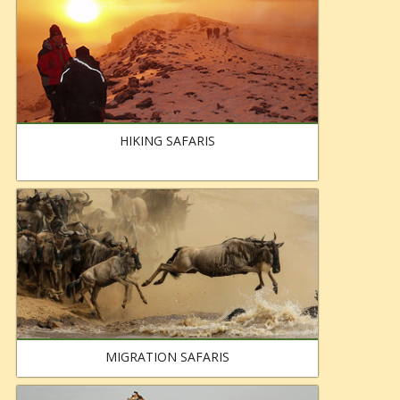
HIKING SAFARIS
MIGRATION SAFARIS