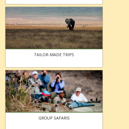
TAILOR-MADE TRIPS
GROUP SAFARIS