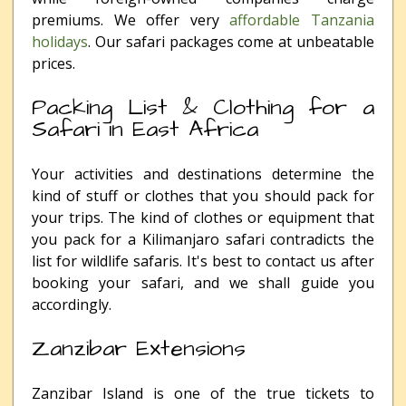
premiums. We offer very
affordable Tanzania
holidays
. Our safari packages come at unbeatable
prices.
Packing List & Clothing for a
Safari in East Africa
Your activities and destinations determine the
kind of stuff or clothes that you should pack for
your trips. The kind of clothes or equipment that
you pack for a Kilimanjaro safari contradicts the
list for wildlife safaris. It's best to contact us after
booking your safari, and we shall guide you
accordingly.
Zanzibar Extensions
Zanzibar Island is one of the true tickets to