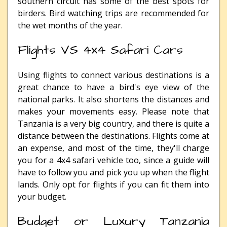
southern circuit has some of the best spots for
birders. Bird watching trips are recommended for
the wet months of the year.
Flights VS 4x4 Safari Cars
Using flights to connect various destinations is a
great chance to have a bird's eye view of the
national parks. It also shortens the distances and
makes your movements easy. Please note that
Tanzania is a very big country, and there is quite a
distance between the destinations. Flights come at
an expense, and most of the time, they'll charge
you for a 4x4 safari vehicle too, since a guide will
have to follow you and pick you up when the flight
lands. Only opt for flights if you can fit them into
your budget.
Budget or Luxury Tanzania