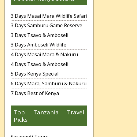
3 Days Masai Mara Wildlife Safari
3 Days Samburu Game Reserve
3 Days Tsavo & Amboseli
3 Days Amboseli Wildlife
4 Days Masai Mara & Nakuru
4 Days Tsavo & Amboseli
5 Days Kenya Special
6 Days Mara, Samburu & Nakuru
7 Days Best of Kenya
Top Tanzania Travel
Picks
Serengeti Tours