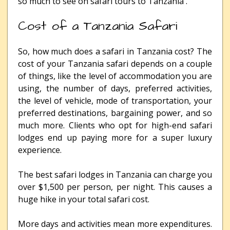
so much to see on safari tours to Tanzania .
Cost of a Tanzania Safari
So, how much does a safari in Tanzania cost? The
cost of your Tanzania safari depends on a couple
of things, like the level of accommodation you are
using, the number of days, preferred activities,
the level of vehicle, mode of transportation, your
preferred destinations, bargaining power, and so
much more. Clients who opt for high-end safari
lodges end up paying more for a super luxury
experience.
The best safari lodges in Tanzania can charge you
over $1,500 per person, per night. This causes a
huge hike in your total safari cost.
More days and activities mean more expenditures.