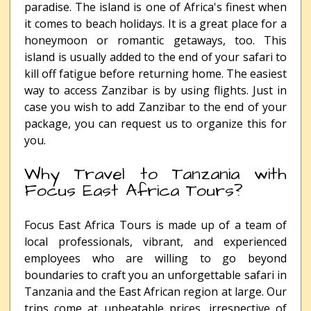
paradise. The island is one of Africa's finest when
it comes to beach holidays. It is a great place for a
honeymoon or romantic getaways, too. This
island is usually added to the end of your safari to
kill off fatigue before returning home. The easiest
way to access Zanzibar is by using flights. Just in
case you wish to add Zanzibar to the end of your
package, you can request us to organize this for
you.
Why Travel to Tanzania with
Focus East Africa Tours?
Focus East Africa Tours is made up of a team of
local professionals, vibrant, and experienced
employees who are willing to go beyond
boundaries to craft you an unforgettable safari in
Tanzania and the East African region at large. Our
trips come at unbeatable prices, irrespective of