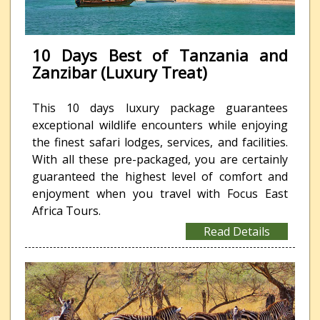
10 Days Best of Tanzania and
Zanzibar (Luxury Treat)
This 10 days luxury package guarantees
exceptional wildlife encounters while enjoying
the finest safari lodges, services, and facilities.
With all these pre-packaged, you are certainly
guaranteed the highest level of comfort and
enjoyment when you travel with Focus East
Africa Tours.
Read Details