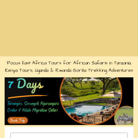
Focus East Africa Tours for African Safaris in Tanzania,
Kenya Tours, Uganda & Rwanda Gorilla Trekking Adventures