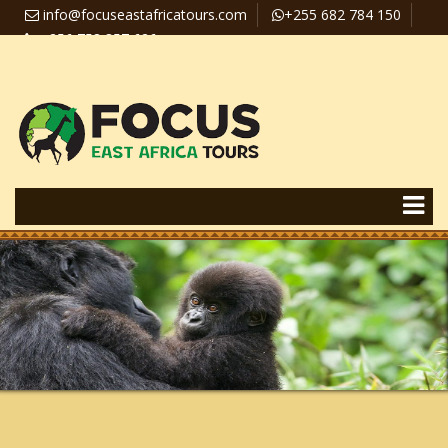
info@focuseastafricatours.com
+255 682 784 150
+256 758 357 626
Travel News
Pay Online