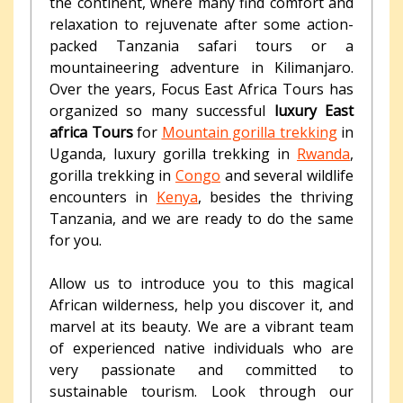
the continent, where many find comfort and
relaxation to rejuvenate after some action-
packed Tanzania safari tours or a
mountaineering adventure in Kilimanjaro.
Over the years, Focus East Africa Tours has
organized so many successful
luxury East
africa Tours
for
Mountain gorilla trekking
in
Uganda, luxury gorilla trekking in
Rwanda
,
gorilla trekking in
Congo
and several wildlife
encounters in
Kenya
, besides the thriving
Tanzania, and we are ready to do the same
for you.
Allow us to introduce you to this magical
African wilderness, help you discover it, and
marvel at its beauty. We are a vibrant team
of experienced native individuals who are
very passionate and committed to
sustainable tourism. Look through our