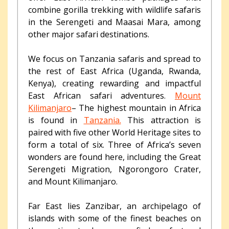
combine gorilla trekking with wildlife safaris
in the Serengeti and Maasai Mara, among
other major safari destinations.
We focus on Tanzania safaris and spread to
the rest of East Africa (Uganda, Rwanda,
Kenya), creating rewarding and impactful
East African safari adventures.
Mount
Kilimanjaro
– The highest mountain in Africa
is found in
Tanzania.
This attraction is
paired with five other World Heritage sites to
form a total of six. Three of Africa’s seven
wonders are found here, including the Great
Serengeti Migration, Ngorongoro Crater,
and Mount Kilimanjaro.
Far East lies Zanzibar, an archipelago of
islands with some of the finest beaches on