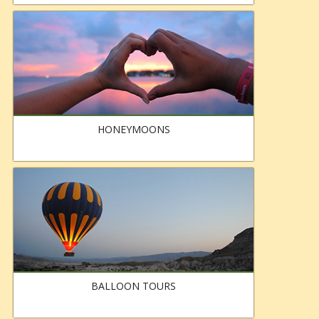
HONEYMOONS
BALLOON TOURS