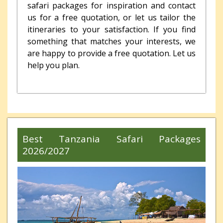
safari packages for inspiration and contact
us for a free quotation, or let us tailor the
itineraries to your satisfaction. If you find
something that matches your interests, we
are happy to provide a free quotation.
Let us
help you plan.
Best Tanzania Safari Packages
2026/2027