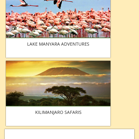
LAKE MANYARA ADVENTURES
KILIMANJARO SAFARIS