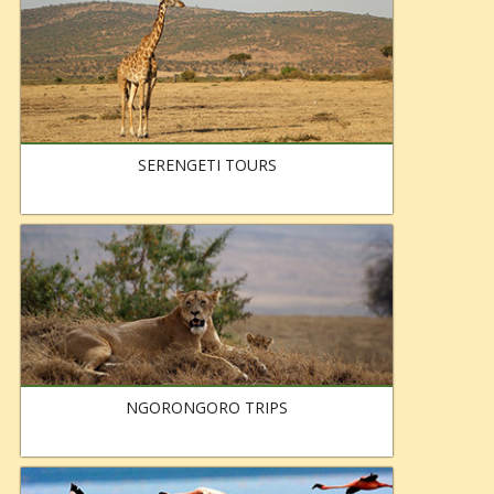
SERENGETI TOURS
NGORONGORO TRIPS